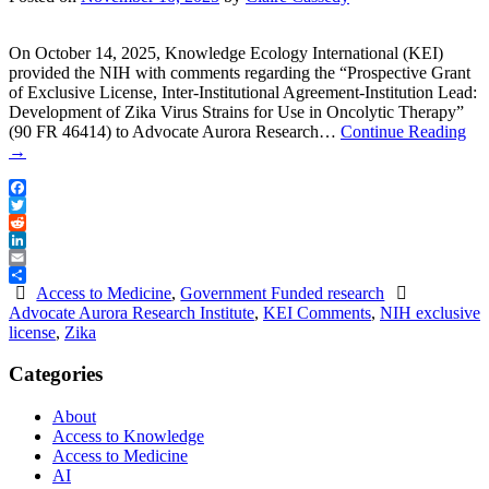
On October 14, 2025, Knowledge Ecology International (KEI)
provided the NIH with comments regarding the “Prospective Grant
of Exclusive License, Inter-Institutional Agreement-Institution Lead:
Development of Zika Virus Strains for Use in Oncolytic Therapy”
(90 FR 46414) to Advocate Aurora Research…
Continue Reading
→
Facebook
Twitter
Reddit
LinkedIn
Email
Share
Access to Medicine
,
Government Funded research
Advocate Aurora Research Institute
,
KEI Comments
,
NIH exclusive
license
,
Zika
Categories
About
Access to Knowledge
Access to Medicine
AI