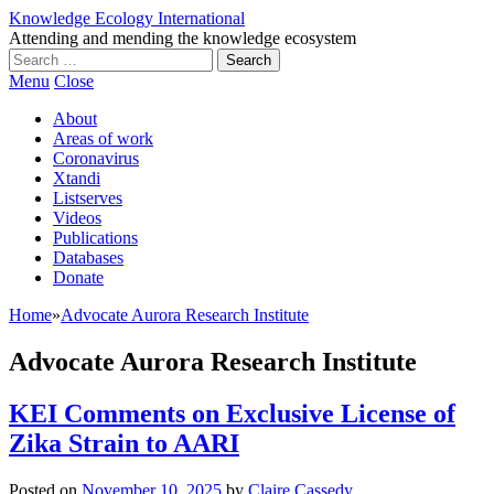
Knowledge Ecology International
Attending and mending the knowledge ecosystem
Search
for:
Menu
Close
About
Areas of work
Coronavirus
Xtandi
Listserves
Videos
Publications
Databases
Donate
Home
»
Advocate Aurora Research Institute
Advocate Aurora Research Institute
KEI Comments on Exclusive License of
Zika Strain to AARI
Posted on
November 10, 2025
by
Claire Cassedy