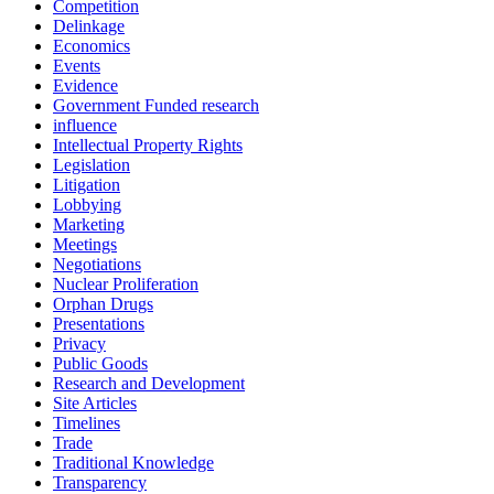
Competition
Delinkage
Economics
Events
Evidence
Government Funded research
influence
Intellectual Property Rights
Legislation
Litigation
Lobbying
Marketing
Meetings
Negotiations
Nuclear Proliferation
Orphan Drugs
Presentations
Privacy
Public Goods
Research and Development
Site Articles
Timelines
Trade
Traditional Knowledge
Transparency