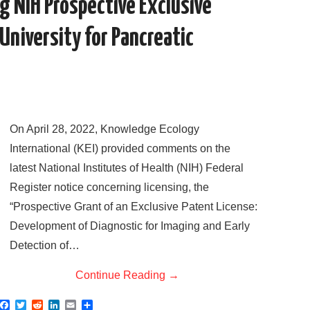
 NIH Prospective Exclusive
University for Pancreatic
On April 28, 2022, Knowledge Ecology
International (KEI) provided comments on the
latest National Institutes of Health (NIH) Federal
Register notice concerning licensing, the
“Prospective Grant of an Exclusive Patent License:
Development of Diagnostic for Imaging and Early
Detection of…
Continue Reading
→
F
T
R
L
E
S