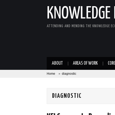
KNOWLEDGE 
ATTENDING AND MENDING THE KNOWLEDGE E
ABOUT
AREAS OF WORK
COR
Home
»
diagnostic
DIAGNOSTIC