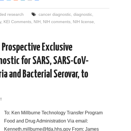
a
w
e
i
m
h
c
i
d
n
a
a
e
t
d
k
i
r
ded research
cancer diagnostic
,
diagnostic
,
b
t
i
e
l
e
o
e
t
d
y
,
KEI Comments
,
NIH
,
NIH comments
,
NIH license
,
o
r
I
k
n
 Prospective Exclusive
gnostic for SARS, SARS-CoV-
ia and Bacterial Serovar, to
f
To: Ken Millburne Technology Transfer Program
Food and Drug Administration Via email:
Kenneth.millburne@fda.hhs.gov From: James