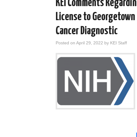
KEI Comments Regarding
License to Georgetown 
Cancer Diagnostic
Posted on
April 29, 2022
by
KEI Staff