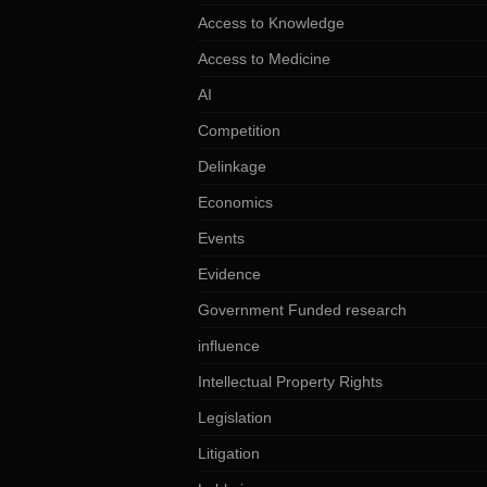
Access to Knowledge
Access to Medicine
AI
Competition
Delinkage
Economics
Events
Evidence
Government Funded research
influence
Intellectual Property Rights
Legislation
Litigation