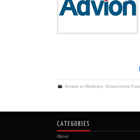
Access to Medicine
,
Government Fun
CATEGORIES
About