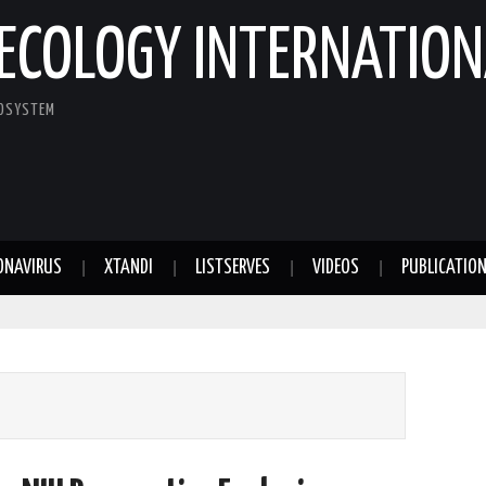
ECOLOGY INTERNATION
COSYSTEM
ONAVIRUS
XTANDI
LISTSERVES
VIDEOS
PUBLICATIO