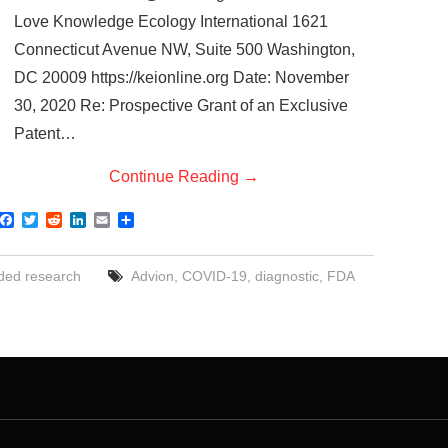
Love Knowledge Ecology International 1621
Connecticut Avenue NW, Suite 500 Washington,
DC 20009 https://keionline.org Date: November
30, 2020 Re: Prospective Grant of an Exclusive
Patent…
Continue Reading
→
F
T
R
L
E
S
a
w
e
i
m
h
c
i
d
n
a
a
e
t
d
k
i
r
ded research
Advion
,
COVID-19
,
diagnostic
,
FDA
b
t
i
e
l
e
o
e
t
d
o
r
I
k
n