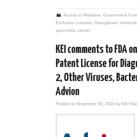
Access to Medicine
,
Government Fun
Exclusive Licenses
,
Georgetown Universit
pancreatic cancer
KEI comments to FDA on
Patent License for Dia
2, Other Viruses, Bacter
Advion
Posted on
November 30, 2020
by
KEI Staf