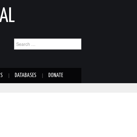
AL
Search
for:
NS
DATABASES
DONATE