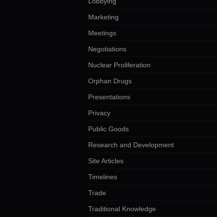
Lobbying
Marketing
Meetings
Negotiations
Nuclear Proliferation
Orphan Drugs
Presentations
Privacy
Public Goods
Research and Development
Site Articles
Timelines
Trade
Traditional Knowledge