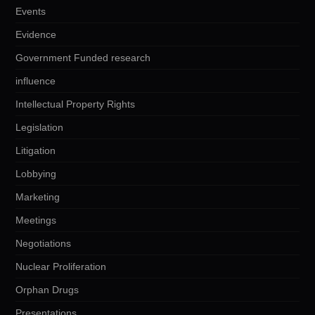
Events
Evidence
Government Funded research
influence
Intellectual Property Rights
Legislation
Litigation
Lobbying
Marketing
Meetings
Negotiations
Nuclear Proliferation
Orphan Drugs
Presentations