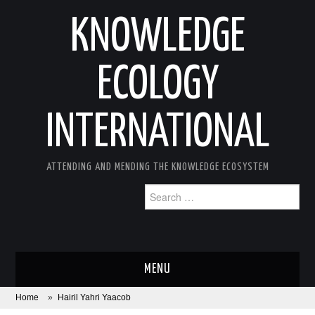
KNOWLEDGE
ECOLOGY
INTERNATIONAL
ATTENDING AND MENDING THE KNOWLEDGE ECOSYSTEM
Search
for:
MENU
Home
»
Hairil Yahri Yaacob
ABOUT