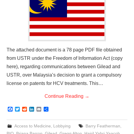
The attached document is a 78 page PDF file obtained
from USTR under the Freedom of Information Act (copy
here), regarding communications between Gilead and
USTR, over Malaysia’s decision to grant a compulsory
license on patents for HCV treatments. This…
Continue Reading
→
F
T
R
L
E
S
a
w
e
i
m
h
c
i
d
n
a
a
e
t
d
k
i
r
Access to Medicine
,
Lobbying
Barry Featherman
,
b
t
i
e
l
e
o
e
t
d
BIO
,
Briana Barron
,
Gilead
,
Gregg Alton
,
Hairil Yahri Yaacob
,