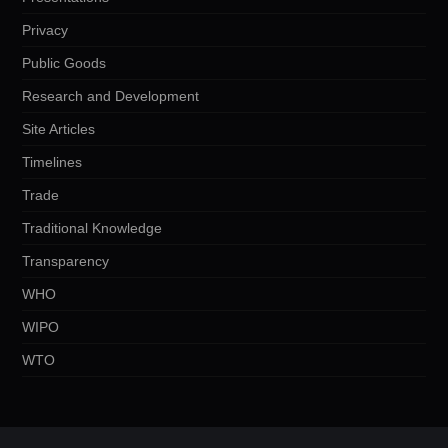
Privacy
Public Goods
Research and Development
Site Articles
Timelines
Trade
Traditional Knowledge
Transparency
WHO
WIPO
WTO