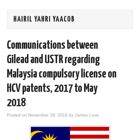
AREAS OF WORK
HAIRIL YAHRI YAACOB
CORONAVIRUS
Communications between
XTANDI
Gilead and USTR regarding
LISTSERVES
Malaysia compulsory license on
VIDEOS
HCV patents, 2017 to May
PUBLICATIONS
2018
DATABASES
Posted on
November 28, 2018
by
James Love
DONATE