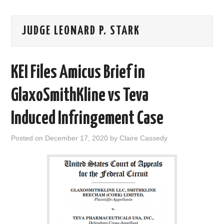
AREAS OF WORK
JUDGE LEONARD P. STARK
CORONAVIRUS
KEI Files Amicus Brief in
XTANDI
GlaxoSmithKline vs Teva
LISTSERVES
Induced Infringement Case
VIDEOS
Posted on
December 17, 2020
by
Claire Cassedy
PUBLICATIONS
DATABASES
DONATE