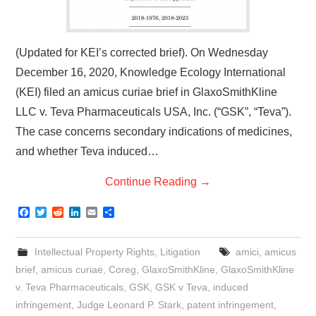
(Updated for KEI’s corrected brief). On Wednesday
December 16, 2020, Knowledge Ecology International
(KEI) filed an amicus curiae brief in GlaxoSmithKline
LLC v. Teva Pharmaceuticals USA, Inc. (“GSK”, “Teva”).
The case concerns secondary indications of medicines,
and whether Teva induced…
Continue Reading
→
F
T
R
L
E
S
a
w
e
i
m
h
c
i
d
n
a
a
e
t
d
k
i
r
Intellectual Property Rights
,
Litigation
amici
,
amicus
b
t
i
e
l
e
o
e
t
d
brief
,
amicus curiae
,
Coreg
,
GlaxoSmithKline
,
GlaxoSmithKline
o
r
I
v. Teva Pharmaceuticals
,
GSK
,
GSK v Teva
,
induced
k
n
infringement
,
Judge Leonard P. Stark
,
patent infringement
,