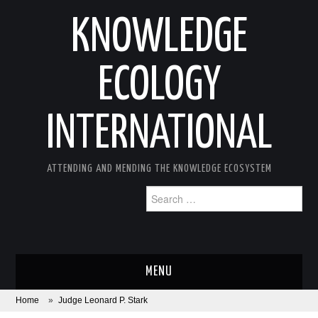
KNOWLEDGE
ECOLOGY
INTERNATIONAL
ATTENDING AND MENDING THE KNOWLEDGE ECOSYSTEM
Search
for:
MENU
Home
»
Judge Leonard P. Stark
ABOUT