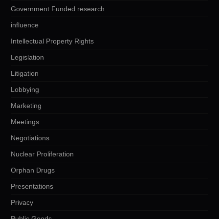
Government Funded research
influence
Intellectual Property Rights
Legislation
Litigation
Lobbying
Marketing
Meetings
Negotiations
Nuclear Proliferation
Orphan Drugs
Presentations
Privacy
Public Goods