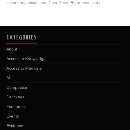
secondary indications
,
Teva
,
Teva Pharmaceuticals
CATEGORIES
About
Access to Knowledge
Access to Medicine
AI
Competition
Delinkage
Economics
Events
Evidence