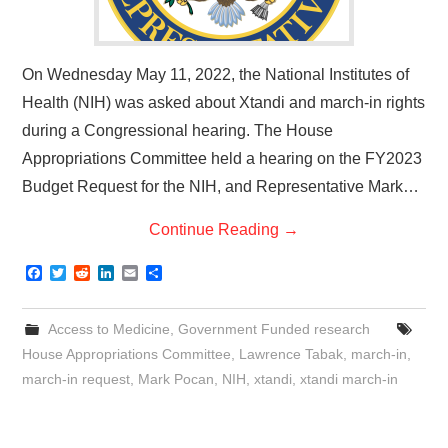
On Wednesday May 11, 2022, the National Institutes of
Health (NIH) was asked about Xtandi and march-in rights
during a Congressional hearing. The House
Appropriations Committee held a hearing on the FY2023
Budget Request for the NIH, and Representative Mark…
Continue Reading
→
F
T
R
L
E
S
a
w
e
i
m
h
c
i
d
n
a
a
e
t
d
k
i
r
Access to Medicine
,
Government Funded research
b
t
i
e
l
e
o
e
t
d
House Appropriations Committee
,
Lawrence Tabak
,
march-in
,
o
r
I
march-in request
,
Mark Pocan
,
NIH
,
xtandi
,
xtandi march-in
k
n