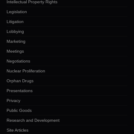
Intellectual Property Rights
Legislation
Litigation
Lobbying
Marketing
Meetings
Negotiations
Nuclear Proliferation
Orphan Drugs
Presentations
Privacy
Public Goods
Research and Development
Site Articles