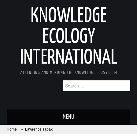
KNOWLEDGE
ECOLOGY
INTERNATIONAL
ATTENDING AND MENDING THE KNOWLEDGE ECOSYSTEM
Search
for:
MENU
Home
»
Lawrence Tabak
ABOUT