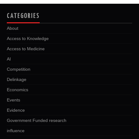
CATEGORIES
About
Access to Knowledge
Access to Medicine
AI
Competition
Delinkage
Economics
Events
Evidence
Government Funded research
influence