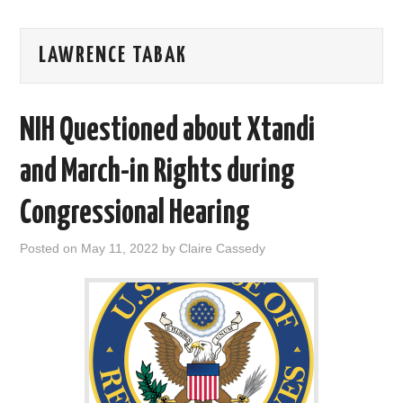
AREAS OF WORK
LAWRENCE TABAK
CORONAVIRUS
NIH Questioned about Xtandi
XTANDI
and March-in Rights during
LISTSERVES
Congressional Hearing
VIDEOS
Posted on
May 11, 2022
by
Claire Cassedy
PUBLICATIONS
DATABASES
DONATE