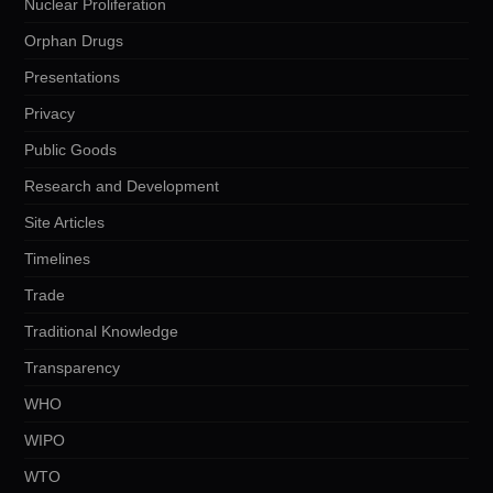
Nuclear Proliferation
Orphan Drugs
Presentations
Privacy
Public Goods
Research and Development
Site Articles
Timelines
Trade
Traditional Knowledge
Transparency
WHO
WIPO
WTO