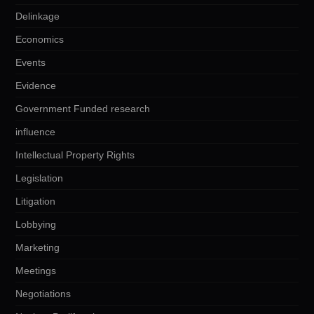
Delinkage
Economics
Events
Evidence
Government Funded research
influence
Intellectual Property Rights
Legislation
Litigation
Lobbying
Marketing
Meetings
Negotiations