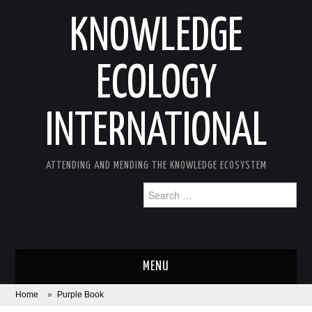
KNOWLEDGE
ECOLOGY
INTERNATIONAL
ATTENDING AND MENDING THE KNOWLEDGE ECOSYSTEM
Search
for:
MENU
Home
»
Purple Book
ABOUT