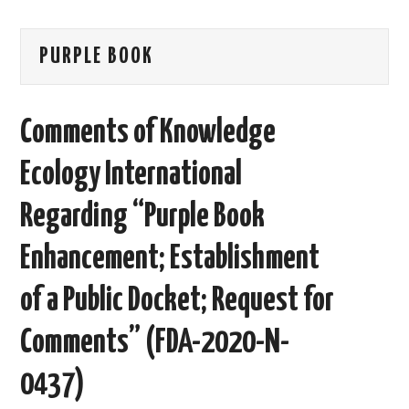
AREAS OF WORK
PURPLE BOOK
CORONAVIRUS
Comments of Knowledge
XTANDI
Ecology International
LISTSERVES
Regarding “Purple Book
VIDEOS
Enhancement; Establishment
PUBLICATIONS
of a Public Docket; Request for
DATABASES
Comments” (FDA-2020-N-
DONATE
0437)