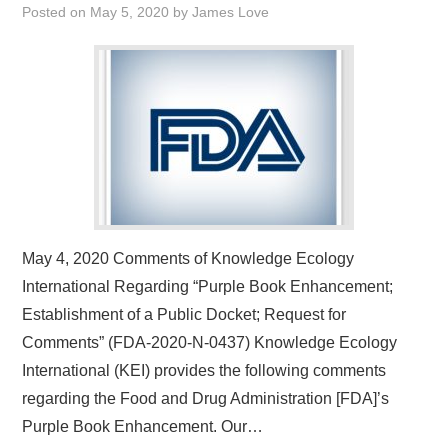
Posted on
May 5, 2020
by
James Love
May 4, 2020 Comments of Knowledge Ecology
International Regarding “Purple Book Enhancement;
Establishment of a Public Docket; Request for
Comments” (FDA-2020-N-0437) Knowledge Ecology
International (KEI) provides the following comments
regarding the Food and Drug Administration [FDA]’s
Purple Book Enhancement. Our…