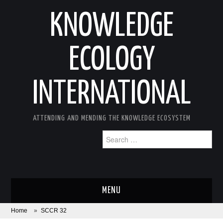
KNOWLEDGE
ECOLOGY
INTERNATIONAL
ATTENDING AND MENDING THE KNOWLEDGE ECOSYSTEM
Search
for:
MENU
Home
»
SCCR 32
ABOUT