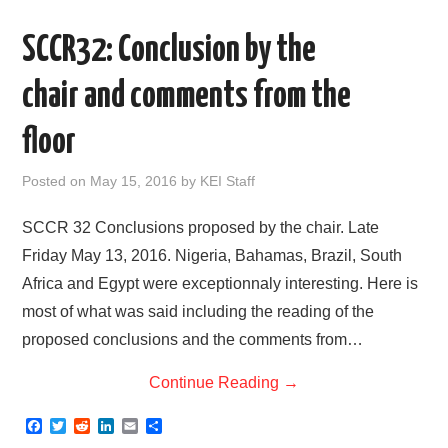
e
t
d
k
i
r
b
t
i
e
l
e
o
e
t
d
SCCR32: Conclusion by the
o
r
I
k
n
chair and comments from the
floor
Posted on
May 15, 2016
by
KEI Staff
SCCR 32 Conclusions proposed by the chair. Late
Friday May 13, 2016. Nigeria, Bahamas, Brazil, South
Africa and Egypt were exceptionnaly interesting. Here is
most of what was said including the reading of the
proposed conclusions and the comments from…
Continue Reading
→
F
T
R
L
E
S
a
w
e
i
m
h