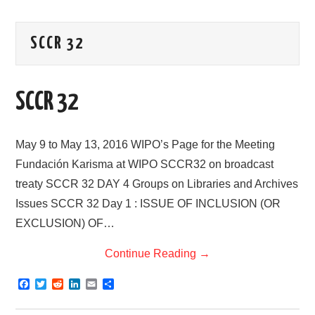
AREAS OF WORK
SCCR 32
CORONAVIRUS
SCCR 32
XTANDI
LISTSERVES
May 9 to May 13, 2016 WIPO’s Page for the Meeting
Fundación Karisma at WIPO SCCR32 on broadcast
VIDEOS
treaty SCCR 32 DAY 4 Groups on Libraries and Archives
Issues SCCR 32 Day 1 : ISSUE OF INCLUSION (OR
PUBLICATIONS
EXCLUSION) OF…
DATABASES
Continue Reading
→
DONATE
F
T
R
L
E
S
a
w
e
i
m
h
c
i
d
n
a
a