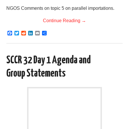
NGOS Comments on topic 5 on parallel importations.
Continue Reading
→
F
T
R
L
E
S
a
w
e
i
m
h
c
i
d
n
a
a
e
t
d
k
i
r
b
t
i
e
l
e
o
e
t
d
SCCR 32 Day 1 Agenda and
o
r
I
k
n
Group Statements