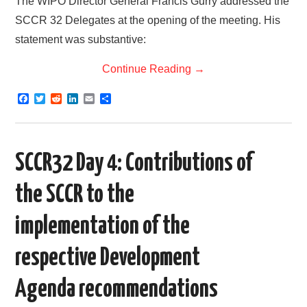
The WIPO Director General Francis Gurry addressed the
SCCR 32 Delegates at the opening of the meeting. His
statement was substantive:
Continue Reading
→
F
T
R
L
E
S
a
w
e
i
m
h
c
i
d
n
a
a
e
t
d
k
i
r
b
t
i
e
l
e
o
e
t
d
SCCR32 Day 4: Contributions of
o
r
I
k
n
the SCCR to the
implementation of the
respective Development
Agenda recommendations