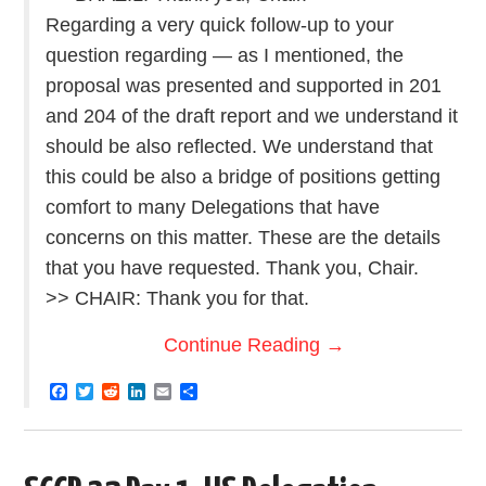
Regarding a very quick follow-up to your
question regarding — as I mentioned, the
proposal was presented and supported in 201
and 204 of the draft report and we understand it
should be also reflected. We understand that
this could be also a bridge of positions getting
comfort to many Delegations that have
concerns on this matter. These are the details
that you have requested. Thank you, Chair.
>> CHAIR: Thank you for that.
Continue Reading
→
F
T
R
L
E
S
a
w
e
i
m
h
c
i
d
n
a
a
e
t
d
k
i
r
b
t
i
e
l
e
o
e
t
d