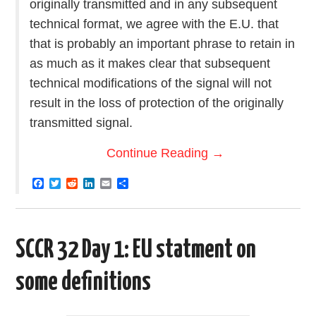
originally transmitted and in any subsequent
technical format, we agree with the E.U. that
that is probably an important phrase to retain in
as much as it makes clear that subsequent
technical modifications of the signal will not
result in the loss of protection of the originally
transmitted signal.
Continue Reading
→
F
T
R
L
E
S
a
w
e
i
m
h
c
i
d
n
a
a
e
t
d
k
i
r
b
t
i
e
l
e
o
e
t
d
SCCR 32 Day 1: EU statment on
o
r
I
k
n
some definitions