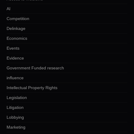
AI
Competition
Delinkage
Economics
Events
Evidence
Government Funded research
influence
Intellectual Property Rights
Legislation
Litigation
Lobbying
Marketing