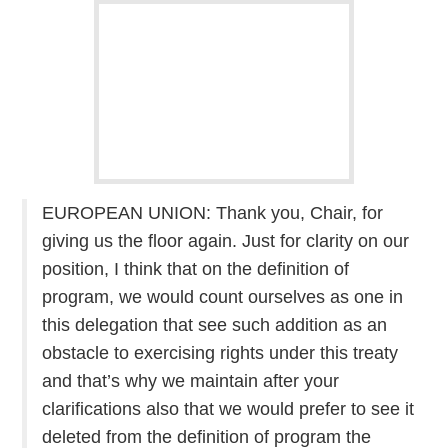
EUROPEAN UNION: Thank you, Chair, for
giving us the floor again. Just for clarity on our
position, I think that on the definition of
program, we would count ourselves as one in
this delegation that see such addition as an
obstacle to exercising rights under this treaty
and that’s why we maintain after your
clarifications also that we would prefer to see it
deleted from the definition of program the