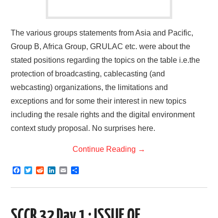
The various groups statements from Asia and Pacific,
Group B, Africa Group, GRULAC etc. were about the
stated positions regarding the topics on the table i.e.the
protection of broadcasting, cablecasting (and
webcasting) organizations, the limitations and
exceptions and for some their interest in new topics
including the resale rights and the digital environment
context study proposal. No surprises here.
Continue Reading
→
F
T
R
L
E
S
a
w
e
i
m
h
c
i
d
n
a
a
e
t
d
k
i
r
b
t
i
e
l
e
o
e
t
d
SCCR 32 Day 1 : ISSUE OF
o
r
I