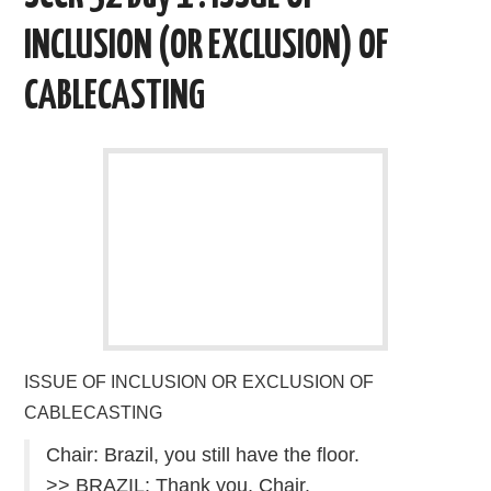
k
n
INCLUSION (OR EXCLUSION) OF
CABLECASTING
ISSUE OF INCLUSION OR EXCLUSION OF
CABLECASTING
Chair: Brazil, you still have the floor.
>> BRAZIL: Thank you, Chair.