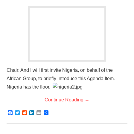
Chair: And I will first invite Nigeria, on behalf of the
African Group, to briefly introduce this Agenda Item.
Nigeria has the floor.
Continue Reading
→
F
T
R
L
E
S
a
w
e
i
m
h
c
i
d
n
a
a
e
t
d
k
i
r
b
t
i
e
l
e