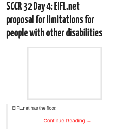
o
e
t
d
SCCR 32 Day 4: EIFL.net
o
r
I
k
n
proposal for limitations for
people with other disabilities
EIFL.net has the floor.
Continue Reading
→