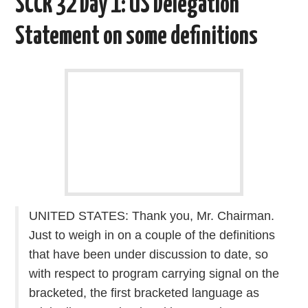
SCCR 32 Day 1: US Delegation
o
r
I
k
n
Statement on some definitions
UNITED STATES: Thank you, Mr. Chairman.
Just to weigh in on a couple of the definitions
that have been under discussion to date, so
with respect to program carrying signal on the
bracketed, the first bracketed language as