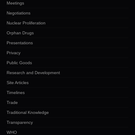
Meetings
Negotiations
Nuclear Proliferation
Orphan Drugs
Presentations
Privacy
Public Goods
Research and Development
Site Articles
Timelines
Trade
Traditional Knowledge
Transparency
WHO