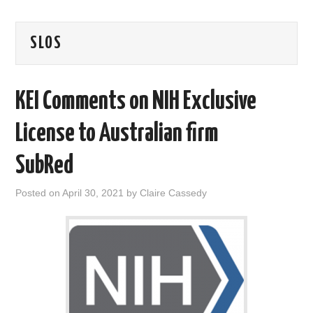
AREAS OF WORK
SLOS
CORONAVIRUS
KEI Comments on NIH Exclusive
XTANDI
License to Australian firm
LISTSERVES
SubRed
VIDEOS
Posted on
April 30, 2021
by
Claire Cassedy
PUBLICATIONS
DATABASES
DONATE