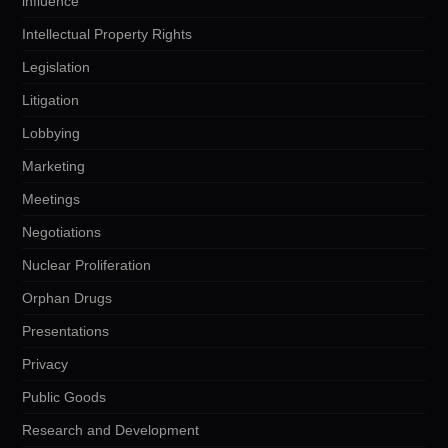
influence
Intellectual Property Rights
Legislation
Litigation
Lobbying
Marketing
Meetings
Negotiations
Nuclear Proliferation
Orphan Drugs
Presentations
Privacy
Public Goods
Research and Development