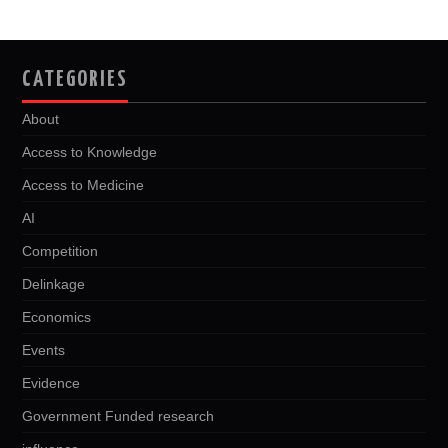
CATEGORIES
About
Access to Knowledge
Access to Medicine
AI
Competition
Delinkage
Economics
Events
Evidence
Government Funded research