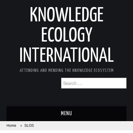
KNOWLEDGE
ECOLOGY
INTERNATIONAL
ATTENDING AND MENDING THE KNOWLEDGE ECOSYSTEM
Search
for:
MENU
Home
»
SLOS
ABOUT