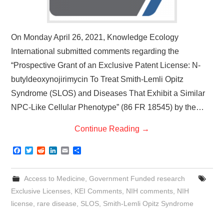
On Monday April 26, 2021, Knowledge Ecology
International submitted comments regarding the
“Prospective Grant of an Exclusive Patent License: N-
butyldeoxynojirimycin To Treat Smith-Lemli Opitz
Syndrome (SLOS) and Diseases That Exhibit a Similar
NPC-Like Cellular Phenotype” (86 FR 18545) by the…
Continue Reading
→
F
T
R
L
E
S
a
w
e
i
m
h
c
i
d
n
a
a
e
t
d
k
i
r
Access to Medicine
,
Government Funded research
b
t
i
e
l
e
o
e
t
d
Exclusive Licenses
,
KEI Comments
,
NIH comments
,
NIH
o
r
I
license
,
rare disease
,
SLOS
,
Smith-Lemli Opitz Syndrome
k
n