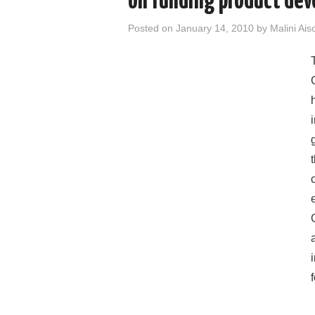
on funding product de
Posted on
January 14, 2010
by
Malini Ais