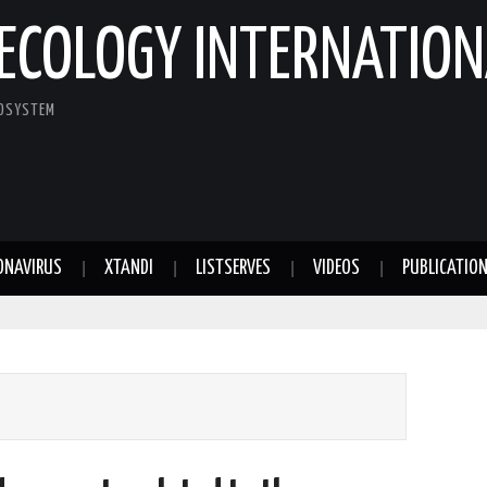
ECOLOGY INTERNATION
COSYSTEM
ONAVIRUS
XTANDI
LISTSERVES
VIDEOS
PUBLICATIO