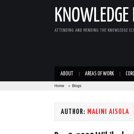
KNOWLEDGE 
ATTENDING AND MENDING THE KNOWLEDGE E
ABOUT
AREAS OF WORK
COR
Home
»
Blogs
AUTHOR:
MALINI AISOLA