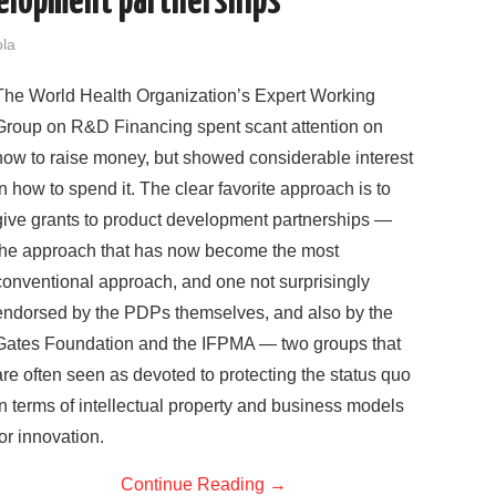
velopment partnerships
ola
The World Health Organization’s Expert Working
Group on R&D Financing spent scant attention on
how to raise money, but showed considerable interest
in how to spend it. The clear favorite approach is to
give grants to product development partnerships —
the approach that has now become the most
conventional approach, and one not surprisingly
endorsed by the PDPs themselves, and also by the
Gates Foundation and the IFPMA — two groups that
are often seen as devoted to protecting the status quo
in terms of intellectual property and business models
for innovation.
Continue Reading
→