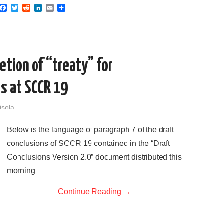
F
T
R
L
E
S
a
w
e
i
m
h
c
i
d
n
a
a
e
t
d
k
i
r
b
t
i
e
l
e
o
e
t
d
o
r
I
letion of “treaty” for
k
n
es at SCCR 19
isola
Below is the language of paragraph 7 of the draft
conclusions of SCCR 19 contained in the “Draft
Conclusions Version 2.0” document distributed this
morning:
Continue Reading
→