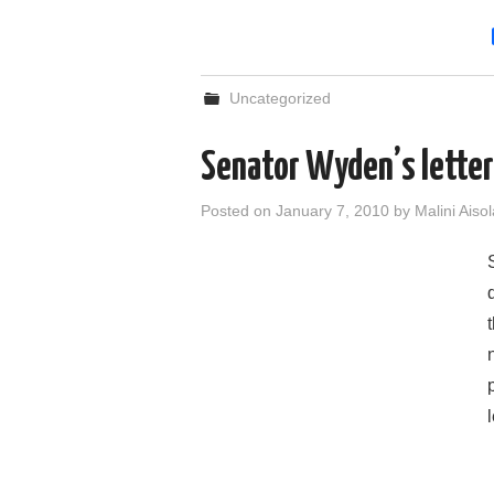
Uncategorized
Senator Wyden’s letter
Posted on
January 7, 2010
by
Malini Aisol