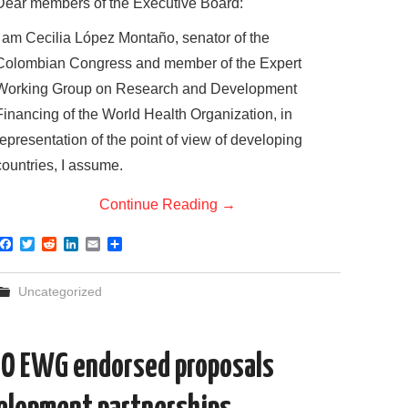
Dear members of the Executive Board:
I am Cecilia López Montaño, senator of the
Colombian Congress and member of the Expert
Working Group on Research and Development
Financing of the World Health Organization, in
representation of the point of view of developing
countries, I assume.
Continue Reading
→
F
T
R
L
E
S
a
w
e
i
m
h
c
i
d
n
a
a
e
t
d
k
i
r
Uncategorized
b
t
i
e
l
e
o
e
t
d
o
r
I
k
n
HO EWG endorsed proposals