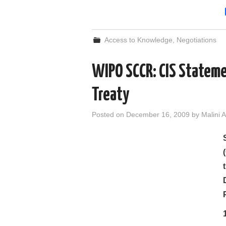
Access to Knowledge
,
Negotiations
WIPO SCCR: CIS Stateme
Treaty
Posted on
December 16, 2009
by
Malini A