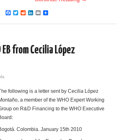
F
T
R
L
E
S
a
w
e
i
m
h
c
i
d
n
a
a
e
t
d
k
i
r
b
t
i
e
l
e
o
e
t
d
o
r
I
EB from Cecilia López
k
n
ola
The following is a letter sent by Cecilia López
Montaño, a member of the WHO Expert Working
Group on R&D Financing to the WHO Executive
Board:
Bogotá. Colombia. January 15th 2010