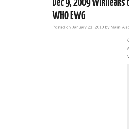
Dec 9, 2009 Wikileaks 
WHO EWG
Posted on
January 21, 2010
by
Malini Ais