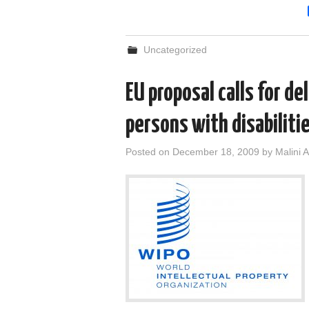
Uncategorized
EU proposal calls for de
persons with disabiliti
Posted on
December 18, 2009
by
Malini A