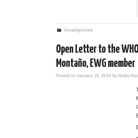
Uncategorized
Open Letter to the WHO 
Montaño, EWG member
Posted on
January 18, 2010
by
Malini Ais