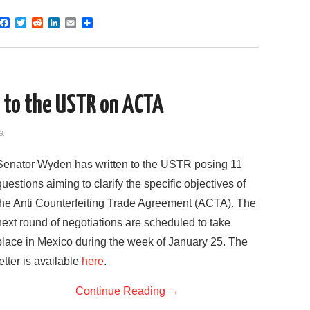
F
T
R
L
E
S
a
w
e
i
m
h
c
i
d
n
a
a
e
t
d
k
i
r
b
t
i
e
l
e
o
e
t
d
o
r
I
 to the USTR on ACTA
k
n
a
Senator Wyden has written to the USTR posing 11
questions aiming to clarify the specific objectives of
the Anti Counterfeiting Trade Agreement (ACTA). The
next round of negotiations are scheduled to take
place in Mexico during the week of January 25. The
letter is available
here
.
Continue Reading
→