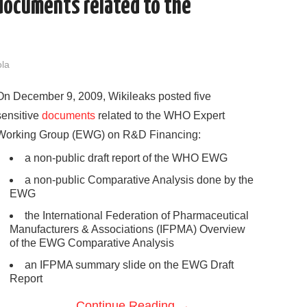
documents related to the
ola
On December 9, 2009, Wikileaks posted five
sensitive
documents
related to the WHO Expert
Working Group (EWG) on R&D Financing:
a non-public draft report of the WHO EWG
a non-public Comparative Analysis done by the
EWG
the International Federation of Pharmaceutical
Manufacturers & Associations (IFPMA) Overview
of the EWG Comparative Analysis
an IFPMA summary slide on the EWG Draft
Report
Continue Reading
→