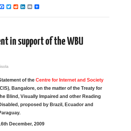
F
T
R
L
E
S
a
w
e
i
m
h
c
i
d
n
a
a
e
t
d
k
i
r
b
t
i
e
l
e
o
e
t
d
o
r
I
nt in support of the WBU
k
n
isola
Statement of the
Centre for Internet and Society
(CIS), Bangalore, on the matter of the Treaty for
the Blind, Visually Impaired and other Reading
Disabled, proposed by Brazil, Ecuador and
Paraguay.
16th December, 2009