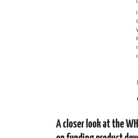
A closer look at the W