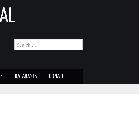
AL
Search
for:
NS
DATABASES
DONATE