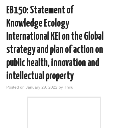
o
r
I
EB150: Statement of
k
n
Knowledge Ecology
International KEI on the Global
strategy and plan of action on
public health, innovation and
intellectual property
Posted on
January 29, 2022
by
Thiru