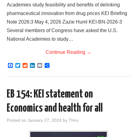
Academies study feasibility and benefits of delinking
pharmaceutical innovation from drug prices KEI Briefing
Note 2026:3 May 4, 2026 Zazie Huml KEI-BN-2026-3
Several members of Congress have asked the U.S.
National Academies to study…
Continue Reading
→
F
T
R
L
E
S
a
w
e
i
m
h
c
i
d
n
a
a
e
t
d
k
i
r
b
t
i
e
l
e
o
e
t
d
EB 154: KEI statement on
o
r
I
k
n
Economics and health for all
Posted on
January 27, 2024
by
Thiru