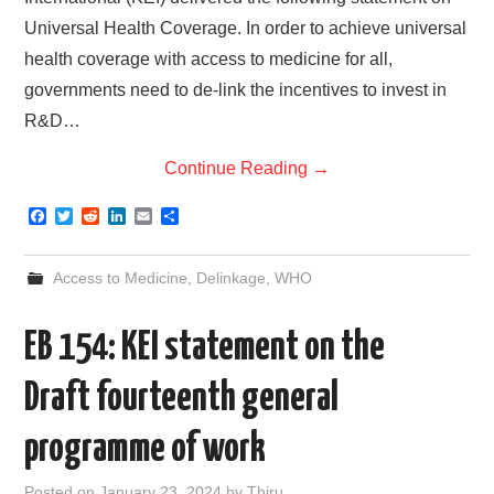
Universal Health Coverage. In order to achieve universal
health coverage with access to medicine for all,
governments need to de-link the incentives to invest in
R&D…
Continue Reading
→
F
T
R
L
E
S
a
w
e
i
m
h
c
i
d
n
a
a
e
t
d
k
i
r
Access to Medicine
,
Delinkage
,
WHO
b
t
i
e
l
e
o
e
t
d
o
r
I
EB 154: KEI statement on the
k
n
Draft fourteenth general
programme of work
Posted on
January 23, 2024
by
Thiru