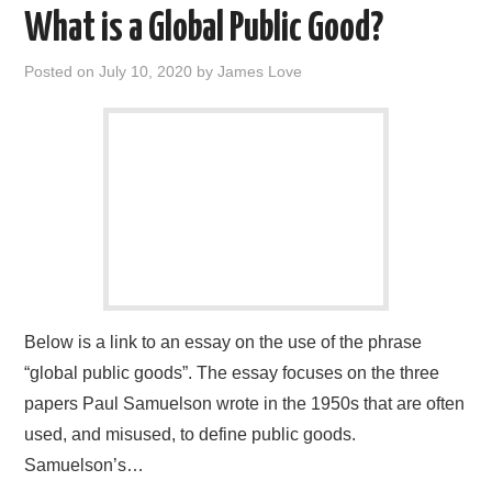
What is a Global Public Good?
Posted on
July 10, 2020
by
James Love
Below is a link to an essay on the use of the phrase
“global public goods”. The essay focuses on the three
papers Paul Samuelson wrote in the 1950s that are often
used, and misused, to define public goods.
Samuelson’s…