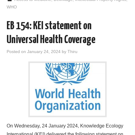
b
t
i
e
l
e
o
e
t
d
WHO
o
r
I
k
n
EB 154: KEI statement on
Universal Health Coverage
Posted on
January 24, 2024
by
Thiru
On Wednesday, 24 January 2024, Knowledge Ecology
International (KEI) delivered the following statement on