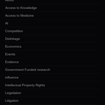
Access to Knowledge
Access to Medicine
AI
Competition
Delinkage
Economics
Events
Evidence
Government Funded research
influence
Intellectual Property Rights
Legislation
Litigation