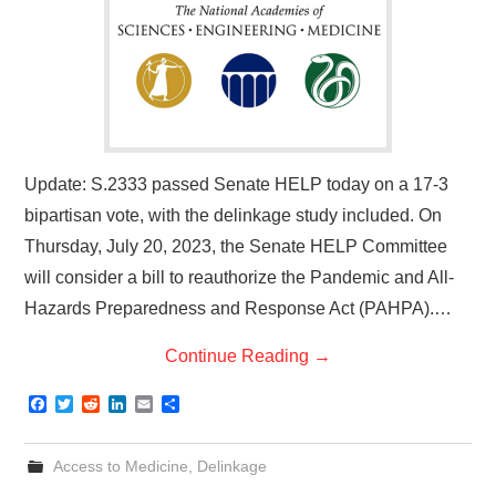
Update: S.2333 passed Senate HELP today on a 17-3
bipartisan vote, with the delinkage study included. On
Thursday, July 20, 2023, the Senate HELP Committee
will consider a bill to reauthorize the Pandemic and All-
Hazards Preparedness and Response Act (PAHPA).…
Continue Reading
→
F
T
R
L
E
S
a
w
e
i
m
h
c
i
d
n
a
a
e
t
d
k
i
r
Access to Medicine
,
Delinkage
b
t
i
e
l
e
o
e
t
d