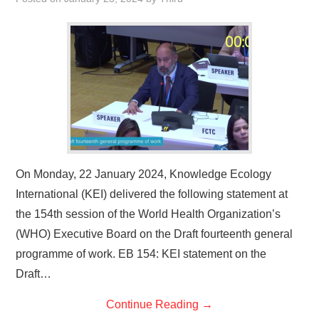
On Monday, 22 January 2024, Knowledge Ecology
International (KEI) delivered the following statement at
the 154th session of the World Health Organization’s
(WHO) Executive Board on the Draft fourteenth general
programme of work. EB 154: KEI statement on the
Draft…
Continue Reading
→