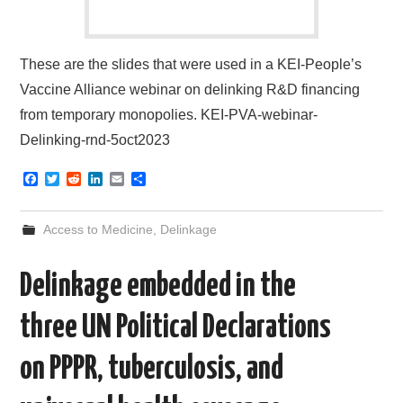
These are the slides that were used in a KEI-People’s
Vaccine Alliance webinar on delinking R&D financing
from temporary monopolies. KEI-PVA-webinar-
Delinking-rnd-5oct2023
F
T
R
L
E
S
a
w
e
i
m
h
c
i
d
n
a
a
e
t
d
k
i
r
Access to Medicine
,
Delinkage
b
t
i
e
l
e
o
e
t
d
o
r
I
Delinkage embedded in the
k
n
three UN Political Declarations
on PPPR, tuberculosis, and