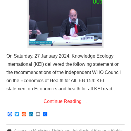
On Saturday, 27 January 2024, Knowledge Ecology
International (KEI) delivered the following statement on
the recommendations of the independent WHO Council
on the Economics of Health for All. EB 154: KEI
statement on Economics and health for all KEI read…
Continue Reading
→
F
T
R
L
E
S
a
w
e
i
m
h
c
i
d
n
a
a
e
t
d
k
i
r
Access to Medicine
,
Delinkage
,
Intellectual Property Rights
,