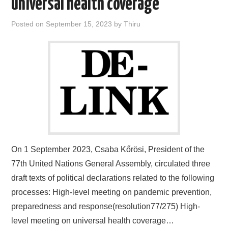
universal health coverage
Posted on
September 15, 2023
by
Thiru
On 1 September 2023, Csaba Kőrösi, President of the
77th United Nations General Assembly, circulated three
draft texts of political declarations related to the following
processes: High-level meeting on pandemic prevention,
preparedness and response(resolution77/275) High-
level meeting on universal health coverage…