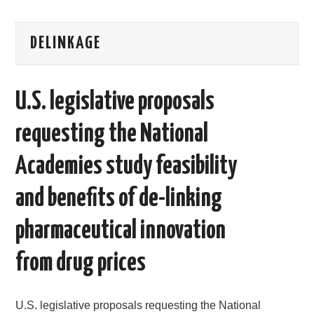
AREAS OF WORK
DELINKAGE
CORONAVIRUS
U.S. legislative proposals
XTANDI
requesting the National
LISTSERVES
Academies study feasibility
VIDEOS
and benefits of de-linking
PUBLICATIONS
pharmaceutical innovation
DATABASES
from drug prices
DONATE
U.S. legislative proposals requesting the National