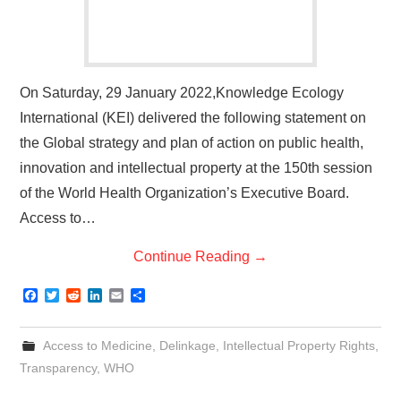
On Saturday, 29 January 2022,Knowledge Ecology
International (KEI) delivered the following statement on
the Global strategy and plan of action on public health,
innovation and intellectual property at the 150th session
of the World Health Organization’s Executive Board.
Access to…
Continue Reading
→
F
T
R
L
E
S
a
w
e
i
m
h
c
i
d
n
a
a
e
t
d
k
i
r
Access to Medicine
,
Delinkage
,
Intellectual Property Rights
,
b
t
i
e
l
e
o
e
t
d
Transparency
,
WHO
o
r
I
k
n