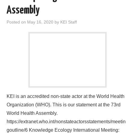
Assembly
Posted on
May 16, 2020
by
KEI Staff
KEI is an accredited non-state actor at the World Health
Organization (WHO). This is our statement at the 73rd
World Health Assembly.
https://extranet.who.int/nonstateactorsstatements/meetin
goutline/6 Knowledge Ecology International Meeting: