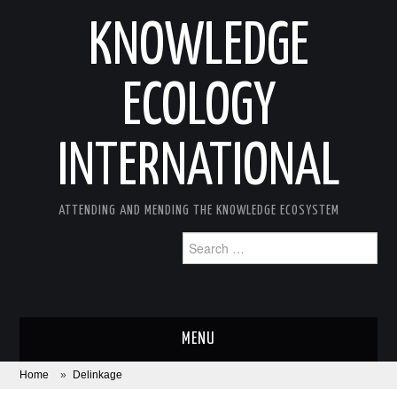
KNOWLEDGE
ECOLOGY
INTERNATIONAL
ATTENDING AND MENDING THE KNOWLEDGE ECOSYSTEM
Search
for:
MENU
Home
»
Delinkage
ABOUT