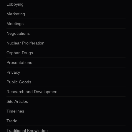
Lobbying
Marketing
Meetings
Negotiations
Nuclear Proliferation
Orphan Drugs
Presentations
Privacy
Public Goods
Research and Development
Site Articles
Timelines
Trade
Traditional Knowledge