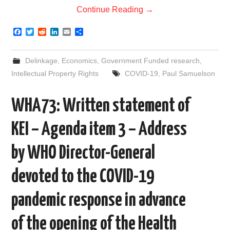
Continue Reading
→
F
T
R
L
E
S
a
w
e
i
m
h
c
i
d
n
a
a
e
t
d
k
i
r
Delinkage
,
Economics
,
Government Funded research
,
b
t
i
e
l
e
o
e
t
d
Intellectual Property Rights
COVID-19
,
Paul Samuelson
o
r
I
k
n
WHA73: Written statement of
KEI – Agenda item 3 – Address
by WHO Director-General
devoted to the COVID-19
pandemic response in advance
of the opening of the Health