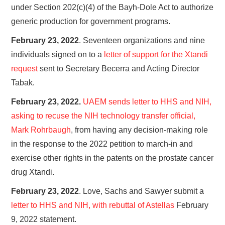
under Section 202(c)(4) of the Bayh-Dole Act to authorize
generic production for government programs.
February 23, 2022
. Seventeen organizations and nine
individuals signed on to a
letter of support for the Xtandi
request
sent to Secretary Becerra and Acting Director
Tabak.
February 23, 2022.
UAEM sends letter to HHS and NIH,
asking to recuse the NIH technology transfer official,
Mark Rohrbaugh
, from having any decision-making role
in the response to the 2022 petition to march-in and
exercise other rights in the patents on the prostate cancer
drug Xtandi.
February 23, 2022
. Love, Sachs and Sawyer submit a
letter to HHS and NIH, with rebuttal of Astellas
February
9, 2022 statement.