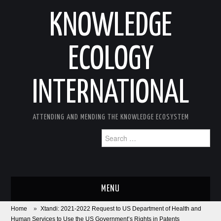
KNOWLEDGE
ECOLOGY
INTERNATIONAL
ATTENDING AND MENDING THE KNOWLEDGE ECOSYSTEM
Search
for:
MENU
Home
»
Xtandi: 2021-2022 Request to US Department of Health and
ABOUT
Human Services to Use the US Government’s Rights in Patents