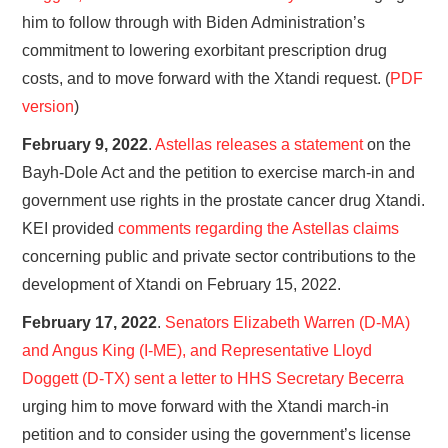
him to follow through with Biden Administration’s
commitment to lowering exorbitant prescription drug
costs, and to move forward with the Xtandi request. (
PDF
version
)
February 9, 2022
.
Astellas releases a statement
on the
Bayh-Dole Act and the petition to exercise march-in and
government use rights in the prostate cancer drug Xtandi.
KEI provided
comments regarding the Astellas claims
concerning public and private sector contributions to the
development of Xtandi on February 15, 2022.
February 17, 2022
.
Senators Elizabeth Warren (D-MA)
and Angus King (I-ME), and Representative Lloyd
Doggett (D-TX) sent a letter to HHS Secretary Becerra
urging him to move forward with the Xtandi march-in
petition and to consider using the government’s license