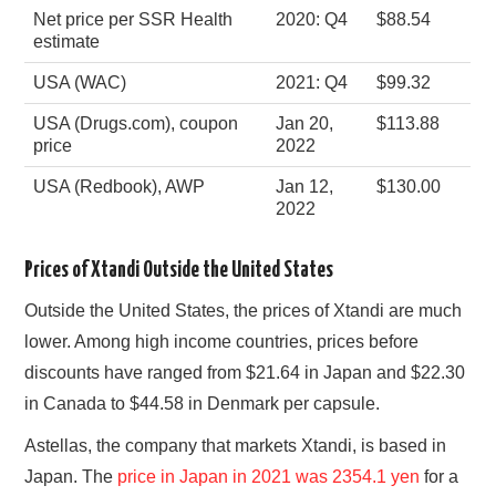
Net price per SSR Health
2020: Q4
$88.54
estimate
USA (WAC)
2021: Q4
$99.32
USA (Drugs.com), coupon
Jan 20,
$113.88
price
2022
USA (Redbook), AWP
Jan 12,
$130.00
2022
Prices of Xtandi Outside the United States
Outside the United States, the prices of Xtandi are much
lower. Among high income countries, prices before
discounts have ranged from $21.64 in Japan and $22.30
in Canada to $44.58 in Denmark per capsule.
Astellas, the company that markets Xtandi, is based in
Japan. The
price in Japan in 2021 was 2354.1 yen
for a