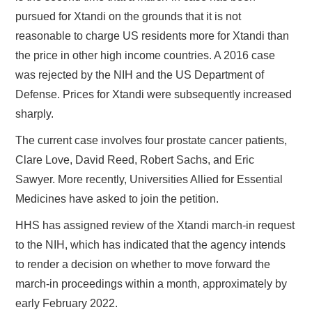
pursued for Xtandi on the grounds that it is not
reasonable to charge US residents more for Xtandi than
the price in other high income countries. A 2016 case
was rejected by the NIH and the US Department of
Defense. Prices for Xtandi were subsequently increased
sharply.
The current case involves four prostate cancer patients,
Clare Love, David Reed, Robert Sachs, and Eric
Sawyer. More recently, Universities Allied for Essential
Medicines have asked to join the petition.
HHS has assigned review of the Xtandi march-in request
to the NIH, which has indicated that the agency intends
to render a decision on whether to move forward the
march-in proceedings within a month, approximately by
early February 2022.