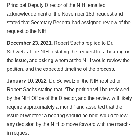
Principal Deputy Director of the NIH, emailed
acknowledgement of the November 18th request and
stated that Secretary Becerra had assigned review of the
request to the NIH.
December 23, 2021.
Robert Sachs replied to Dr.
Schwetz at the NIH restating the request for a hearing on
the issue, and asking whom at the NIH would review the
petition, and the expected timeline of the process.
January 10, 2022
. Dr. Schwetz of the NIH replied to
Robert Sachs stating that, “The petition will be reviewed
by the NIH Office of the Director, and the review will likely
require approximately a month” and asserted that the
issue of whether a hearing should be held would follow
any decision by the NIH to move forward with the march-
in request.