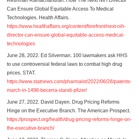
Reshman Ramachandran. How The Next NIH Director
Can Ensure Global Equitable Access To Medical
Technologies. Health Affairs.
https://www.healthaffairs.org/content/forefront/next-nih-
director-can-ensure-global-equitable-access-medical-
technologies
June 28, 2022. Ed Silverman. 100 lawmakers ask HHS
to use controversial federal laws to combat high drug
prices. STAT.
https://www.statnews.com/pharmalot/2022/06/28/patents-
march-in-1498-becerra-xtandi-pfizer/
June 27, 2022. David Dayen. Drug Pricing Reforms
Hinge on the Executive Branch. The American Prospect.
https://prospect.org/health/drug-pricing-reforms-hinge-on-
the-executive-branch/