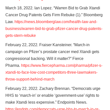
March 18, 2022. Ian Lopez. “Warren Bid to Grab Xtandi
Cancer Drug Patents Gets Firm Rebuke (1).” Bloomberg
Law.
https://news.bloomberglaw.com/health-law-and-
business/warren-bid-to-grab-pfizer-cancer-drug-patents-
gets-stern-rebuke
February 22, 2022. Fraiser Kansteiner. “March-in
campaign on Pfizer’s prostate cancer med Xtandi gets
congressional backing. Will it matter?” Fierce
Pharma.
https://www.fiercepharma.com/
pharma/pfizer-s-
xtandi-to-
face-low-cost-competitors-
three-lawmakers-
throw-support-
behind-march
February 22, 2022. Zachary Brennan. “Democrats urge
HHS to ‘march-in’ or enable ‘government-use’ rights to
make Xtandi less expensive.” Endpoints News.
https://endpts.com/democrats-urge-hhs-to-march-in-or-