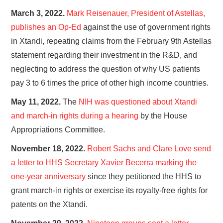
March 3, 2022.
Mark Reisenauer, President of Astellas,
publishes an Op-Ed
against the use of government rights
in Xtandi, repeating claims from the February 9th Astellas
statement regarding their investment in the R&D, and
neglecting to address the question of why US patients
pay 3 to 6 times the price of other high income countries.
May 11, 2022.
The
NIH was questioned about Xtandi
and march-in rights during a hearing
by the House
Appropriations Committee.
November 18, 2022.
Robert Sachs and Clare Love send
a letter to HHS Secretary Xavier Becerra marking the
one-year anniversary
since they petitioned the HHS to
grant march-in rights or exercise its royalty-free rights for
patents on the Xtandi.