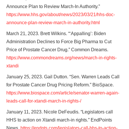
Announce Plan to Review March-In Authority.”
https://www.hhs.gov/about/news/2023/03/21/hhs-doc-
announce-plan-review-march-in-authority.html
March 21, 2023. Brett Wilkins. “‘Appalling’: Biden
Administration Declines to Force Big Pharma to Cut
Price of Prostate Cancer Drug.” Common Dreams.
https://www.commondreams.org/news/march-in-rights-
xtandi
January 25, 2023. Gail Dutton. “Sen. Warren Leads Call
for Prostate Cancer Drug Pricing Reform.” BioSpace.
https://www.biospace.com/article/senator-warren-again-
leads-call-for-xtandi-march-in-rights-/
January 11, 2023. Nicole DeFeudis. “Legislators call
HHS to action on Xtandi march-in rights.” EndPoints
News.
https://endpts.com/legislators-call-hhs-to-action-