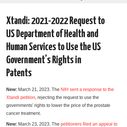
AREAS OF WORK
Xtandi: 2021-2022 Request to
CORONAVIRUS
US Department of Health and
XTANDI
Human Services to Use the US
LISTSERVES
Government’s Rights in
VIDEOS
Patents
PUBLICATIONS
New:
March 21, 2023. The
NIH sent a response to the
DATABASES
Xtandi petition
, rejecting the request to use the
governments’ rights to lower the price of the prostate
DONATE
cancer treatment.
New:
March 23, 2023. The
petitioners filed an appeal to