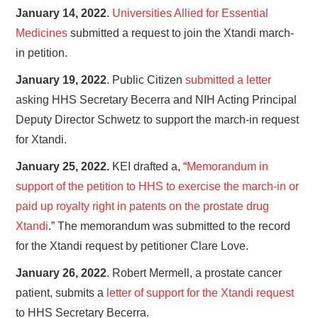
January 14, 2022
.
Universities Allied for Essential
Medicines
submitted a request to join the Xtandi march-
in petition.
January 19, 2022
. Public Citizen
submitted a letter
asking HHS Secretary Becerra and NIH Acting Principal
Deputy Director Schwetz to support the march-in request
for Xtandi.
January 25, 2022.
KEI drafted a, “
Memorandum in
support of the petition to HHS to exercise the march-in or
paid up royalty right in patents on the prostate drug
Xtandi
.” The memorandum was submitted to the record
for the Xtandi request by petitioner Clare Love.
January 26, 2022
. Robert Mermell, a prostate cancer
patient, submits a
letter of support for the Xtandi request
to HHS Secretary Becerra.