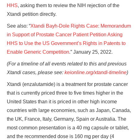
HHS
, asking them to review the NIH rejection of the
Xtandi petition directly.
See also: “
Xtandi Bayh-Dole Rights Case: Memorandum
in Support of Prostate Cancer Patient Petition Asking
HHS to Use the US Government’s Rights in Patents to
Enable Generic Competition
.” January 25, 2022.
(For a timeline of all events related to this and previous
Xtandi cases, please see:
keionline.org/xtandi-timeline
)
Xtandi (enzalutamide) is a treatment for prostate cancer
that is currently priced three to five times higher in the
United States than it is priced in other high income
countries with large economies, such as Japan, Canada,
the UK, France, Italy, Germany, Spain or Australia. The
most common presentation is a 40 mg capsule or tablet,
and the recommended dose is 160 mg per day (4