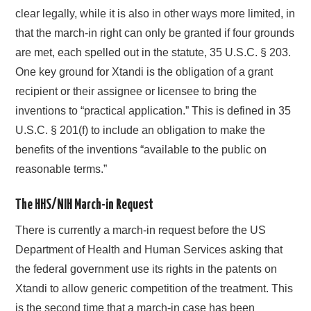
clear legally, while it is also in other ways more limited, in
that the march-in right can only be granted if four grounds
are met, each spelled out in the statute, 35 U.S.C. § 203.
One key ground for Xtandi is the obligation of a grant
recipient or their assignee or licensee to bring the
inventions to “practical application.” This is defined in 35
U.S.C. § 201(f) to include an obligation to make the
benefits of the inventions “available to the public on
reasonable terms.”
The HHS/NIH March-in Request
There is currently a march-in request before the US
Department of Health and Human Services asking that
the federal government use its rights in the patents on
Xtandi to allow generic competition of the treatment. This
is the second time that a march-in case has been