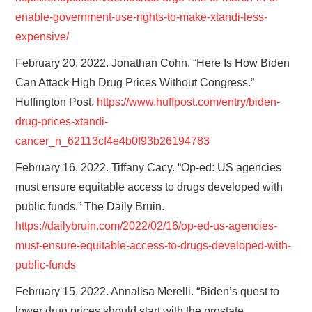
enable-government-use-rights-to-make-xtandi-less-
expensive/
February 20, 2022. Jonathan Cohn. “Here Is How Biden
Can Attack High Drug Prices Without Congress.”
Huffington Post.
https://www.huffpost.com/entry/biden-
drug-prices-xtandi-
cancer_n_62113cf4e4b0f93b26194783
February 16, 2022. Tiffany Cacy. “Op-ed: US agencies
must ensure equitable access to drugs developed with
public funds.” The Daily Bruin.
https://dailybruin.com/2022/02/16/op-ed-us-agencies-
must-ensure-equitable-access-to-drugs-developed-with-
public-funds
February 15, 2022. Annalisa Merelli. “Biden’s quest to
lower drug prices should start with the prostate