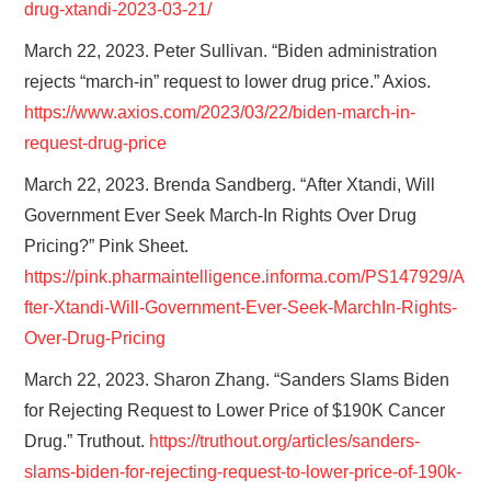
drug-xtandi-2023-03-21/
March 22, 2023. Peter Sullivan. “Biden administration
rejects “march-in” request to lower drug price.” Axios.
https://www.axios.com/2023/03/22/biden-march-in-
request-drug-price
March 22, 2023. Brenda Sandberg. “After Xtandi, Will
Government Ever Seek
March-In Rights Over Drug
Pricing?” Pink Sheet.
https://pink.pharmaintelligence.informa.com/PS147929/A
fter-Xtandi-Will-Government-Ever-Seek-MarchIn-Rights-
Over-Drug-Pricing
March 22, 2023. Sharon Zhang. “Sanders Slams Biden
for Rejecting Request to Lower Price of $190K Cancer
Drug.” Truthout.
https://truthout.org/articles/sanders-
slams-biden-for-rejecting-request-to-lower-price-of-190k-