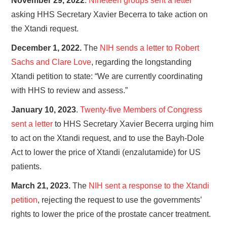
November 29, 2022
.
Nineteen groups sent a letter
asking HHS Secretary Xavier Becerra to take action on
the Xtandi ​request.
December 1, 2022.
The
NIH sends a letter to Robert
Sachs and Clare Love
, regarding the longstanding
Xtandi petition to state: “We are currently coordinating
with HHS to review and assess.”
January 10, 2023
.
Twenty-five Members of Congress
sent a letter
to HHS Secretary Xavier Becerra urging him
to act on the Xtandi request, and to use the Bayh-Dole
Act to lower the price of Xtandi (enzalutamide) for US
patients.
March 21, 2023.
The
NIH sent a response to the Xtandi
petition
, rejecting the request to use the governments’
rights to lower the price of the prostate cancer treatment.