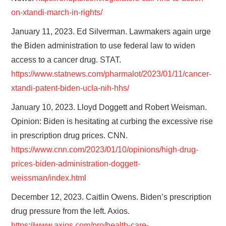
on-xtandi-march-in-rights/
January 11, 2023. Ed Silverman. Lawmakers again urge
the Biden administration to use federal law to widen
access to a cancer drug. STAT.
https://www.statnews.com/pharmalot/2023/01/11/cancer-
xtandi-patent-biden-ucla-nih-hhs/
January 10, 2023. Lloyd Doggett and Robert Weisman.
Opinion: Biden is hesitating at curbing the excessive rise
in prescription drug prices. CNN.
https://www.cnn.com/2023/01/10/opinions/high-drug-
prices-biden-administration-doggett-
weissman/index.html
December 12, 2023. Caitlin Owens. Biden’s prescription
drug pressure from the left. Axios.
https://www.axios.com/pro/health-care-