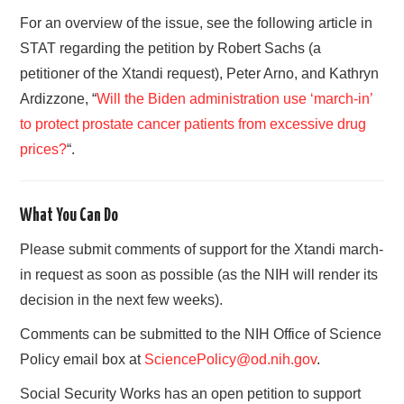
For an overview of the issue, see the following article in
STAT regarding the petition by Robert Sachs (a
petitioner of the Xtandi request), Peter Arno, and Kathryn
Ardizzone, “
Will the Biden administration use ‘march-in’
to protect prostate cancer patients from excessive drug
prices?
“.
What You Can Do
Please submit comments of support for the Xtandi march-
in request as soon as possible (as the NIH will render its
decision in the next few weeks).
Comments can be submitted to the NIH Office of Science
Policy email box at
SciencePolicy@od.nih.gov
.
Social Security Works has an open petition to support