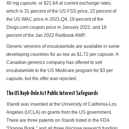
40 mg capsule, or $21.64 at current exchange rates,
which is 31 percent of the US FSS price, 22 percent of
the US WAC price in 2021:Q4, 19 percent of the
Drugs.com coupon price in January 2022, and 16
percent of the Jan 2022 Redbook AWP.
Generic versions of enzalutamide are available in some
developing countries for as low as $1.72 per capsule. A
Canadian generics company has offered to sell
enzalutamide to the US Medicare program for $3 per
capsule, but the offer was rejected.
The US Bayh-Dole Act Public Interest Safeguards
Xtandi was invented at the University of California-Los
Angeles (UCLA) on grants from the US government.
There are three patents on Xtandi listed in the FDA
“Orange Book,” and all three disclose research funding