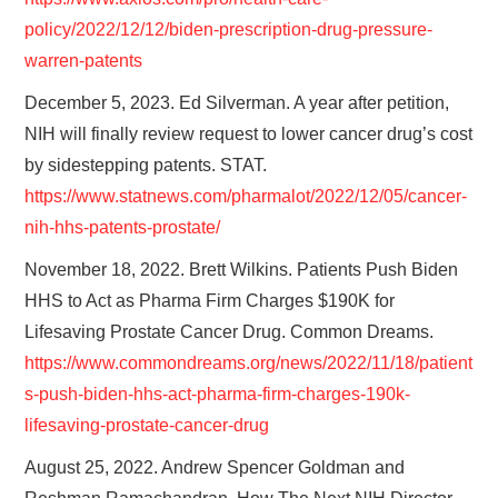
policy/2022/12/12/biden-prescription-drug-pressure-
warren-patents
December 5, 2023. Ed Silverman. A year after petition,
NIH will finally review request to lower cancer drug’s cost
by sidestepping patents. STAT.
https://www.statnews.com/pharmalot/2022/12/05/cancer-
nih-hhs-patents-prostate/
November 18, 2022. Brett Wilkins. Patients Push Biden
HHS to Act as Pharma Firm Charges $190K for
Lifesaving Prostate Cancer Drug. Common Dreams.
https://www.commondreams.org/news/2022/11/18/patient
s-push-biden-hhs-act-pharma-firm-charges-190k-
lifesaving-prostate-cancer-drug
August 25, 2022. Andrew Spencer Goldman and