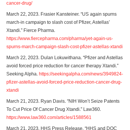
cancer-drug/
March 22, 2023. Frasier Kansteiner. “US again spurns
march-in campaign to slash cost of Pfizer, Astellas’
Xtandi.” Fierce Pharma.
https://www.fiercepharma.com/pharma/yet-again-us-
spurns-march-campaign-slash-cost-pfizer-astellas-xtandi
March 22, 2023. Dulan Lokuwithana. “Pfizer and Astellas
avoid forced price reduction for cancer therapy Xtandi.”
Seeking Alpha.
https://seekingalpha.com/news/3949824-
pfizer-astellas-avoid-forced-price-reduction-cancer-drug-
xtandi
March 21, 2023. Ryan Davis. “NIH Won’t Seize Patents
To Cut Price Of Cancer Drug Xtandi.” Law360.
https://www.law360.com/articles/1588561
March 21, 2023. HHS Press Release. “HHS and DOC