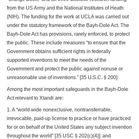
from the US Army and the National Institutes of Heath
(NIH). The funding for the work at UCLA was carried out
under the statutory framework of the Bayh-Dole Act. The
Bayh-Dole Act has provisions, rarely enforced, to protect
the public. These include measures “to ensure that the
Government obtains sufficient rights in federally
supported inventions to meet the needs of the
Government and protect the public against nonuse or
unreasonable use of inventions.” [35 U.S.C. § 200]
Among the most important safeguards in the Bayh-Dole
Act relevant to Xtandi are:
1. A “world wide nonexclusive, nontransferrable,
irrevocable, paid-up license to practice or have practiced
for or on behalf of the United States any subject invention
throughout the world” [35 USC § 202(c)(4)]; and