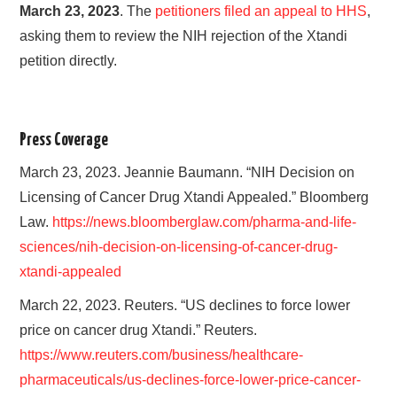
March 23, 2023
. The
petitioners filed an appeal to HHS
,
asking them to review the NIH rejection of the Xtandi
petition directly.
Press Coverage
March 23, 2023. Jeannie Baumann. “NIH Decision on
Licensing of Cancer Drug Xtandi Appealed.” Bloomberg
Law.
https://news.bloomberglaw.com/pharma-and-life-
sciences/nih-decision-on-licensing-of-cancer-drug-
xtandi-appealed
March 22, 2023. Reuters. “US declines to force lower
price on cancer drug Xtandi.” Reuters.
https://www.reuters.com/business/healthcare-
pharmaceuticals/us-declines-force-lower-price-cancer-