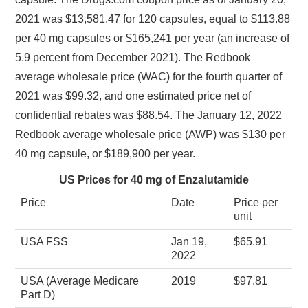
2021 was $13,581.47 for 120 capsules, equal to $113.88
per 40 mg capsules or $165,241 per year (an increase of
5.9 percent from December 2021). The Redbook
average wholesale price (WAC) for the fourth quarter of
2021 was $99.32, and one estimated price net of
confidential rebates was $88.54. The January 12, 2022
Redbook average wholesale price (AWP) was $130 per
40 mg capsule, or $189,900 per year.
US Prices for 40 mg of Enzalutamide
Price
Date
Price per
unit
USA FSS
Jan 19,
$65.91
2022
USA (Average Medicare
2019
$97.81
Part D)