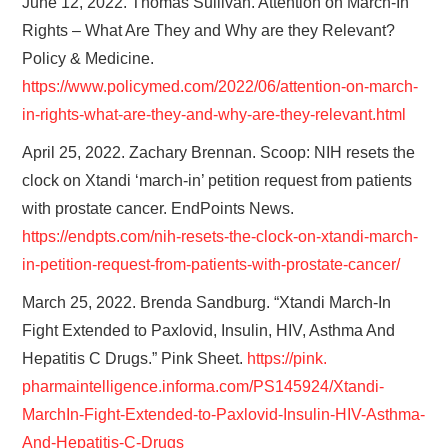
June 12, 2022. Thomas Sullivan. Attention on March-In
Rights – What Are They and Why are they Relevant?
Policy & Medicine.
https://www.policymed.com/2022/06/attention-on-march-
in-rights-what-are-they-and-why-are-they-relevant.html
April 25, 2022. Zachary Brennan. Scoop: NIH resets the
clock on Xtandi ‘march-in’ petition request from patients
with prostate cancer. EndPoints News.
https://endpts.com/nih-resets-the-clock-on-xtandi-march-
in-petition-request-from-patients-with-prostate-cancer/
March 25, 2022. Brenda Sandburg. “Xtandi March-In
Fight Extended to Paxlovid, Insulin, HIV, Asthma And
Hepatitis C Drugs.” Pink Sheet.
https://pink.
pharmaintelligence.informa.
com/PS145924/Xtandi-
MarchIn-
Fight-Extended-to-Paxlovid-
Insulin-HIV-Asthma-
And-
Hepatitis-C-Drugs