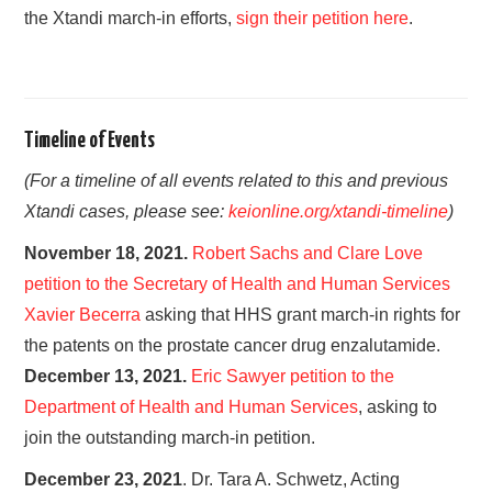
the Xtandi march-in efforts,
sign their petition here
.
Timeline of Events
(For a timeline of all events related to this and previous
Xtandi cases, please see:
keionline.org/xtandi-timeline
)
November 18, 2021.
Robert Sachs and Clare Love
petition to the Secretary of Health and Human Services
Xavier Becerra
asking that HHS grant march-in rights for
the patents on the prostate cancer drug enzalutamide.
December 13, 2021.
Eric Sawyer petition to the
Department of Health and Human Services
, asking to
join the outstanding march-in petition.
December 23, 2021
. Dr. Tara A. Schwetz, Acting