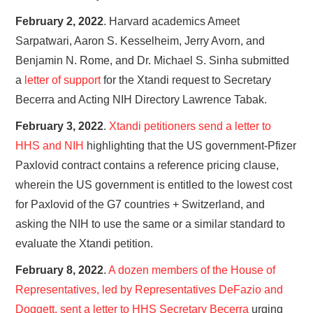
February 2, 2022
. Harvard academics Ameet
Sarpatwari, Aaron S. Kesselheim, Jerry Avorn, and
Benjamin N. Rome, and Dr. Michael S. Sinha submitted
a
letter of support
for the Xtandi request to Secretary
Becerra and Acting NIH Directory Lawrence Tabak.
February 3, 2022
.
Xtandi petitioners send a letter to
HHS and NIH
highlighting that the US government-Pfizer
Paxlovid contract contains a reference pricing clause,
wherein the US government is entitled to the lowest cost
for Paxlovid of the G7 countries + Switzerland, and
asking the NIH to use the same or a similar standard to
evaluate the Xtandi petition.
February 8, 2022
.
A dozen members of the House of
Representatives, led by Representatives DeFazio and
Doggett, sent a letter to HHS Secretary Becerra
urging