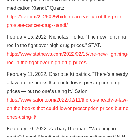
medication Xtandi.” Quartz.
https://qz.com/2126025/biden-can-easily-cut-the-price-
prostate-cancer-drug-xtandi/
February 15, 2022. Nicholas Florko. “The new lightning
rod in the fight over high drug prices.” STAT.
https://www.statnews.com/2022/02/15/the-new-lightning-
rod-in-the-fight-over-high-drug-prices/
February 11, 2022. Charlotte Kilpatrick. “There’s already
a law on the books that could lower prescription drug
prices — but no one’s using it.” Salon.
https://www.salon.com/2022/02/11/theres-already-a-law-
on-the-books-that-could-lower-prescription-prices-but-no-
ones-using-it/
February 10, 2022. Zachary Brennan. “Marching in