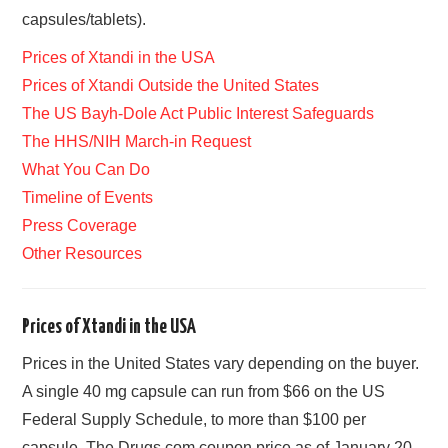
capsules/tablets).
Prices of Xtandi in the USA
Prices of Xtandi Outside the United States
The US Bayh-Dole Act Public Interest Safeguards
The HHS/NIH March-in Request
What You Can Do
Timeline of Events
Press Coverage
Other Resources
Prices of Xtandi in the USA
Prices in the United States vary depending on the buyer.
A single 40 mg capsule can run from $66 on the US
Federal Supply Schedule, to more than $100 per
capsule. The Drugs.com coupon price as of January 20,