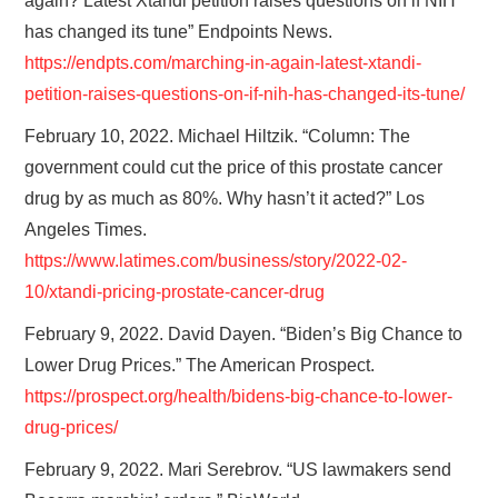
again? Latest Xtandi petition raises questions on if NIH
has changed its tune” Endpoints News.
https://endpts.com/marching-in-again-latest-xtandi-
petition-raises-questions-on-if-nih-has-changed-its-tune/
February 10, 2022. Michael Hiltzik. “Column: The
government could cut the price of this prostate cancer
drug by as much as 80%. Why hasn’t it acted?” Los
Angeles Times.
https://www.latimes.com/business/story/2022-02-
10/xtandi-pricing-prostate-cancer-drug
February 9, 2022. David Dayen. “Biden’s Big Chance to
Lower Drug Prices.” The American Prospect.
https://prospect.org/health/bidens-big-chance-to-lower-
drug-prices/
February 9, 2022. Mari Serebrov. “US lawmakers send