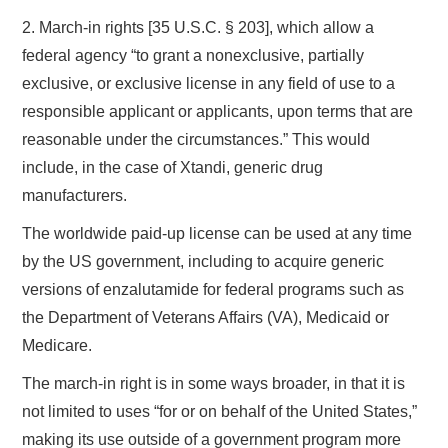
2. March-in rights [35 U.S.C. § 203], which allow a
federal agency “to grant a nonexclusive, partially
exclusive, or exclusive license in any field of use to a
responsible applicant or applicants, upon terms that are
reasonable under the circumstances.” This would
include, in the case of Xtandi, generic drug
manufacturers.
The worldwide paid-up license can be used at any time
by the US government, including to acquire generic
versions of enzalutamide for federal programs such as
the Department of Veterans Affairs (VA), Medicaid or
Medicare.
The march-in right is in some ways broader, in that it is
not limited to uses “for or on behalf of the United States,”
making its use outside of a government program more