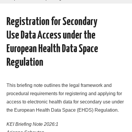
AREAS OF WORK
Registration for Secondary
CORONAVIRUS
Use Data Access under the
XTANDI
European Health Data Space
LISTSERVES
Regulation
VIDEOS
This briefing note outlines the legal framework and
PUBLICATIONS
procedural requirements for registering and applying for
DATABASES
access to electronic health data for secondary use under
the European Health Data Space (EHDS) Regulation.
DONATE
KEI Briefing Note 2026:1