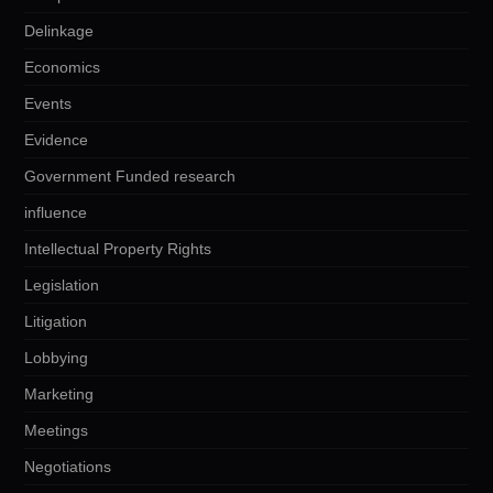
Delinkage
Economics
Events
Evidence
Government Funded research
influence
Intellectual Property Rights
Legislation
Litigation
Lobbying
Marketing
Meetings
Negotiations