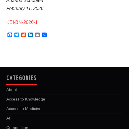
Arianna Schouten
February 11, 2026
KEI-BN-2026-1
F
T
R
L
E
S
a
w
e
i
m
h
c
i
d
n
a
a
e
t
d
k
i
r
b
t
i
e
l
e
o
e
t
d
o
r
I
k
n
CATEGORIES
About
Access to Knowledge
Access to Medicine
AI
Competition