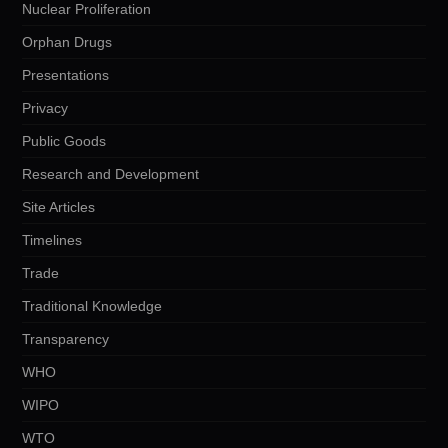
Nuclear Proliferation
Orphan Drugs
Presentations
Privacy
Public Goods
Research and Development
Site Articles
Timelines
Trade
Traditional Knowledge
Transparency
WHO
WIPO
WTO