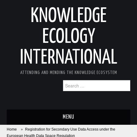
KNOWLEDGE
ECOLOGY
INTERNATIONAL
ATTENDING AND MENDING THE KNOWLEDGE ECOSYSTEM
Search
for:
MENU
Home
»
Registration for Secondary Use Data Access under the
ABOUT
European Health Data Space Regulation