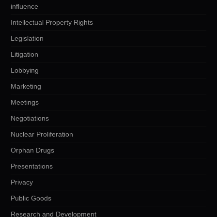
influence
Intellectual Property Rights
Legislation
Litigation
Lobbying
Marketing
Meetings
Negotiations
Nuclear Proliferation
Orphan Drugs
Presentations
Privacy
Public Goods
Research and Development