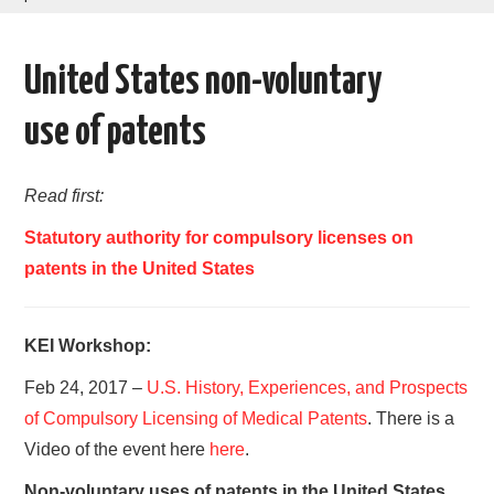
AREAS OF WORK
United States non-voluntary
CORONAVIRUS
use of patents
XTANDI
Read first:
LISTSERVES
Statutory authority for compulsory licenses on
VIDEOS
patents in the United States
PUBLICATIONS
KEI Workshop:
DATABASES
Feb 24, 2017 –
U.S. History, Experiences, and Prospects
of Compulsory Licensing of Medical Patents
. There is a
DONATE
Video of the event here
here
.
Non-voluntary uses of patents in the United States