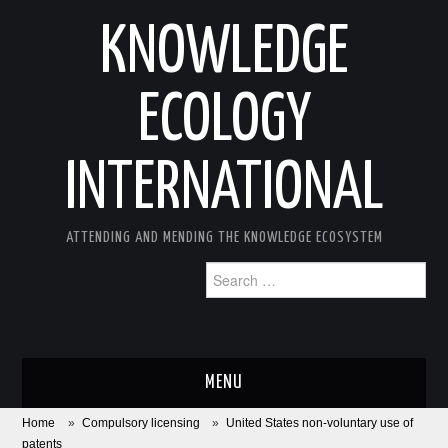
KNOWLEDGE
ECOLOGY
INTERNATIONAL
ATTENDING AND MENDING THE KNOWLEDGE ECOSYSTEM
Search
for:
MENU
Home
»
Compulsory licensing
»
United States non-voluntary use of
ABOUT
patents