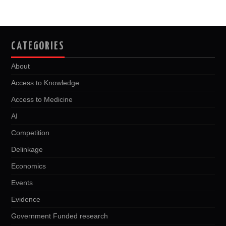
b
t
i
e
l
e
o
e
t
d
o
r
I
k
n
CATEGORIES
About
Access to Knowledge
Access to Medicine
AI
Competition
Delinkage
Economics
Events
Evidence
Government Funded research