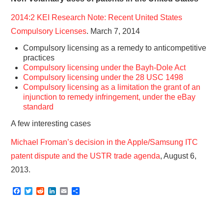
2014:2 KEI Research Note: Recent United States
Compulsory Licenses
. March 7, 2014
Compulsory licensing as a remedy to anticompetitive
practices
Compulsory licensing under the Bayh-Dole Act
Compulsory licensing under the 28 USC 1498
Compulsory licensing as a limitation the grant of an
injunction to remedy infringement, under the eBay
standard
A few interesting cases
Michael Froman’s decision in the Apple/Samsung ITC
patent dispute and the USTR trade agenda
, August 6,
2013.
F
T
R
L
E
S
a
w
e
i
m
h
c
i
d
n
a
a
e
t
d
k
i
r