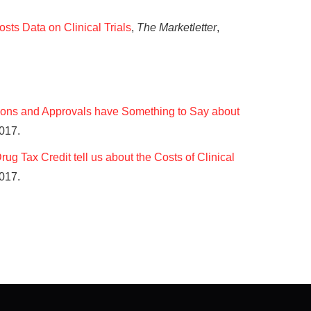
osts Data on Clinical Trials
,
The Marketletter
,
ons and Approvals have Something to Say about
2017.
g Tax Credit tell us about the Costs of Clinical
017.