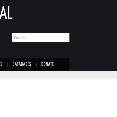
AL
Search
for:
NS
DATABASES
DONATE