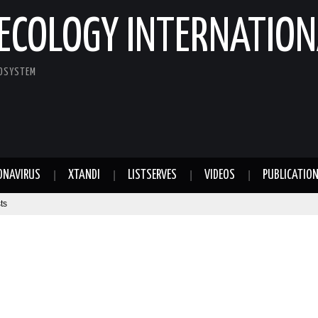
ECOLOGY INTERNATION
COSYSTEM
ONAVIRUS
XTANDI
LISTSERVES
VIDEOS
PUBLICATIO
ts