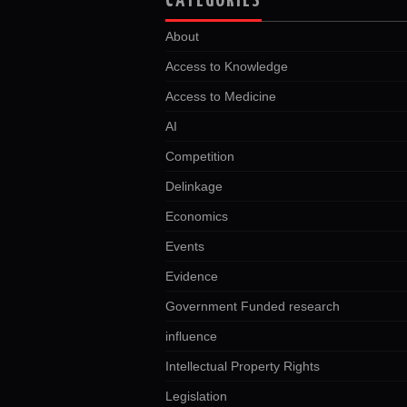
CATEGORIES
About
Access to Knowledge
Access to Medicine
AI
Competition
Delinkage
Economics
Events
Evidence
Government Funded research
influence
Intellectual Property Rights
Legislation