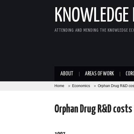
KNOWLEDGE 
ATTENDING AND MENDING THE KNOWLEDGE E
ABOUT
AREAS OF WORK
COR
Home
»
Economics
»
Orphan Drug R&D cos
Orphan Drug R&D costs