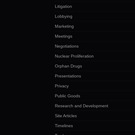
Litigation
Lobbying
Marketing
Meetings
Negotiations
Nuclear Proliferation
Orphan Drugs
Presentations
Privacy
Public Goods
Research and Development
Site Articles
Timelines