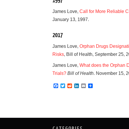
1997
James Love,
Call for More Reliable C
January 13, 1997.
2017
James Love,
Orphan Drugs Designati
Risks
, Bill of Health, September 25, 
James Love,
What does the Orphan Dru
Trials?
Bill of Health
. November 15, 2
F
T
R
L
E
S
a
w
e
i
m
h
c
i
d
n
a
a
e
t
d
k
i
r
b
t
i
e
l
e
o
e
t
d
o
r
I
k
n