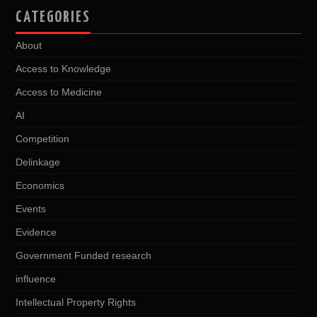
CATEGORIES
About
Access to Knowledge
Access to Medicine
AI
Competition
Delinkage
Economics
Events
Evidence
Government Funded research
influence
Intellectual Property Rights