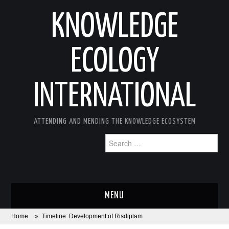
KNOWLEDGE
ECOLOGY
INTERNATIONAL
ATTENDING AND MENDING THE KNOWLEDGE ECOSYSTEM
Search
for:
MENU
Home
»
Timeline: Development of Risdiplam
ABOUT