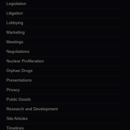
Legislation
Litigation
Lobbying
Marketing
Meetings
Negotiations
Nuclear Proliferation
Orphan Drugs
Presentations
Privacy
Public Goods
Research and Development
Site Articles
Timelines