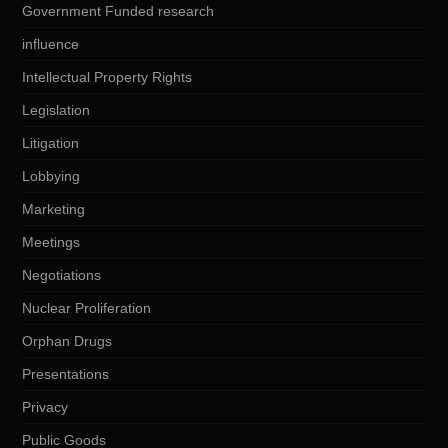
Government Funded research
influence
Intellectual Property Rights
Legislation
Litigation
Lobbying
Marketing
Meetings
Negotiations
Nuclear Proliferation
Orphan Drugs
Presentations
Privacy
Public Goods