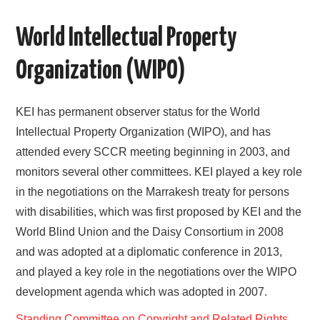
AREAS OF WORK
World Intellectual Property
CORONAVIRUS
Organization (WIPO)
XTANDI
KEI has permanent observer status for the World
Intellectual Property Organization (WIPO), and has
LISTSERVES
attended every SCCR meeting beginning in 2003, and
VIDEOS
monitors several other committees. KEI played a key role
in the negotiations on the Marrakesh treaty for persons
PUBLICATIONS
with disabilities, which was first proposed by KEI and the
World Blind Union and the Daisy Consortium in 2008
DATABASES
and was adopted at a diplomatic conference in 2013,
and played a key role in the negotiations over the WIPO
DONATE
development agenda which was adopted in 2007.
Standing Committee on Copyright and Related Rights,