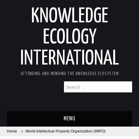
KNOWLEDGE
ECOLOGY
INTERNATIONAL
ATTENDING AND MENDING THE KNOWLEDGE ECOSYSTEM
Search
for:
MENU
Home
»
World Intellectual Property Organization (WIPO)
ABOUT