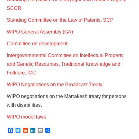
SCCR
Standing Committee on the Law of Patents, SCP
WIPO General Assembly (GA)
Committee on development
Intergovernmental Committee on Intellectual Property
and Genetic Resources, Traditional Knowledge and
Folklore, IGC
WIPO Negotiations on the Broadcast Treaty
WIPO negotiations on the Marrakesh treaty for persons
with disabilities.
WIPO model laws
F
T
R
L
E
S
a
w
e
i
m
h