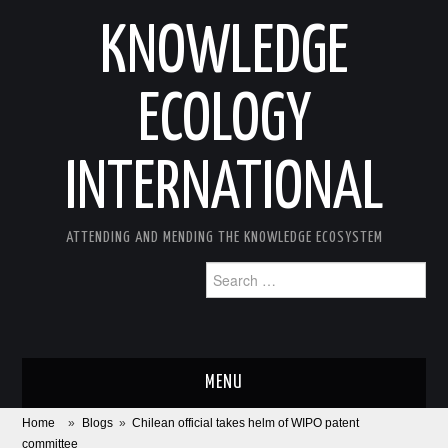
KNOWLEDGE
ECOLOGY
INTERNATIONAL
ATTENDING AND MENDING THE KNOWLEDGE ECOSYSTEM
Search
for:
MENU
Home
»
Blogs
»
Chilean official takes helm of WIPO patent
ABOUT
committee