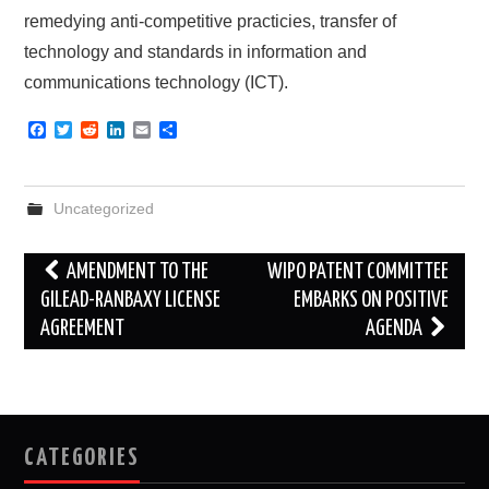
remedying anti-competitive practicies, transfer of
technology and standards in information and
communications technology (ICT).
F
T
R
L
E
S
a
w
e
i
m
h
c
i
d
n
a
a
e
t
d
k
i
r
b
t
i
e
l
e
Uncategorized
o
e
t
d
o
r
I
k
n
Post
AMENDMENT TO THE
WIPO PATENT COMMITTEE
navigation
GILEAD-RANBAXY LICENSE
EMBARKS ON POSITIVE
AGREEMENT
AGENDA
CATEGORIES