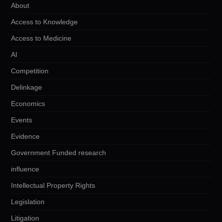
About
Access to Knowledge
Access to Medicine
AI
Competition
Delinkage
Economics
Events
Evidence
Government Funded research
influence
Intellectual Property Rights
Legislation
Litigation