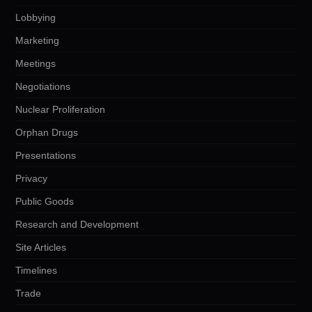
Lobbying
Marketing
Meetings
Negotiations
Nuclear Proliferation
Orphan Drugs
Presentations
Privacy
Public Goods
Research and Development
Site Articles
Timelines
Trade