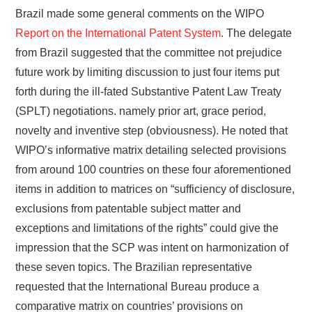
Brazil made some general comments on the WIPO
Report on the International Patent System
. The delegate
from Brazil suggested that the committee not prejudice
future work by limiting discussion to just four items put
forth during the ill-fated Substantive Patent Law Treaty
(SPLT) negotiations. namely prior art, grace period,
novelty and inventive step (obviousness). He noted that
WIPO’s informative matrix detailing selected provisions
from around 100 countries on these four aforementioned
items in addition to matrices on “sufficiency of disclosure,
exclusions from patentable subject matter and
exceptions and limitations of the rights” could give the
impression that the SCP was intent on harmonization of
these seven topics. The Brazilian representative
requested that the International Bureau produce a
comparative matrix on countries’ provisions on