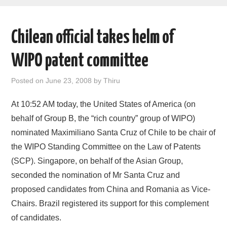
AREAS OF WORK
Chilean official takes helm of
CORONAVIRUS
WIPO patent committee
XTANDI
Posted on
June 23, 2008
by
Thiru
LISTSERVES
At 10:52 AM today, the United States of America (on
behalf of Group B, the “rich country” group of WIPO)
VIDEOS
nominated Maximiliano Santa Cruz of Chile to be chair of
the WIPO Standing Committee on the Law of Patents
PUBLICATIONS
(SCP). Singapore, on behalf of the Asian Group,
DATABASES
seconded the nomination of Mr Santa Cruz and
proposed candidates from China and Romania as Vice-
DONATE
Chairs. Brazil registered its support for this complement
of candidates.