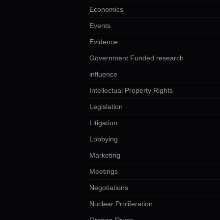
Economics
Events
Evidence
Government Funded research
influence
Intellectual Property Rights
Legislation
Litigation
Lobbying
Marketing
Meetings
Negotiations
Nuclear Proliferation
Orphan Drugs