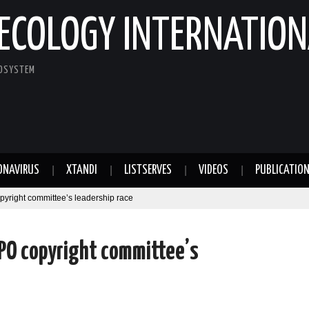
ECOLOGY INTERNATION
COSYSTEM
ONAVIRUS
XTANDI
LISTSERVES
VIDEOS
PUBLICATIO
pyright committee’s leadership race
PO copyright committee’s