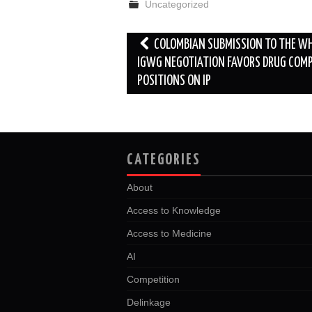
Uncategorized
o
e
t
d
o
r
I
k
n
Post
COLOMBIAN SUBMISSION TO THE W
navigation
IGWG NEGOTIATION FAVORS DRUG COM
POSITIONS ON IP
CATEGORIES
About
Access to Knowledge
Access to Medicine
AI
Competition
Delinkage