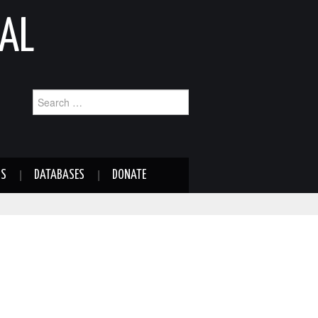
AL
Search
for:
NS
DATABASES
DONATE