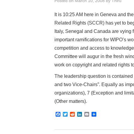
Posted on
March 10, 2008
by
Thiru
It is 10:25 AM here in Geneva and t
Related Rights (SCCR) has yet to begi
Italy, Senegal and Canada are vying f
important ramifications for WIPO’s wo
competition and access to knowledge.
Committee will augur in the fresh win
work on copyright and related rights 
The leadership question is contained
and two Vice-Chairs”. Equally as impo
organizations), 7 (Exception and limit
(Other matters).
F
T
R
L
E
S
a
w
e
i
m
h
c
i
d
n
a
a
e
t
d
k
i
r
b
t
i
e
l
e