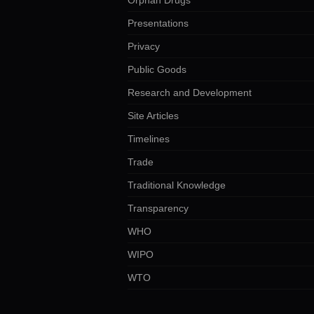
Presentations
Privacy
Public Goods
Research and Development
Site Articles
Timelines
Trade
Traditional Knowledge
Transparency
WHO
WIPO
WTO