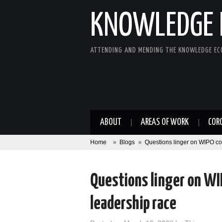
KNOWLEDGE 
ATTENDING AND MENDING THE KNOWLEDGE E
ABOUT
AREAS OF WORK
COR
Home
»
Blogs
»
Questions linger on WIPO co
Questions linger on WI
leadership race