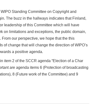
he WIPO Standing Committee on Copyright and
n. The buzz in the hallways indicates that Finland,
or leadership of this Committee which will have
rk on limitations and exceptions, the public domain,
 From our perspective, we hope that the this
ds of change that will change the direction of WIPO’s
towards a positive agenda.
 in item 2 of the SCCR agenda “Election of a Char
rtant are agenda items 6 (Protection of broadcasting
ations), 8 (Future work of the Committee) and 9