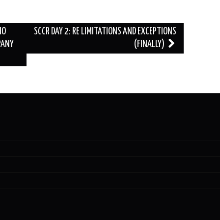
HO
SCCR DAY 2: RE LIMITATIONS AND EXCEPTIONS
PANY
(FINALLY)