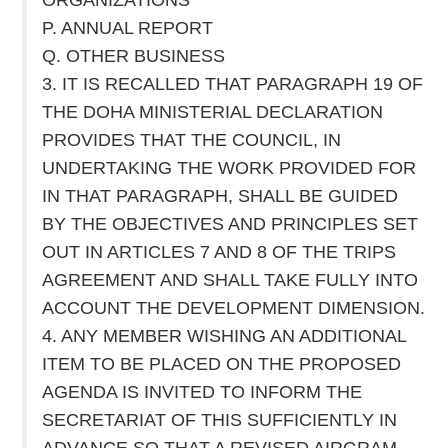
P. ANNUAL REPORT
Q. OTHER BUSINESS
3. IT IS RECALLED THAT PARAGRAPH 19 OF
THE DOHA MINISTERIAL DECLARATION
PROVIDES THAT THE COUNCIL, IN
UNDERTAKING THE WORK PROVIDED FOR
IN THAT PARAGRAPH, SHALL BE GUIDED
BY THE OBJECTIVES AND PRINCIPLES SET
OUT IN ARTICLES 7 AND 8 OF THE TRIPS
AGREEMENT AND SHALL TAKE FULLY INTO
ACCOUNT THE DEVELOPMENT DIMENSION.
4. ANY MEMBER WISHING AN ADDITIONAL
ITEM TO BE PLACED ON THE PROPOSED
AGENDA IS INVITED TO INFORM THE
SECRETARIAT OF THIS SUFFICIENTLY IN
ADVANCE SO THAT A REVISED AIRGRAM