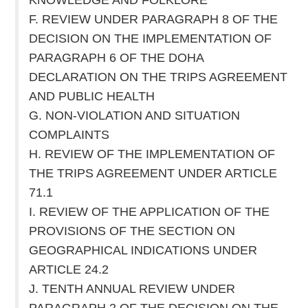
F. REVIEW UNDER PARAGRAPH 8 OF THE
DECISION ON THE IMPLEMENTATION OF
PARAGRAPH 6 OF THE DOHA
DECLARATION ON THE TRIPS AGREEMENT
AND PUBLIC HEALTH
G. NON-VIOLATION AND SITUATION
COMPLAINTS
H. REVIEW OF THE IMPLEMENTATION OF
THE TRIPS AGREEMENT UNDER ARTICLE
71.1
I. REVIEW OF THE APPLICATION OF THE
PROVISIONS OF THE SECTION ON
GEOGRAPHICAL INDICATIONS UNDER
ARTICLE 24.2
J. TENTH ANNUAL REVIEW UNDER
PARAGRAPH 2 OF THE DECISION ON THE