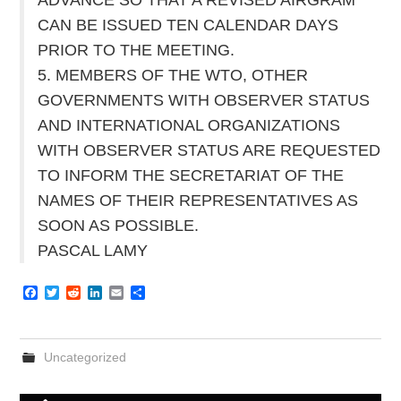
CAN BE ISSUED TEN CALENDAR DAYS
PRIOR TO THE MEETING.
5. MEMBERS OF THE WTO, OTHER
GOVERNMENTS WITH OBSERVER STATUS
AND INTERNATIONAL ORGANIZATIONS
WITH OBSERVER STATUS ARE REQUESTED
TO INFORM THE SECRETARIAT OF THE
NAMES OF THEIR REPRESENTATIVES AS
SOON AS POSSIBLE.
PASCAL LAMY
F
T
R
L
E
S
a
w
e
i
m
h
c
i
d
n
a
a
e
t
d
k
i
r
b
t
i
e
l
e
Uncategorized
o
e
t
d
o
r
I
k
n