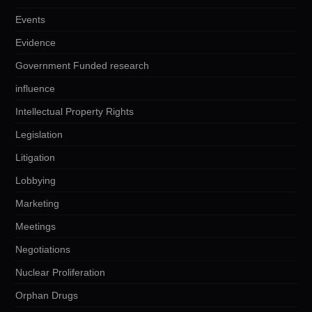
Events
Evidence
Government Funded research
influence
Intellectual Property Rights
Legislation
Litigation
Lobbying
Marketing
Meetings
Negotiations
Nuclear Proliferation
Orphan Drugs