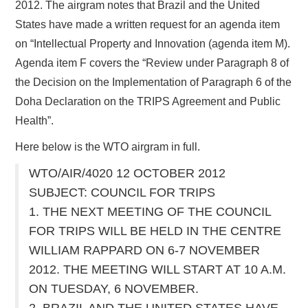
2012. The airgram notes that Brazil and the United
States have made a written request for an agenda item
on “Intellectual Property and Innovation (agenda item M).
Agenda item F covers the “Review under Paragraph 8 of
the Decision on the Implementation of Paragraph 6 of the
Doha Declaration on the TRIPS Agreement and Public
Health”.
Here below is the WTO airgram in full.
WTO/AIR/4020 12 OCTOBER 2012
SUBJECT: COUNCIL FOR TRIPS
1. THE NEXT MEETING OF THE COUNCIL
FOR TRIPS WILL BE HELD IN THE CENTRE
WILLIAM RAPPARD ON 6-7 NOVEMBER
2012. THE MEETING WILL START AT 10 A.M.
ON TUESDAY, 6 NOVEMBER.
2. BRAZIL AND THE UNITED STATES HAVE