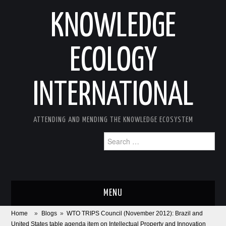
KNOWLEDGE
ECOLOGY
INTERNATIONAL
ATTENDING AND MENDING THE KNOWLEDGE ECOSYSTEM
Search
for:
MENU
Home
»
Blogs
»
WTO TRIPS Council (November 2012): Brazil and
ABOUT
United States table agenda item on Intellectual Property and Innovation