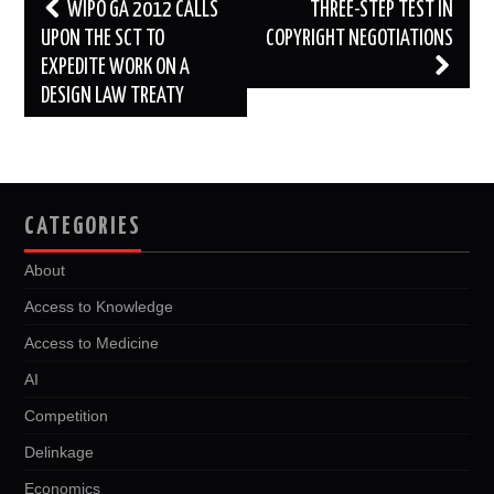
Post
WIPO GA 2012 CALLS
THREE-STEP TEST IN
navigation
UPON THE SCT TO
COPYRIGHT NEGOTIATIONS
EXPEDITE WORK ON A
DESIGN LAW TREATY
CATEGORIES
About
Access to Knowledge
Access to Medicine
AI
Competition
Delinkage
Economics