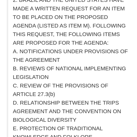
MADE A WRITTEN REQUEST FOR AN ITEM
TO BE PLACED ON THE PROPOSED
AGENDA (LISTED AS ITEM M). FOLLOWING
THIS REQUEST, THE FOLLOWING ITEMS
ARE PROPOSED FOR THE AGENDA:
A. NOTIFICATIONS UNDER PROVISIONS OF
THE AGREEMENT
B. REVIEWS OF NATIONAL IMPLEMENTING
LEGISLATION
C. REVIEW OF THE PROVISIONS OF
ARTICLE 27.3(b)
D. RELATIONSHIP BETWEEN THE TRIPS
AGREEMENT AND THE CONVENTION ON
BIOLOGICAL DIVERSITY
E. PROTECTION OF TRADITIONAL
KNOWLEDGE AND FOLKLORE