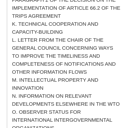
IMPLEMENTATION OF ARTICLE 66.2 OF THE
TRIPS AGREEMENT
K. TECHNICAL COOPERATION AND
CAPACITY-BUILDING
L. LETTER FROM THE CHAIR OF THE
GENERAL COUNCIL CONCERNING WAYS
TO IMPROVE THE TIMELINESS AND
COMPLETENESS OF NOTIFICATIONS AND
OTHER INFORMATION FLOWS
M. INTELLECTUAL PROPERTY AND
INNOVATION
N. INFORMATION ON RELEVANT
DEVELOPMENTS ELSEWHERE IN THE WTO
O. OBSERVER STATUS FOR
INTERNATIONAL INTERGOVERNMENTAL
ORGANIZATIONS