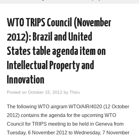
AREAS OF WORK
WTO TRIPS Council (November
CORONAVIRUS
2012): Brazil and United
XTANDI
States table agenda item on
LISTSERVES
Intellectual Property and
VIDEOS
Innovation
PUBLICATIONS
Posted on
October 15, 2012
by
Thiru
DATABASES
The following WTO airgram WTO/AIR/4020 (12 October
2012) contains the agenda for the upcoming WTO
DONATE
Council for TRIPS meeting to be held in Geneva from
Tuesday, 6 November 2012 to Wednesday, 7 November