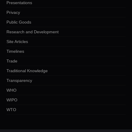
Presentations
Privacy
Public Goods
Research and Development
Site Articles
Timelines
Trade
Traditional Knowledge
Transparency
WHO
WIPO
WTO