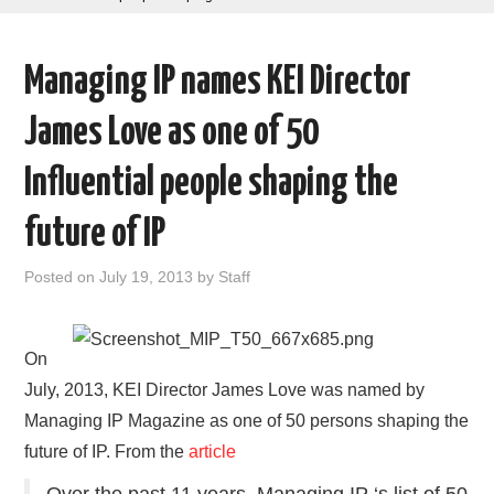
AREAS OF WORK
Managing IP names KEI Director
CORONAVIRUS
James Love as one of 50
XTANDI
Influential people shaping the
LISTSERVES
future of IP
VIDEOS
Posted on
July 19, 2013
by
Staff
PUBLICATIONS
On
DATABASES
July, 2013, KEI Director James Love was named by
Managing IP Magazine as one of 50 persons shaping the
DONATE
future of IP. From the
article
Over the past 11 years, Managing IP ‘s list of 50