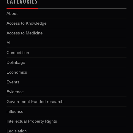
CATEGORIES
About
Access to Knowledge
Access to Medicine
AI
Competition
Delinkage
Economics
Events
Evidence
Government Funded research
influence
Intellectual Property Rights
Legislation