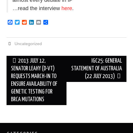
…read the interview
here
.
F
T
R
L
E
S
a
w
e
i
m
h
c
i
d
n
a
a
e
t
d
k
i
r
b
t
i
e
l
e
Uncategorized
o
e
t
d
o
r
I
k
n
Post
2013 JULY 12,
IGC25: GENERAL
navigation
SENATOR LEAHY (D-VT)
STATEMENT OF AUSTRALIA
REQUESTS MARCH-IN TO
(22 JULY 2013)
ENSURE AVAILABILITY OF
GENETIC TESTING FOR
BRCA MUTATIONS