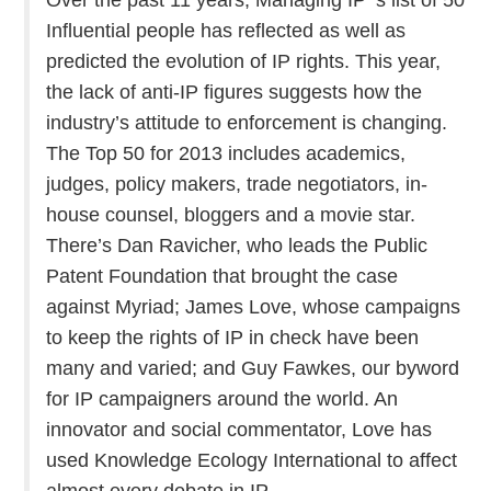
Influential people has reflected as well as
predicted the evolution of IP rights. This year,
the lack of anti-IP figures suggests how the
industry’s attitude to enforcement is changing.
The Top 50 for 2013 includes academics,
judges, policy makers, trade negotiators, in-
house counsel, bloggers and a movie star.
There’s Dan Ravicher, who leads the Public
Patent Foundation that brought the case
against Myriad; James Love, whose campaigns
to keep the rights of IP in check have been
many and varied; and Guy Fawkes, our byword
for IP campaigners around the world. An
innovator and social commentator, Love has
used Knowledge Ecology International to affect
almost every debate in IP