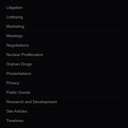
Litigation
Lobbying
Marketing
Meetings
Negotiations
Nuclear Proliferation
Orphan Drugs
Presentations
Privacy
Public Goods
Research and Development
Site Articles
Timelines