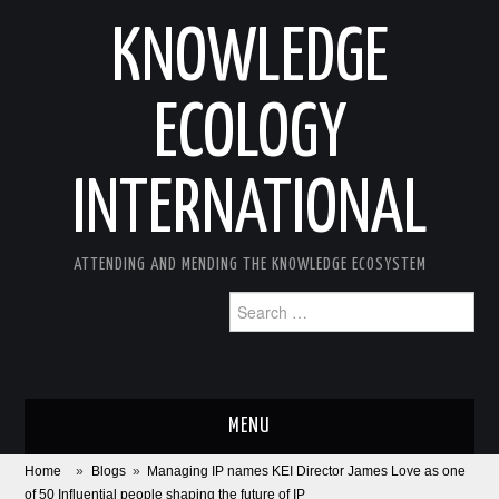
KNOWLEDGE
ECOLOGY
INTERNATIONAL
ATTENDING AND MENDING THE KNOWLEDGE ECOSYSTEM
Search
for:
MENU
Home
»
Blogs
»
Managing IP names KEI Director James Love as one
ABOUT
of 50 Influential people shaping the future of IP