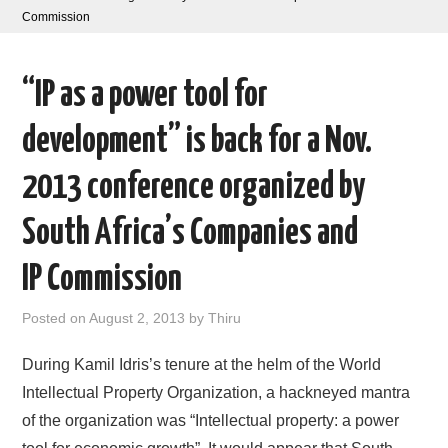
Commission
AREAS OF WORK
“IP as a power tool for
CORONAVIRUS
development” is back for a Nov.
XTANDI
2013 conference organized by
LISTSERVES
South Africa’s Companies and
VIDEOS
IP Commission
PUBLICATIONS
Posted on
August 2, 2013
by
Thiru
DATABASES
During Kamil Idris’s tenure at the helm of the World
Intellectual Property Organization, a hackneyed mantra
DONATE
of the organization was “Intellectual property: a power