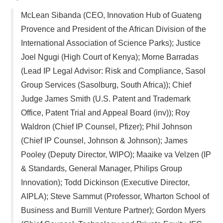
McLean Sibanda (CEO, Innovation Hub of Guateng
Provence and President of the African Division of the
International Association of Science Parks); Justice
Joel Ngugi (High Court of Kenya); Morne Barradas
(Lead IP Legal Advisor: Risk and Compliance, Sasol
Group Services (Sasolburg, South Africa)); Chief
Judge James Smith (U.S. Patent and Trademark
Office, Patent Trial and Appeal Board (inv)); Roy
Waldron (Chief IP Counsel, Pfizer); Phil Johnson
(Chief IP Counsel, Johnson & Johnson); James
Pooley (Deputy Director, WIPO); Maaike va Velzen (IP
& Standards, General Manager, Philips Group
Innovation); Todd Dickinson (Executive Director,
AIPLA); Steve Sammut (Professor, Wharton School of
Business and Burrill Venture Partner); Gordon Myers