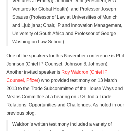
Ventures at Emory)); Jennifer Dent (President, BIO
Ventures for Global Health); and Professor Joseph
Strauss (Professor of Law at Universities of Munich
and Ljubljana; Chair, IP and Innovation Management,
University of South Africa and Professor of George
Washington Law School).
One of the speakers for this November conference is Phil
Johnson (Chief IP Counsel, Johnson & Johnson).
Another invited speaker is
Roy Waldron (Chief IP
Counsel, Pfizer
) who provided testimony on 13 March
2013 to the Trade Subcommittee of the House Ways and
Means Committee at a hearing on U.S.-India Trade
Relations: Opportunities and Challenges. As noted in our
previous blog,
Waldron’s written testimony included a variety of