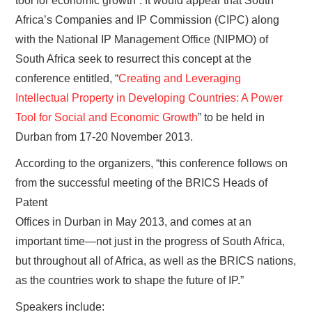
tool for economic growth”. It would appear that South
Africa’s Companies and IP Commission (CIPC) along
with the National IP Management Office (NIPMO) of
South Africa seek to resurrect this concept at the
conference entitled, “
Creating and Leveraging
Intellectual Property in Developing Countries: A Power
Tool for Social and Economic Growth
” to be held in
Durban from 17-20 November 2013.
According to the organizers, “this conference follows on
from the successful meeting of the BRICS Heads of
Patent
Offices in Durban in May 2013, and comes at an
important time—not just in the progress of South Africa,
but throughout all of Africa, as well as the BRICS nations,
as the countries work to shape the future of IP.”
Speakers include: