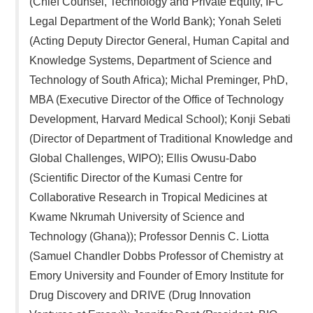
(Chief Counsel, Technology and Private Equity, IFC
Legal Department of the World Bank); Yonah Seleti
(Acting Deputy Director General, Human Capital and
Knowledge Systems, Department of Science and
Technology of South Africa); Michal Preminger, PhD,
MBA (Executive Director of the Office of Technology
Development, Harvard Medical School); Konji Sebati
(Director of Department of Traditional Knowledge and
Global Challenges, WIPO); Ellis Owusu-Dabo
(Scientific Director of the Kumasi Centre for
Collaborative Research in Tropical Medicines at
Kwame Nkrumah University of Science and
Technology (Ghana)); Professor Dennis C. Liotta
(Samuel Chandler Dobbs Professor of Chemistry at
Emory University and Founder of Emory Institute for
Drug Discovery and DRIVE (Drug Innovation