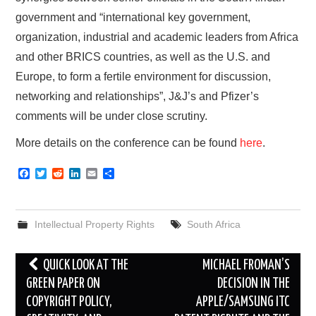
government and “international key government,
organization, industrial and academic leaders from Africa
and other BRICS countries, as well as the U.S. and
Europe, to form a fertile environment for discussion,
networking and relationships”, J&J’s and Pfizer’s
comments will be under close scrutiny.
More details on the conference can be found
here
.
F
T
R
L
E
S
a
w
e
i
m
h
c
i
d
n
a
a
e
t
d
k
i
r
b
t
i
e
l
e
Intellectual Property Rights
South Africa
o
e
t
d
o
r
I
k
n
Post
QUICK LOOK AT THE
MICHAEL FROMAN’S
navigation
GREEN PAPER ON
DECISION IN THE
COPYRIGHT POLICY,
APPLE/SAMSUNG ITC