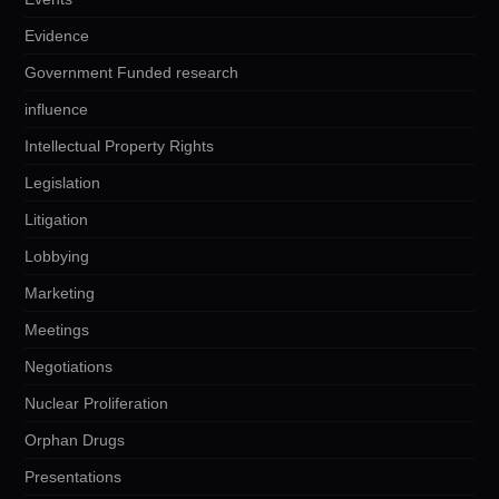
Evidence
Government Funded research
influence
Intellectual Property Rights
Legislation
Litigation
Lobbying
Marketing
Meetings
Negotiations
Nuclear Proliferation
Orphan Drugs
Presentations