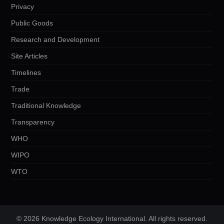
Privacy
Public Goods
Research and Development
Site Articles
Timelines
Trade
Traditional Knowledge
Transparency
WHO
WIPO
WTO
© 2026 Knowledge Ecology International. All rights reserved.