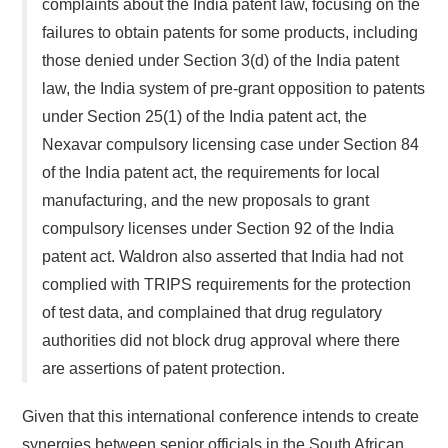
complaints about the India patent law, focusing on the
failures to obtain patents for some products, including
those denied under Section 3(d) of the India patent
law, the India system of pre-grant opposition to patents
under Section 25(1) of the India patent act, the
Nexavar compulsory licensing case under Section 84
of the India patent act, the requirements for local
manufacturing, and the new proposals to grant
compulsory licenses under Section 92 of the India
patent act. Waldron also asserted that India had not
complied with TRIPS requirements for the protection
of test data, and complained that drug regulatory
authorities did not block drug approval where there
are assertions of patent protection.
Given that this international conference intends to create
synergies between senior officials in the South African