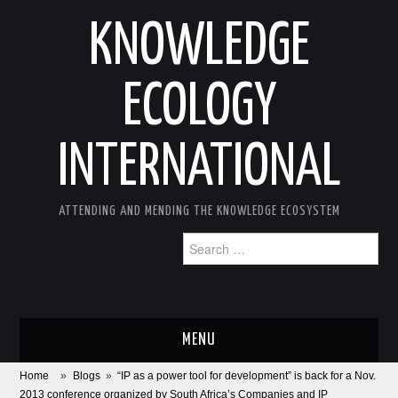
KNOWLEDGE
ECOLOGY
INTERNATIONAL
ATTENDING AND MENDING THE KNOWLEDGE ECOSYSTEM
Search
for:
MENU
Home
»
Blogs
»
“IP as a power tool for development” is back for a Nov.
ABOUT
2013 conference organized by South Africa’s Companies and IP