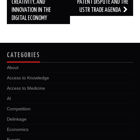
CREATIVITY, AND
PATENT DISPUTE AND THE
INNOVATION IN THE
USTR TRADE AGENDA
DIGITAL ECONOMY
CATEGORIES
About
Access to Knowledge
Access to Medicine
AI
Competition
Delinkage
Economics
Events