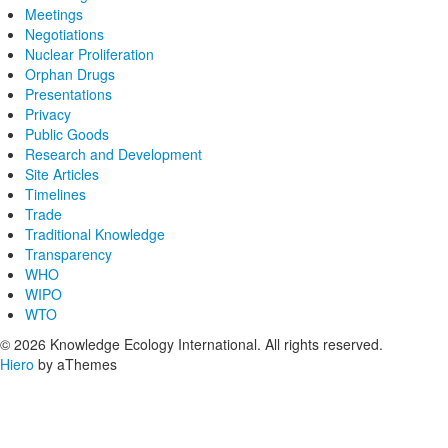
Meetings
Negotiations
Nuclear Proliferation
Orphan Drugs
Presentations
Privacy
Public Goods
Research and Development
Site Articles
Timelines
Trade
Traditional Knowledge
Transparency
WHO
WIPO
WTO
© 2026 Knowledge Ecology International. All rights reserved.
Hiero
by aThemes