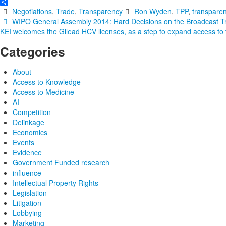
Email
Share
Negotiations
,
Trade
,
Transparency
Ron Wyden
,
TPP
,
transpare
Post
WIPO General Assembly 2014: Hard Decisions on the Broadcast Tre
KEI welcomes the Gilead HCV licenses, as a step to expand access to
navigation
Categories
About
Access to Knowledge
Access to Medicine
AI
Competition
Delinkage
Economics
Events
Evidence
Government Funded research
influence
Intellectual Property Rights
Legislation
Litigation
Lobbying
Marketing