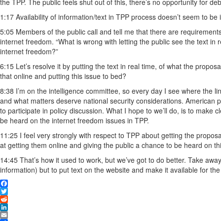
the TPP. The public feels shut out of this, there’s no opportunity for d
1:17 Availability of information/text in TPP process doesn’t seem to b
5:05 Members of the public call and tell me that there are requiremen
internet freedom. “What is wrong with letting the public see the text in re
internet freedom?”
6:15 Let’s resolve it by putting the text in real time, of what the prop
that online and putting this issue to bed?
8:38 I’m on the intelligence committee, so every day I see where the l
and what matters deserve national security considerations. American p
to participate in policy discussion. What I hope to we’ll do, is to make 
be heard on the internet freedom issues in TPP.
11:25 I feel very strongly with respect to TPP about getting the proposal
at getting them online and giving the public a chance to be heard on thi
14:45 That’s how it used to work, but we’ve got to do better. Take away t
information) but to put text on the website and make it available for the
Facebook
Twitter
Reddit
LinkedIn