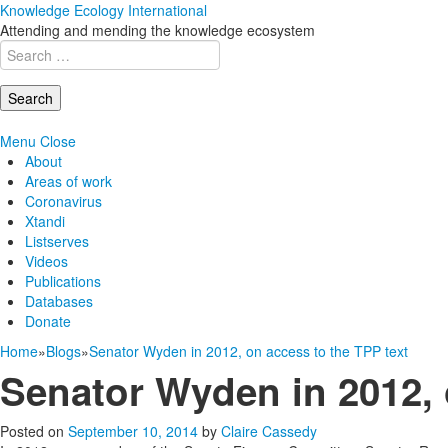
Knowledge Ecology International
Attending and mending the knowledge ecosystem
Search
for:
Menu
Close
About
Areas of work
Coronavirus
Xtandi
Listserves
Videos
Publications
Databases
Donate
Home
»
Blogs
»
Senator Wyden in 2012, on access to the TPP text
Senator Wyden in 2012, 
Posted on
September 10, 2014
by
Claire Cassedy