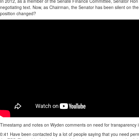
In 2012, as a member of the Senate Finance Committee, Senator Ron W
negotiating text. Now, as Chairman, the Senator has been silent on the 
position changed?
Timestamp and notes on Wyden comments on need for transparency i
0:41 Have been contacted by a lot of people saying that you need perm