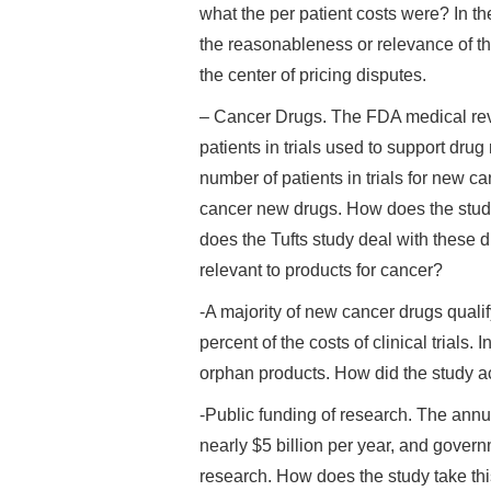
what the per patient costs were? In th
the reasonableness or relevance of th
the center of pricing disputes.
– Cancer Drugs. The FDA medical rev
patients in trials used to support drug 
number of patients in trials for new c
cancer new drugs. How does the study 
does the Tufts study deal with these 
relevant to products for cancer?
-A majority of new cancer drugs qualif
percent of the costs of clinical trial
orphan products. How did the study acc
-Public funding of research. The annua
nearly $5 billion per year, and gover
research. How does the study take th