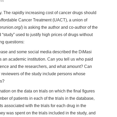
ss
. The rapidly increasing cost of cancer drugs should
Affordable Cancer Treatment (UACT), a union of
erunion.org/) is asking the author and co-author of the
 “study” used to justify high prices of drugs without
ing questions:
ease and some social media described the DiMasi
 is an academic institution. Can you tell us who paid
ference and the researchers, and what amount? Can
r reviewers of the study include persons whose
es?
ation on the data on trials on which the final figures
r of patients in each of the trials in the database,
ts associated with the trials for each drug in the
 was spent on the trials included in the study, and