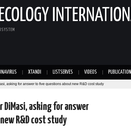
ECOLOGY INTERNATION
COSYSTEM
ONAVIRUS
XTANDI
LISTSERVES
VIDEOS
PUBLICATIO
asi, asking for answer to five questions about new R&D cost study
r DiMasi, asking for answer
t new R&D cost study