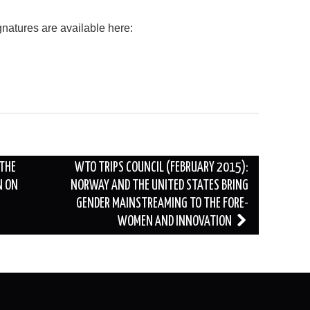
atures are available here:
 THE
WTO TRIPS COUNCIL (FEBRUARY 2015):
N ON
NORWAY AND THE UNITED STATES BRING
GENDER MAINSTREAMING TO THE FORE-
WOMEN AND INNOVATION