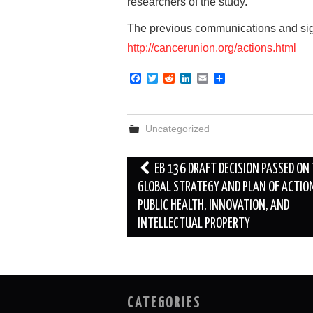
researchers of the study.
The previous communications and sign
http://cancerunion.org/actions.html
F
T
R
L
E
S
a
w
e
i
m
h
c
i
d
n
a
a
e
t
d
k
i
r
b
t
i
e
l
e
Uncategorized
o
e
t
d
o
r
I
k
n
Post
EB 136 DRAFT DECISION PASSED ON
navigation
GLOBAL STRATEGY AND PLAN OF ACTIO
PUBLIC HEALTH, INNOVATION, AND
INTELLECTUAL PROPERTY
CATEGORIES