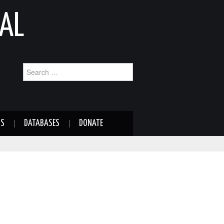
AL
Search
for:
NS
DATABASES
DONATE