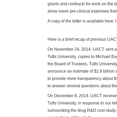
grants and contracts for work on the d
show lower pre-clinical expenses fro
A copy of the letter is available here:
h
Here is a brief recap of previous UACT
On November 24, 2014. UACT sent a le
Tufts University, copies to Michael B
the Board of Trustees, Tufts Universit
announce an estimate of $2.6 billion 
to provide more transparency about th
to answer several questions about the
On December 8, 2014. UACT received a
Tufts University, in response to our l
surrounding the drug R&D cost study. In