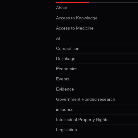
About
Access to Knowledge
Access to Medicine
AI
Competition
Delinkage
Economics
Events
Evidence
Government Funded research
influence
Intellectual Property Rights
Legislation