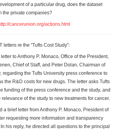
evelopment of a particular drug, does the dataset
m the private companies?
ttp://cancerunion.org/actions.html
 letters re the “Tufts Cost Study”:
tter to Anthony P. Monaco, Office of the President,
aenen, Chief of Staff, and Peter Dolan, Chairman of
y, regarding the Tufts University press conference to
as the R&D costs for new drugs. The letter asks Tufts
e funding of the press conference and the study, and
 relevance of the study to new treatments for cancer.
 brief letter from Anthony P. Monaco, President of
etter requesting more information and transparency
 his reply, he directed all questions to the principal