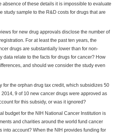
e absence of these details it is impossible to evaluate
e study sample to the R&D costs for drugs that are
iews for new drug approvals disclose the number of
registration. For at least the past ten years, the
ancer drugs are substantially lower than for non-
data relate to the facts for drugs for cancer? How
differences, and should we consider the study even
y for the orphan drug tax credit, which subsidizes 50
s. In 2014, 9 of 10 new cancer drugs were approved as
ount for this subsidy, or was it ignored?
l budget for the NIH National Cancer Institution is
nments and charities around the world fund cancer
is into account? When the NIH provides funding for