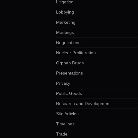
Litigation
Lobbying
Marketing
Meetings
Negotiations
Nuclear Proliferation
Orphan Drugs
Presentations
Privacy
Public Goods
Research and Development
Site Articles
Timelines
Trade