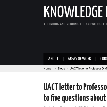
KNOWLEDGE 
ATTENDING AND MENDING THE KNOWLEDGE E
ABOUT
AREAS OF WORK
COR
Home
»
Blogs
»
UACT letter to Professor DiM
UACT letter to Professo
to five questions abou