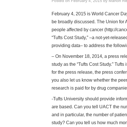
Posted on
February 4, 2015
by
Manon Re
February 4, 2015 is World Cancer Day
be broadly discussed. The Union for 
people affected by cancer (http://canc
“Tufts Cost Study,” –a not-yet-released
providing data– to address the follow
– On November 18, 2014, a press rel
study as the “Tufts Cost Study.” Tufts
for the press release, the press con
you also let us know whether the pee
research is paid for by drug compani
-Tufts University should provide inform
are based. Can you tell UACT the numbe
and in particular, the number of patien
study? Can you tell us how much money