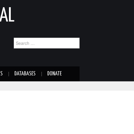
AL
Search
for:
NS
DATABASES
DONATE