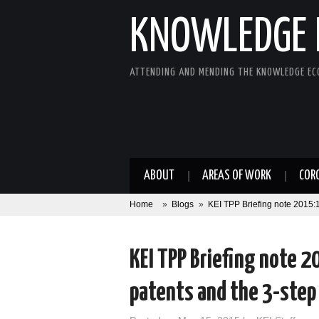
KNOWLEDGE 
ATTENDING AND MENDING THE KNOWLEDGE E
ABOUT
AREAS OF WORK
COR
Home
»
Blogs
»
KEI TPP Briefing note 2015:1
KEI TPP Briefing note 
patents and the 3-step