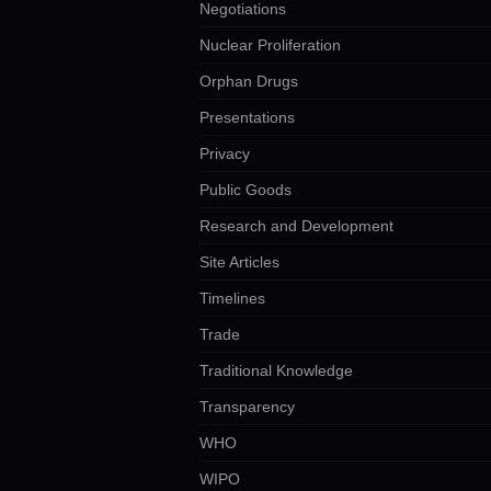
Negotiations
Nuclear Proliferation
Orphan Drugs
Presentations
Privacy
Public Goods
Research and Development
Site Articles
Timelines
Trade
Traditional Knowledge
Transparency
WHO
WIPO