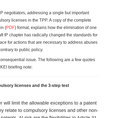
PP negotiators, addressing a single but important
ulsory licenses in the TPP. A copy of the complete
in (
PDF
) format, explains how the elimination of one
ft IP chapter has radically changed the standards for
ace for actions that are necessary to address abuses
ontrary to public policy.
 consequential issue. The following are a few quotes
KEI briefing note:
lsory licenses and the 3-step test
will limit the allowable exceptions to a patent
hey relate to compulsory licenses and other non-
atents. At risk are the flexibilities in Article 31