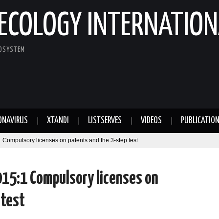
ECOLOGY INTERNATION
COSYSTEM
ONAVIRUS
XTANDI
LISTSERVES
VIDEOS
PUBLICATIO
 Compulsory licenses on patents and the 3-step test
2015:1 Compulsory licenses on
 test