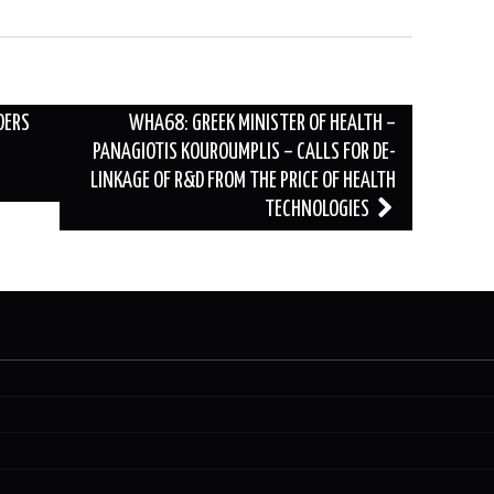
DERS
WHA68: GREEK MINISTER OF HEALTH –
PANAGIOTIS KOUROUMPLIS – CALLS FOR DE-
LINKAGE OF R&D FROM THE PRICE OF HEALTH
TECHNOLOGIES