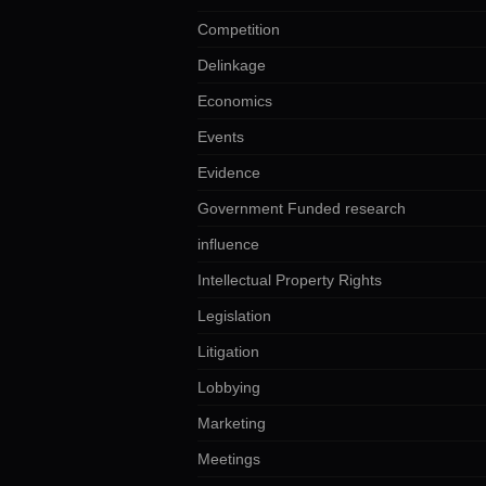
Competition
Delinkage
Economics
Events
Evidence
Government Funded research
influence
Intellectual Property Rights
Legislation
Litigation
Lobbying
Marketing
Meetings