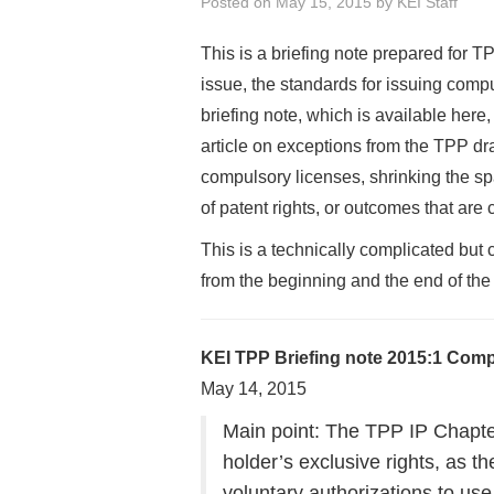
Posted on
May 15, 2015
by
KEI Staff
This is a briefing note prepared for T
issue, the standards for issuing comp
briefing note, which is available here, 
article on exceptions from the TPP dra
compulsory licenses, shrinking the sp
of patent rights, or outcomes that are c
This is a technically complicated but
from the beginning and the end of the 
KEI TPP Briefing note 2015:1 Compu
May 14, 2015
Main point: The TPP IP Chapter 
holder’s exclusive rights, as t
voluntary authorizations to use p