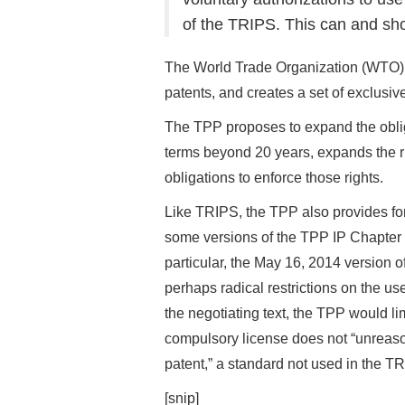
of the TRIPS. This can and sho
The World Trade Organization (WTO) 
patents, and creates a set of exclusiv
The TPP proposes to expand the obliga
terms beyond 20 years, expands the rig
obligations to enforce those rights.
Like TRIPS, the TPP also provides for 
some versions of the TPP IP Chapter te
particular, the May 16, 2014 version 
perhaps radical restrictions on the use
the negotiating text, the TPP would l
compulsory license does not “unreason
patent,” a standard not used in the T
[snip]