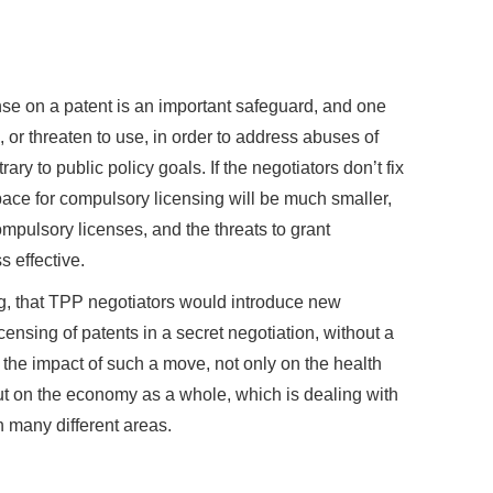
ense on a patent is an important safeguard, and one
 or threaten to use, in order to address abuses of
ary to public policy goals. If the negotiators don’t fix
space for compulsory licensing will be much smaller,
compulsory licenses, and the threats to grant
 effective.
ing, that TPP negotiators would introduce new
censing of patents in a secret negotiation, without a
r the impact of such a move, not only on the health
but on the economy as a whole, which is dealing with
n many different areas.