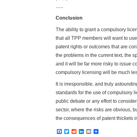
…..
Conclusion
The ability to grant a compulsory lic
that all TPP members will want to use,
patent rights or outcomes that are contr
the problems in the current text, the 
and it will be far more risky to issue 
compulsory licensing will be much less
It is irresponsible, and truly astound
standards for the use of compulsory li
public debate or any effort to conside
sector, where the risks are obvious, 
the consequences of patent thickets i
F
T
R
L
E
S
a
w
e
i
m
h