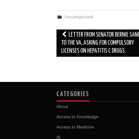
c
i
d
n
a
a
e
t
d
k
i
r
b
t
i
e
l
e
Uncategorized
o
e
t
d
o
r
I
k
n
Post
LETTER FROM SENATOR BERNIE SAN
navigation
TO THE VA, ASKING FOR COMPULSORY
LICENSES ON HEPATITIS C DRUGS.
CATEGORIES
About
Access to Knowledge
Access to Medicine
AI