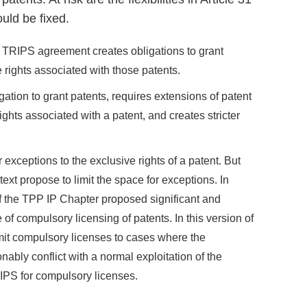
uld be fixed.
TRIPS agreement creates obligations to grant
e rights associated with those patents.
tion to grant patents, requires extensions of patent
hts associated with a patent, and creates stricter
exceptions to the exclusive rights of a patent. But
xt propose to limit the space for exceptions. In
of the TPP IP Chapter proposed significant and
 of compulsory licensing of patents. In this version of
imit compulsory licenses to cases where the
ably conflict with a normal exploitation of the
RIPS for compulsory licenses.