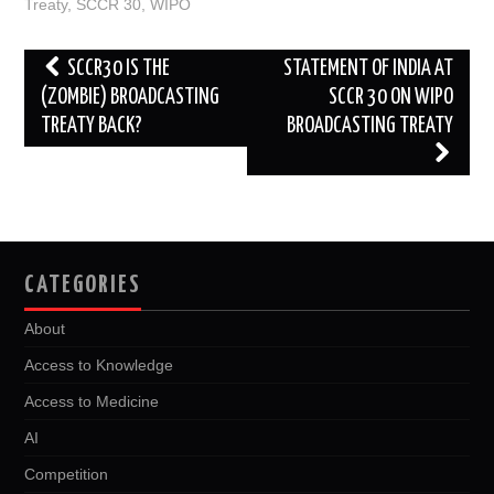
o
r
I
Treaty
,
SCCR 30
,
WIPO
k
n
Post
SCCR30 IS THE
STATEMENT OF INDIA AT
navigation
(ZOMBIE) BROADCASTING
SCCR 30 ON WIPO
TREATY BACK?
BROADCASTING TREATY
CATEGORIES
About
Access to Knowledge
Access to Medicine
AI
Competition