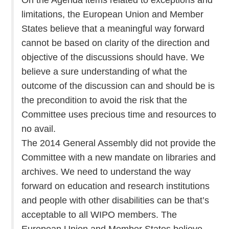
limitations, the European Union and Member
States believe that a meaningful way forward
cannot be based on clarity of the direction and
objective of the discussions should have. We
believe a sure understanding of what the
outcome of the discussion can and should be is
the precondition to avoid the risk that the
Committee uses precious time and resources to
no avail.
The 2014 General Assembly did not provide the
Committee with a new mandate on libraries and
archives. We need to understand the way
forward on education and research institutions
and people with other disabilities can be that’s
acceptable to all WIPO members. The
European Union and Member States believe