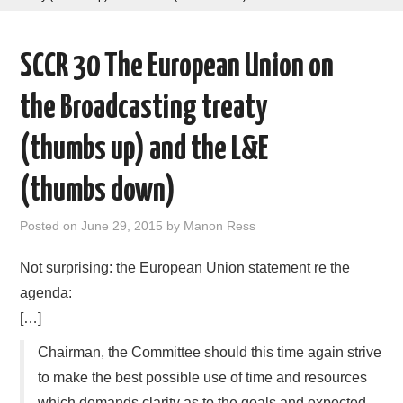
AREAS OF WORK
SCCR 30 The European Union on
CORONAVIRUS
the Broadcasting treaty
XTANDI
(thumbs up) and the L&E
LISTSERVES
(thumbs down)
VIDEOS
Posted on
June 29, 2015
by
Manon Ress
PUBLICATIONS
Not surprising: the European Union statement re the
agenda:
DATABASES
[…]
Chairman, the Committee should this time again strive
DONATE
to make the best possible use of time and resources
which demands clarity as to the goals and expected