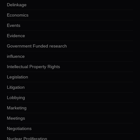
Delinkage
Economics
Events
Evidence
Government Funded research
influence
Intellectual Property Rights
Legislation
Litigation
Lobbying
Marketing
Meetings
Negotiations
Nuclear Proliferation