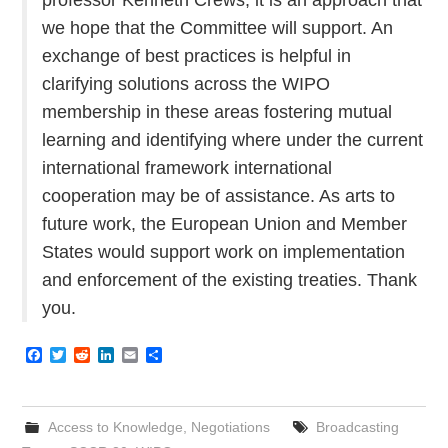
we hope that the Committee will support. An
exchange of best practices is helpful in
clarifying solutions across the WIPO
membership in these areas fostering mutual
learning and identifying where under the current
international framework international
cooperation may be of assistance. As arts to
future work, the European Union and Member
States would support work on implementation
and enforcement of the existing treaties. Thank
you.
F
T
R
L
E
S
a
w
e
i
m
h
c
i
d
n
a
a
e
t
d
k
i
r
b
t
i
e
l
e
Access to Knowledge
,
Negotiations
Broadcasting
o
e
t
d