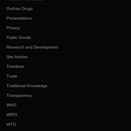
Orphan Drugs
Presentations
Privacy
Public Goods
Research and Development
Site Articles
Timelines
Trade
Traditional Knowledge
Transparency
WHO
WIPO
WTO