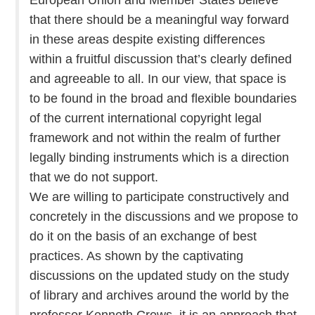
that there should be a meaningful way forward
in these areas despite existing differences
within a fruitful discussion that’s clearly defined
and agreeable to all. In our view, that space is
to be found in the broad and flexible boundaries
of the current international copyright legal
framework and not within the realm of further
legally binding instruments which is a direction
that we do not support.
We are willing to participate constructively and
concretely in the discussions and we propose to
do it on the basis of an exchange of best
practices. As shown by the captivating
discussions on the updated study on the study
of library and archives around the world by the
professor Kenneth Crews, it is an approach that