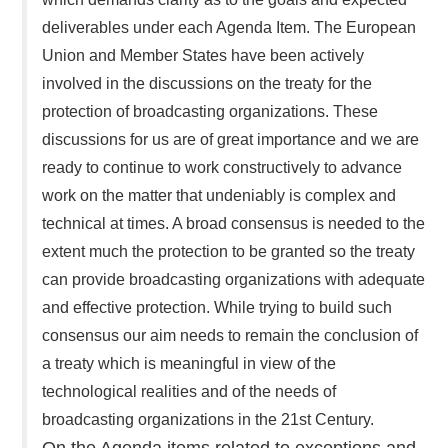
deliverables under each Agenda Item. The European
Union and Member States have been actively
involved in the discussions on the treaty for the
protection of broadcasting organizations. These
discussions for us are of great importance and we are
ready to continue to work constructively to advance
work on the matter that undeniably is complex and
technical at times. A broad consensus is needed to the
extent much the protection to be granted so the treaty
can provide broadcasting organizations with adequate
and effective protection. While trying to build such
consensus our aim needs to remain the conclusion of
a treaty which is meaningful in view of the
technological realities and of the needs of
broadcasting organizations in the 21st Century.
On the Agenda items related to exceptions and