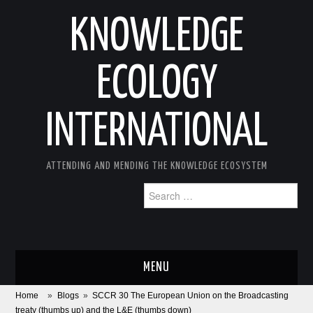
KNOWLEDGE
ECOLOGY
INTERNATIONAL
ATTENDING AND MENDING THE KNOWLEDGE ECOSYSTEM
Search
for:
MENU
Home
»
Blogs
»
SCCR 30 The European Union on the Broadcasting
ABOUT
treaty (thumbs up) and the L&E (thumbs down)