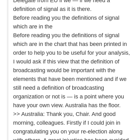
Delegate from EU if we — if we need a
definition of signal as it is there.
Before reading you the definitions of signal
which are in the
Before reading you the definitions of signal
which are in the chart that has been printed in
order to help you to be useful for your analysis,
I would ask if this view that the definition of
broadcasting would be important with the
elements that have been mentioned and if we
still need a definition of broadcasting
organization or not is — is a point where you
have your own view. Australia has the floor.
>> Australia: Thank you, Chair. And good
morning, colleagues. Firstly if I could join in
congratulating you on your re-election along