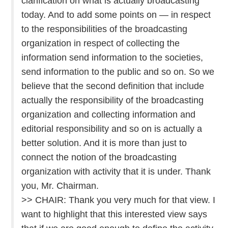
clarification on what is actually broadcasting
today. And to add some points on — in respect
to the responsibilities of the broadcasting
organization in respect of collecting the
information send information to the societies,
send information to the public and so on. So we
believe that the second definition that include
actually the responsibility of the broadcasting
organization and collecting information and
editorial responsibility and so on is actually a
better solution. And it is more than just to
connect the notion of the broadcasting
organization with activity that it is under. Thank
you, Mr. Chairman.
>> CHAIR: Thank you very much for that view. I
want to highlight that this interested view says