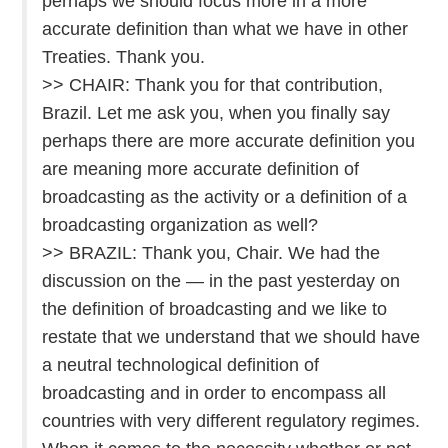
perhaps we should focus more in a more
accurate definition than what we have in other
Treaties. Thank you.
>> CHAIR: Thank you for that contribution,
Brazil. Let me ask you, when you finally say
perhaps there are more accurate definition you
are meaning more accurate definition of
broadcasting as the activity or a definition of a
broadcasting organization as well?
>> BRAZIL: Thank you, Chair. We had the
discussion on the — in the past yesterday on
the definition of broadcasting and we like to
restate that we understand that we should have
a neutral technological definition of
broadcasting and in order to encompass all
countries with very different regulatory regimes.