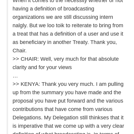
When it comes to the necessity whether or not
having a definition of broadcasting
organizations we are still discussing intern
nalgly. But we loo toik to reiterate to bring from
a treat that has a definition of a user and use it
as beneficiary in another Treaty. Thank you,
Chair.
>> CHAIR: Well, very much for that absolute
clarity and for your views
…
>> KENYA: Thank you very much. I am pulling
up from the summary you have made and the
proposal you have put forward and the various
contributions that have come from various
Delegations. My Delegation still thinkses that it
is imperative that we come up with a very clear