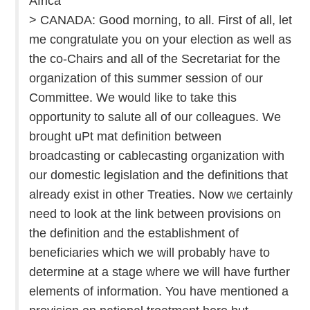
Africa
> CANADA: Good morning, to all. First of all, let
me congratulate you on your election as well as
the co-Chairs and all of the Secretariat for the
organization of this summer session of our
Committee. We would like to take this
opportunity to salute all of our colleagues. We
brought uPt mat definition between
broadcasting or cablecasting organization with
our domestic legislation and the definitions that
already exist in other Treaties. Now we certainly
need to look at the link between provisions on
the definition and the establishment of
beneficiaries which we will probably have to
determine at a stage where we will have further
elements of information. You have mentioned a