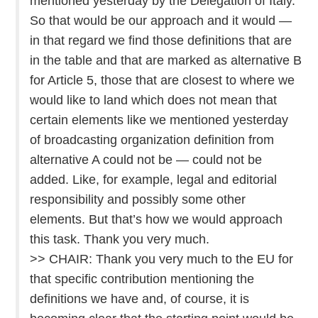
mentioned yesterday by the Delegation of Italy.
So that would be our approach and it would —
in that regard we find those definitions that are
in the table and that are marked as alternative B
for Article 5, those that are closest to where we
would like to land which does not mean that
certain elements like we mentioned yesterday
of broadcasting organization definition from
alternative A could not be — could not be
added. Like, for example, legal and editorial
responsibility and possibly some other
elements. But that’s how we would approach
this task. Thank you very much.
>> CHAIR: Thank you very much to the EU for
that specific contribution mentioning the
definitions we have and, of course, it is