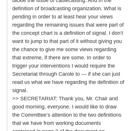
tackle the issue of cablecasting. And in the
definition of broadcasting organization. What is
pending in order to at least hear your views
regarding the remaining issues that were part of
the concept chart is a definition of signal. I don’t
want to jump to that part of it without giving you
the chance to give me some views regarding
that extreme, if there are some. In order to
trigger your interventions I would require the
Secretariat through Carole to — if she can just
read us what we have regarding the definition of
signal.
>> SECRETARIAT: Thank you, Mr. Chair and
good morning, everyone. I would like to draw
the Committee’s attention to the two definitions
that we have from working documents