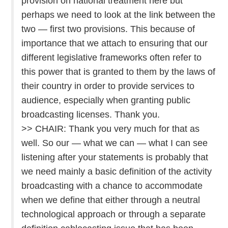
provision on national treatment here but
perhaps we need to look at the link between the
two — first two provisions. This because of
importance that we attach to ensuring that our
different legislative frameworks often refer to
this power that is granted to them by the laws of
their country in order to provide services to
audience, especially when granting public
broadcasting licenses. Thank you.
>> CHAIR: Thank you very much for that as
well. So our — what we can — what I can see
listening after your statements is probably that
we need mainly a basic definition of the activity
broadcasting with a chance to accommodate
when we define that either through a neutral
technological approach or through a separate