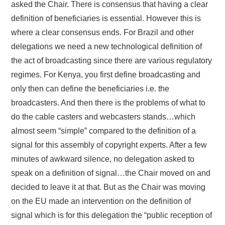
asked the Chair. There is consensus that having a clear
definition of beneficiaries is essential. However this is
where a clear consensus ends. For Brazil and other
delegations we need a new technological definition of
the act of broadcasting since there are various regulatory
regimes. For Kenya, you first define broadcasting and
only then can define the beneficiaries i.e. the
broadcasters. And then there is the problems of what to
do the cable casters and webcasters stands…which
almost seem “simple” compared to the definition of a
signal for this assembly of copyright experts. After a few
minutes of awkward silence, no delegation asked to
speak on a definition of signal…the Chair moved on and
decided to leave it at that. But as the Chair was moving
on the EU made an intervention on the definition of
signal which is for this delegation the “public reception of