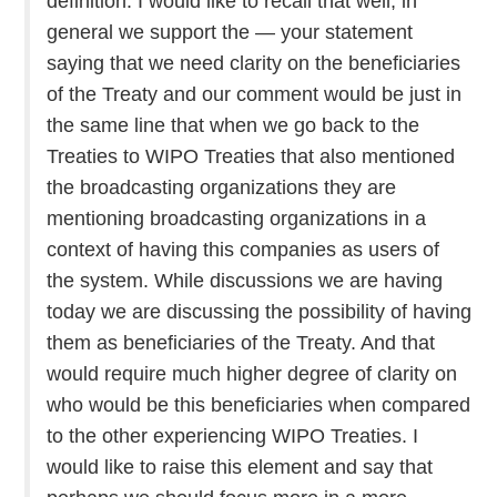
definition. I would like to recall that well, in
general we support the — your statement
saying that we need clarity on the beneficiaries
of the Treaty and our comment would be just in
the same line that when we go back to the
Treaties to WIPO Treaties that also mentioned
the broadcasting organizations they are
mentioning broadcasting organizations in a
context of having this companies as users of
the system. While discussions we are having
today we are discussing the possibility of having
them as beneficiaries of the Treaty. And that
would require much higher degree of clarity on
who would be this beneficiaries when compared
to the other experiencing WIPO Treaties. I
would like to raise this element and say that