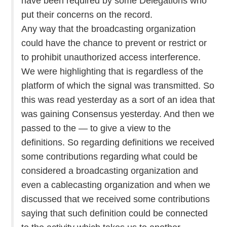
have been required by some Delegations who
put their concerns on the record.
Any way that the broadcasting organization
could have the chance to prevent or restrict or
to prohibit unauthorized access interference.
We were highlighting that is regardless of the
platform of which the signal was transmitted. So
this was read yesterday as a sort of an idea that
was gaining Consensus yesterday. And then we
passed to the — to give a view to the
definitions. So regarding definitions we received
some contributions regarding what could be
considered a broadcasting organization and
even a cablecasting organization and when we
discussed that we received some contributions
saying that such definition could be connected