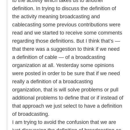
to the activity which takes us to another
definition. In trying to discuss the definition of
the activity meaning broadcasting and
cablecasting some previous contributions were
read and we started to receive some comments
regarding those definitions. But I think that’s —
that there was a suggestion to think if we need
a definition of cable — of a broadcasting
organization at all. Yesterday some opinions
were posted in order to be sure that if we need
really a definition of a broadcasting
organization, that is will solve problems or pull
additional problems to define that or if instead of
that approach we just select to have a definition
of broadcasting.
I am trying to avoid the confusion that we are