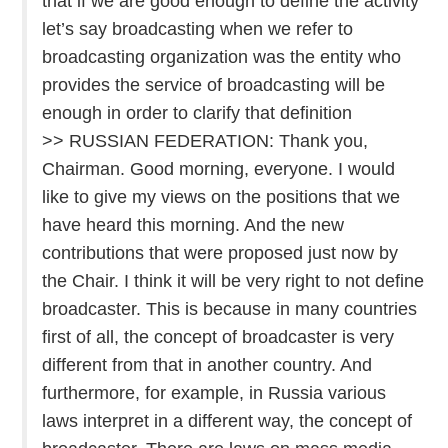
that if we are good enough to define the activity
let’s say broadcasting when we refer to
broadcasting organization was the entity who
provides the service of broadcasting will be
enough in order to clarify that definition
>> RUSSIAN FEDERATION: Thank you,
Chairman. Good morning, everyone. I would
like to give my views on the positions that we
have heard this morning. And the new
contributions that were proposed just now by
the Chair. I think it will be very right to not define
broadcaster. This is because in many countries
first of all, the concept of broadcaster is very
different from that in another country. And
furthermore, for example, in Russia various
laws interpret in a different way, the concept of