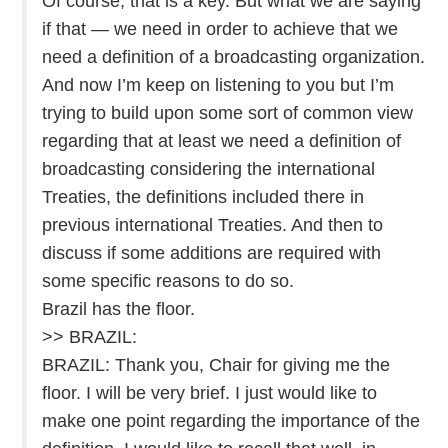
Of course, that is a key. But what we are saying
if that — we need in order to achieve that we
need a definition of a broadcasting organization.
And now I’m keep on listening to you but I’m
trying to build upon some sort of common view
regarding that at least we need a definition of
broadcasting considering the international
Treaties, the definitions included there in
previous international Treaties. And then to
discuss if some additions are required with
some specific reasons to do so.
Brazil has the floor.
>> BRAZIL:
BRAZIL: Thank you, Chair for giving me the
floor. I will be very brief. I just would like to
make one point regarding the importance of the