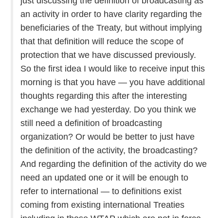
just discussing the definition of broadcasting as
an activity in order to have clarity regarding the
beneficiaries of the Treaty, but without implying
that that definition will reduce the scope of
protection that we have discussed previously.
So the first idea I would like to receive input this
morning is that you have — you have additional
thoughts regarding this after the interesting
exchange we had yesterday. Do you think we
still need a definition of broadcasting
organization? Or would be better to just have
the definition of the activity, the broadcasting?
And regarding the definition of the activity do we
need an updated one or it will be enough to
refer to international — to definitions exist
coming from existing international Treaties