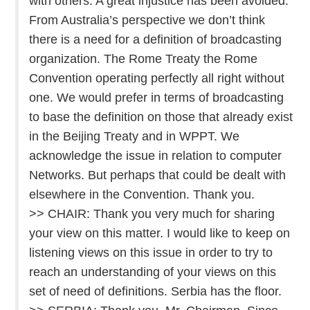
with others. A great injustice has been avoided.
From Australia’s perspective we don’t think
there is a need for a definition of broadcasting
organization. The Rome Treaty the Rome
Convention operating perfectly all right without
one. We would prefer in terms of broadcasting
to base the definition on those that already exist
in the Beijing Treaty and in WPPT. We
acknowledge the issue in relation to computer
Networks. But perhaps that could be dealt with
elsewhere in the Convention. Thank you.
>> CHAIR: Thank you very much for sharing
your view on this matter. I would like to keep on
listening views on this issue in order to try to
reach an understanding of your views on this
set of need of definitions. Serbia has the floor.