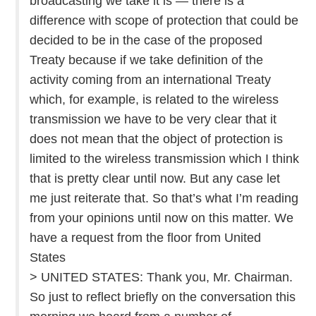
broadcasting we take it is — there is a
difference with scope of protection that could be
decided to be in the case of the proposed
Treaty because if we take definition of the
activity coming from an international Treaty
which, for example, is related to the wireless
transmission we have to be very clear that it
does not mean that the object of protection is
limited to the wireless transmission which I think
that is pretty clear until now. But any case let
me just reiterate that. So that’s what I’m reading
from your opinions until now on this matter. We
have a request from the floor from United
States
> UNITED STATES: Thank you, Mr. Chairman.
So just to reflect briefly on the conversation this