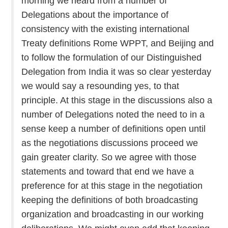
morning we heard from a number of
Delegations about the importance of
consistency with the existing international
Treaty definitions Rome WPPT, and Beijing and
to follow the formulation of our Distinguished
Delegation from India it was so clear yesterday
we would say a resounding yes, to that
principle. At this stage in the discussions also a
number of Delegations noted the need to in a
sense keep a number of definitions open until
as the negotiations discussions proceed we
gain greater clarity. So we agree with those
statements and toward that end we have a
preference for at this stage in the negotiation
keeping the definitions of both broadcasting
organization and broadcasting in our working