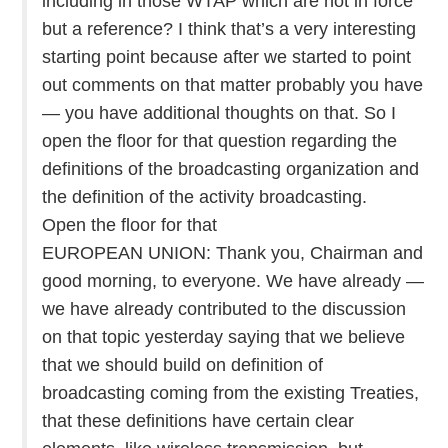
including in those WTAP which are not in force
but a reference? I think that’s a very interesting
starting point because after we started to point
out comments on that matter probably you have
— you have additional thoughts on that. So I
open the floor for that question regarding the
definitions of the broadcasting organization and
the definition of the activity broadcasting.
Open the floor for that
EUROPEAN UNION: Thank you, Chairman and
good morning, to everyone. We have already —
we have already contributed to the discussion
on that topic yesterday saying that we believe
that we should build on definition of
broadcasting coming from the existing Treaties,
that these definitions have certain clear