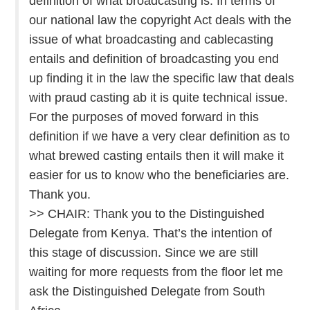
definition of what broadcasting is. In terms of
our national law the copyright Act deals with the
issue of what broadcasting and cablecasting
entails and definition of broadcasting you end
up finding it in the law the specific law that deals
with praud casting ab it is quite technical issue.
For the purposes of moved forward in this
definition if we have a very clear definition as to
what brewed casting entails then it will make it
easier for us to know who the beneficiaries are.
Thank you.
>> CHAIR: Thank you to the Distinguished
Delegate from Kenya. That’s the intention of
this stage of discussion. Since we are still
waiting for more requests from the floor let me
ask the Distinguished Delegate from South