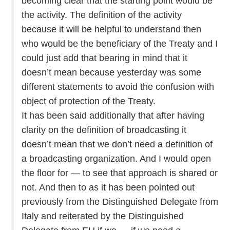
becoming clear that the starting point would be
the activity. The definition of the activity
because it will be helpful to understand then
who would be the beneficiary of the Treaty and I
could just add that bearing in mind that it
doesn’t mean because yesterday was some
different statements to avoid the confusion with
object of protection of the Treaty.
It has been said additionally that after having
clarity on the definition of broadcasting it
doesn’t mean that we don’t need a definition of
a broadcasting organization. And I would open
the floor for — to see that approach is shared or
not. And then to as it has been pointed out
previously from the Distinguished Delegate from
Italy and reiterated by the Distinguished