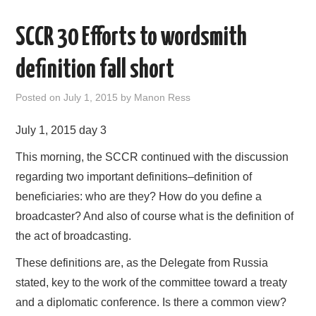
AREAS OF WORK
SCCR 30 Efforts to wordsmith
CORONAVIRUS
definition fall short
XTANDI
Posted on
July 1, 2015
by
Manon Ress
July 1, 2015 day 3
LISTSERVES
This morning, the SCCR continued with the discussion
VIDEOS
regarding two important definitions–definition of
beneficiaries: who are they? How do you define a
PUBLICATIONS
broadcaster? And also of course what is the definition of
the act of broadcasting.
DATABASES
These definitions are, as the Delegate from Russia
DONATE
stated, key to the work of the committee toward a treaty
and a diplomatic conference. Is there a common view?