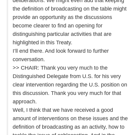
deliberations. We might even add that keeping
the definition of broadcasting on the table might
provide an opportunity as the discussions
become clearer to find an opening for
distinguishing particular activities that are
highlighted in this Treaty.
I’ll end there. And look forward to further
conversation.
>> CHAIR: Thank you very much to the
Distinguished Delegate from U.S. for his very
clear intervention regarding the U.S. position on
this discussion. Thank you very much for that
approach.
Well, I think that we have received a good
amount of interventions on these issues and the
definition of broadcasting as an activity, how to