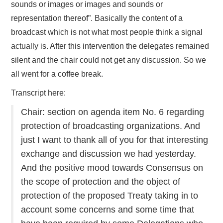
sounds or images or images and sounds or
representation thereof”. Basically the content of a
broadcast which is not what most people think a signal
actually is. After this intervention the delegates remained
silent and the chair could not get any discussion. So we
all went for a coffee break.
Transcript here:
Chair: section on agenda item No. 6 regarding
protection of broadcasting organizations. And
just I want to thank all of you for that interesting
exchange and discussion we had yesterday.
And the positive mood towards Consensus on
the scope of protection and the object of
protection of the proposed Treaty taking in to
account some concerns and some time that