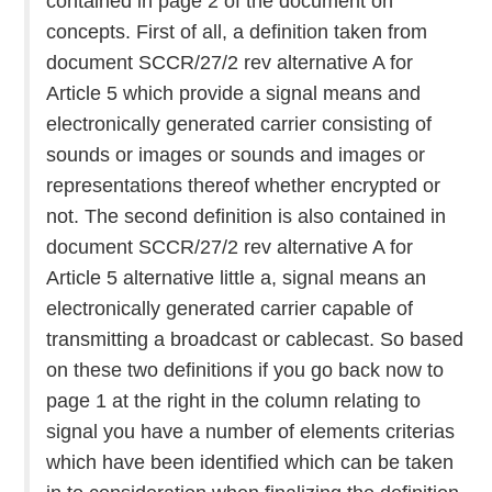
contained in page 2 of the document on
concepts. First of all, a definition taken from
document SCCR/27/2 rev alternative A for
Article 5 which provide a signal means and
electronically generated carrier consisting of
sounds or images or sounds and images or
representations thereof whether encrypted or
not. The second definition is also contained in
document SCCR/27/2 rev alternative A for
Article 5 alternative little a, signal means an
electronically generated carrier capable of
transmitting a broadcast or cablecast. So based
on these two definitions if you go back now to
page 1 at the right in the column relating to
signal you have a number of elements criterias
which have been identified which can be taken