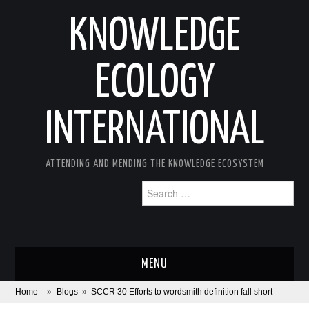
KNOWLEDGE
ECOLOGY
INTERNATIONAL
ATTENDING AND MENDING THE KNOWLEDGE ECOSYSTEM
Search
for:
MENU
Home
»
Blogs
»
SCCR 30 Efforts to wordsmith definition fall short
ABOUT