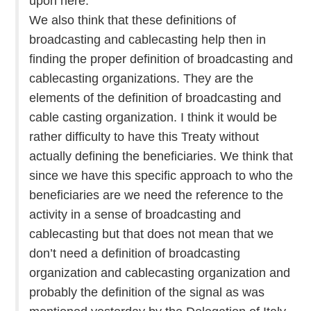
upon here.
We also think that these definitions of
broadcasting and cablecasting help then in
finding the proper definition of broadcasting and
cablecasting organizations. They are the
elements of the definition of broadcasting and
cable casting organization. I think it would be
rather difficulty to have this Treaty without
actually defining the beneficiaries. We think that
since we have this specific approach to who the
beneficiaries are we need the reference to the
activity in a sense of broadcasting and
cablecasting but that does not mean that we
don’t need a definition of broadcasting
organization and cablecasting organization and
probably the definition of the signal as was