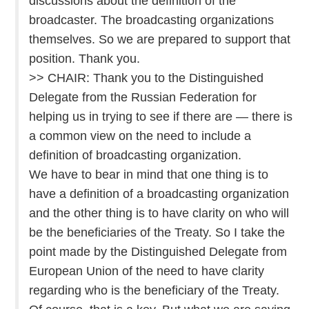
discussions about the definition of the
broadcaster. The broadcasting organizations
themselves. So we are prepared to support that
position. Thank you.
>> CHAIR: Thank you to the Distinguished
Delegate from the Russian Federation for
helping us in trying to see if there are — there is
a common view on the need to include a
definition of broadcasting organization.
We have to bear in mind that one thing is to
have a definition of a broadcasting organization
and the other thing is to have clarity on who will
be the beneficiaries of the Treaty. So I take the
point made by the Distinguished Delegate from
European Union of the need to have clarity
regarding who is the beneficiary of the Treaty.