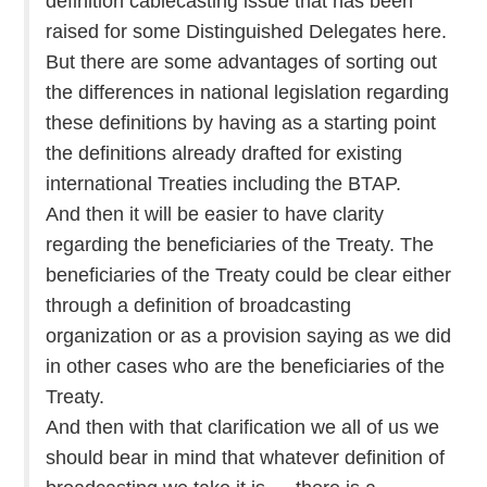
definition cablecasting issue that has been
raised for some Distinguished Delegates here.
But there are some advantages of sorting out
the differences in national legislation regarding
these definitions by having as a starting point
the definitions already drafted for existing
international Treaties including the BTAP.
And then it will be easier to have clarity
regarding the beneficiaries of the Treaty. The
beneficiaries of the Treaty could be clear either
through a definition of broadcasting
organization or as a provision saying as we did
in other cases who are the beneficiaries of the
Treaty.
And then with that clarification we all of us we
should bear in mind that whatever definition of