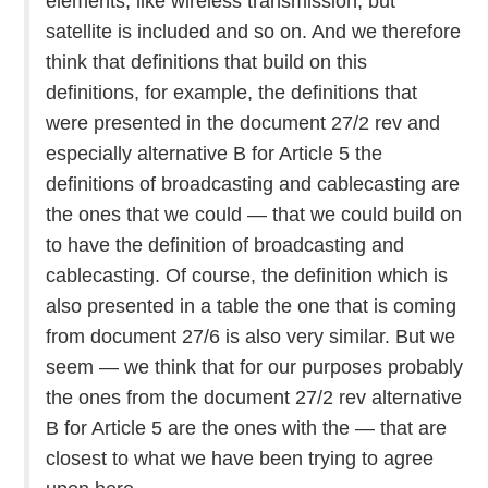
elements, like wireless transmission, but
satellite is included and so on. And we therefore
think that definitions that build on this
definitions, for example, the definitions that
were presented in the document 27/2 rev and
especially alternative B for Article 5 the
definitions of broadcasting and cablecasting are
the ones that we could — that we could build on
to have the definition of broadcasting and
cablecasting. Of course, the definition which is
also presented in a table the one that is coming
from document 27/6 is also very similar. But we
seem — we think that for our purposes probably
the ones from the document 27/2 rev alternative
B for Article 5 are the ones with the — that are
closest to what we have been trying to agree