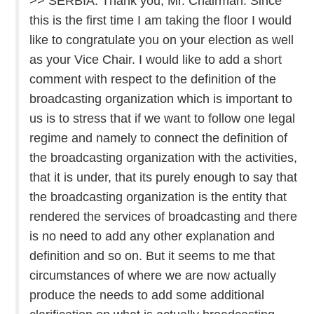
>> SERBIA: Thank you, Mr. Chairman. Since
this is the first time I am taking the floor I would
like to congratulate you on your election as well
as your Vice Chair. I would like to add a short
comment with respect to the definition of the
broadcasting organization which is important to
us is to stress that if we want to follow one legal
regime and namely to connect the definition of
the broadcasting organization with the activities,
that it is under, that its purely enough to say that
the broadcasting organization is the entity that
rendered the services of broadcasting and there
is no need to add any other explanation and
definition and so on. But it seems to me that
circumstances of where we are now actually
produce the needs to add some additional