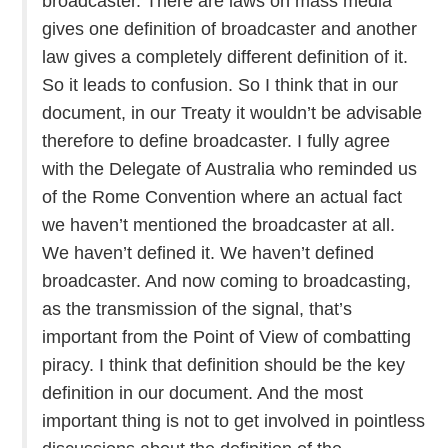
broadcaster. There are laws on mass media
gives one definition of broadcaster and another
law gives a completely different definition of it.
So it leads to confusion. So I think that in our
document, in our Treaty it wouldn’t be advisable
therefore to define broadcaster. I fully agree
with the Delegate of Australia who reminded us
of the Rome Convention where an actual fact
we haven’t mentioned the broadcaster at all.
We haven’t defined it. We haven’t defined
broadcaster. And now coming to broadcasting,
as the transmission of the signal, that’s
important from the Point of View of combatting
piracy. I think that definition should be the key
definition in our document. And the most
important thing is not to get involved in pointless