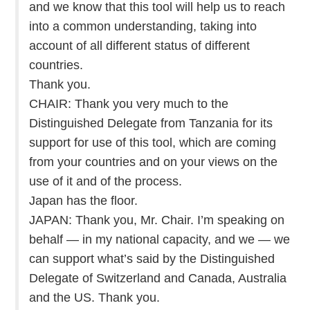
and we know that this tool will help us to reach
into a common understanding, taking into
account of all different status of different
countries.
Thank you.
CHAIR: Thank you very much to the
Distinguished Delegate from Tanzania for its
support for use of this tool, which are coming
from your countries and on your views on the
use of it and of the process.
Japan has the floor.
JAPAN: Thank you, Mr. Chair. I’m speaking on
behalf — in my national capacity, and we — we
can support what’s said by the Distinguished
Delegate of Switzerland and Canada, Australia
and the US. Thank you.