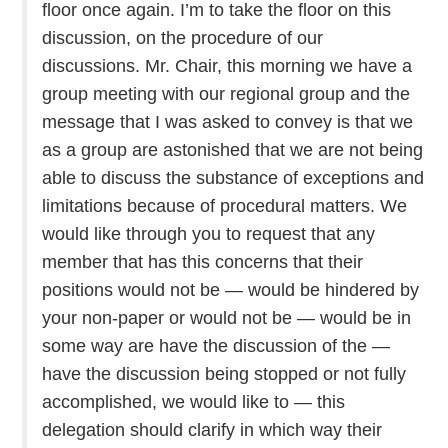
floor once again. I’m to take the floor on this
discussion, on the procedure of our
discussions. Mr. Chair, this morning we have a
group meeting with our regional group and the
message that I was asked to convey is that we
as a group are astonished that we are not being
able to discuss the substance of exceptions and
limitations because of procedural matters. We
would like through you to request that any
member that has this concerns that their
positions would not be — would be hindered by
your non-paper or would not be — would be in
some way are have the discussion of the —
have the discussion being stopped or not fully
accomplished, we would like to — this
delegation should clarify in which way their