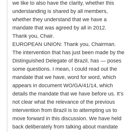
we like to also have the clarity, whether this
understanding is shared by all members,
whether they understand that we have a
mandate that was agreed by all in 2012.
Thank you, Chair.
EUROPEAN UNION: Thank you, Chairman.
The intervention that has just been made by the
Distinguished Delegate of Brazil, has — poses
some questions. I mean, I could read out the
mandate that we have, word for word, which
appears in document WO/GA/41/14, which
details the mandate that we have before us. It’s
not clear what the relevance of the previous
intervention from Brazil is to attempting us to
move forward in this discussion. We have held
back deliberately from talking about mandate