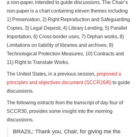
a non-paper, intended to guide discussions. The Chair’s
non-paper is a chart containing eleven themes including
1) Preservation, 2) Right Reproduction and Safeguarding
Copies, 3) Legal Deposit, 4) Library Lending, 5) Parallel
Importation, 6) Cross-border uses, 7) Orphan works, 8)
Limitations on liability of libraries and archives, 9)
Technological Protection Measures, 10) Contracts and
11) Right to Translate Works.
The United States, in a previous session,
proposed a
principles and objectives document (SCCR26/8)
to guide
discussions.
The following extracts from the transcript of day four of
SCCR30, provides some insight into the morning
discussions.
BRAZIL: Thank you, Chair, for giving me the