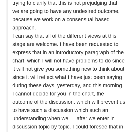
trying to clarify that this is not prejudging that
we are going to have any undesired outcome,
because we work on a consensual-based
approach.
I can say that all of the different views at this
stage are welcome. I have been requested to
express that in an introductory paragraph of the
chart, which I will not have problems to do since
it will not give you something new to think about
since it will reflect what I have just been saying
during these days, yesterday, and this morning.
I cannot decide for you in the chart, the
outcome of the discussion, which will prevent us
to have such a discussion which such an
understanding when we — after we enter in
discussion topic by topic. I could foresee that in