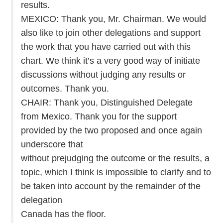
results.
MEXICO: Thank you, Mr. Chairman. We would
also like to join other delegations and support
the work that you have carried out with this
chart. We think it’s a very good way of initiate
discussions without judging any results or
outcomes. Thank you.
CHAIR: Thank you, Distinguished Delegate
from Mexico. Thank you for the support
provided by the two proposed and once again
underscore that
without prejudging the outcome or the results, a
topic, which I think is impossible to clarify and to
be taken into account by the remainder of the
delegation
Canada has the floor.