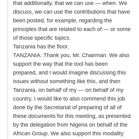
that additionally, that we can use — when. We
discuss, we can use the contributions that have
been posted, for example, regarding the
principles that are related to each of — or some
of those specific topics.
Tanzania has the floor.
TANZANIA: Thank you, Mr. Chairman. We also
support the way that the tool has been
prepared, and I would imagine discussing this
issues without something like this, and then
Tanzania, on behalf of my — on behalf of my
country, I would like to also commend this job
done by the Secretariat of preparing of all of
these documents for this meeting, as presented
by the delegation from Nigeria on behalf of the
African Group. We also support this modality