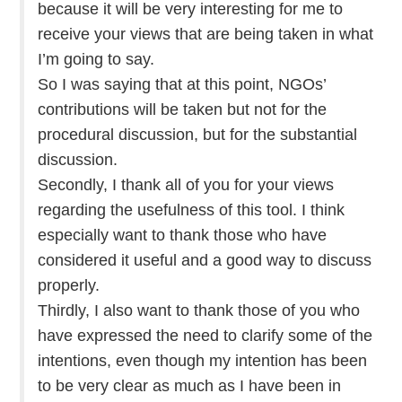
because it will be very interesting for me to
receive your views that are being taken in what
I’m going to say.
So I was saying that at this point, NGOs’
contributions will be taken but not for the
procedural discussion, but for the substantial
discussion.
Secondly, I thank all of you for your views
regarding the usefulness of this tool. I think
especially want to thank those who have
considered it useful and a good way to discuss
properly.
Thirdly, I also want to thank those of you who
have expressed the need to clarify some of the
intentions, even though my intention has been
to be very clear as much as I have been in