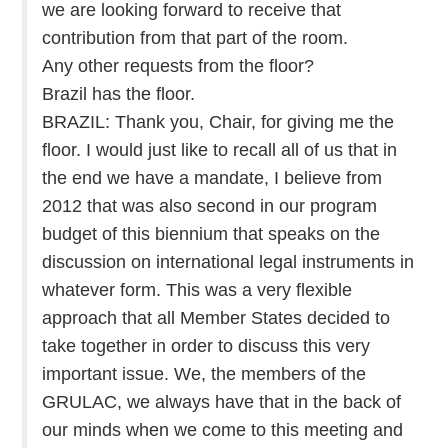
we are looking forward to receive that
contribution from that part of the room.
Any other requests from the floor?
Brazil has the floor.
BRAZIL: Thank you, Chair, for giving me the
floor. I would just like to recall all of us that in
the end we have a mandate, I believe from
2012 that was also second in our program
budget of this biennium that speaks on the
discussion on international legal instruments in
whatever form. This was a very flexible
approach that all Member States decided to
take together in order to discuss this very
important issue. We, the members of the
GRULAC, we always have that in the back of
our minds when we come to this meeting and