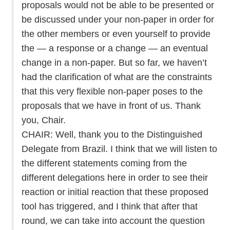
proposals would not be able to be presented or
be discussed under your non-paper in order for
the other members or even yourself to provide
the — a response or a change — an eventual
change in a non-paper. But so far, we haven’t
had the clarification of what are the constraints
that this very flexible non-paper poses to the
proposals that we have in front of us. Thank
you, Chair.
CHAIR: Well, thank you to the Distinguished
Delegate from Brazil. I think that we will listen to
the different statements coming from the
different delegations here in order to see their
reaction or initial reaction that these proposed
tool has triggered, and I think that after that
round, we can take into account the question