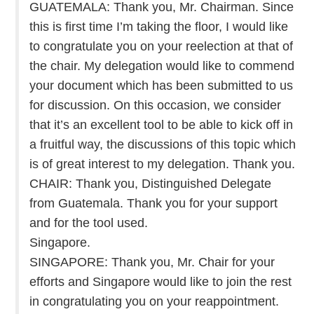
GUATEMALA: Thank you, Mr. Chairman. Since
this is first time I’m taking the floor, I would like
to congratulate you on your reelection at that of
the chair. My delegation would like to commend
your document which has been submitted to us
for discussion. On this occasion, we consider
that it’s an excellent tool to be able to kick off in
a fruitful way, the discussions of this topic which
is of great interest to my delegation. Thank you.
CHAIR: Thank you, Distinguished Delegate
from Guatemala. Thank you for your support
and for the tool used.
Singapore.
SINGAPORE: Thank you, Mr. Chair for your
efforts and Singapore would like to join the rest
in congratulating you on your reappointment.