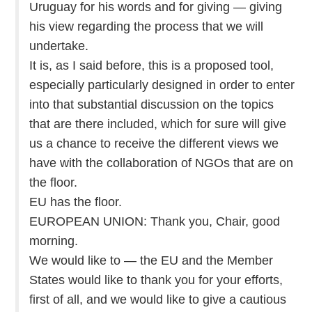
Uruguay for his words and for giving — giving
his view regarding the process that we will
undertake.
It is, as I said before, this is a proposed tool,
especially particularly designed in order to enter
into that substantial discussion on the topics
that are there included, which for sure will give
us a chance to receive the different views we
have with the collaboration of NGOs that are on
the floor.
EU has the floor.
EUROPEAN UNION: Thank you, Chair, good
morning.
We would like to — the EU and the Member
States would like to thank you for your efforts,
first of all, and we would like to give a cautious