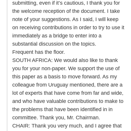
submitting, even if it’s cautious, I thank you for
the welcome reception of the document. I take
note of your suggestions. As I said, I will keep
on receiving contributions in order to try to use it
immediately as a bridge to enter into a
substantial discussion on the topics.
Frequent has the floor.
SOUTH AFRICA: We would also like to thank
you for your non-paper. We support the use of
this paper as a basis to move forward. As my
colleague from Uruguay mentioned, there are a
lot of experts that have come from far and wide,
and who have valuable contributions to make to
the problems that have been identified in in
committee. Thank you, Mr. Chairman.
CHAIR: Thank you very much, and I agree that