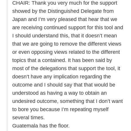
CHAIR: Thank you very much for the support
showed by the Distinguished Delegate from
Japan and I’m very pleased that hear that we
are receiving continued support for this tool and
I should understand this, that it doesn’t mean
that we are going to remove the different views
or even opposing views related to the different
topics that a contained. It has been said by
most of the delegations that support the tool, it
doesn’t have any implication regarding the
outcome and I should say that that would be
understood as having a way to obtain an
undesired outcome, something that I don’t want
to bore you because I’m repeating myself
several times.
Guatemala has the floor.