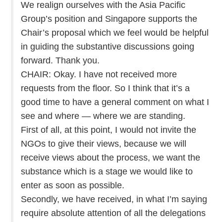
We realign ourselves with the Asia Pacific
Group’s position and Singapore supports the
Chair’s proposal which we feel would be helpful
in guiding the substantive discussions going
forward. Thank you.
CHAIR: Okay. I have not received more
requests from the floor. So I think that it’s a
good time to have a general comment on what I
see and where — where we are standing.
First of all, at this point, I would not invite the
NGOs to give their views, because we will
receive views about the process, we want the
substance which is a stage we would like to
enter as soon as possible.
Secondly, we have received, in what I’m saying
require absolute attention of all the delegations