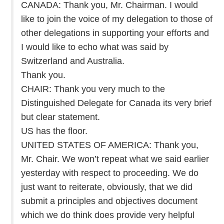
CANADA: Thank you, Mr. Chairman. I would
like to join the voice of my delegation to those of
other delegations in supporting your efforts and
I would like to echo what was said by
Switzerland and Australia.
Thank you.
CHAIR: Thank you very much to the
Distinguished Delegate for Canada its very brief
but clear statement.
US has the floor.
UNITED STATES OF AMERICA: Thank you,
Mr. Chair. We won’t repeat what we said earlier
yesterday with respect to proceeding. We do
just want to reiterate, obviously, that we did
submit a principles and objectives document
which we do think does provide very helpful