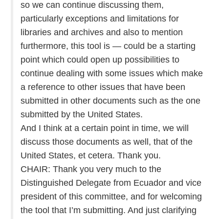
so we can continue discussing them,
particularly exceptions and limitations for
libraries and archives and also to mention
furthermore, this tool is — could be a starting
point which could open up possibilities to
continue dealing with some issues which make
a reference to other issues that have been
submitted in other documents such as the one
submitted by the United States.
And I think at a certain point in time, we will
discuss those documents as well, that of the
United States, et cetera. Thank you.
CHAIR: Thank you very much to the
Distinguished Delegate from Ecuador and vice
president of this committee, and for welcoming
the tool that I’m submitting. And just clarifying