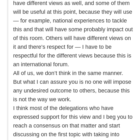
have different views as well, and some of them
will be useful at this point, because they will use
— for example, national experiences to tackle
this and that will have some probably impact out
of this room. Others will have different views on
it and there’s respect for — I have to be
respectful for the different views because this is
an international forum.
All of us, we don’t think in the same manner.
But what I can assure you is no one will impose
any undesired outcome to others, because this
is not the way we work.
I think most of the delegations who have
expressed support for this view and I beg you to
reach a consensus on that matter and start
discussing on the first topic with taking into