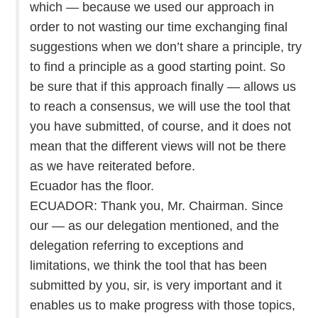
which — because we used our approach in
order to not wasting our time exchanging final
suggestions when we don’t share a principle, try
to find a principle as a good starting point. So
be sure that if this approach finally — allows us
to reach a consensus, we will use the tool that
you have submitted, of course, and it does not
mean that the different views will not be there
as we have reiterated before.
Ecuador has the floor.
ECUADOR: Thank you, Mr. Chairman. Since
our — as our delegation mentioned, and the
delegation referring to exceptions and
limitations, we think the tool that has been
submitted by you, sir, is very important and it
enables us to make progress with those topics,