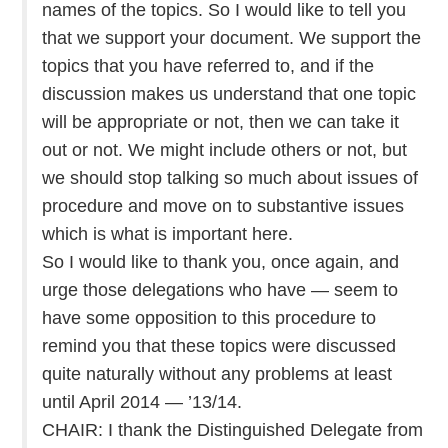
names of the topics. So I would like to tell you
that we support your document. We support the
topics that you have referred to, and if the
discussion makes us understand that one topic
will be appropriate or not, then we can take it
out or not. We might include others or not, but
we should stop talking so much about issues of
procedure and move on to substantive issues
which is what is important here.
So I would like to thank you, once again, and
urge those delegations who have — seem to
have some opposition to this procedure to
remind you that these topics were discussed
quite naturally without any problems at least
until April 2014 — ’13/14.
CHAIR: I thank the Distinguished Delegate from