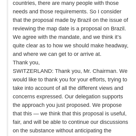
countries, there are many people with those
needs and those requirements. So I consider
that the proposal made by Brazil on the issue of
reviewing the map date is a proposal on Brazil.
We agree with the mandate, and we think it’s
quite clear as to how we should make headway,
and where we can get to or arrive at.
Thank you,
SWITZERLAND: Thank you, Mr. Chairman. We
would like to thank you for your efforts, trying to
take into account of all the different views and
concerns expressed. Our delegation supports
the approach you just proposed. We propose
that this — we think that this proposal is useful,
fair, and will be able to continue our discussions
on the substance without anticipating the