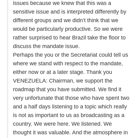
issues because we knew that this was a
sensitive issue and is interpreted differently by
different groups and we didn’t think that we
would be particularly productive. So we were
rather surprised to hear Brazil take the floor to
discuss the mandate issue.
Perhaps the you or the Secretariat could tell us
where we stand with respect to the mandate,
either now or at a later stage. Thank you
VENEZUELA: Chairman, we support the
roadmap that you have submitted. We find it
very unfortunate that those who have spent two
and a half days listening to a topic which really
is not as important to us as broadcasting as a
country. We were here. We listened. We
thought it was valuable. And the atmosphere in