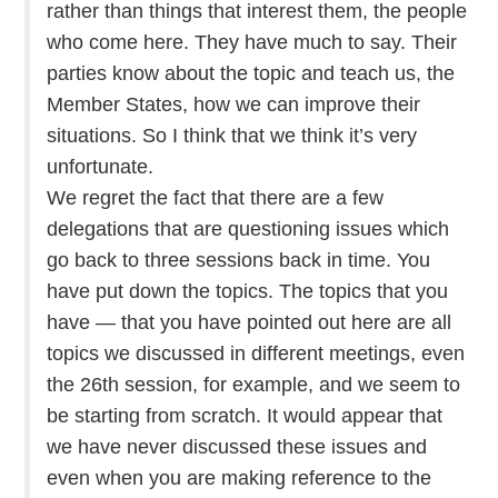
rather than things that interest them, the people
who come here. They have much to say. Their
parties know about the topic and teach us, the
Member States, how we can improve their
situations. So I think that we think it’s very
unfortunate.
We regret the fact that there are a few
delegations that are questioning issues which
go back to three sessions back in time. You
have put down the topics. The topics that you
have — that you have pointed out here are all
topics we discussed in different meetings, even
the 26th session, for example, and we seem to
be starting from scratch. It would appear that
we have never discussed these issues and
even when you are making reference to the