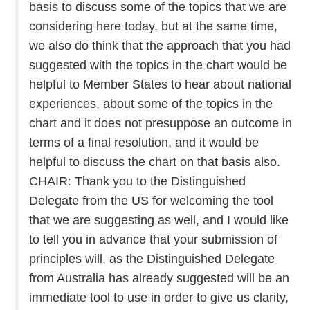
basis to discuss some of the topics that we are
considering here today, but at the same time,
we also do think that the approach that you had
suggested with the topics in the chart would be
helpful to Member States to hear about national
experiences, about some of the topics in the
chart and it does not presuppose an outcome in
terms of a final resolution, and it would be
helpful to discuss the chart on that basis also.
CHAIR: Thank you to the Distinguished
Delegate from the US for welcoming the tool
that we are suggesting as well, and I would like
to tell you in advance that your submission of
principles will, as the Distinguished Delegate
from Australia has already suggested will be an
immediate tool to use in order to give us clarity,