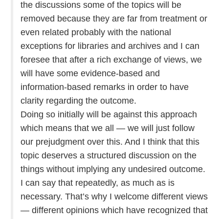
the discussions some of the topics will be
removed because they are far from treatment or
even related probably with the national
exceptions for libraries and archives and I can
foresee that after a rich exchange of views, we
will have some evidence-based and
information-based remarks in order to have
clarity regarding the outcome.
Doing so initially will be against this approach
which means that we all — we will just follow
our prejudgment over this. And I think that this
topic deserves a structured discussion on the
things without implying any undesired outcome.
I can say that repeatedly, as much as is
necessary. That’s why I welcome different views
— different opinions which have recognized that