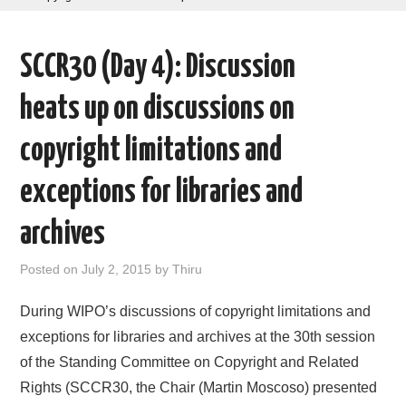
AREAS OF WORK
SCCR30 (Day 4): Discussion
CORONAVIRUS
heats up on discussions on
XTANDI
copyright limitations and
LISTSERVES
exceptions for libraries and
VIDEOS
archives
PUBLICATIONS
Posted on
July 2, 2015
by
Thiru
DATABASES
During WIPO’s discussions of copyright limitations and
exceptions for libraries and archives at the 30th session
DONATE
of the Standing Committee on Copyright and Related
Rights (SCCR30, the Chair (Martin Moscoso) presented