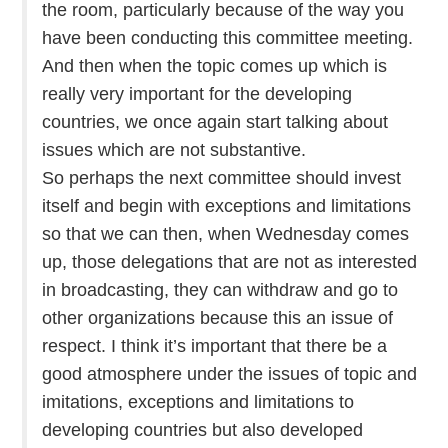
the room, particularly because of the way you
have been conducting this committee meeting.
And then when the topic comes up which is
really very important for the developing
countries, we once again start talking about
issues which are not substantive.
So perhaps the next committee should invest
itself and begin with exceptions and limitations
so that we can then, when Wednesday comes
up, those delegations that are not as interested
in broadcasting, they can withdraw and go to
other organizations because this an issue of
respect. I think it’s important that there be a
good atmosphere under the issues of topic and
imitations, exceptions and limitations to
developing countries but also developed