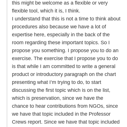
this might be welcome as a flexible or very
flexible tool, which it is, I think.
I understand that this is not a time to think about
procedures also because we have a lot of
expertise here, especially in the back of the
room regarding these important topics. So I
propose you something. I propose you to do an
exercise. The exercise that I propose you to do
is that while I am committed to write a general
product or introductory paragraph on the chart
presenting what I’m trying to do, to start
discussing the first topic which is on the list,
which is preservation, since we have the
chance to hear contributions from NGOs, since
we have that topic included in the Professor
Crews report. Since we have that topic included