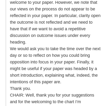
welcome to your paper. However, we note that
our views on the process do not appear to be
reflected in your paper. In particular, clarity open
the outcome is not reflected and we need to
have that if we want to avoid a repetitive
discussion on outcome issues under every
heading.
We would ask you to take the time over the next
day or so to reflect on how you could bring
opposition into focus in your paper. Finally, it
might be useful if your paper was headed by a
short introduction, explaining what, indeed, the
intentions of this paper are.
Thank you.
CHAIR: Well, thank you for your suggestions
and for the welcoming to the chart I’m