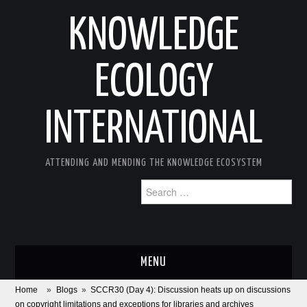
KNOWLEDGE
ECOLOGY
INTERNATIONAL
ATTENDING AND MENDING THE KNOWLEDGE ECOSYSTEM
Search
for:
MENU
Home
»
Blogs
»
SCCR30 (Day 4): Discussion heats up on discussions
ABOUT
on copyright limitations and exceptions for libraries and archives