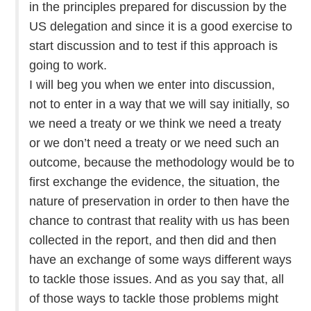
in the principles prepared for discussion by the
US delegation and since it is a good exercise to
start discussion and to test if this approach is
going to work.
I will beg you when we enter into discussion,
not to enter in a way that we will say initially, so
we need a treaty or we think we need a treaty
or we don’t need a treaty or we need such an
outcome, because the methodology would be to
first exchange the evidence, the situation, the
nature of preservation in order to then have the
chance to contrast that reality with us has been
collected in the report, and then did and then
have an exchange of some ways different ways
to tackle those issues. And as you say that, all
of those ways to tackle those problems might