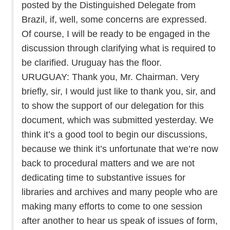
posted by the Distinguished Delegate from
Brazil, if, well, some concerns are expressed.
Of course, I will be ready to be engaged in the
discussion through clarifying what is required to
be clarified. Uruguay has the floor.
URUGUAY: Thank you, Mr. Chairman. Very
briefly, sir, I would just like to thank you, sir, and
to show the support of our delegation for this
document, which was submitted yesterday. We
think it’s a good tool to begin our discussions,
because we think it’s unfortunate that we’re now
back to procedural matters and we are not
dedicating time to substantive issues for
libraries and archives and many people who are
making many efforts to come to one session
after another to hear us speak of issues of form,