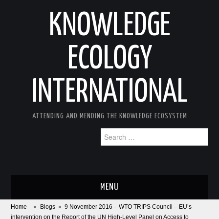
KNOWLEDGE
ECOLOGY
INTERNATIONAL
ATTENDING AND MENDING THE KNOWLEDGE ECOSYSTEM
Search
for:
MENU
Home
»
Blogs
»
9 November 2016 – WTO TRIPS Council – EU’s
ABOUT
intervention on the Report of the UN High-Level Panel on Access to