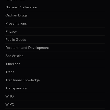
Nuclear Proliferation
Orphan Drugs
Presentations
Privacy
Public Goods
Research and Development
Site Articles
Timelines
Trade
Traditional Knowledge
Transparency
WHO
WIPO