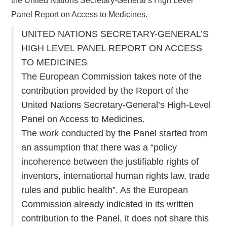
the United Nations Secretary-General’s High Level
Panel Report on Access to Medicines.
UNITED NATIONS SECRETARY-GENERAL’S
HIGH LEVEL PANEL REPORT ON ACCESS
TO MEDICINES
The European Commission takes note of the
contribution provided by the Report of the
United Nations Secretary-General’s High-Level
Panel on Access to Medicines.
The work conducted by the Panel started from
an assumption that there was a “policy
incoherence between the justifiable rights of
inventors, international human rights law, trade
rules and public health”. As the European
Commission already indicated in its written
contribution to the Panel, it does not share this