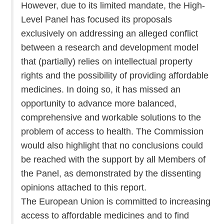
However, due to its limited mandate, the High-
Level Panel has focused its proposals
exclusively on addressing an alleged conflict
between a research and development model
that (partially) relies on intellectual property
rights and the possibility of providing affordable
medicines. In doing so, it has missed an
opportunity to advance more balanced,
comprehensive and workable solutions to the
problem of access to health. The Commission
would also highlight that no conclusions could
be reached with the support by all Members of
the Panel, as demonstrated by the dissenting
opinions attached to this report.
The European Union is committed to increasing
access to affordable medicines and to find