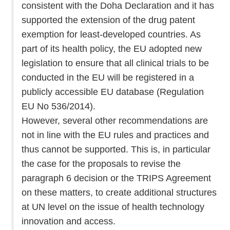
consistent with the Doha Declaration and it has
supported the extension of the drug patent
exemption for least-developed countries. As
part of its health policy, the EU adopted new
legislation to ensure that all clinical trials to be
conducted in the EU will be registered in a
publicly accessible EU database (Regulation
EU No 536/2014).
However, several other recommendations are
not in line with the EU rules and practices and
thus cannot be supported. This is, in particular
the case for the proposals to revise the
paragraph 6 decision or the TRIPS Agreement
on these matters, to create additional structures
at UN level on the issue of health technology
innovation and access.