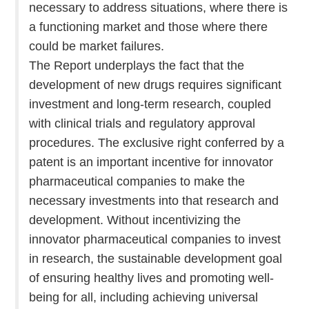
necessary to address situations, where there is
a functioning market and those where there
could be market failures.
The Report underplays the fact that the
development of new drugs requires significant
investment and long-term research, coupled
with clinical trials and regulatory approval
procedures. The exclusive right conferred by a
patent is an important incentive for innovator
pharmaceutical companies to make the
necessary investments into that research and
development. Without incentivizing the
innovator pharmaceutical companies to invest
in research, the sustainable development goal
of ensuring healthy lives and promoting well-
being for all, including achieving universal