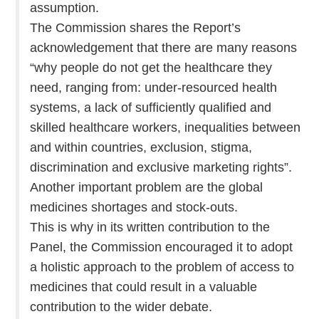
assumption.
The Commission shares the Report’s
acknowledgement that there are many reasons
“why people do not get the healthcare they
need, ranging from: under-resourced health
systems, a lack of sufficiently qualified and
skilled healthcare workers, inequalities between
and within countries, exclusion, stigma,
discrimination and exclusive marketing rights”.
Another important problem are the global
medicines shortages and stock-outs.
This is why in its written contribution to the
Panel, the Commission encouraged it to adopt
a holistic approach to the problem of access to
medicines that could result in a valuable
contribution to the wider debate.