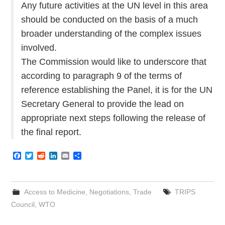
Any future activities at the UN level in this area
should be conducted on the basis of a much
broader understanding of the complex issues
involved.
The Commission would like to underscore that
according to paragraph 9 of the terms of
reference establishing the Panel, it is for the UN
Secretary General to provide the lead on
appropriate next steps following the release of
the final report.
F
T
R
L
E
S
a
w
e
i
m
h
c
i
d
n
a
a
e
t
d
k
i
r
b
t
i
e
l
e
Access to Medicine
,
Negotiations
,
Trade
TRIPS
o
e
t
d
o
r
I
Council
,
WTO
k
n