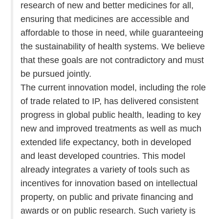
research of new and better medicines for all,
ensuring that medicines are accessible and
affordable to those in need, while guaranteeing
the sustainability of health systems. We believe
that these goals are not contradictory and must
be pursued jointly.
The current innovation model, including the role
of trade related to IP, has delivered consistent
progress in global public health, leading to key
new and improved treatments as well as much
extended life expectancy, both in developed
and least developed countries. This model
already integrates a variety of tools such as
incentives for innovation based on intellectual
property, on public and private financing and
awards or on public research. Such variety is