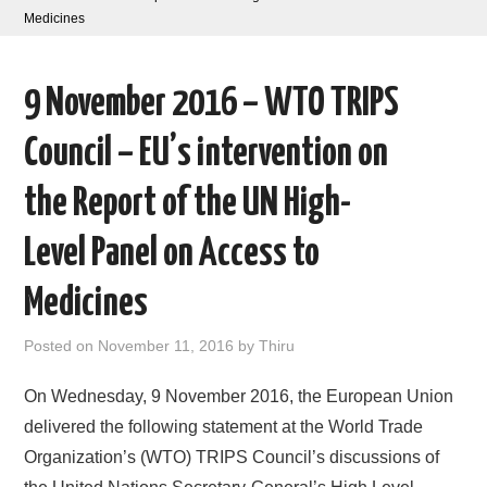
Medicines
AREAS OF WORK
9 November 2016 – WTO TRIPS
CORONAVIRUS
Council – EU’s intervention on
XTANDI
the Report of the UN High-
LISTSERVES
Level Panel on Access to
VIDEOS
Medicines
PUBLICATIONS
Posted on
November 11, 2016
by
Thiru
DATABASES
On Wednesday, 9 November 2016, the European Union
delivered the following statement at the World Trade
DONATE
Organization’s (WTO) TRIPS Council’s discussions of