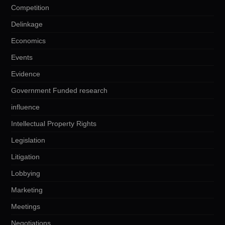
Competition
Delinkage
Economics
Events
Evidence
Government Funded research
influence
Intellectual Property Rights
Legislation
Litigation
Lobbying
Marketing
Meetings
Negotiations