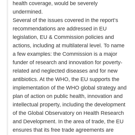
health coverage, would be severely
undermined.
Several of the issues covered in the report’s
recommendations are addressed in EU
legislation, EU & Commission policies and
actions, including at multilateral level. To name
a few examples: the Commission is a major
funder of research and innovation for poverty-
related and neglected diseases and for new
antibiotics. At the WHO, the EU supports the
implementation of the WHO global strategy and
plan of action on public health, innovation and
intellectual property, including the development
of the Global Observatory on Health Research
and Development. In the area of trade, the EU
ensures that its free trade agreements are