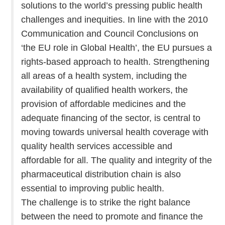
solutions to the world’s pressing public health
challenges and inequities. In line with the 2010
Communication and Council Conclusions on
‘the EU role in Global Health’, the EU pursues a
rights-based approach to health. Strengthening
all areas of a health system, including the
availability of qualified health workers, the
provision of affordable medicines and the
adequate financing of the sector, is central to
moving towards universal health coverage with
quality health services accessible and
affordable for all. The quality and integrity of the
pharmaceutical distribution chain is also
essential to improving public health.
The challenge is to strike the right balance
between the need to promote and finance the