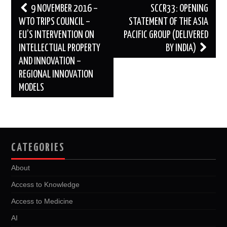
Post
9 NOVEMBER 2016 –
SCCR33: OPENING
navigation
WTO TRIPS COUNCIL –
STATEMENT OF THE ASIA
EU’S INTERVENTION ON
PACIFIC GROUP (DELIVERED
INTELLECTUAL PROPERTY
BY INDIA)
AND INNOVATION –
REGIONAL INNOVATION
MODELS
CATEGORIES
About
Access to Knowledge
Access to Medicine
AI