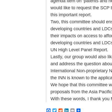
agenda item on ‘patents and he
would like to request the SCP t
this important report.
Two, this committee should ens
developing countries and LDCs i
their impacts on access to affo
developing countries and LDCs
UN High Level Panel Report.
Lastly, our group would also lik
and address the question about 
International Non-proprietary N
the INN is known to the applica
We hope that this committee wil
proposals from the Asia Pacifi
With these words, I thank you
F
T
R
L
E
S