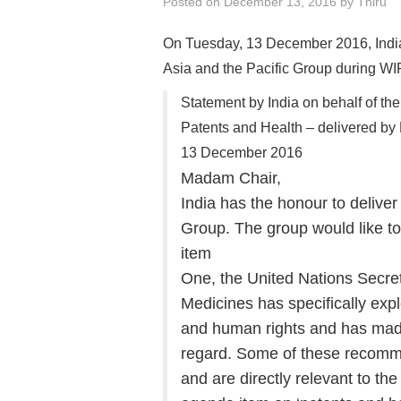
Posted on
December 13, 2016
by
Thiru
On Tuesday, 13 December 2016, India 
Asia and the Pacific Group during WI
Statement by India on behalf of th
Patents and Health – delivered by 
13 December 2016
Madam Chair,
India has the honour to deliver
Group. The group would like to
item
One, the United Nations Secre
Medicines has specifically exp
and human rights and has mad
regard. Some of these recomm
and are directly relevant to the