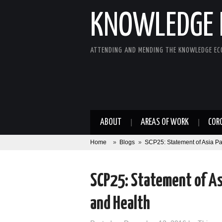
KNOWLEDGE 
ATTENDING AND MENDING THE KNOWLEDGE E
ABOUT
AREAS OF WORK
COR
Home
»
Blogs
»
SCP25: Statement of Asia Pa
SCP25: Statement of Asi
and Health