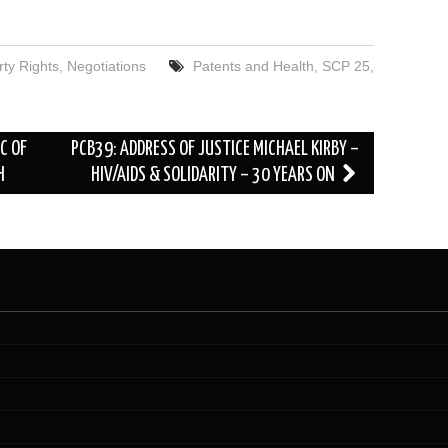
rty Rights
,
Negotiations
Patents and Health
,
SCP 25
,
C OF
PCB39: ADDRESS OF JUSTICE MICHAEL KIRBY –
H
HIV/AIDS & SOLIDARITY – 30 YEARS ON