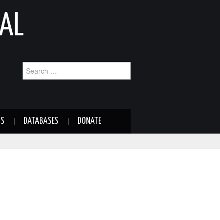
AL
Search
for:
NS
DATABASES
DONATE