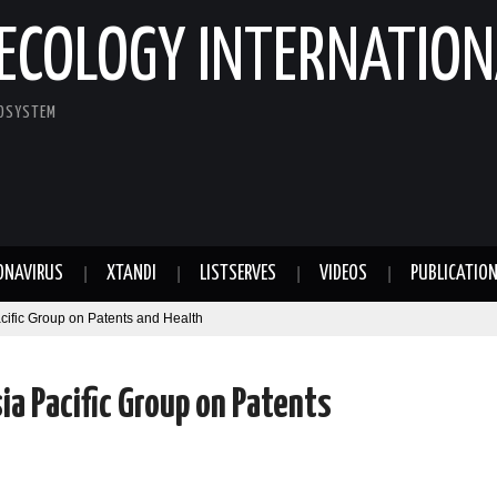
ECOLOGY INTERNATION
COSYSTEM
ONAVIRUS
XTANDI
LISTSERVES
VIDEOS
PUBLICATIO
cific Group on Patents and Health
a Pacific Group on Patents