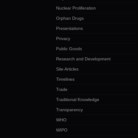
Nuclear Proliferation
Orphan Drugs
Presentations
Privacy
Public Goods
Research and Development
Site Articles
Timelines
Trade
Traditional Knowledge
Transparency
WHO
WIPO