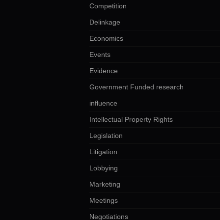
Competition
Delinkage
Economics
Events
Evidence
Government Funded research
influence
Intellectual Property Rights
Legislation
Litigation
Lobbying
Marketing
Meetings
Negotiations