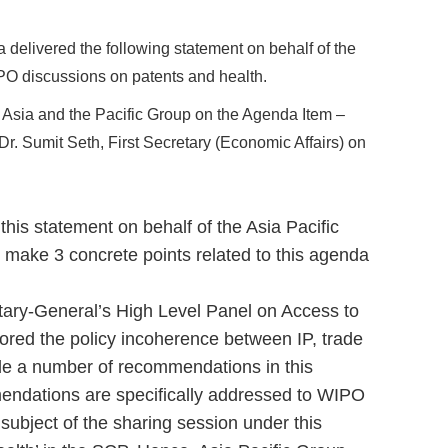
delivered the following statement on behalf of the
PO discussions on patents and health.
e Asia and the Pacific Group on the Agenda Item –
Dr. Sumit Seth, First Secretary (Economic Affairs) on
 this statement on behalf of the Asia Pacific
 make 3 concrete points related to this agenda
tary-General’s High Level Panel on Access to
lored the policy incoherence between IP, trade
e a number of recommendations in this
endations are specifically addressed to WIPO
 subject of the sharing session under this