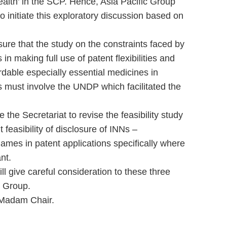
alth’ in the SCP. Hence, Asia Pacific Group
o initiate this exploratory discussion based on
ure that the study on the constraints faced by
n making full use of patent flexibilities and
rdable especially essential medicines in
 must involve the UNDP which facilitated the
e the Secretariat to revise the feasibility study
feasibility of disclosure of INNs –
ames in patent applications specifically where
nt.
l give careful consideration to these three
c Group.
 Madam Chair.