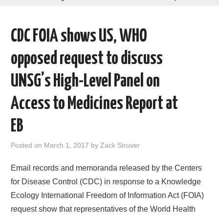
AREAS OF WORK
CDC FOIA shows US, WHO
CORONAVIRUS
opposed request to discuss
XTANDI
UNSG’s High-Level Panel on
LISTSERVES
Access to Medicines Report at
VIDEOS
EB
PUBLICATIONS
Posted on
March 1, 2017
by
Zack Struver
DATABASES
Email records and memoranda released by the Centers
for Disease Control (CDC) in response to a Knowledge
DONATE
Ecology International Freedom of Information Act (FOIA)
request show that representatives of the World Health