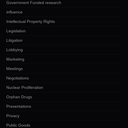
Government Funded research
influence
Intellectual Property Rights
Legislation
Litigation
Lobbying
Marketing
Meetings
Negotiations
Nuclear Proliferation
Orphan Drugs
Presentations
Privacy
Public Goods