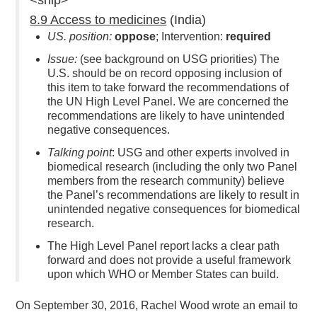
8.9 Access to medicines
(India)
US. position:
oppose
; Intervention:
required
Issue:
(see background on USG priorities) The
U.S. should be on record opposing inclusion of
this item to take forward the recommendations of
the UN High Level Panel. We are concerned the
recommendations are likely to have unintended
negative consequences.
Talking point
: USG and other experts involved in
biomedical research (including the only two Panel
members from the research community) believe
the Panel’s recommendations are likely to result in
unintended negative consequences for biomedical
research.
The High Level Panel report lacks a clear path
forward and does not provide a useful framework
upon which WHO or Member States can build.
On September 30, 2016, Rachel Wood wrote an email to