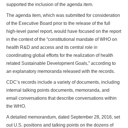
supported the inclusion of the agenda item.
The agenda item, which was submitted for consideration
of the Executive Board prior to the release of the full
high-level panel report, would have focused on the report
in the context of the “constitutional mandate of WHO on
health R&D and access and its central role in
coordinating global efforts for the realization of health
related Sustainable Development Goals,” according to
an explanatory memoranda released with the records.
CDC’s records include a variety of documents, including
internal talking points documents, memoranda, and
email conversations that describe conversations within
the WHO.
A detailed memorandum, dated September 28, 2016, set
out U.S. positions and talking points on the dozens of