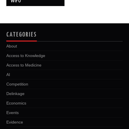
WIPO
CATEGORIES
About
Access to Knowledge
Access to Medicine
AI
Competition
Delinkage
Economics
Events
Evidence