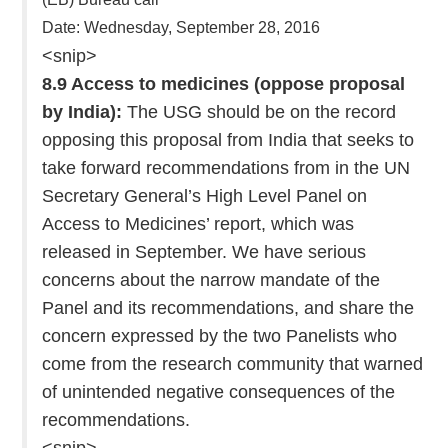
Date: Wednesday, September 28, 2016
<snip>
8.9 Access to medicines (oppose proposal
by India):
The USG should be on the record
opposing this proposal from India that seeks to
take forward recommendations from in the UN
Secretary General’s High Level Panel on
Access to Medicines’ report, which was
released in September. We have serious
concerns about the narrow mandate of the
Panel and its recommendations, and share the
concern expressed by the two Panelists who
come from the research community that warned
of unintended negative consequences of the
recommendations.
<snip>