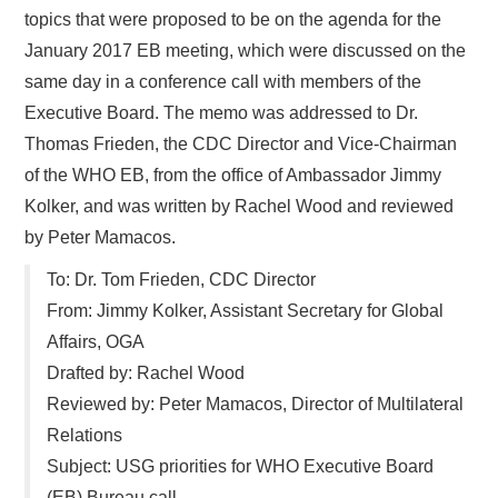
topics that were proposed to be on the agenda for the
January 2017 EB meeting, which were discussed on the
same day in a conference call with members of the
Executive Board. The memo was addressed to Dr.
Thomas Frieden, the CDC Director and Vice-Chairman
of the WHO EB, from the office of Ambassador Jimmy
Kolker, and was written by Rachel Wood and reviewed
by Peter Mamacos.
To: Dr. Tom Frieden, CDC Director
From: Jimmy Kolker, Assistant Secretary for Global
Affairs, OGA
Drafted by: Rachel Wood
Reviewed by: Peter Mamacos, Director of Multilateral
Relations
Subject: USG priorities for WHO Executive Board
(EB) Bureau call