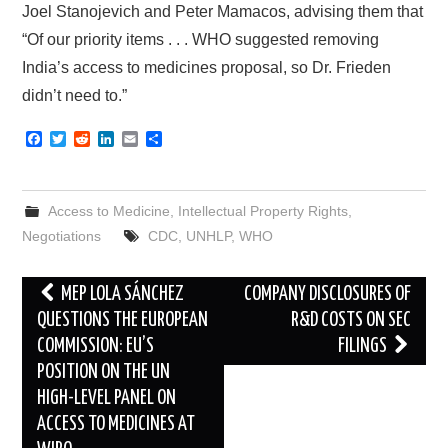
Joel Stanojevich and Peter Mamacos, advising them that
“Of our priority items . . . WHO suggested removing
India’s access to medicines proposal, so Dr. Frieden
didn’t need to.”
F
T
R
L
E
S
a
w
e
i
m
h
c
i
d
n
a
a
e
t
d
k
i
r
b
t
i
e
l
e
Access to Medicine
,
Intellectual Property Rights
,
o
e
t
d
o
r
I
Negotiations
CDC
,
UNHLP
,
WHO
k
n
Post
MEP LOLA SÁNCHEZ
COMPANY DISCLOSURES OF
navigation
QUESTIONS THE EUROPEAN
R&D COSTS ON SEC
COMMISSION: EU’S
FILINGS
POSITION ON THE UN
HIGH-LEVEL PANEL ON
ACCESS TO MEDICINES AT