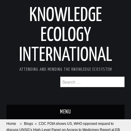
KNOWLEDGE
ECOLOGY
INTERNATIONAL
ATTENDING AND MENDING THE KNOWLEDGE ECOSYSTEM
Search
for:
MENU
Home
»
Blogs
»
CDC FOIA shows US, WHO opposed request to
ABOUT
discuss UNSG’s High-Level Panel on Access to Medicines Report at EB