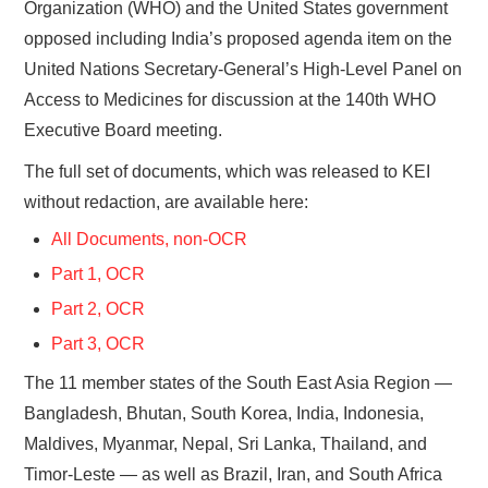
Organization (WHO) and the United States government
opposed including India’s proposed agenda item on the
United Nations Secretary-General’s High-Level Panel on
Access to Medicines for discussion at the 140th WHO
Executive Board meeting.
The full set of documents, which was released to KEI
without redaction, are available here:
All Documents, non-OCR
Part 1, OCR
Part 2, OCR
Part 3, OCR
The 11 member states of the South East Asia Region —
Bangladesh, Bhutan, South Korea, India, Indonesia,
Maldives, Myanmar, Nepal, Sri Lanka, Thailand, and
Timor-Leste — as well as Brazil, Iran, and South Africa