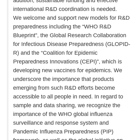
addition, sustainable funding and effective
international R&D coordination is needed.
We welcome and support new models for R&D
preparedness including the “WHO R&D
Blueprint”, the Global Research Collaboration
for Infectious Disease Preparedness (GLOPID-
R) and the “Coalition for Epidemic
Preparedness Innovations (CEPI)”, which is
developing new vaccines for epidemics. We
underscore the importance that products
emerging from such R&D efforts become
accessible to all people in need. In regard to
sample and data sharing, we recognize the
importance of the WHO global influenza
surveillance and response system and
Pandemic Influenza Preparedness (PIP)