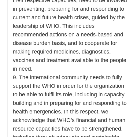
their respective capacities, need to be involved
in preventing, preparing for and responding to
current and future health crises, guided by the
leadership of WHO. This includes
recommended actions on a needs-based and
disease burden basis, and to cooperate for
making required medicines, diagnostics,
vaccines and treatment available to the people
in need.
9. The international community needs to fully
support the WHO in order for the organization
to be able to fulfil its role, including in capacity
building and in preparing for and responding to
health emergencies. In this respect, we
acknowledge that WHO’s financial and human
resource capacities have to be strengthened,