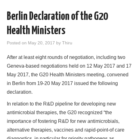
AREAS OF WORK
Berlin Declaration of the G20
CORONAVIRUS
Health Ministers
XTANDI
Posted on
May 20, 2017
by
Thiru
After at least eight rounds of negotiation, including two
LISTSERVES
Geneva-based negotiations held on 12 May 2017 and 17
VIDEOS
May 2017, the G20 Health Ministers meeting, convened
in Berlin from 19-20 May 2017 issued the following
PUBLICATIONS
declaration.
In relation to the R&D pipeline for developing new
DATABASES
antimicrobial therapies, the G20 recognized “the
importance of fostering R&D for new antimicrobials,
DONATE
alternative therapies, vaccines and rapid-point-of care
diagnostics, in particular for priority pathogens as