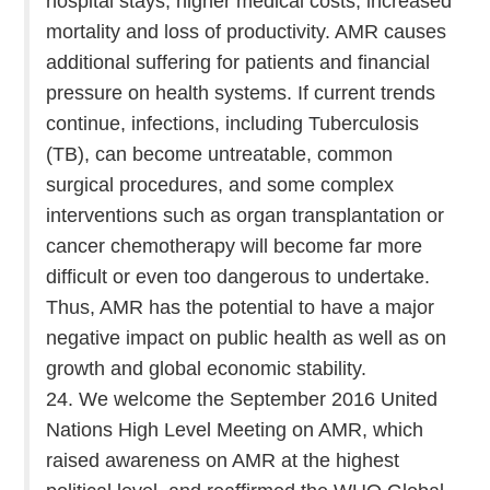
hospital stays, higher medical costs, increased
mortality and loss of productivity. AMR causes
additional suffering for patients and financial
pressure on health systems. If current trends
continue, infections, including Tuberculosis
(TB), can become untreatable, common
surgical procedures, and some complex
interventions such as organ transplantation or
cancer chemotherapy will become far more
difficult or even too dangerous to undertake.
Thus, AMR has the potential to have a major
negative impact on public health as well as on
growth and global economic stability.
24. We welcome the September 2016 United
Nations High Level Meeting on AMR, which
raised awareness on AMR at the highest