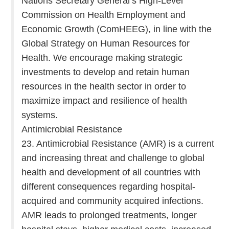
Nations Secretary General’s High-Level
Commission on Health Employment and
Economic Growth (ComHEEG), in line with the
Global Strategy on Human Resources for
Health. We encourage making strategic
investments to develop and retain human
resources in the health sector in order to
maximize impact and resilience of health
systems.
Antimicrobial Resistance
23. Antimicrobial Resistance (AMR) is a current
and increasing threat and challenge to global
health and development of all countries with
different consequences regarding hospital-
acquired and community acquired infections.
AMR leads to prolonged treatments, longer