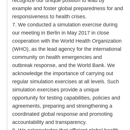
recognize our unique position to lead by
example and foster global preparedness for and
responsiveness to health crises.
7. We conducted a simulation exercise during
our meeting in Berlin in May 2017 in close
cooperation with the World Health Organization
(WHO), as the lead agency for the international
community on health emergencies and
outbreak response, and the World Bank. We
acknowledge the importance of carrying out
regular simulation exercises at all levels. Such
simulation exercises provide a unique
opportunity for testing capabilities, policies and
agreements, preparing and strengthening a
coordinated global response and promoting
accountability and transparency.