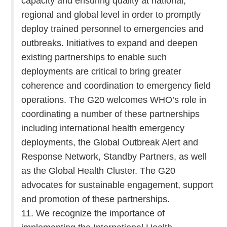
capacity and ensuring quality at national,
regional and global level in order to promptly
deploy trained personnel to emergencies and
outbreaks. Initiatives to expand and deepen
existing partnerships to enable such
deployments are critical to bring greater
coherence and coordination to emergency field
operations. The G20 welcomes WHO’s role in
coordinating a number of these partnerships
including international health emergency
deployments, the Global Outbreak Alert and
Response Network, Standby Partners, as well
as the Global Health Cluster. The G20
advocates for sustainable engagement, support
and promotion of these partnerships.
11. We recognize the importance of