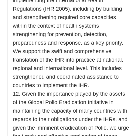
implementing the International Health
Regulations (IHR 2005), including by building
and strengthening required core capacities
within the context of health systems
strengthening for prevention, detection,
preparedness and response, as a key priority.
We support the swift and comprehensive
translation of the IHR into practice at national,
regional and international level. This includes
strengthened and coordinated assistance to
countries to implement the IHR.
12. Given the importance played by the assets
of the Global Polio Eradication Initiative in
maintaining the capacity of many countries with
regards to their obligations under the IHRs, and
given the imminent eradication of Polio, we urge