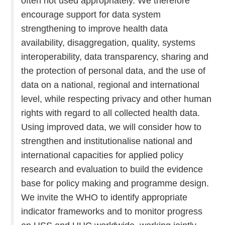
often not used appropriately. We therefore
encourage support for data system
strengthening to improve health data
availability, disaggregation, quality, systems
interoperability, data transparency, sharing and
the protection of personal data, and the use of
data on a national, regional and international
level, while respecting privacy and other human
rights with regard to all collected health data.
Using improved data, we will consider how to
strengthen and institutionalise national and
international capacities for applied policy
research and evaluation to build the evidence
base for policy making and programme design.
We invite the WHO to identify appropriate
indicator frameworks and to monitor progress