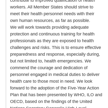
contribute to improved qualification of health
workers. All Member States should strive to
meet their health personnel needs with their
own human resources, as far as possible.
We will work towards providing adequate
protection and continuous training for health
professionals as they are exposed to health
challenges and risks. This is to ensure effective
preparedness and response, especially during,
but not limited to, health emergencies. We
commend the courage and dedication of
personnel engaged in medical duties to deliver
health care to those most in need. We look
forward to the adoption of the Five-Year Action
Plan that has been presented by WHO, ILO and
OECD, based on the findings of the United