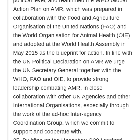
political level, and reaffirmed the WHO Global
Action Plan on AMR, which was prepared in
collaboration with the Food and Agriculture
Organisation of the United Nations (FAO) and
the World Organisation for Animal Health (OIE)
and adopted at the World Health Assembly in
May 2015 as the blueprint for action. In line with
the UN Political Declaration on AMR we urge
the UN Secretary General together with the
WHO, FAO and OIE, to provide strong
leadership combating AMR, in close
collaboration with other UN Agencies and other
International Organisations, especially through
the work of the ad-hoc Inter-agency
Coordination Group, which we commit to
support and cooperate with.