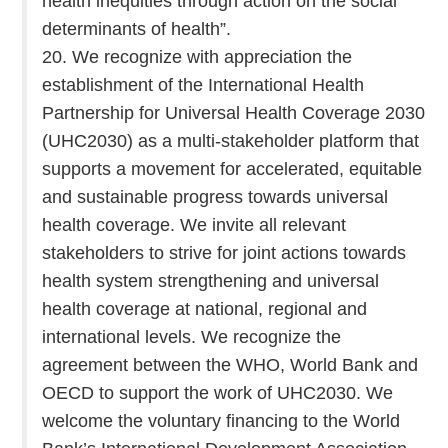
health inequities through action on the social
determinants of health”.
20. We recognize with appreciation the
establishment of the International Health
Partnership for Universal Health Coverage 2030
(UHC2030) as a multi-stakeholder platform that
supports a movement for accelerated, equitable
and sustainable progress towards universal
health coverage. We invite all relevant
stakeholders to strive for joint actions towards
health system strengthening and universal
health coverage at national, regional and
international levels. We recognize the
agreement between the WHO, World Bank and
OECD to support the work of UHC2030. We
welcome the voluntary financing to the World