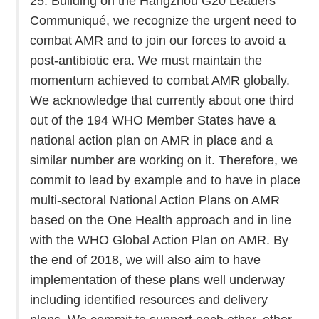
25. Building on the Hangzhou G20 Leaders’
Communiqué, we recognize the urgent need to
combat AMR and to join our forces to avoid a
post-antibiotic era. We must maintain the
momentum achieved to combat AMR globally.
We acknowledge that currently about one third
out of the 194 WHO Member States have a
national action plan on AMR in place and a
similar number are working on it. Therefore, we
commit to lead by example and to have in place
multi-sectoral National Action Plans on AMR
based on the One Health approach and in line
with the WHO Global Action Plan on AMR. By
the end of 2018, we will also aim to have
implementation of these plans well underway
including identified resources and delivery