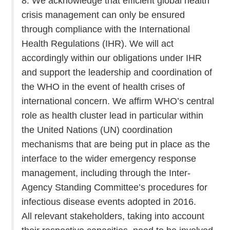
8. We acknowledge that efficient global health
crisis management can only be ensured
through compliance with the International
Health Regulations (IHR). We will act
accordingly within our obligations under IHR
and support the leadership and coordination of
the WHO in the event of health crises of
international concern. We affirm WHO’s central
role as health cluster lead in particular within
the United Nations (UN) coordination
mechanisms that are being put in place as the
interface to the wider emergency response
management, including through the Inter-
Agency Standing Committee’s procedures for
infectious disease events adopted in 2016.
All relevant stakeholders, taking into account