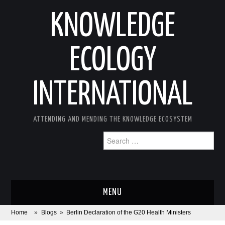
KNOWLEDGE
ECOLOGY
INTERNATIONAL
ATTENDING AND MENDING THE KNOWLEDGE ECOSYSTEM
Search
for:
MENU
Home
»
Blogs
»
Berlin Declaration of the G20 Health Ministers
ABOUT