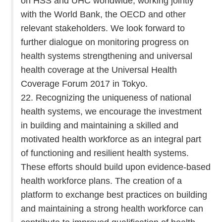
on HSS and UHC worldwide, working jointly
with the World Bank, the OECD and other
relevant stakeholders. We look forward to
further dialogue on monitoring progress on
health systems strengthening and universal
health coverage at the Universal Health
Coverage Forum 2017 in Tokyo.
22. Recognizing the uniqueness of national
health systems, we encourage the investment
in building and maintaining a skilled and
motivated health workforce as an integral part
of functioning and resilient health systems.
These efforts should build upon evidence-based
health workforce plans. The creation of a
platform to exchange best practices on building
and maintaining a strong health workforce can