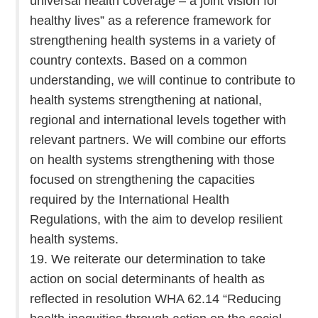
universal health coverage – a joint vision for
healthy lives” as a reference framework for
strengthening health systems in a variety of
country contexts. Based on a common
understanding, we will continue to contribute to
health systems strengthening at national,
regional and international levels together with
relevant partners. We will combine our efforts
on health systems strengthening with those
focused on strengthening the capacities
required by the International Health
Regulations, with the aim to develop resilient
health systems.
19. We reiterate our determination to take
action on social determinants of health as
reflected in resolution WHA 62.14 “Reducing