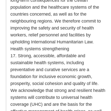
long-term consequences for the civilian
population and the healthcare systems of the
countries concerned, as well as for the
neighbouring regions. We therefore commit to
improving the safety and security of health
workers, relief personnel and facilities by
upholding International Humanitarian Law.
Health systems strengthening
17. Strong, accessible, affordable and
sustainable health systems, including
preventative and curative services are a
foundation for inclusive economic growth,
prosperity, social cohesion and quality of life.
We acknowledge that strong and resilient health
systems will contribute to universal health
coverage (UHC) and are the basis for the