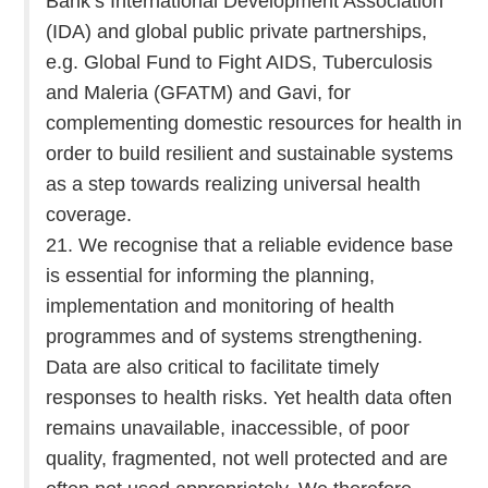
Bank’s International Development Association
(IDA) and global public private partnerships,
e.g. Global Fund to Fight AIDS, Tuberculosis
and Maleria (GFATM) and Gavi, for
complementing domestic resources for health in
order to build resilient and sustainable systems
as a step towards realizing universal health
coverage.
21. We recognise that a reliable evidence base
is essential for informing the planning,
implementation and monitoring of health
programmes and of systems strengthening.
Data are also critical to facilitate timely
responses to health risks. Yet health data often
remains unavailable, inaccessible, of poor
quality, fragmented, not well protected and are