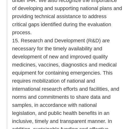
under IHR. We also recognize the importance
of developing and supporting national plans and
providing technical assistance to address
critical gaps identified during the evaluation
process.
15. Research and Development (R&D) are
necessary for the timely availability and
development of new and improved quality
medicines, vaccines, diagnostics and medical
equipment for containing emergencies. This
requires mobilization of national and
international research efforts and facilities, and
norms and commitments to share data and
samples, in accordance with national
legislation, and public health benefits in an
inclusive, timely and transparent manner. In