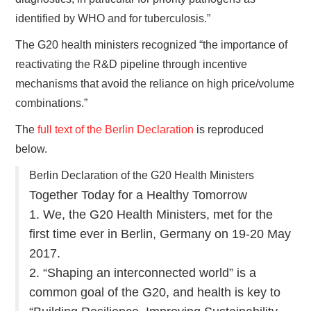
identified by WHO and for tuberculosis.”
The G20 health ministers recognized “the importance of
reactivating the R&D pipeline through incentive
mechanisms that avoid the reliance on high price/volume
combinations.”
The
full text of the Berlin Declaration
is reproduced
below.
Berlin Declaration of the G20 Health Ministers
Together Today for a Healthy Tomorrow
1. We, the G20 Health Ministers, met for the
first time ever in Berlin, Germany on 19-20 May
2017.
2. “Shaping an interconnected world” is a
common goal of the G20, and health is key to