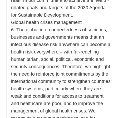
reaffirm our commitment to achieve the health-
related goals and targets of the 2030 Agenda
for Sustainable Development.
Global health crises management
6. The global interconnectedness of societies,
businesses and governments means that an
infectious disease risk anywhere can become a
health risk everywhere – with far-reaching
humanitarian, social, political, economic and
security consequences. Therefore, we highlight
the need to reinforce joint commitments by the
international community to strengthen countries’
health systems, particularly where they are
weak and conditions for access to treatment
and healthcare are poor, and to improve the
management of global health crises. We