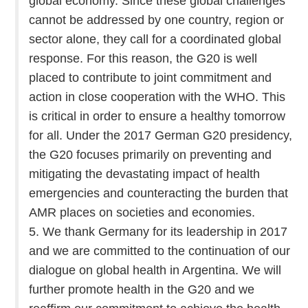
global economy. Since these global challenges
cannot be addressed by one country, region or
sector alone, they call for a coordinated global
response. For this reason, the G20 is well
placed to contribute to joint commitment and
action in close cooperation with the WHO. This
is critical in order to ensure a healthy tomorrow
for all. Under the 2017 German G20 presidency,
the G20 focuses primarily on preventing and
mitigating the devastating impact of health
emergencies and counteracting the burden that
AMR places on societies and economies.
5. We thank Germany for its leadership in 2017
and we are committed to the continuation of our
dialogue on global health in Argentina. We will
further promote health in the G20 and we