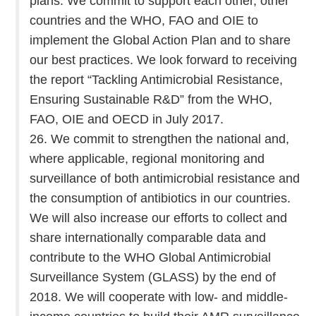
plans. We commit to support each other, other
countries and the WHO, FAO and OIE to
implement the Global Action Plan and to share
our best practices. We look forward to receiving
the report “Tackling Antimicrobial Resistance,
Ensuring Sustainable R&D” from the WHO,
FAO, OIE and OECD in July 2017.
26. We commit to strengthen the national and,
where applicable, regional monitoring and
surveillance of both antimicrobial resistance and
the consumption of antibiotics in our countries.
We will also increase our efforts to collect and
share internationally comparable data and
contribute to the WHO Global Antimicrobial
Surveillance System (GLASS) by the end of
2018. We will cooperate with low- and middle-