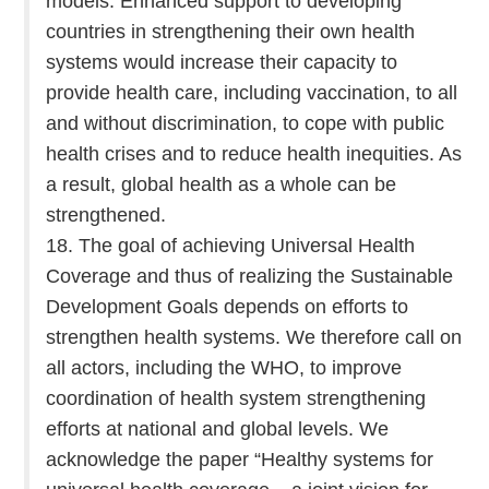
models. Enhanced support to developing
countries in strengthening their own health
systems would increase their capacity to
provide health care, including vaccination, to all
and without discrimination, to cope with public
health crises and to reduce health inequities. As
a result, global health as a whole can be
strengthened.
18. The goal of achieving Universal Health
Coverage and thus of realizing the Sustainable
Development Goals depends on efforts to
strengthen health systems. We therefore call on
all actors, including the WHO, to improve
coordination of health system strengthening
efforts at national and global levels. We
acknowledge the paper “Healthy systems for