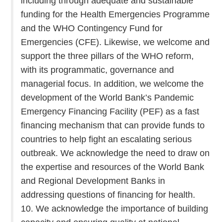
including through adequate and sustainable
funding for the Health Emergencies Programme
and the WHO Contingency Fund for
Emergencies (CFE). Likewise, we welcome and
support the three pillars of the WHO reform,
with its programmatic, governance and
managerial focus. In addition, we welcome the
development of the World Bank’s Pandemic
Emergency Financing Facility (PEF) as a fast
financing mechanism that can provide funds to
countries to help fight an escalating serious
outbreak. We acknowledge the need to draw on
the expertise and resources of the World Bank
and Regional Development Banks in
addressing questions of financing for health.
10. We acknowledge the importance of building