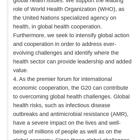
global health issues. We support the leading
role of World Health Organization (WHO), as
the United Nations specialized agency on
health, in global health cooperation.
Furthermore, we seek to intensify global action
and cooperation in order to address ever-
evolving challenges and identify where the
health sector can provide leadership and added
value.
4. As the premier forum for international
economic cooperation, the G20 can contribute
to overcoming global health challenges. Global
health risks, such as infectious disease
outbreaks and antimicrobial resistance (AMR),
have a severe impact on the lives and well-
being of millions of people as well as on the