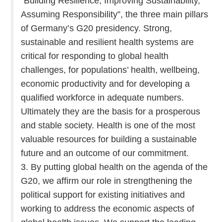
“Building Resilience, Improving Sustainability,
Assuming Responsibility”, the three main pillars
of Germany’s G20 presidency. Strong,
sustainable and resilient health systems are
critical for responding to global health
challenges, for populations’ health, wellbeing,
economic productivity and for developing a
qualified workforce in adequate numbers.
Ultimately they are the basis for a prosperous
and stable society. Health is one of the most
valuable resources for building a sustainable
future and an outcome of our commitment.
3. By putting global health on the agenda of the
G20, we affirm our role in strengthening the
political support for existing initiatives and
working to address the economic aspects of