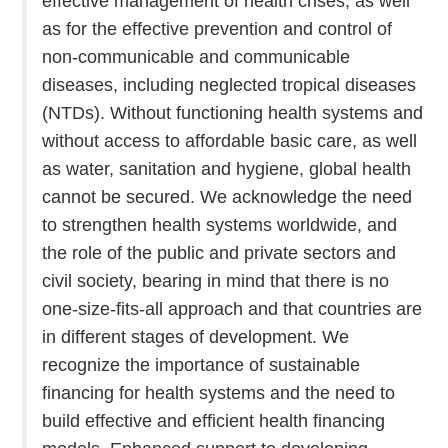
effective management of health crises, as well
as for the effective prevention and control of
non-communicable and communicable
diseases, including neglected tropical diseases
(NTDs). Without functioning health systems and
without access to affordable basic care, as well
as water, sanitation and hygiene, global health
cannot be secured. We acknowledge the need
to strengthen health systems worldwide, and
the role of the public and private sectors and
civil society, bearing in mind that there is no
one-size-fits-all approach and that countries are
in different stages of development. We
recognize the importance of sustainable
financing for health systems and the need to
build effective and efficient health financing