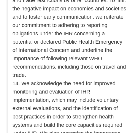
and trade restrictions by other countries. To limit
the negative impact on economies and societies
and to foster early communication, we reiterate
our commitment to adhering to reporting
obligations under the IHR concerning a
potential or declared Public Health Emergency
of International Concern and underline the
importance of following relevant WHO
recommendations, including those on travel and
trade.
14. We acknowledge the need for improved
monitoring and evaluation of IHR
implementation, which may include voluntary
external evaluations, and the identification of
best practices in order to strengthen health
systems and build the core capacities required