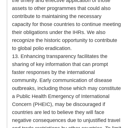
the timely and effective application of those
assets to other programmes that could also
contribute to maintaining the necessary
capacity for those countries to continue meeting
their obligations under the IHRs. We also
recognize the historic opportunity to contribute
to global polio eradication.
13. Enhancing transparency facilitates the
sharing of key information that can prompt
faster responses by the international
community. Early communication of disease
outbreaks, including those which may constitute
a Public Health Emergency of International
Concern (PHEIC), may be discouraged if
countries are led to believe they will face
negative consequences due to unjustified travel