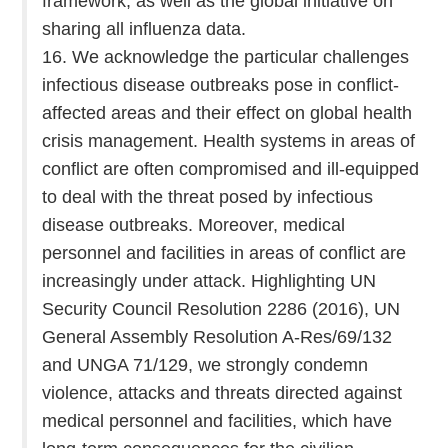
framework, as well as the global initiative on
sharing all influenza data.
16. We acknowledge the particular challenges
infectious disease outbreaks pose in conflict-
affected areas and their effect on global health
crisis management. Health systems in areas of
conflict are often compromised and ill-equipped
to deal with the threat posed by infectious
disease outbreaks. Moreover, medical
personnel and facilities in areas of conflict are
increasingly under attack. Highlighting UN
Security Council Resolution 2286 (2016), UN
General Assembly Resolution A-Res/69/132
and UNGA 71/129, we strongly condemn
violence, attacks and threats directed against
medical personnel and facilities, which have