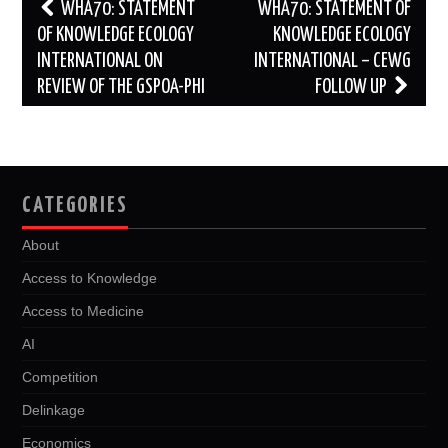
Post
WHA70: STATEMENT
WHA70: STATEMENT OF
navigation
OF KNOWLEDGE ECOLOGY
KNOWLEDGE ECOLOGY
INTERNATIONAL ON
INTERNATIONAL – CEWG
REVIEW OF THE GSPOA-PHI
FOLLOW UP
CATEGORIES
About
Access to Knowledge
Access to Medicine
AI
Competition
Delinkage
Economics