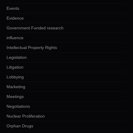
Events
Evidence
Government Funded research
influence
Intellectual Property Rights
Legislation
Litigation
Lobbying
Marketing
Meetings
Negotiations
Nuclear Proliferation
Orphan Drugs