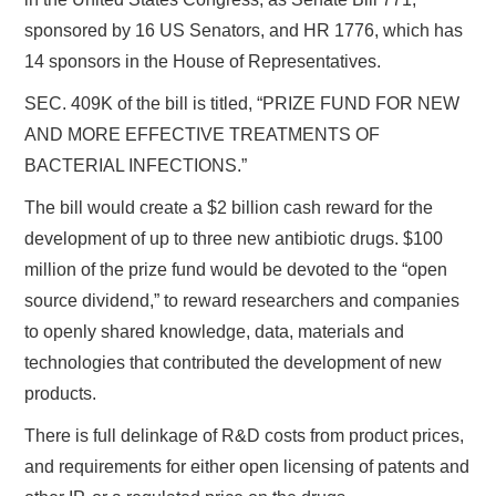
sponsored by 16 US Senators, and HR 1776, which has
14 sponsors in the House of Representatives.
SEC. 409K of the bill is titled, “PRIZE FUND FOR NEW
AND MORE EFFECTIVE TREATMENTS OF
BACTERIAL INFECTIONS.”
The bill would create a $2 billion cash reward for the
development of up to three new antibiotic drugs. $100
million of the prize fund would be devoted to the “open
source dividend,” to reward researchers and companies
to openly shared knowledge, data, materials and
technologies that contributed the development of new
products.
There is full delinkage of R&D costs from product prices,
and requirements for either open licensing of patents and