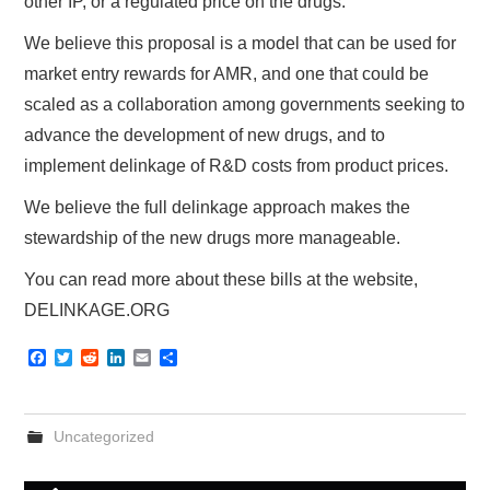
other IP, or a regulated price on the drugs.
We believe this proposal is a model that can be used for
market entry rewards for AMR, and one that could be
scaled as a collaboration among governments seeking to
advance the development of new drugs, and to
implement delinkage of R&D costs from product prices.
We believe the full delinkage approach makes the
stewardship of the new drugs more manageable.
You can read more about these bills at the website,
DELINKAGE.ORG
F
T
R
L
E
S
a
w
e
i
m
h
c
i
d
n
a
a
e
t
d
k
i
r
b
t
i
e
l
e
Uncategorized
o
e
t
d
o
r
I
k
n