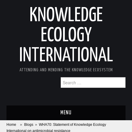
KNOWLEDGE
ECOLOGY
INTERNATIONAL
ATTENDING AND MENDING THE KNOWLEDGE ECOSYSTEM
Search
for:
MENU
Home
»
Blogs
»
WHA70: Statement of Knowledge Ecology
ABOUT
International on antimicrobial resistance