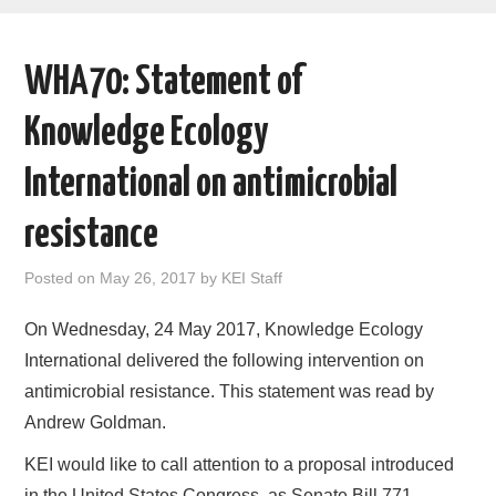
AREAS OF WORK
WHA70: Statement of
CORONAVIRUS
Knowledge Ecology
XTANDI
International on antimicrobial
LISTSERVES
resistance
VIDEOS
Posted on
May 26, 2017
by
KEI Staff
PUBLICATIONS
On Wednesday, 24 May 2017, Knowledge Ecology
International delivered the following intervention on
DATABASES
antimicrobial resistance. This statement was read by
Andrew Goldman.
DONATE
KEI would like to call attention to a proposal introduced
in the United States Congress, as Senate Bill 771,