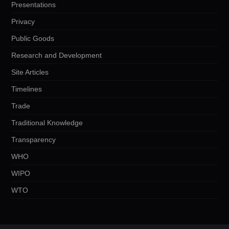
Presentations
Privacy
Public Goods
Research and Development
Site Articles
Timelines
Trade
Traditional Knowledge
Transparency
WHO
WIPO
WTO