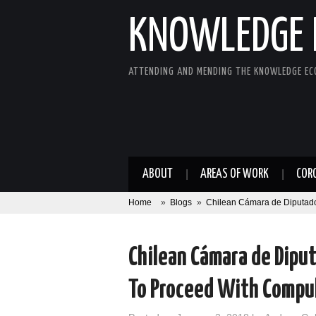
KNOWLEDGE 
ATTENDING AND MENDING THE KNOWLEDGE E
ABOUT
AREAS OF WORK
COR
Home
»
Blogs
»
Chilean Cámara de Diputado
Chilean Cámara de Dip
To Proceed With Compul