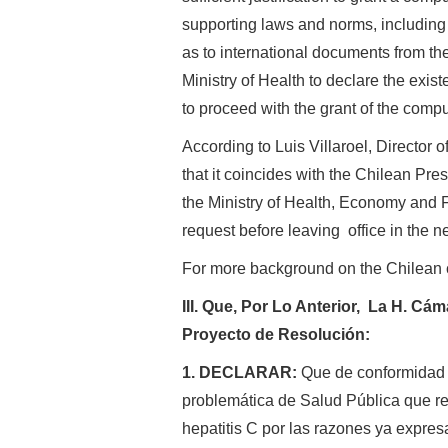
supporting laws and norms, including t
as to international documents from th
Ministry of Health to declare the exist
to proceed with the grant of the compu
According to Luis Villaroel, Director o
that it coincides with the Chilean Pre
the Ministry of Health, Economy and F
request before leaving office in the n
For more background on the Chilean 
III. Que, Por Lo Anterior, La H. C
Proyecto de Resolución:
1. DECLARAR:
Que de conformidad c
problemática de Salud Pública que rep
hepatitis C por las razones ya expres