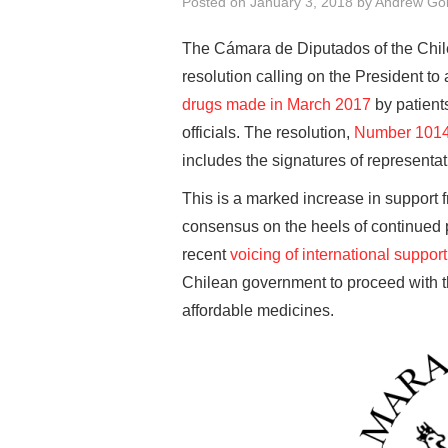
Posted on
January 3, 2018
by
Andrew Go
The Cámara de Diputados of the Chi
resolution calling on the President t
drugs made in March 2017
by patient
officials. The resolution,
Number 101
includes the signatures of representat
This is a marked increase in support 
consensus on the heels of continued p
recent
voicing of international support
Chilean government to proceed with t
affordable medicines.