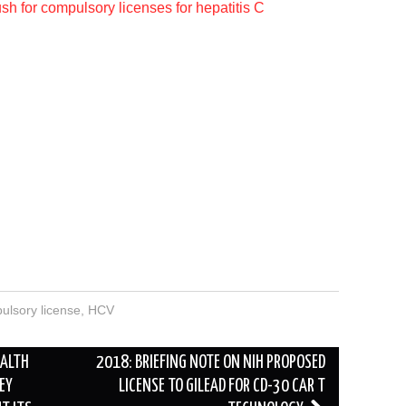
h for compulsory licenses for hepatitis C
ulsory license
,
HCV
EALTH
2018: BRIEFING NOTE ON NIH PROPOSED
EY
LICENSE TO GILEAD FOR CD-30 CAR T