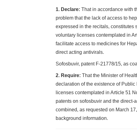
1. Declare:
That in accordance with t
problem that the lack of access to hep
expressed in the recitals, constitutes su
voluntary licenses contemplated in Art
facilitate access to medicines for Hep
direct acting antivirals.
Sofosbuvir, patent F-21778/15, as coa
2. Require:
That the Minister of Health
declaration of the existence of Public
licenses contemplated in Article 51 No
patents on sofosbuvir and the direct-act
combined, as requested on March 17, 201
background information.