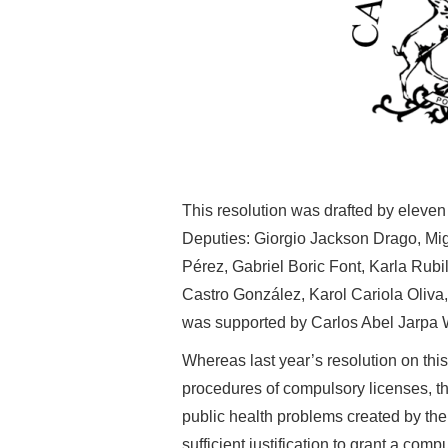
This resolution was drafted by elev
Deputies:
Giorgio Jackson Drago,
Mi
Pérez,
Gabriel Boric Font,
Karla Rubi
Castro González,
Karol Cariola Oliva
was supported by Carlos Abel Jarpa
Whereas last year’s resolution on thi
procedures of compulsory licenses, thi
public health problems created by the 
sufficient justification to grant a comp