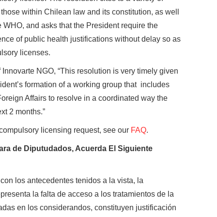
hose within Chilean law and its constitution, as well
e WHO, and asks that the President require the
ence of public health justifications without delay so as
lsory licenses.
f Innovarte NGO, “This resolution is very timely given
sident’s formation of a working group that includes
oreign Affairs to resolve in a coordinated way the
ext 2 months.”
compulsory licensing request, see our
FAQ
.
ámara de Diputudados, Acuerda El Siguiente
on los antecedentes tenidos a la vista, la
resenta la falta de acceso a los tratamientos de la
adas en los considerandos, constituyen justificación