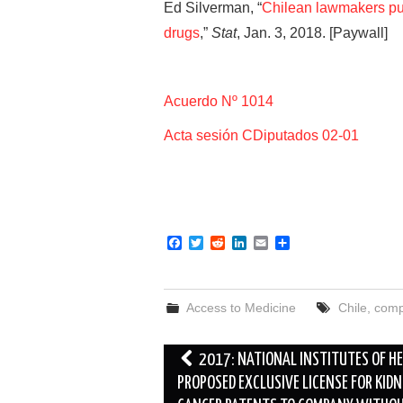
Ed Silverman, “
Chilean lawmakers pus
drugs
,”
Stat
, Jan. 3, 2018. [Paywall]
Acuerdo Nº 1014
Acta sesión CDiputados 02-01
F
T
R
L
E
S
a
w
e
i
m
h
c
i
d
n
a
a
e
t
d
k
i
r
b
t
i
e
l
e
Access to Medicine
Chile
,
comp
o
e
t
d
o
r
I
k
n
Post
2017: NATIONAL INSTITUTES OF H
navigation
PROPOSED EXCLUSIVE LICENSE FOR KIDN