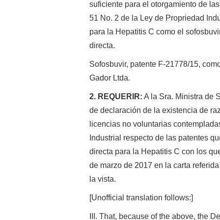
suficiente para el otorgamiento de las
51 No. 2 de la Ley de Propriedad Indu
para la Hepatitis C como el sofosbuvi
directa.
Sofosbuvir, patente F-21778/15, com
Gador Ltda.
2. REQUERIR:
A la Sra. Ministra de 
de declaración de la existencia de r
licencias no voluntarias contempladas
Industrial respecto de las patentes qu
directa para la Hepatitis C con los q
de marzo de 2017 en la carta referida
la vista.
[Unofficial translation follows:]
III. That, because of the above, the De