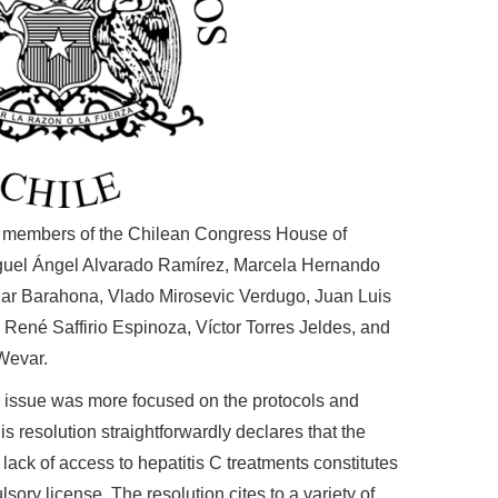
en members of the Chilean Congress House of
guel Ángel Alvarado Ramírez,
Marcela Hernando
lar Barahona,
Vlado Mirosevic Verdugo,
Juan Luis
,
René Saffirio Espinoza,
Víctor Torres Jeldes, and
 Wevar.
s issue was more focused on the protocols and
s resolution straightforwardly declares that the
lack of access to hepatitis C treatments constitutes
ulsory license. The resolution cites to a variety of