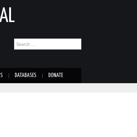
AL
Search
for:
NS
DATABASES
DONATE