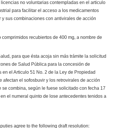
 licencias no voluntarias contempladas en el articulo
strial para facilitar el acceso a los medicamentos
r y sus combinaciones con antivirales de acción
o comprimidos recubiertos de 400 mg, a nombre de
Salud, para que ésta acoja sin más trámite la solicitud
azones de Salud Pública para la concesión de
 en el Articulo 51 No. 2 de la Ley de Propiedad
e afectan el sofosbuvir y los retrovirales de acción
ue se combina, según le fuese solicitado con fecha 17
 en el numeral quinto de lose antecedentes tenidos a
puties agree to the following draft resolution: