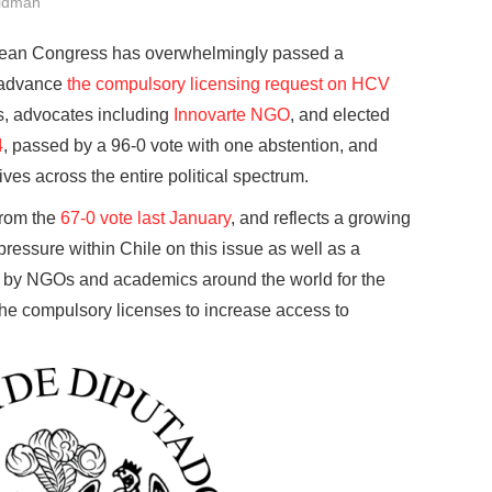
ldman
lean Congress has overwhelmingly passed a
o advance
the compulsory licensing request on HCV
s, advocates including
Innovarte NGO
, and elected
4
, passed by a 96-0 vote with one abstention, and
ives across the entire political spectrum.
from the
67-0 vote last January
, and reflects a growing
ressure within Chile on this issue as well as a
by NGOs and academics around the world for the
he compulsory licenses to increase access to