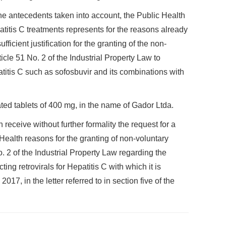
he antecedents taken into account, the Public Health
atitis C treatments represents for the reasons already
fficient justification for the granting of the non-
icle 51 No. 2 of the Industrial Property Law to
atitis C such as sofosbuvir and its combinations with
ted tablets of 400 mg, in the name of Gador Ltda.
 receive without further formality the request for a
 Health reasons for the granting of non-voluntary
. 2 of the Industrial Property Law regarding the
ing retrovirals for Hepatitis C with which it is
7, in the letter referred to in section five of the