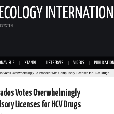
ECOLOGY INTERNATION
COSYSTEM
ONAVIRUS
XTANDI
LISTSERVES
VIDEOS
PUBLICATIO
s Votes Overwhelmingly To Proceed With Compulsory Licenses for HCV Drugs
utados Votes Overwhelmingly
sory Licenses for HCV Drugs