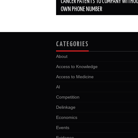
CANCER PATENTS TO COMPANY WITHOU
OWN PHONE NUMBER
CATEGORIES
About
Access to Knowledge
Access to Medicine
AI
Competition
Delinkage
Economics
Events
Evidence