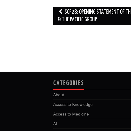
o
r
I
k
n
Post
SCP28: OPENING STATEMENT OF TH
navigation
& THE PACIFIC GROUP
CATEGORIES
About
Access to Knowledge
Access to Medicine
AI