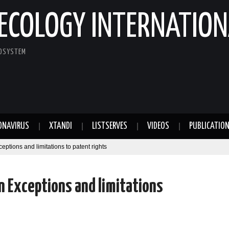
ECOLOGY INTERNATION
COSYSTEM
ONAVIRUS
XTANDI
LISTSERVES
VIDEOS
PUBLICATIO
ptions and limitations to patent rights
n Exceptions and limitations