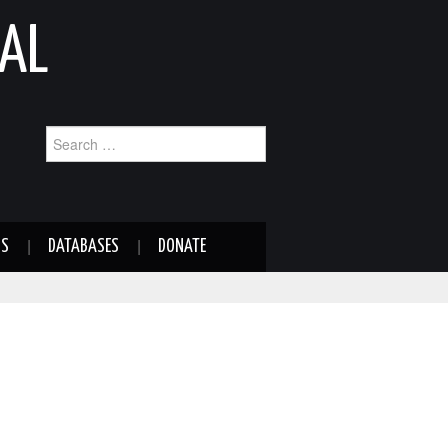
AL
Search
for:
NS
DATABASES
DONATE