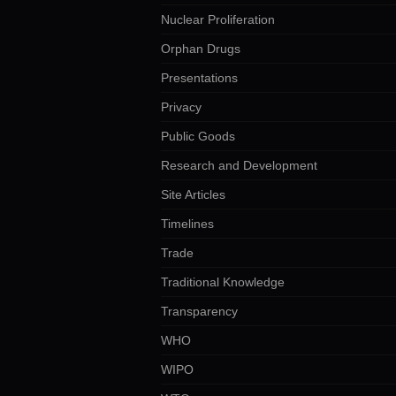
Nuclear Proliferation
Orphan Drugs
Presentations
Privacy
Public Goods
Research and Development
Site Articles
Timelines
Trade
Traditional Knowledge
Transparency
WHO
WIPO