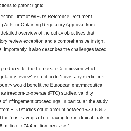
tions to patent rights
 Second Draft of WIPO’s Reference Document
 Acts for Obtaining Regulatory Approval from
etailed overview of the policy objectives that
atory review exception and a comprehensive insight
es. Importantly, it also describes the challenges faced
y produced for the European Commission which
egulatory review” exception to “cover any medicines
country would benefit the European pharmaceutical
 as freedom-to-operate (FTO) studies, validity
 of infringement proceedings. In particular, the study
ngs from FTO studies could amount between €23-€34.3
the “cost savings of not having to run clinical trials in
 million to €4.4 million per case.”