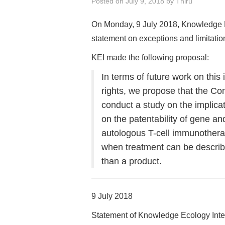
Posted on
July 9, 2018
by
Thiru
On Monday, 9 July 2018, Knowledge E
statement on exceptions and limitation
KEI made the following proposal:
In terms of future work on this
rights, we propose that the Co
conduct a study on the implica
on the patentability of gene an
autologous T-cell immunother
when treatment can be describe
than a product.
9 July 2018
Statement of Knowledge Ecology Inte