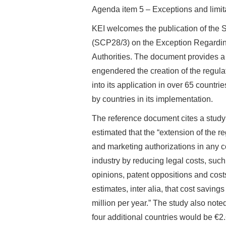
Agenda item 5 – Exceptions and limita
KEI welcomes the publication of the
(SCP28/3) on the Exception Regarding
Authorities. The document provides a d
engendered the creation of the regul
into its application in over 65 countri
by countries in its implementation.
The reference document cites a stud
estimated that the “extension of the r
and marketing authorizations in any 
industry by reducing legal costs, such
opinions, patent oppositions and costs
estimates, inter alia, that cost savi
million per year.” The study also noted 
four additional countries would be €2.6