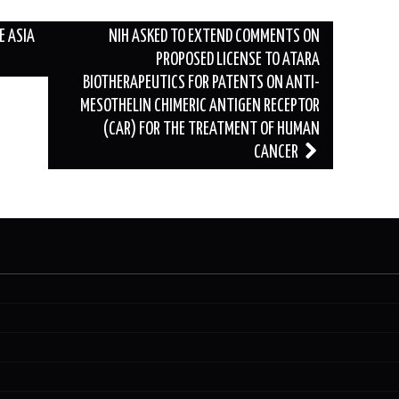
E ASIA
NIH ASKED TO EXTEND COMMENTS ON
PROPOSED LICENSE TO ATARA
BIOTHERAPEUTICS FOR PATENTS ON ANTI-
MESOTHELIN CHIMERIC ANTIGEN RECEPTOR
(CAR) FOR THE TREATMENT OF HUMAN
CANCER