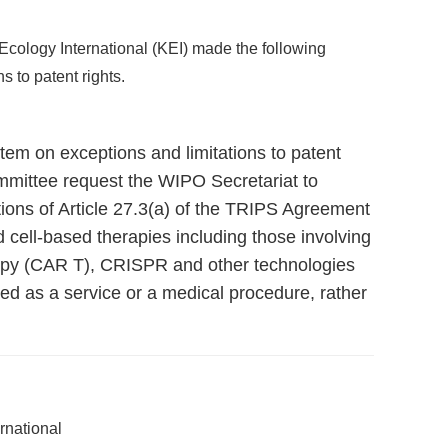
cology International (KEI) made the following
s to patent rights.
 item on exceptions and limitations to patent
mmittee request the WIPO Secretariat to
tions of Article 27.3(a) of the TRIPS Agreement
d cell-based therapies including those involving
apy (CAR T), CRISPR and other technologies
d as a service or a medical procedure, rather
rnational