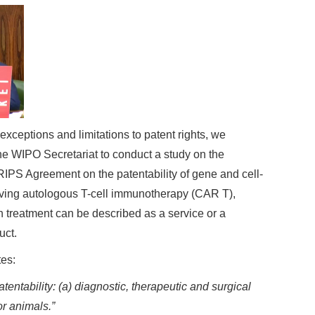
 exceptions and limitations to patent rights, we
he WIPO Secretariat to conduct a study on the
 TRIPS Agreement on the patentability of gene and cell-
lving autologous T-cell immunotherapy (CAR T),
treatment can be described as a service or a
uct.
tes:
ntability: (a) diagnostic, therapeutic and surgical
r animals.”