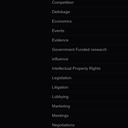
Competition
Delinkage
Economics
Events
Evidence
Government Funded research
influence
Intellectual Property Rights
Legislation
Litigation
Lobbying
Marketing
Meetings
Negotiations