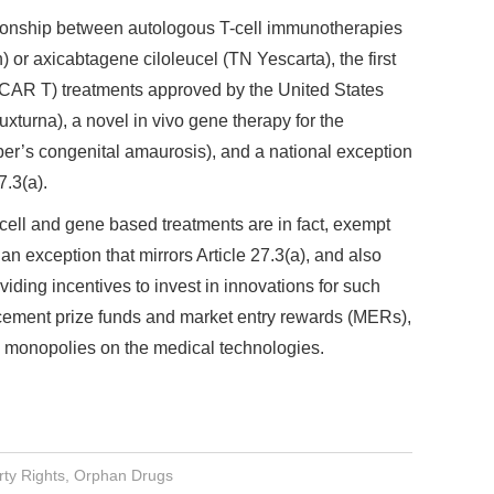
tionship between autologous T-cell immunotherapies
 or axicabtagene ciloleucel (TN Yescarta), the first
 (CAR T) treatments approved by the United States
turna), a novel in vivo gene therapy for the
ber’s congenital amaurosis), and a national exception
7.3(a).
 cell and gene based treatments are in fact, exempt
an exception that mirrors Article 27.3(a), and also
iding incentives to invest in innovations for such
cement prize funds and market entry rewards (MERs),
d monopolies on the medical technologies.
rty Rights
,
Orphan Drugs