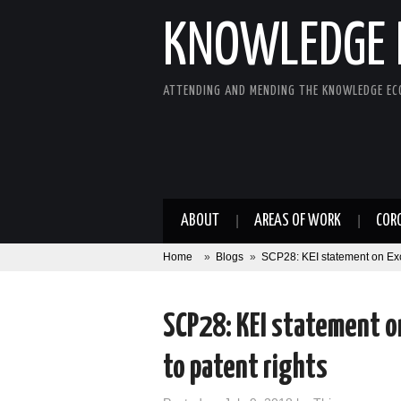
KNOWLEDGE 
ATTENDING AND MENDING THE KNOWLEDGE E
ABOUT
AREAS OF WORK
COR
Home
»
Blogs
»
SCP28: KEI statement on Exce
SCP28: KEI statement o
to patent rights