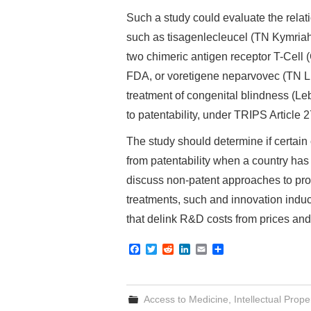
Such a study could evaluate the rela
such as tisagenlecleucel (TN Kymriah)
two chimeric antigen receptor T-Cell
FDA, or voretigene neparvovec (TN Lux
treatment of congenital blindness (Le
to patentability, under TRIPS Article 2
The study should determine if certain
from patentability when a country has 
discuss non-patent approaches to prov
treatments, such and innovation indu
that delink R&D costs from prices an
F
T
R
L
E
S
a
w
e
i
m
h
c
i
d
n
a
a
e
t
d
k
i
r
b
t
i
e
l
e
Access to Medicine
,
Intellectual Prope
o
e
t
d