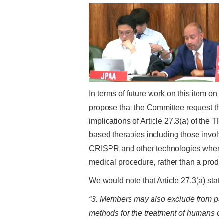
In terms of future work on this item on
propose that the Committee request t
implications of Article 27.3(a) of the
based therapies including those invo
CRISPR and other technologies when 
medical procedure, rather than a prod
We would note that Article 27.3(a) sta
“3. Members may also exclude from pate
methods for the treatment of humans o