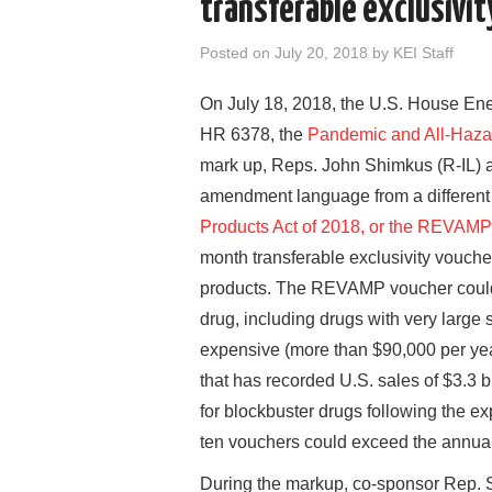
transferable exclusivit
Posted on
July 20, 2018
by
KEI Staff
On July 18, 2018, the U.S. House En
HR 6378, the
Pandemic and All-Haza
mark up, Reps. John Shimkus (R-IL) 
amendment language from a different b
Products Act of 2018, or the REVAMP
month transferable exclusivity voucher
products. The REVAMP voucher could
drug, including drugs with very large 
expensive (more than $90,000 per yea
that has recorded U.S. sales of $3.3 b
for blockbuster drugs following the exp
ten vouchers could exceed the annual
During the markup, co-sponsor Rep. S