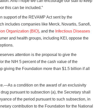
tion. And I hope we can encourage our staff to keep
oor this can be included.”
 in support of the REVAMP Act sent by the
ich includes companies like Merck, Novartis, Sanofi,
ion Organization (BIO)
, and the
Infectious Diseases
umer and health groups, including KEI, oppose the
eptions.
serves attention is the proposal to give the
r the NIH 5 percent of the cash value of the
p giving the Foundation more than $1.5 billion if all
e.—As a condition on the award of an exclusivity
 drug pursuant to subsection (a), the Secretary shall
eyance of the period pursuant to such subsection, in
netary contribution to the Foundation for the National