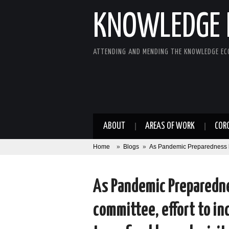
KNOWLEDGE 
ATTENDING AND MENDING THE KNOWLEDGE E
ABOUT
AREAS OF WORK
COR
Home
»
Blogs
»
As Pandemic Preparedness bill
As Pandemic Preparedne
committee, effort to in