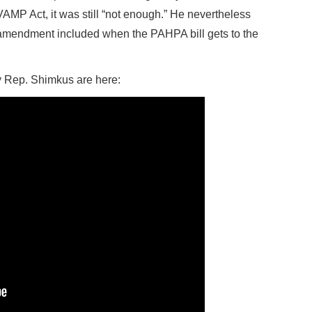
MP Act, it was still “not enough.” He nevertheless
he amendment included when the PAHPA bill gets to the
 Rep. Shimkus are here: