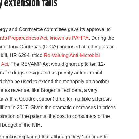
y extension fails
ergy and Commerce committee gave its approval to
rds Preparedness Act, known as PAHPA
. During the
and Tony Cárdenas (D-CA) proposed attaching as an
ill, HR 6294, titled
Re-Valuing Anti-Microbial
 Act
. The REVAMP Act would grant up to ten 12-
s for drugs designated as priority antimicrobial
 then be used to extend the monopoly on another
sales revenue, like Biogen’s Tecfidera, a very
r with a Goodrx coupon) drug for multiple sclerosis
illion in 2017. Given the dramatic decreases in prices
iration of the patents, the cost to consumers of the
 budget of the NIH.
himkus explained that although they “continue to