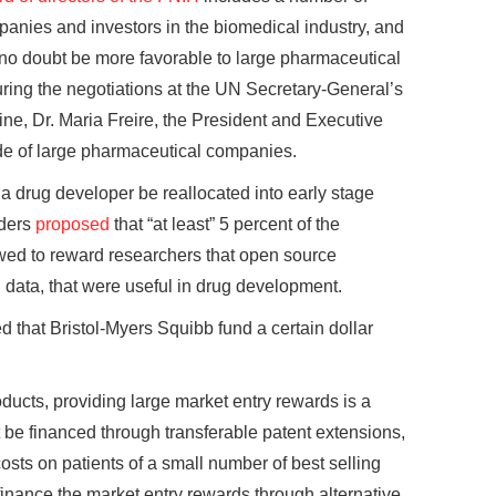
anies and investors in the biomedical industry, and
 no doubt be more favorable to large pharmaceutical
ring the negotiations at the UN Secretary-General’s
ne, Dr. Maria Freire, the President and Executive
side of large pharmaceutical companies.
 a drug developer be reallocated into early stage
nders
proposed
that “at least” 5 percent of the
wed to reward researchers that open source
data, that were useful in drug development.
d that Bristol-Myers Squibb fund a certain dollar
roducts, providing large market entry rewards is a
 be financed through transferable patent extensions,
osts on patients of a small number of best selling
finance the market entry rewards through alternative