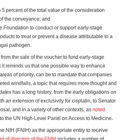
o 5 percent of the total value of the consideration
 of the conveyance; and
he Foundation to conduct or support early-stage
ducts to treat or prevent a disease attributable to a
ungal pathogen.
rom the sale of the voucher to fund early-stage
ut it reminds us that one possible way to enhance
 areas of priority, can be to mandate that companies
geted windfalls, a topic that requires more thought and
ates has a long history, from the early obligations on
h an extension of exclusivity for cisplatin, to Senator
al, and in a variety of other contexts, as
noted
o the UN High-Level Panel on Access to Medicine.
he NIH (FNIH) as the appropriate entity to receive
d of directors of the FNIH
includes a number of