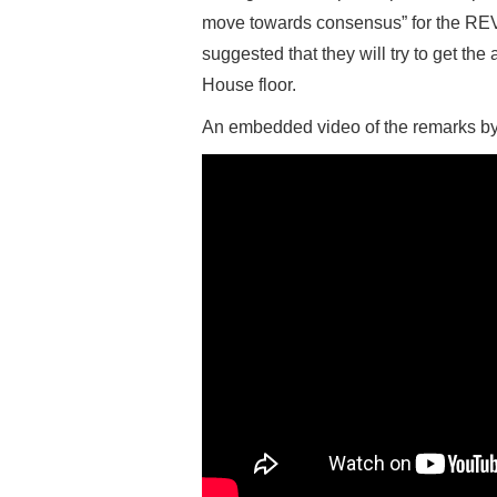
move towards consensus” for the REVA
suggested that they will try to get t
House floor.
An embedded video of the remarks by