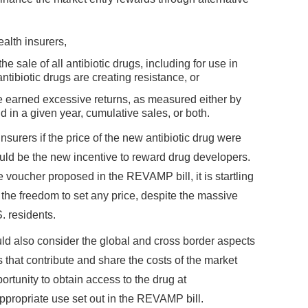
alth insurers,
e sale of all antibiotic drugs, including for use in
antibiotic drugs are creating resistance, or
ve earned excessive returns, as measured either by
d in a given year, cumulative sales, or both.
insurers if the price of the new antibiotic drug were
uld be the new incentive to reward drug developers.
 voucher proposed in the REVAMP bill, it is startling
s the freedom to set any price, despite the massive
. residents.
ld also consider the global and cross border aspects
 that contribute and share the costs of the market
rtunity to obtain access to the drug at
appropriate use set out in the REVAMP bill.