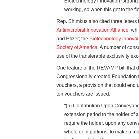
Biotechnology Innovation Organiza
working, so when this get to the fl
Rep. Shimkus also cited three letters
Antimicrobial Innovation Alliance
, wh
and Pfizer; the
Biotechnology Innovat
Society of America
. A number of cons
use of the transferable exclusivity exc
One feature of the REVAMP bill that de
Congressionally-created Foundation fo
vouchers, a provision that could end u
ten vouchers are issued.
“(h) Contribution Upon Conveyanc
extension period to the holder of a
require the holder, upon any conv
whole or in portions, to make a mo