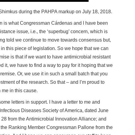
. Shimkus during the PAHPA markup on July 18, 2018.
ation is what Congressman Cárdenas and I have been
istance issue, i.e., the ‘superbug’ concern, which is
ing told we continue to move towards consensus but,
 in this piece of legislation. So we hope that we can
ise is that if we want to have antimicrobial resistant
it, we have to find a way to pay for it hoping that we
remise. Or, we use it in such a small batch that you
vestment of the research. So that – and I’m proud to
me in this cause.
 some letters in support. I have a letter to me and
fectious Diseases Society of America, dated June
28 from the Antimicrobial Innovation Alliance; and
nd the Ranking Member Congressman Pallone from the