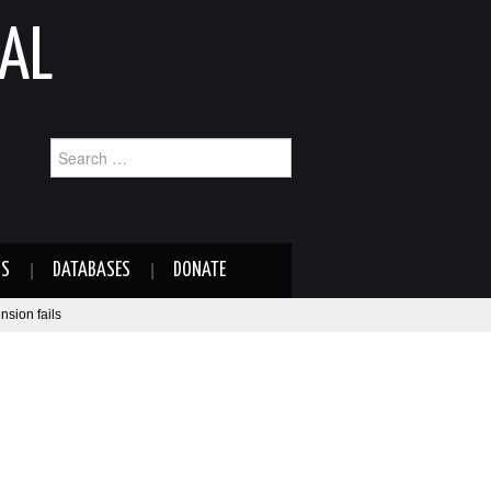
AL
Search
for:
NS
DATABASES
DONATE
nsion fails