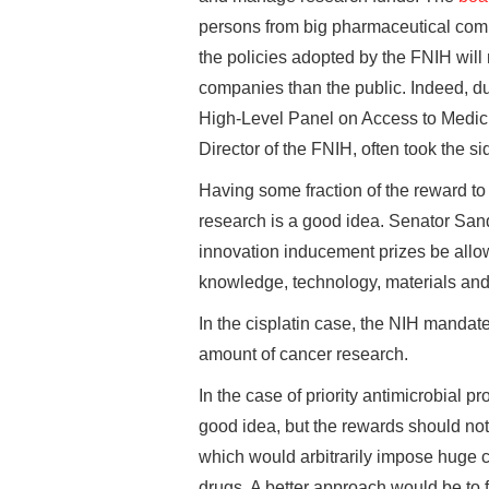
persons from big pharmaceutical comp
the policies adopted by the FNIH will
companies than the public. Indeed, du
High-Level Panel on Access to Medici
Director of the FNIH, often took the 
Having some fraction of the reward to
research is a good idea. Senator Sa
innovation inducement prizes be allo
knowledge, technology, materials and 
In the cisplatin case, the NIH mandate
amount of cancer research.
In the case of priority antimicrobial p
good idea, but the rewards should not
which would arbitrarily impose huge c
drugs. A better approach would be to 