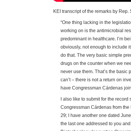
KEI transcript of the remarks by Rep
“One thing lacking in the legisl
working on is the antimicrobial res
predominant in healthcare. I’m be
obviously, not enough to include it
do that. The very basic simple prem
drugs on the counter when we need 
never use them. That’s the basic p
can’t – there is not a return on in
have Congressman Cárdenas join 
I also like to submit for the record
Congressman Cárdenas from the In
29; I have another one dated June 
the last one addressed to you a