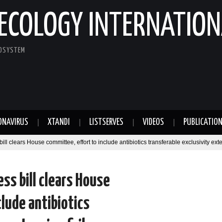
ECOLOGY INTERNATION
COSYSTEM
ONAVIRUS
XTANDI
LISTSERVES
VIDEOS
PUBLICATIO
 clears House committee, effort to include antibiotics transferable exclusivity exte
ss bill clears House
clude antibiotics