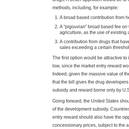
methods, including, for example:
A broad based contribution from he
A “pigouvian” broad based fee on th
agriculture, as the use of existing 
A contribution from drugs that ha
sales exceeding a certain threshol
The first option would be attractive to 
low, since the market entry reward wo
Indeed, given the massive value of the
that the bill gives the drug developer
subsidy and reward borne only by U.S
Going forward, the United States shou
of the development subsidy. Countries
entry reward should also have the oppo
concessionary prices, subject to the 