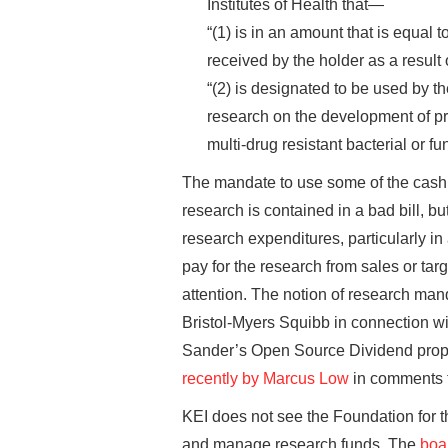
Institutes of Health that—
“(1) is in an amount that is equal t
received by the holder as a result
“(2) is designated to be used by t
research on the development of pro
multi-drug resistant bacterial or f
The mandate to use some of the cash f
research is contained in a bad bill, b
research expenditures, particularly in
pay for the research from sales or tar
attention. The notion of research mand
Bristol-Myers Squibb in connection wit
Sander’s Open Source Dividend propos
recently by Marcus Low
in comments t
KEI does not see the Foundation for t
and manage research funds. The
boar