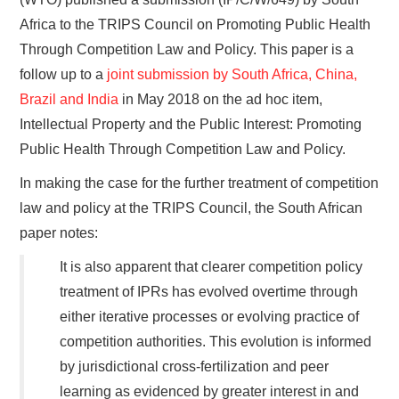
Africa to the TRIPS Council on Promoting Public Health
Through Competition Law and Policy. This paper is a
follow up to a
joint submission by South Africa, China,
Brazil and India
in May 2018 on the ad hoc item,
Intellectual Property and the Public Interest: Promoting
Public Health Through Competition Law and Policy.
In making the case for the further treatment of competition
law and policy at the TRIPS Council, the South African
paper notes:
It is also apparent that clearer competition policy
treatment of IPRs has evolved overtime through
either iterative processes or evolving practice of
competition authorities. This evolution is informed
by jurisdictional cross-fertilization and peer
learning as evidenced by greater interest in and