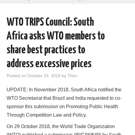
AREAS OF WORK
WTO TRIPS Council: South
CORONAVIRUS
Africa asks WTO members to
XTANDI
share best practices to
LISTSERVES
address excessive prices
VIDEOS
Posted on
October 29, 2018
by
Thiru
PUBLICATIONS
UPDATE: In November 2018, South Africa notified the
WTO Secretariat that Brazil and India requested to co-
DATABASES
sponsor this submission on Promoting Public Health
Through Competition Law and Policy.
DONATE
On 29 October 2018, the World Trade Organization
(WTO) published a submission (IP/C/W/649) by South