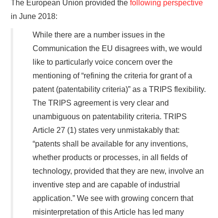
The European Union provided the
following perspective
in June 2018:
While there are a number issues in the
Communication the EU disagrees with, we would
like to particularly voice concern over the
mentioning of “refining the criteria for grant of a
patent (patentability criteria)” as a TRIPS flexibility.
The TRIPS agreement is very clear and
unambiguous on patentability criteria. TRIPS
Article 27 (1) states very unmistakably that:
“patents shall be available for any inventions,
whether products or processes, in all fields of
technology, provided that they are new, involve an
inventive step and are capable of industrial
application.” We see with growing concern that
misinterpretation of this Article has led many