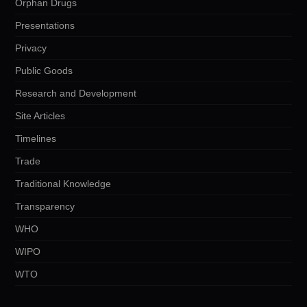
Orphan Drugs
Presentations
Privacy
Public Goods
Research and Development
Site Articles
Timelines
Trade
Traditional Knowledge
Transparency
WHO
WIPO
WTO