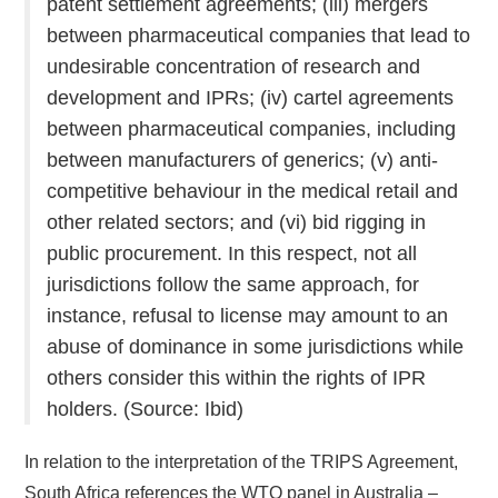
patent settlement agreements; (iii) mergers
between pharmaceutical companies that lead to
undesirable concentration of research and
development and IPRs; (iv) cartel agreements
between pharmaceutical companies, including
between manufacturers of generics; (v) anti-
competitive behaviour in the medical retail and
other related sectors; and (vi) bid rigging in
public procurement. In this respect, not all
jurisdictions follow the same approach, for
instance, refusal to license may amount to an
abuse of dominance in some jurisdictions while
others consider this within the rights of IPR
holders. (Source: Ibid)
In relation to the interpretation of the TRIPS Agreement,
South Africa references the WTO panel in Australia –