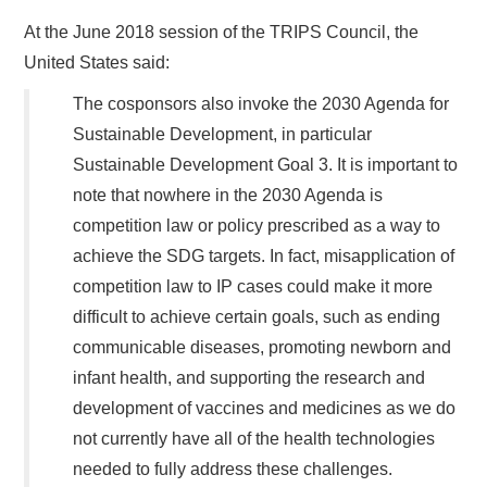
At the June 2018 session of the TRIPS Council, the
United States said:
The cosponsors also invoke the 2030 Agenda for
Sustainable Development, in particular
Sustainable Development Goal 3. It is important to
note that nowhere in the 2030 Agenda is
competition law or policy prescribed as a way to
achieve the SDG targets. In fact, misapplication of
competition law to IP cases could make it more
difficult to achieve certain goals, such as ending
communicable diseases, promoting newborn and
infant health, and supporting the research and
development of vaccines and medicines as we do
not currently have all of the health technologies
needed to fully address these challenges.