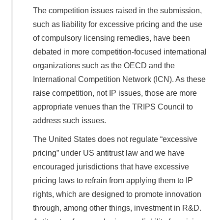
The competition issues raised in the submission,
such as liability for excessive pricing and the use
of compulsory licensing remedies, have been
debated in more competition-focused international
organizations such as the OECD and the
International Competition Network (ICN). As these
raise competition, not IP issues, those are more
appropriate venues than the TRIPS Council to
address such issues.
The United States does not regulate “excessive
pricing” under US antitrust law and we have
encouraged jurisdictions that have excessive
pricing laws to refrain from applying them to IP
rights, which are designed to promote innovation
through, among other things, investment in R&D.