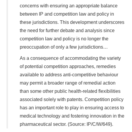
concerns with ensuring an appropriate balance
between IP and competition law and policy in
these jurisdictions. This development underscores
the need for further debate and analysis since
competition law and policy is no longer the
preoccupation of only a few jurisdictions…
As a consequence of accommodating the variety
of potential competition approaches, remedies
available to address anti-competitive behaviour
may permit a broader range of remedial action
than some other public health-related flexibilities
associated solely with patents. Competition policy
has an important role to play in ensuring access to
medical technology and fostering innovation in the
pharmaceutical sector. (Source: IP/C/W/649).