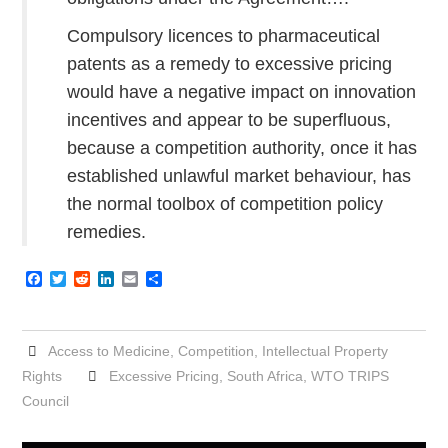
Compulsory licences to pharmaceutical
patents as a remedy to excessive pricing
would have a negative impact on innovation
incentives and appear to be superfluous,
because a competition authority, once it has
established unlawful market behaviour, has
the normal toolbox of competition policy
remedies.
F
T
R
L
E
S
a
w
e
i
m
h
c
i
d
n
a
a
e
t
d
k
i
r
b
t
i
e
l
e
Access to Medicine
,
Competition
,
Intellectual Property
o
e
t
d
o
r
I
Rights
Excessive Pricing
,
South Africa
,
WTO TRIPS
k
n
Council