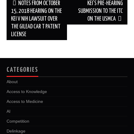
Post
NOTES FROM OCTOBER
KEI’S PRE-HEARING
navigation
15, 2018 HEARING ON THE
SUBMISSION TO THE ITC
KEI V NIH LAWSUIT OVER
ON THE USMCA
THE GILEAD CAR T PATENT
LICENSE
CATEGORIES
About
Access to Knowledge
Access to Medicine
AI
Competition
Delinkage