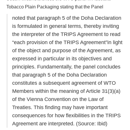
Tobacco Plain Packaging stating that the Panel
noted that paragraph 5 of the Doha Declaration
is formulated in general terms, thereby inviting
the interpreter of the TRIPS Agreement to read
“each provision of the TRIPS Agreement”in light
of the object and purpose of the Agreement, as
expressed in particular in its objectives and
principles. Fundamentally, the panel concludes
that paragraph 5 of the Doha Declaration
constitutes a subsequent agreement of WTO
Members within the meaning of Article 31(3)(a)
of the Vienna Convention on the Law of
Treaties. This finding may have important
consequences for how flexibilities in the TRIPS
Agreement are interpreted. (Source: Ibid)