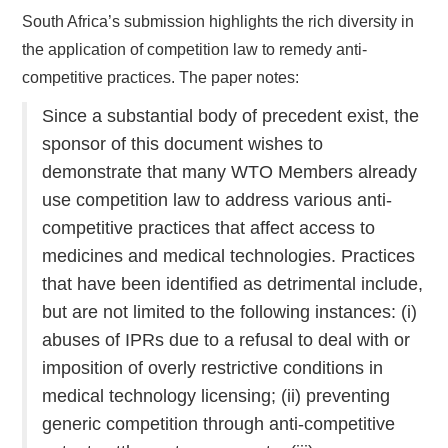
South Africa’s submission highlights the rich diversity in
the application of competition law to remedy anti-
competitive practices. The paper notes:
Since a substantial body of precedent exist, the
sponsor of this document wishes to
demonstrate that many WTO Members already
use competition law to address various anti-
competitive practices that affect access to
medicines and medical technologies. Practices
that have been identified as detrimental include,
but are not limited to the following instances: (i)
abuses of IPRs due to a refusal to deal with or
imposition of overly restrictive conditions in
medical technology licensing; (ii) preventing
generic competition through anti-competitive