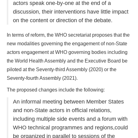
actors speak one-by-one at the end of a
discussion, their interventions have little impact
on the content or direction of the debate.
In terms of reform, the WHO secretariat proposes that the
new modalities governing the engagement of non-State
actors engagement at WHO governing bodies including
the World Health Assembly and the Executive Board be
piloted at the Seventy-third Assembly (2020) or the
Seventy-fourth Assembly (2021).
The proposed changes include the following:
An informal meeting between Member States
and non-State actors in official relations,
including multiple side events and a forum with
WHO technical programmes and regions,could
be organized in parallel to sessions of the