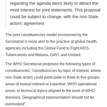
regarding the agenda items likely to attract the
most interest for joint statements. This proposal
could be subject to change, with the non-State
actors’ agreement
The joint constituencies model envisioned by the
Secretariat is more akin to the practice at global health
agencies including the Global Fund to Fight AIDS,
Tuberculosis and Malaria, GAVI, and Unitaid.
The WHO Secretariat proposed the following types of
constituencies: “constituencies by topic of interest, where
non-State actors could participate in three to five groups;
areas of mutual interest or expertise; WHO operational
areas; or technical topics aligned to the work of WHO
divisions. Geographical representation should not be
overlooked”.