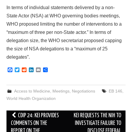
In terms of individual statements delivered by a non-
State Actor (NSA) at WHO governing bodies meetings,
WHO proposed limiting the number of interventions to a
“maximum of three per non-State actor.” In terms of
delegation size, the WHO secretariat proposed capping
the size of NSA delegations to a “maximum of 25
delegates”.
F
T
R
L
E
S
a
w
e
i
m
h
c
i
d
n
a
a
e
t
d
k
i
r
b
t
i
e
l
e
Access to Medicine
,
Meetings
,
Negotiations
EB 146
,
o
e
t
d
o
r
I
World Health Organization
k
n
Post
CDIP 24: KEI PROVIDES
KEI REQUESTS THE NIH TO
navigation
COMMENTS ON THE
INVESTIGATE FAILURE TO
REPORT ON THE
DISCLOSE FEDERAL