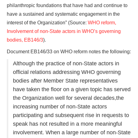
philanthropic foundations that have had and continue to
have a sustained and systematic engagement in the
interest of the Organization” (Source:
WHO reform,
Involvement of non-State actors in WHO’s governing
bodies, EB146/3
).
Document EB146/33 on WHO reform notes the following:
Although the practice of non-State actors in
official relations addressing WHO governing
bodies after Member State representatives
have taken the floor on a given topic has served
the Organization well for several decades,the
increasing number of non-State actors
participating and subsequent rise in requests to
speak has not resulted in a more meaningful
involvement. When a large number of non-State