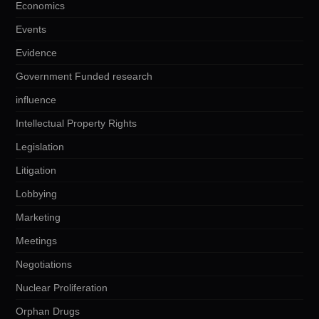
Economics
Events
Evidence
Government Funded research
influence
Intellectual Property Rights
Legislation
Litigation
Lobbying
Marketing
Meetings
Negotiations
Nuclear Proliferation
Orphan Drugs