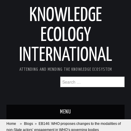
KNOWLEDGE
ECOLOGY
INTERNATIONAL
ATTENDING AND MENDING THE KNOWLEDGE ECOSYSTEM
Search
for:
MENU
Home
»
Blogs
»
EB146: WHO proposes changes to the modalities of
ABOUT
non-State actors’ engagement in WHO’s governing bodies