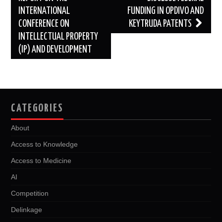
INTERNATIONAL
FUNDING IN OPDIVO AND
CONFERENCE ON
KEYTRUDA PATENTS
INTELLECTUAL PROPERTY
(IP) AND DEVELOPMENT
CATEGORIES
About
Access to Knowledge
Access to Medicine
AI
Competition
Delinkage