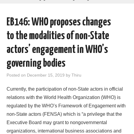
AREAS OF WORK
EB146: WHO proposes changes
CORONAVIRUS
to the modalities of non-State
XTANDI
actors’ engagement in WHO’s
LISTSERVES
governing bodies
VIDEOS
Posted on
December 15, 2019
by
Thiru
PUBLICATIONS
Currently, the participation of non-State actors in official
relations with the World Health Organization (WHO) is
DATABASES
regulated by the WHO’s Framework of Engagement with
non-State actors (FENSA) which is “a privilege that the
DONATE
Executive Board may grant to nongovernmental
organizations, international business associations and