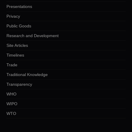
Presentations
Privacy
Public Goods
Research and Development
Site Articles
Timelines
Trade
Traditional Knowledge
Transparency
WHO
WIPO
WTO