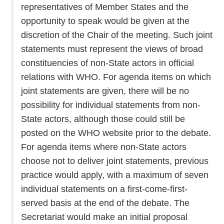
representatives of Member States and the
opportunity to speak would be given at the
discretion of the Chair of the meeting. Such joint
statements must represent the views of broad
constituencies of non-State actors in official
relations with WHO. For agenda items on which
joint statements are given, there will be no
possibility for individual statements from non-
State actors, although those could still be
posted on the WHO website prior to the debate.
For agenda items where non-State actors
choose not to deliver joint statements, previous
practice would apply, with a maximum of seven
individual statements on a first-come-first-
served basis at the end of the debate. The
Secretariat would make an initial proposal