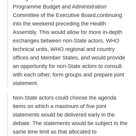
Programme Budget and Administration
Committee of the Executive Board,continuing
into the weekend preceding the Health
Assembly. This would allow for more in-depth
exchanges between non-State actors, WHO
technical units, WHO regional and country
offices and Member States, and would provide
an opportunity for non-State actors to consult
with each other, form groups and prepare joint
statement.
Non-State actors could choose the agenda
items on which a maximum of five joint
statements would be delivered early in the
debate. The statements would be subject to the
same time limit as that allocated to