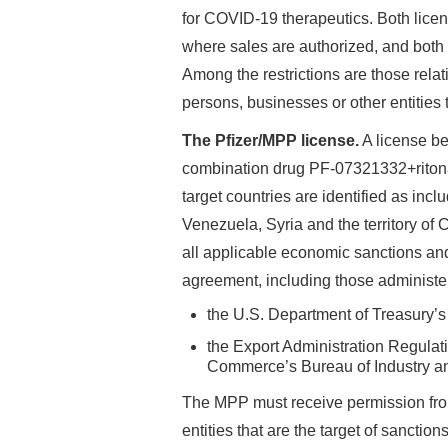
for COVID-19 therapeutics. Both licen
where sales are authorized, and both 
Among the restrictions are those relat
persons, businesses or other entities t
The Pfizer/MPP license.
A license b
combination drug PF-07321332+ritona
target countries are identified as incl
Venezuela, Syria and the territory of
all applicable economic sanctions and
agreement, including those administe
the U.S. Department of Treasury’s
the Export Administration Regulat
Commerce’s Bureau of Industry and
The MPP must receive permission from
entities that are the target of sanctio