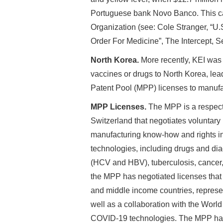
Portuguese bank Novo Banco. This ca
Organization (see: Cole Stranger, “
Order For Medicine”, The Intercept, 
North Korea.
More recently, KEI was
vaccines or drugs to North Korea, lea
Patent Pool (MPP) licenses to manuf
MPP Licenses.
The MPP is a respect
Switzerland that negotiates voluntary
manufacturing know-how and rights in 
technologies, including drugs and diag
(HCV and HBV), tuberculosis, cancer, 
the MPP has negotiated licenses that i
and middle income countries, represen
well as a collaboration with the Worl
COVID-19 technologies. The MPP has 