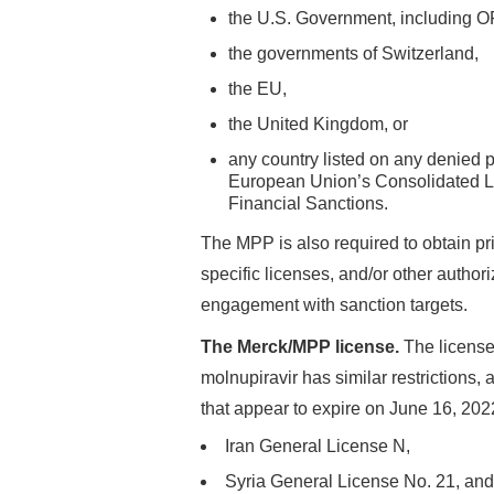
the U.S. Government, including 
the governments of Switzerland,
the EU,
the United Kingdom, or
any country listed on any denied p
European Union’s Consolidated Li
Financial Sanctions.
The MPP is also required to obtain pri
specific licenses, and/or other autho
engagement with sanction targets.
The Merck/MPP license.
The license
molnupiravir has similar restrictions
that appear to expire on June 16, 202
Iran General License N,
Syria General License No. 21, and