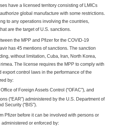
ses have a licensed territory consisting of LMICs
authorize global manufacture with some restrictions.
ing to any operations involving the countries,
hat are the target of U.S. sanctions.
etween the MPP and Pfizer for the COVID-19
vir has 45 mentions of sanctions. The sanction
uding, without limitation, Cuba, Iran, North Korea,
 Crimea. The license requires the MPP to comply with
 export control laws in the performance of the
red by:
 Office of Foreign Assets Control (“OFAC”), and
ions (“EAR”) administered by the U.S. Department of
 Security (“BIS”).
 Pfizer before it can be involved with persons or
ns administered or enforced by: