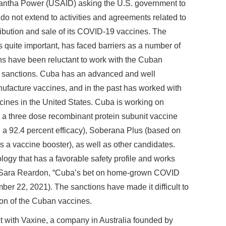
ntha Power (USAID) asking the U.S. government to
a do not extend to activities and agreements related to
ibution and sale of its COVID-19 vaccines. The
uite important, has faced barriers as a number of
ns have been reluctant to work with the Cuban
. sanctions. Cuba has an advanced and well
ufacture vaccines, and in the past has worked with
ccines in the United States. Cuba is working on
 a three dose recombinant protein subunit vaccine
a 92.4 percent efficacy), Soberana Plus (based on
s a vaccine booster), as well as other candidates.
ogy that has a favorable safety profile and works
: Sara Reardon, “Cuba’s bet on home-grown COVID
ber 22, 2021). The sanctions have made it difficult to
ion of the Cuban vaccines.
 with Vaxine, a company in Australia founded by