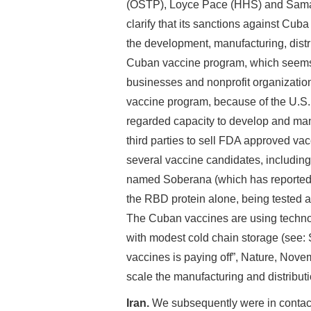
(OSTP), Loyce Pace (HHS) and Sama
clarify that its sanctions against Cub
the development, manufacturing, distr
Cuban vaccine program, which seems q
businesses and nonprofit organizatio
vaccine program, because of the U.S
regarded capacity to develop and man
third parties to sell FDA approved va
several vaccine candidates, including
named Soberana (which has reported 
the RBD protein alone, being tested a
The Cuban vaccines are using technol
with modest cold chain storage (see
vaccines is paying off”, Nature, Novem
scale the manufacturing and distribut
Iran.
We subsequently were in contact