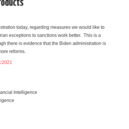
products
nistration today, regarding measures we would like to
an exceptions to sanctions work better. This is a
ugh there is evidence that the Biden administration is
more reforms.
ec2021
ancial Intelligence
lligence