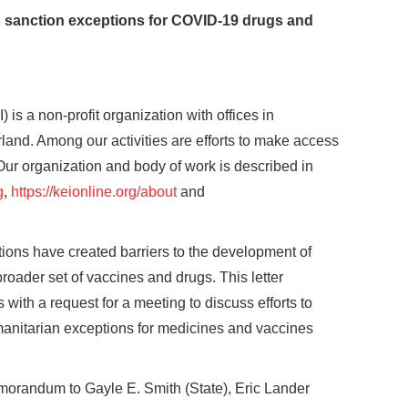
s sanction exceptions for COVID-19 drugs and
is a non-profit organization with offices in
nd. Among our activities are efforts to make access
ur organization and body of work is described in
g
,
https://keionline.org/about
and
tions have created barriers to the development of
oader set of vaccines and drugs. This letter
ith a request for a meeting to discuss efforts to
anitarian exceptions for medicines and vaccines
morandum to Gayle E. Smith (State), Eric Lander