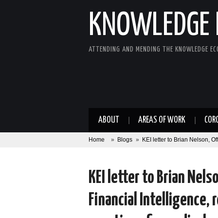
KNOWLEDGE 
ATTENDING AND MENDING THE KNOWLEDGE E
ABOUT
AREAS OF WORK
COR
Home
»
Blogs
»
KEI letter to Brian Nelson, O
KEI letter to Brian Nels
Financial Intelligence,