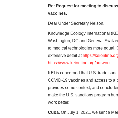
Re: Request for meeting to discus
vaccines.
Dear Under Secretary Nelson,
Knowledge Ecology International (KEI) 
Washington, DC and Geneva, Switzerla
to medical technologies more equal. O
extensive detail at
https://keionline.or
https://www.keionline.org/ourwork
.
KEI is concerned that U.S. trade sanc
COVID-19 vaccines and access to a br
provides some context, and concludes w
make the U.S. sanctions program hum
work better.
Cuba.
On July 1, 2021, we sent a Me