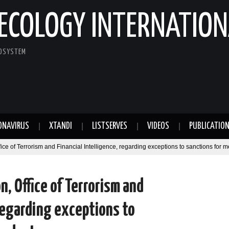
ECOLOGY INTERNATION
COSYSTEM
ONAVIRUS
XTANDI
LISTSERVES
VIDEOS
PUBLICATIO
ffice of Terrorism and Financial Intelligence, regarding exceptions to sanctions for 
on, Office of Terrorism and
 regarding exceptions to