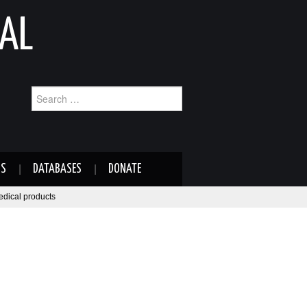
AL
Search
for:
NS
DATABASES
DONATE
medical products