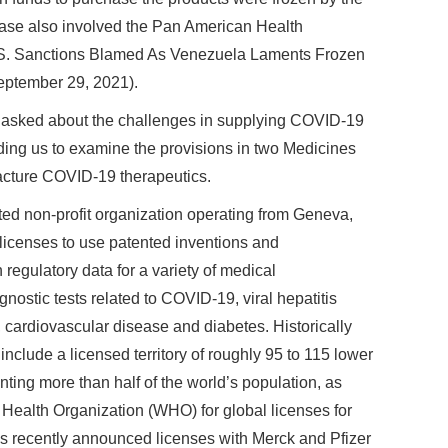
se also involved the Pan American Health
U.S. Sanctions Blamed As Venezuela Laments Frozen
September 29, 2021).
 asked about the challenges in supplying COVID-19
ding us to examine the provisions in two Medicines
acture COVID-19 therapeutics.
ed non-profit organization operating from Geneva,
 licenses to use patented inventions and
regulatory data for a variety of medical
nostic tests related to COVID-19, viral hepatitis
cardiovascular disease and diabetes. Historically
nclude a licensed territory of roughly 95 to 115 lower
ting more than half of the world’s population, as
d Health Organization (WHO) for global licenses for
recently announced licenses with Merck and Pfizer