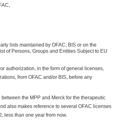
OFAC,
arty lists maintained by OFAC, BIS or on the
st of Persons, Groups and Entities Subject to EU
or authorization, in the form of general licenses,
rizations, from OFAC and/or BIS, before any
 between the MPP and Merck for the therapeutic
, and also makes reference to several OFAC licenses
2, less than one year from now.