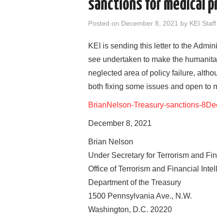
sanctions for medical 
Posted on
December 8, 2021
by
KEI Staff
KEI is sending this letter to the Admi
see undertaken to make the humanitari
neglected area of policy failure, altho
both fixing some issues and open to 
BrianNelson-Treasury-sanctions-8D
December 8, 2021
Brian Nelson
Under Secretary for Terrorism and Fin
Office of Terrorism and Financial Inte
Department of the Treasury
1500 Pennsylvania Ave., N.W.
Washington, D.C. 20220