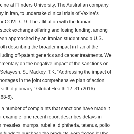
icine at Flinders University. The Australian company
n Iran, to undertake clinical trials of Vaxine’s
r COVID-19. The affiliation with the Iranian
 stock exchange offering and losing funding, among
been approached by an Iranian student and a U.S.
th describing the broader impact in Iran of the
luding off-patent generics and cancer treatments. We
mentary on the negative impact of the sanctions on
 Setayesh, S., Mackey, T.K. “Addressing the impact of
ortages in the joint comprehensive plan of action:
alth diplomacy.” Global Health 12, 31 (2016).
68-6).
a number of complaints that sanctions have made it
For example, one recent report describes delays in
r measles, mumps, rubella, diphtheria, tetanus, polio
in funds to purchase the products were frozen by the