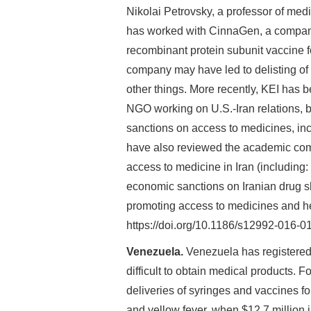
Nikolai Petrovsky, a professor of med
has worked with CinnaGen, a company i
recombinant protein subunit vaccine fo
company may have led to delisting of
other things. More recently, KEI has 
NGO working on U.S.-Iran relations, bo
sanctions on access to medicines, inc
have also reviewed the academic com
access to medicine in Iran (including:
economic sanctions on Iranian drug sh
promoting access to medicines and he
https://doi.org/10.1186/s12992-016-01
Venezuela.
Venezuela has registered 
difficult to obtain medical products. 
deliveries of syringes and vaccines fo
and yellow fever, when $12.7 million 