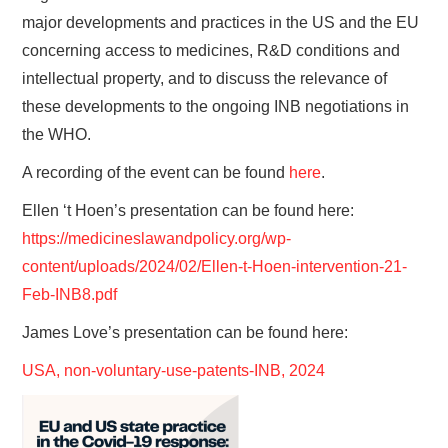
major developments and practices in the US and the EU
concerning access to medicines, R&D conditions and
intellectual property, and to discuss the relevance of
these developments to the ongoing INB negotiations in
the WHO.
A recording of the event can be found
here
.
Ellen ‘t Hoen’s presentation can be found here:
https://medicineslawandpolicy.org/wp-
content/uploads/2024/02/Ellen-t-Hoen-intervention-21-
Feb-INB8.pdf
James Love’s presentation can be found here:
USA, non-voluntary-use-patents-INB, 2024