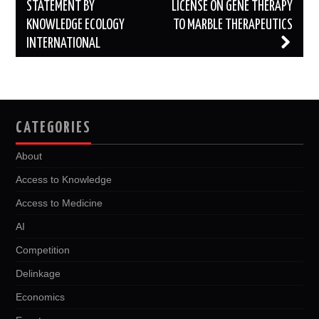
navigation
STATEMENT BY
LICENSE ON GENE THERAPY
KNOWLEDGE ECOLOGY
TO MARBLE THERAPEUTICS
INTERNATIONAL
CATEGORIES
About
Access to Knowledge
Access to Medicine
AI
Competition
Delinkage
Economics