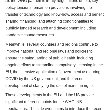
As the WHO pandemic treaty negotiations unfold, key
policy tensions remain on provisions involving the
transfer of technology and know-how, access and benefit
sharing, financing, and attaching conditionalities to
publicly funded research and development including
pandemic countermeasures.
Meanwhile, several countries and regions continue to
improve national and regional laws and policies to
ensure the safeguarding of public health, including
ongoing efforts to streamline compulsory licensing in the
EU, the intensive application of government use during
COVID by the US government, and the recent
development of clarifying the use of march-in rights.
These developments in the EU and the US provide
significant reference points for the WHO INB
negotiations. The side event aims to introduce the recent