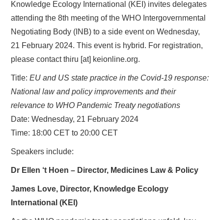
Knowledge Ecology International (KEI) invites delegates
attending the 8th meeting of the WHO Intergovernmental
Negotiating Body (INB) to a side event on Wednesday,
21 February 2024. This event is hybrid. For registration,
please contact thiru [at] keionline.org.
Title:
EU and US state practice in the Covid-19 response:
National law and policy improvements and their
relevance to WHO Pandemic Treaty negotiations
Date: Wednesday, 21 February 2024
Time: 18:00 CET to 20:00 CET
Speakers include:
Dr Ellen ‘t Hoen – Director, Medicines Law & Policy
James Love, Director, Knowledge Ecology
International (KEI)