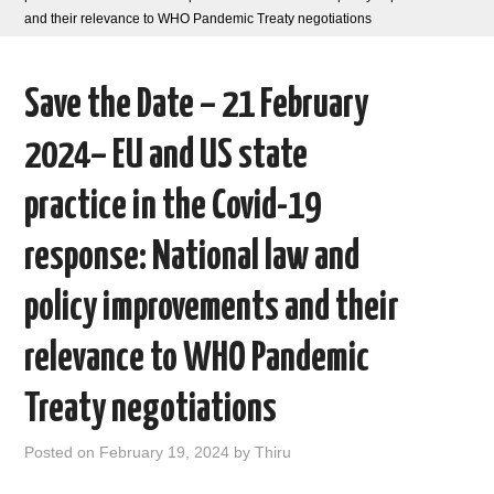
and their relevance to WHO Pandemic Treaty negotiations
AREAS OF WORK
Save the Date – 21 February
CORONAVIRUS
2024– EU and US state
XTANDI
practice in the Covid-19
LISTSERVES
response: National law and
VIDEOS
policy improvements and their
PUBLICATIONS
relevance to WHO Pandemic
DATABASES
Treaty negotiations
DONATE
Posted on
February 19, 2024
by
Thiru