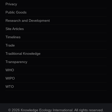
Privacy
Public Goods
Research and Development
Site Articles
Timelines
Trade
Traditional Knowledge
Transparency
WHO
WIPO
WTO
© 2026 Knowledge Ecology International. All rights reserved.