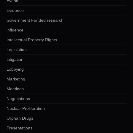
Events
Evidence
Government Funded research
influence
Intellectual Property Rights
Legislation
Litigation
Lobbying
Marketing
Meetings
Negotiations
Nuclear Proliferation
Orphan Drugs
Presentations