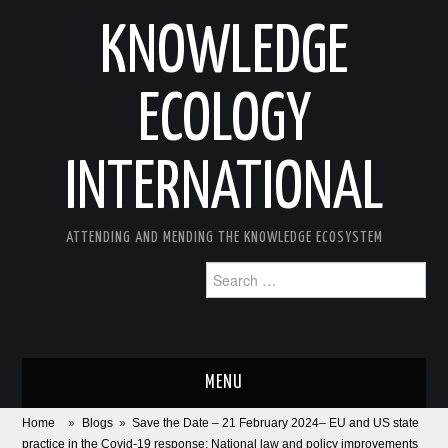
KNOWLEDGE
ECOLOGY
INTERNATIONAL
ATTENDING AND MENDING THE KNOWLEDGE ECOSYSTEM
Search
for:
MENU
Home
»
Blogs
»
Save the Date – 21 February 2024– EU and US state
ABOUT
practice in the Covid-19 response: National law and policy improvements