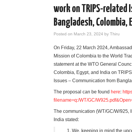
work on TRIPS-related 
Bangladesh, Colombia, 
Posted on
March 23, 2024
by
Thiru
On Friday, 22 March 2024, Ambassad
Mission of Colombia to the World Tra
statement at the WTO General Council
Colombia, Egypt, and India on TRIP
Issues – Communication from Banglad
The proposal can be found
here
:
http
filename=q:/WT/GC/W925.pdf&Open
The communication (WT/GC/W/925, IP
India stated:
1. We, keeping in mind the upc