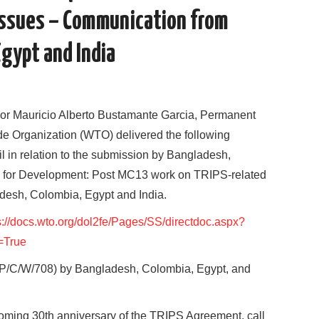
Issues – Communication from
Egypt and India
or Mauricio Alberto Bustamante Garcia, Permanent
de Organization (WTO) delivered the following
 in relation to the submission by Bangladesh,
S for Development: Post MC13 work on TRIPS-related
esh, Colombia, Egypt and India.
s://docs.wto.org/dol2fe/Pages/SS/directdoc.aspx?
=True
/C/W/708) by Bangladesh, Colombia, Egypt, and
oming 30th anniversary of the TRIPS Agreement, call