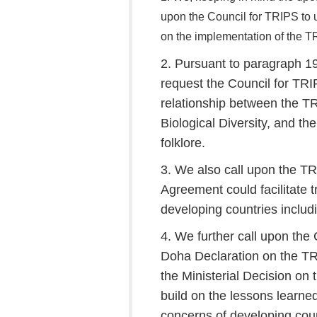
upon the Council for TRIPS to un
on the implementation of the 
2. Pursuant to paragraph 19
request the Council for TR
relationship between the 
Biological Diversity, and th
folklore.
3. We also call upon the T
Agreement could facilitate 
developing countries inclu
4. We further call upon th
Doha Declaration on the T
the Ministerial Decision on
build on the lessons learne
concerns of developing coun