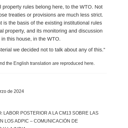
ual property rules belong here, to the WTO. Not
e treaties or provisions are much less strict.
the basis of the existing institutional rules
al property, and its monitoring and discussion
in this house, in the WTO.
rial we decided not to talk about any of this.”
and the English translation are reproduced here.
rzo de 2024
: LABOR POSTERIOR A LA CM13 SOBRE LAS
 LOS ADPIC – COMUNICACIÓN DE