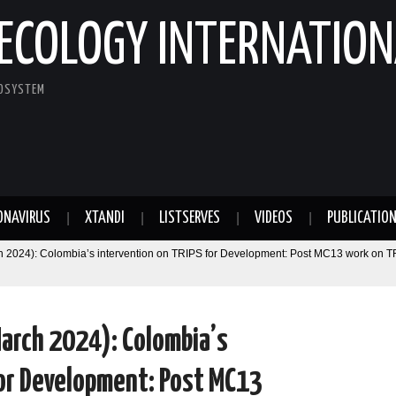
ECOLOGY INTERNATION
COSYSTEM
ONAVIRUS
XTANDI
LISTSERVES
VIDEOS
PUBLICATIO
 2024): Colombia’s intervention on TRIPS for Development: Post MC13 work on T
arch 2024): Colombia’s
for Development: Post MC13