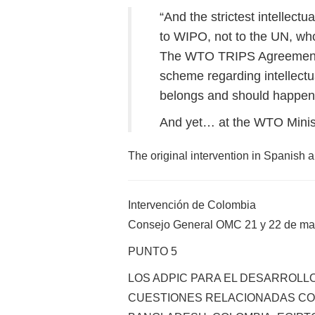
“And the strictest intellect
to WIPO, not to the UN, whos
The WTO TRIPS Agreement is 
scheme regarding intellectu
belongs and should happen 
And yet… at the WTO Ministe
The original intervention in Spanish 
Intervención de Colombia
Consejo General OMC 21 y 22 de ma
PUNTO 5
LOS ADPIC PARA EL DESARROLLO
CUESTIONES RELACIONADAS CON