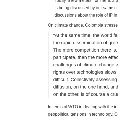
Today, a few meters from here, a 
is being discussed by our same cou
discussions about the role of IP in
On climate change, Colombia stresse
“At the same time, the world fa
the rapid dissemination of gree
The more competition there is,
participate, then the more effe
challenges of climate change wi
rights over technologies slow
difficult. Collectively assess
diffusion, on the one hand, an
on the other, is of course a cru
In terms of WTO in dealing with the in
geopolitical tensions in technology, 