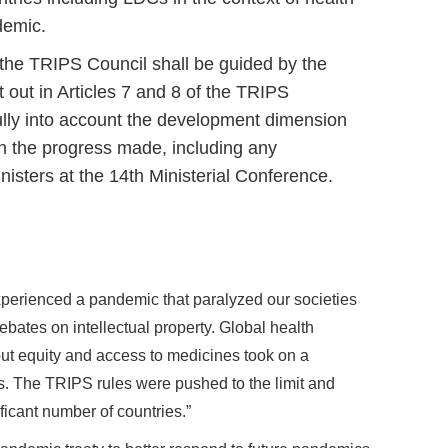
demic.
, the TRIPS Council shall be guided by the
t out in Articles 7 and 8 of the TRIPS
ully into account the development dimension
on the progress made, including any
isters at the 14th Ministerial Conference.
experienced a pandemic that paralyzed our societies
debates on intellectual property. Global health
t equity and access to medicines took on a
ns. The TRIPS rules were pushed to the limit and
ficant number of countries.”