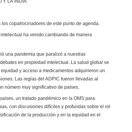
Y LA INDIA
a los copatrocinadores de este punto de agenda.
d intelectual ha venido cambiando de manera
ió una pandemia que paralizó a nuestras
debates en propiedad intelectual. La salud global se
re equidad y acceso a medicamentos adquirieron un
siones. Las reglas del ADPIC fueron llevadas al
un número muy significativo de países.
 paises, un tratado pandémico en la OMS para
as, con discusiones difíciles y profundas sobre el rol
rsificación de la producción y en la equidad en el