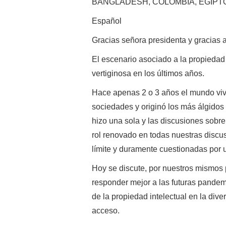
BANGLADESH, COLOMBIA, EGIPTO 
Español
Gracias señora presidenta y gracias 
El escenario asociado a la propieda
vertiginosa en los últimos años.
Hace apenas 2 o 3 años el mundo viv
sociedades y originó los más álgidos 
hizo una sola y las discusiones sob
rol renovado en todas nuestras discu
límite y duramente cuestionadas por 
Hoy se discute, por nuestros mismos
responder mejor a las futuras pandemi
de la propiedad intelectual en la dive
acceso.