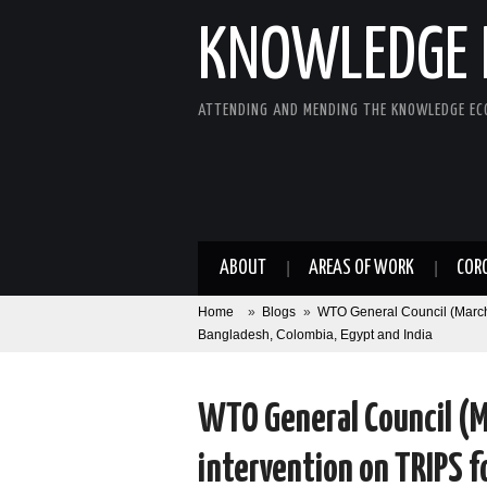
KNOWLEDGE 
ATTENDING AND MENDING THE KNOWLEDGE E
ABOUT
AREAS OF WORK
COR
Home
»
Blogs
»
WTO General Council (March
Bangladesh, Colombia, Egypt and India
WTO General Council (M
intervention on TRIPS 