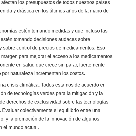
e afectan los presupuestos de todos nuestros países
nida y drástica en los últimos años de la mano de
onomías estén tomando medidas y que incluso las
 estén tomando decisiones audaces sobre
 y sobre control de precios de medicamentos. Eso
y margen para mejorar el acceso a los medicamentos.
onente en salud que crece sin parar, fuertemente
 por naturaleza incrementan los costos.
na crisis climática. Todos estamos de acuerdo en
ón de tecnologías verdes para la mitigación y la
 de derechos de exclusividad sobre las tecnologías
n. Evaluar colectivamente el equilibrio entre una
do, y la promoción de la innovación de algunos
en el mundo actual.