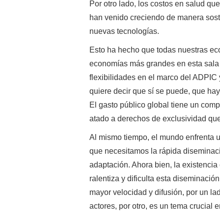
Por otro lado, los costos en salud qu
han venido creciendo de manera soste
nuevas tecnologías.
Esto ha hecho que todas nuestras ec
economías más grandes en esta sala
flexibilidades en el marco del ADPIC
quiere decir que sí se puede, que ha
El gasto público global tiene un comp
atado a derechos de exclusividad que
Al mismo tiempo, el mundo enfrenta u
que necesitamos la rápida diseminaci
adaptación. Ahora bien, la existencia
ralentiza y dificulta esta diseminació
mayor velocidad y difusión, por un la
actores, por otro, es un tema crucial 