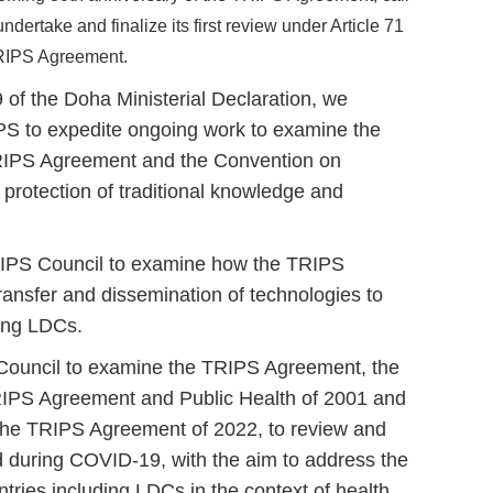
dertake and finalize its first review under Article 71
TRIPS Agreement.
 of the Doha Ministerial Declaration, we
IPS to expedite ongoing work to examine the
TRIPS Agreement and the Convention on
e protection of traditional knowledge and
RIPS Council to examine how the TRIPS
transfer and dissemination of technologies to
ding LDCs.
e Council to examine the TRIPS Agreement, the
RIPS Agreement and Public Health of 2001 and
 the TRIPS Agreement of 2022, to review and
d during COVID-19, with the aim to address the
tries including LDCs in the context of health