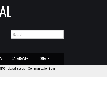
AL
Search
for:
NS
DATABASES
DONATE
RIPS-related Issues – Communication from