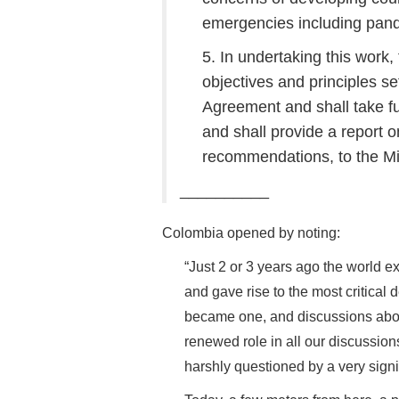
emergencies including pan
5. In undertaking this work
objectives and principles se
Agreement and shall take f
and shall provide a report 
recommendations, to the Min
__________
Colombia opened by noting:
“Just 2 or 3 years ago the world 
and gave rise to the most critical 
became one, and discussions abou
renewed role in all our discussio
harshly questioned by a very signi