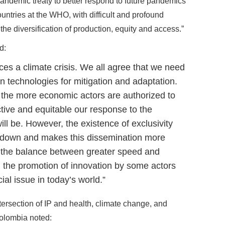
pandemic treaty to better respond to future pandemics
ntries at the WHO, with difficult and profound
 the diversification of production, equity and access.”
d:
ces a climate crisis. We all agree that we need
n technologies for mitigation and adaptation.
 the more economic actors are authorized to
ctive and equitable our response to the
ll be. However, the existence of exclusivity
s down and makes this dissemination more
ing the balance between greater speed and
d the promotion of innovation by some actors
cial issue in today’s world.”
tersection of IP and health, climate change, and
Colombia noted: