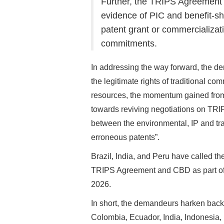
Further, the TRIPS Agreement c
evidence of PIC and benefit-sh
patent grant or commercializat
commitments.
In addressing the way forward, the dem
the legitimate rights of traditional c
resources, the momentum gained from
towards reviving negotiations on TRI
between the environmental, IP and trad
erroneous patents”.
Brazil, India, and Peru have called the
TRIPS Agreement and CBD as part of t
2026.
In short, the demandeurs harken back
Colombia, Ecuador, India, Indonesia,