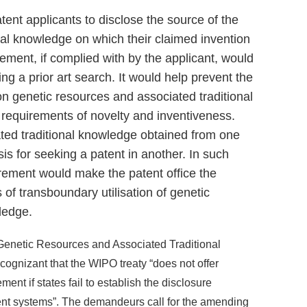
ent applicants to disclose the source of the
nal knowledge on which their claimed invention
ement, if complied with by the applicant, would
ing a prior art search. It would help prevent the
on genetic resources and associated traditional
e requirements of novelty and inventiveness.
ted traditional knowledge obtained from one
is for seeking a patent in another. In such
irement would make the patent office the
 of transboundary utilisation of genetic
ledge.
 Genetic Resources and Associated Traditional
gnizant that the WIPO treaty “does not offer
ment if states fail to establish the disclosure
ent systems”. The demandeurs call for the amending