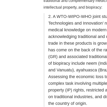
traditional and complementary medicin
intellectual property, and biopiracy:
2. A WTO-WIPO-WHO joint study
Technologies and Innovation’ no
medical knowledge on moder
acknowledging traditional and
trade in these products is grow
has come on the back of the r
(GR) and associated traditio
of biopiracy include neem (India
and Vanuatu), ayahuasca (Brazi
Assessing the economic loss to
complex task involving multiple 
property (IP) rights, restricte
on traditional industries, and
the country of origin.