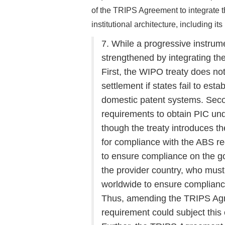
of the TRIPS Agreement to integrate 
institutional architecture, including i
7. While a progressive instrum
strengthened by integrating 
First, the WIPO treaty does not
settlement if states fail to est
domestic patent systems. Seco
requirements to obtain PIC un
though the treaty introduces th
for compliance with the ABS r
to ensure compliance on the g
the provider country, who must
worldwide to ensure complian
Thus, amending the TRIPS Agre
requirement could subject thi