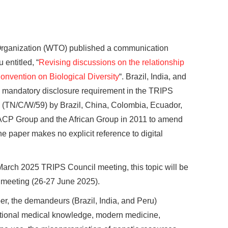
Organization (WTO) published a communication
 entitled, “
Revising discussions on the relationship
vention on Biological Diversity
“. Brazil, India, and
 a mandatory disclosure requirement in the TRIPS
(TN/C/W/59) by Brazil, China, Colombia, Ecuador,
e ACP Group and the African Group in 2011 to amend
e paper makes no explicit reference to digital
March 2025 TRIPS Council meeting, this topic will be
 meeting (26-27 June 2025).
r, the demandeurs (Brazil, India, and Peru)
ditional medical knowledge, modern medicine,