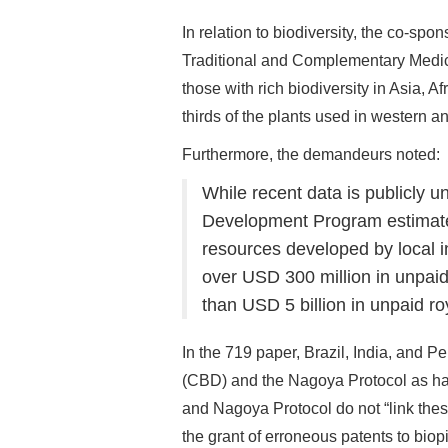
In relation to biodiversity, the co-s
Traditional and Complementary Medici
those with rich biodiversity in Asia, 
thirds of the plants used in western a
Furthermore, the demandeurs noted:
While recent data is publicly u
Development Program estimates
resources developed by local i
over USD 300 million in unpaid
than USD 5 billion in unpaid roy
In the 719 paper, Brazil, India, and P
(CBD) and the Nagoya Protocol as hav
and Nagoya Protocol do not “link thes
the grant of erroneous patents to bio