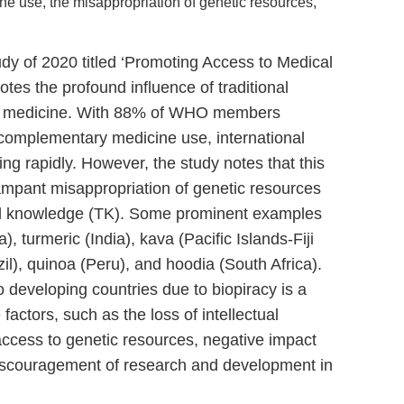
e use, the misappropriation of genetic resources,
 of 2020 titled ‘Promoting Access to Medical
tes the profound influence of traditional
n medicine. With 88% of WHO members
 complementary medicine use, international
ing rapidly. However, the study notes that this
ampant misappropriation of genetic resources
nal knowledge (TK). Some prominent examples
), turmeric (India), kava (Pacific Islands-Fiji
l), quinoa (Peru), and hoodia (South Africa).
 developing countries due to biopiracy is a
factors, such as the loss of intellectual
d access to genetic resources, negative impact
 discouragement of research and development in