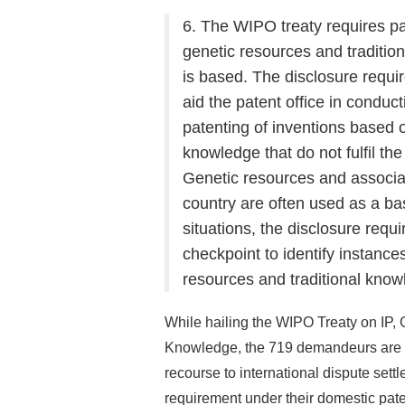
6. The WIPO treaty requires pat
genetic resources and traditio
is based. The disclosure requir
aid the patent office in conduct
patenting of inventions based 
knowledge that do not fulfil th
Genetic resources and associa
country are often used as a bas
situations, the disclosure requ
checkpoint to identify instances
resources and traditional know
While hailing the WIPO Treaty on IP,
Knowledge, the 719 demandeurs are co
recourse to international dispute settle
requirement under their domestic pat