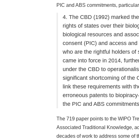
PIC and ABS commitments, particularl
4. The CBD (1992) marked the f
rights of states over their biol
biological resources and assoc
consent (PIC) and access and 
who are the rightful holders o
came into force in 2014, furth
under the CBD to operationali
significant shortcoming of the
link these requirements with th
erroneous patents to biopiracy
the PIC and ABS commitments, 
The 719 paper points to the WIPO Tre
Associated Traditional Knowledge, ad
decades of work to address some of 