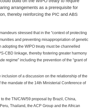
ould build on the WIPO treaty to require
aring arrangements as a prerequisite for
ion, thereby reinforcing the PIC and ABS
andeurs stressed that in the “context of protecting
ommunities and preventing misappropriation of genetic
 adopting the WIPO treaty must be channelled
PS-CBD linkage, thereby fostering greater harmony
e regime” including the prevention of the “grant of
 inclusion of a discussion on the relationship of the
he mandate of the 14th Ministerial Conference of
 to the TN/C/W/59 proposal by Brazil, China,
 Peru, Thailand, the ACP Group and the African