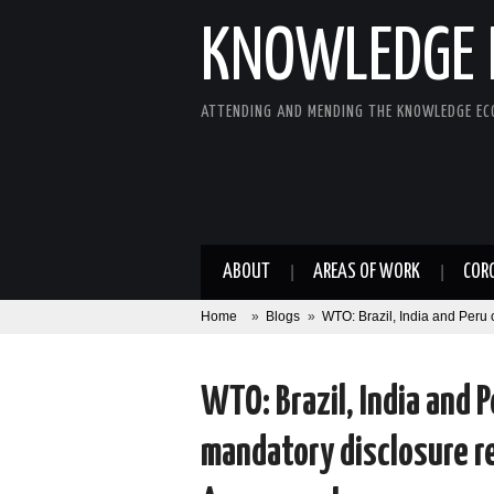
KNOWLEDGE 
ATTENDING AND MENDING THE KNOWLEDGE E
ABOUT
AREAS OF WORK
COR
Home
»
Blogs
»
WTO: Brazil, India and Peru 
WTO: Brazil, India and Pe
mandatory disclosure r