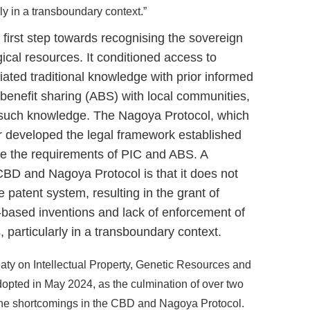
y in a transboundary context.”
irst step towards recognising the sovereign
ogical resources. It conditioned access to
iated traditional knowledge with prior informed
benefit sharing (ABS) with local communities,
f such knowledge. The Nagoya Protocol, which
er developed the legal framework established
se the requirements of PIC and ABS. A
 CBD and Nagoya Protocol is that it does not
e patent system, resulting in the grant of
-based inventions and lack of enforcement of
particularly in a transboundary context.
aty on Intellectual Property, Genetic Resources and
opted in May 2024, as the culmination of over two
the shortcomings in the CBD and Nagoya Protocol.