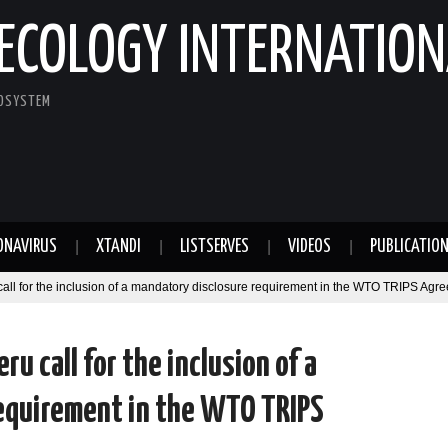
ECOLOGY INTERNATION
COSYSTEM
ONAVIRUS
XTANDI
LISTSERVES
VIDEOS
PUBLICATIO
call for the inclusion of a mandatory disclosure requirement in the WTO TRIPS Agr
ru call for the inclusion of a
equirement in the WTO TRIPS