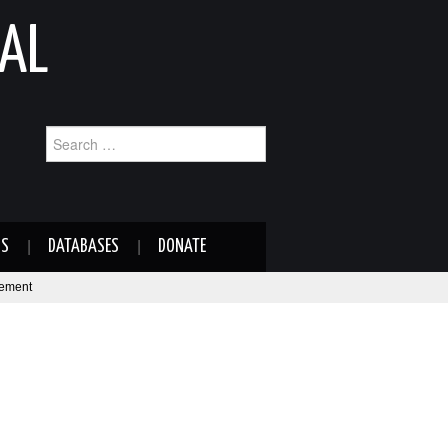
AL
Search
for:
NS
DATABASES
DONATE
eement