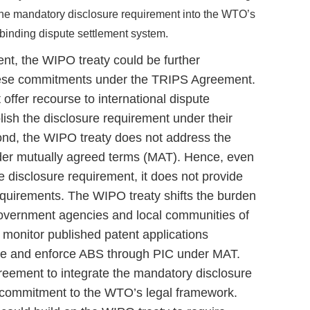
the mandatory disclosure requirement into the WTO’s
ts binding dispute settlement system.
ent, the WIPO treaty could be further
these commitments under the TRIPS Agreement.
 offer recourse to international dispute
ablish the disclosure requirement under their
nd, the WIPO treaty does not address the
der mutually agreed terms (MAT). Hence, even
e disclosure requirement, it does not provide
equirements. The WIPO treaty shifts the burden
overnment agencies and local communities of
 monitor published patent applications
ce and enforce ABS through PIC under MAT.
ement to integrate the mandatory disclosure
s commitment to the WTO’s legal framework.