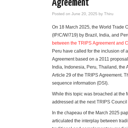
Agreement
Posted on
June 20, 2025
by
Thiru
On 18 March 2025, the World Trade 
(IP/C/W/719) by Brazil, India, and Peru
between the TRIPS Agreement and Con
Peru have called for the inclusion of
Agreement based on a 2011 proposal 
India, Indonesia, Peru, Thailand, th
Article 29 of the TRIPS Agreement. Th
sequence information (DSI).
While this topic was broached at the 
addressed at the next TRIPS Council
In the chapeau of the March 2025 pape
articulated the interplay between tra