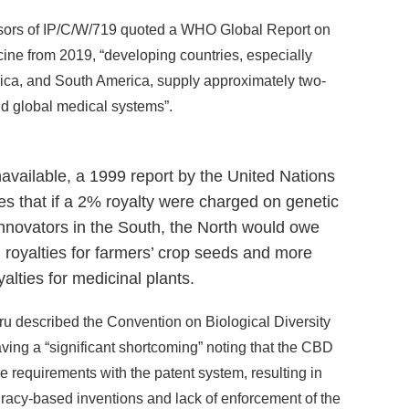
ponsors of IP/C/W/719 quoted a WHO Global Report on
ne from 2019, “developing countries, especially
Africa, and South America, supply approximately two-
nd global medical systems”.
navailable, a 1999 report by the United Nations
 that if a 2% royalty were charged on genetic
nnovators in the South, the North would owe
 royalties for farmers’ crop seeds and more
alties for medicinal plants.
eru described the Convention on Biological Diversity
ing a “significant shortcoming” noting that the CBD
e requirements with the patent system, resulting in
piracy-based inventions and lack of enforcement of the