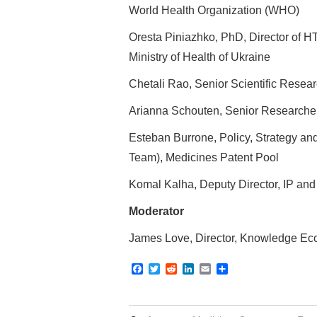
World Health Organization (WHO)
Oresta Piniazhko, PhD, Director of HT
Ministry of Health of Ukraine
Chetali Rao, Senior Scientific Resea
Arianna Schouten, Senior Researcher
Esteban Burrone, Policy, Strategy an
Team), Medicines Patent Pool
Komal Kalha, Deputy Director, IP an
Moderator
James Love, Director, Knowledge Ecol
F
T
R
L
E
S
a
w
e
i
m
h
c
i
d
n
a
a
e
t
d
k
i
r
b
t
i
e
l
e