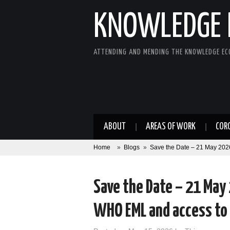
KNOWLEDGE 
ATTENDING AND MENDING THE KNOWLEDGE E
ABOUT
AREAS OF WORK
COR
Home
»
Blogs
»
Save the Date – 21 May 2026
Save the Date – 21 May
WHO EML and access to 