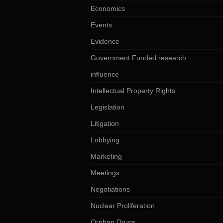
Economics
Events
Evidence
Government Funded research
influence
Intellectual Property Rights
Legislation
Litigation
Lobbying
Marketing
Meetings
Negotiations
Nuclear Proliferation
Orphan Drugs