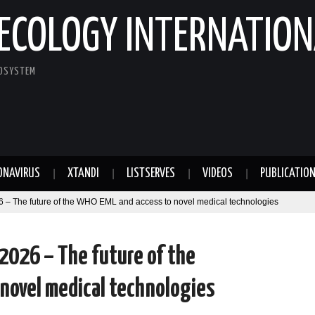
ECOLOGY INTERNATION
COSYSTEM
ONAVIRUS
XTANDI
LISTSERVES
VIDEOS
PUBLICATIO
 – The future of the WHO EML and access to novel medical technologies
 2026 – The future of the
novel medical technologies