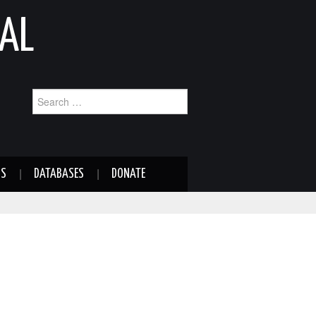
AL
Search
for:
NS
DATABASES
DONATE