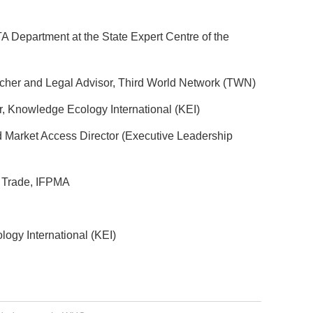
A Department at the State Expert Centre of the
rcher and Legal Advisor, Third World Network (TWN)
, Knowledge Ecology International (KEI)
d Market Access Director (Executive Leadership
d Trade, IFPMA
ogy International (KEI)