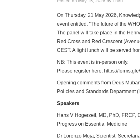
Posted on
May 15, 2026
by
Thiru
On Thursday, 21 May 2026, Knowledge
event entitled, “The future of the WH
The panel will take place in the Hen
Red Cross and Red Crescent (Avenue
CEST. A light lunch will be served f
NB: This event is in-person only.
Please register here: https://form
Opening comments from Deus Mubangi
Policies and Standards Department 
Speakers
Hans V Hogerzeil, MD, PhD, FRCP, C
Progress on Essential Medicine
Dr Lorenzo Moja, Scientist, Secretari