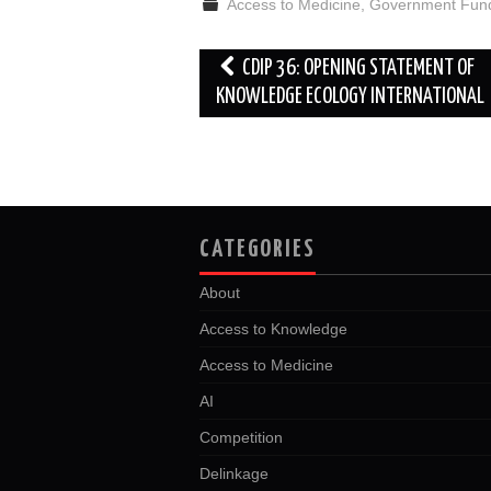
Access to Medicine
,
Government Fun
o
e
t
d
o
r
I
k
n
Post
CDIP 36: OPENING STATEMENT OF
navigation
KNOWLEDGE ECOLOGY INTERNATIONAL
CATEGORIES
About
Access to Knowledge
Access to Medicine
AI
Competition
Delinkage