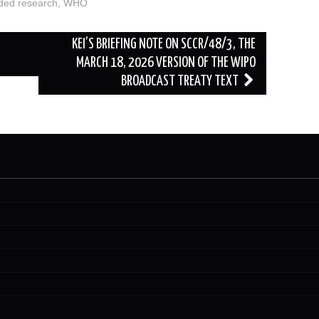
ded research
,
WHO
KEI’S BRIEFING NOTE ON SCCR/48/3, THE
MARCH 18, 2026 VERSION OF THE WIPO
BROADCAST TREATY TEXT