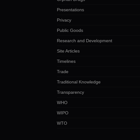
Presentations
Privacy
Public Goods
Research and Development
Site Articles
Timelines
Trade
Traditional Knowledge
Transparency
WHO
WIPO
WTO