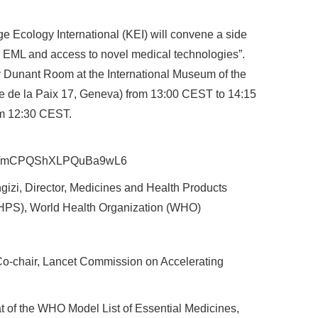
 Ecology International (KEI) will convene a side
O EML and access to novel medical technologies”.
ry Dunant Room at the International Museum of the
 de la Paix 17, Geneva) from 13:00 CEST to 14:15
rom 12:30 CEST.
s.gle/mCPQShXLPQuBa9wL6
zi, Director, Medicines and Health Products
(HPS), World Health Organization (WHO)
o-chair, Lancet Commission on Accelerating
at of the WHO Model List of Essential Medicines,