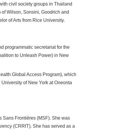
ith civil society groups in Thailand
rm of Wilson, Sonsini, Goodrich and
or of Arts from Rice University.
nd programmatic secretariat for the
alition to Unleash Power) in New
ealth Global Access Program), which
e University of New York at Oneonta
ns Sans Frontières (MSF). She was
sparency (CRRIT). She has served as a