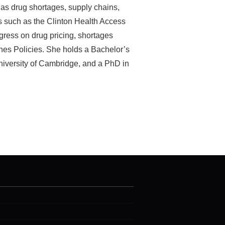
 as drug shortages, supply chains,
s such as the Clinton Health Access
gress on drug pricing, shortages
nes Policies. She holds a Bachelor’s
niversity of Cambridge, and a PhD in