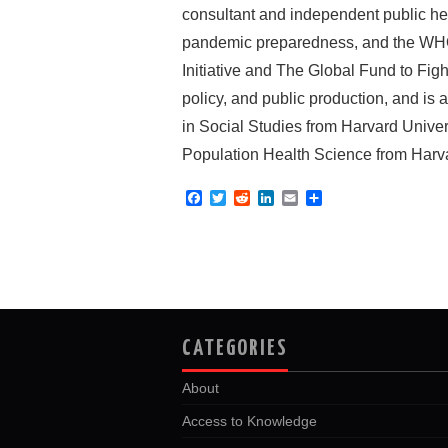
consultant and independent public hea
pandemic preparedness, and the WHO M
Initiative and The Global Fund to Fig
policy, and public production, and i
in Social Studies from Harvard Unive
Population Health Science from Harva
F
T
R
L
E
S
a
w
e
i
m
h
c
i
d
n
a
a
e
t
d
k
i
r
b
t
i
e
l
e
o
e
t
d
o
r
I
k
n
CATEGORIES
About
Access to Knowledge