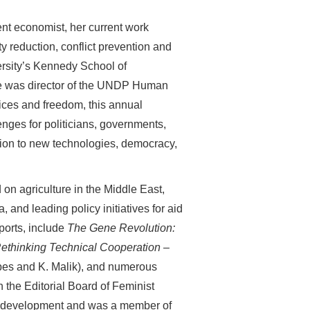
nt economist, her current work
 reduction, conflict prevention and
ersity’s Kennedy School of
he was director of the UNDP Human
ces and freedom, this annual
enges for politicians, governments,
ion to new technologies, democracy,
on agriculture in the Middle East,
nd leading policy initiatives for aid
ports, include
The Gene Revolution:
ethinking Technical Cooperation –
pes and K. Malik), and numerous
the Editorial Board of Feminist
or development and was a member of