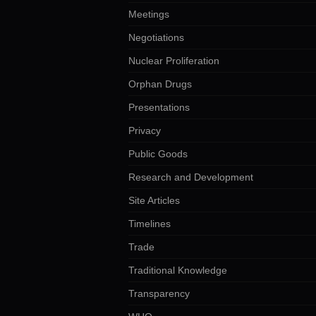
Meetings
Negotiations
Nuclear Proliferation
Orphan Drugs
Presentations
Privacy
Public Goods
Research and Development
Site Articles
Timelines
Trade
Traditional Knowledge
Transparency