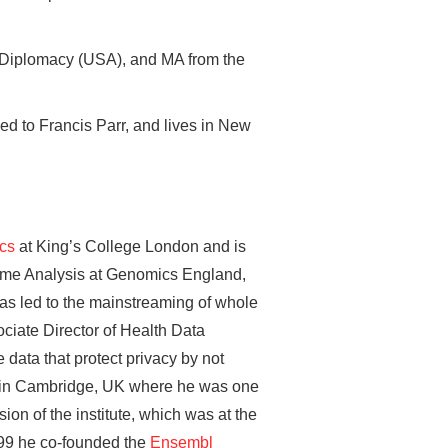
 Diplomacy (USA), and MA from the
ed to Francis Parr, and lives in New
ics
at King’s College London and is
nome Analysis at Genomics England,
as led to the mainstreaming of whole
ciate Director of Health Data
 data that protect privacy by not
te in Cambridge, UK where he was one
on of the institute, which was at the
999 he co-founded the
Ensembl