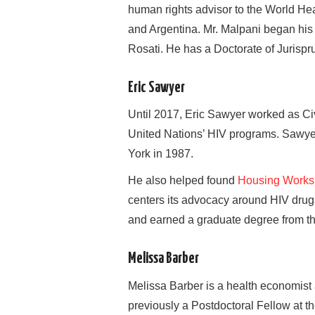
human rights advisor to the World Hea
and Argentina. Mr. Malpani began his l
Rosati. He has a Doctorate of Jurispr
Eric Sawyer
Until 2017, Eric Sawyer worked as Civ
United Nations’ HIV programs. Sawyer
York in 1987.
He also helped found
Housing Works
centers its advocacy around HIV drugs
and earned a graduate degree from th
Melissa Barber
Melissa Barber is a health economist
previously a Postdoctoral Fellow at t