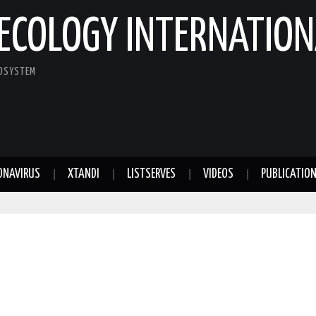
ECOLOGY INTERNATION
COSYSTEM
ONAVIRUS
XTANDI
LISTSERVES
VIDEOS
PUBLICATIO