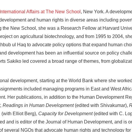
 International Affairs at The New School
, New York. A developme
development and human rights in diverse areas including poverty
ning the New School, she was a Research Fellow at Harvard Univ
oject on agricultural biotechnology, and from 1995 to 2004, s
bub ul Haq to advocate policy options that expand human choi
y and development has been an influential source on policy chall
s Sakiko led covered a broad range of themes, from globalizat
ional development, starting at the World Bank where she worked 
gnments included managing programs in East and West Africa, a
nt. Her publications, in addition to the Human Development Re
, Readings in Human Development
(edited with Shivakumar),
R
a
(with Elliot Berg),
Capacity for Development
(edited with C. Lo
d and is editor of the Journal of Human Development, and is on 
 of several NGOs that advocate human rights and technology f