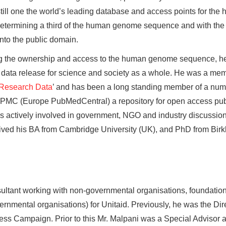
 still one the world’s leading database and access points for 
determining a third of the human genome sequence and with the 
nto the public domain.
ng the ownership and access to the human genome sequence, h
n data release for science and society as a whole. He was a m
 Research Data
’ and has been a long standing member of a numb
e PMC (Europe PubMedCentral) a repository for open access pub
actively involved in government, NGO and industry discussions 
eived his BA from Cambridge University (UK), and PhD from Birk
ultant working with non-governmental organisations, foundation
mental organisations) for Unitaid. Previously, he was the Dire
ss Campaign. Prior to this Mr. Malpani was a Special Advisor 