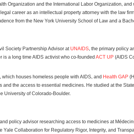
lth Organization and the International Labor Organization, and w
egal career as an intellectual property attorney with the law fi
udence from the New York University School of Law and a Bachel
il Society Partnership Advisor at
UNAIDS
, the primary policy a
 is a long time AIDS activist who co-founded
ACT UP
(AIDS Co
, which houses homeless people with AIDS, and
Health GAP
(H
 and the access to essential medicines. He studied at the Stat
e University of Colorado-Boulder.
 and policy advisor researching access to medicines at Médeci
he Yale Collaboration for Regulatory Rigor, Integrity, and Tran