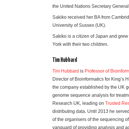
the United Nations Secretary General
Sakiko received her BA from Cambrid
University of Sussex (UK).
Sakiko is a citizen of Japan and grew
York with their two children.
Tim Hubbard
Tim Hubbard
is
Professor of Bioinfo
Director of Bioinformatics for King’
the company established by the UK go
genome sequence analysis for treatme
Research UK, leading on
Trusted Re
distributing data. Until 2013 he ser
of the organisers of the sequencing of
vanguard of providing analysis and a