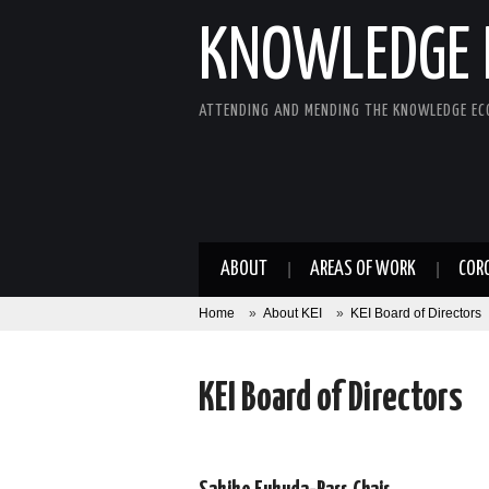
KNOWLEDGE 
ATTENDING AND MENDING THE KNOWLEDGE E
ABOUT
AREAS OF WORK
COR
Home
»
About KEI
»
KEI Board of Directors
KEI Board of Directors