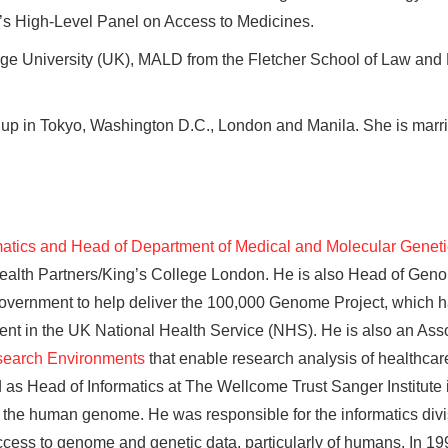
’s High-Level Panel on Access to Medicines.
ge University (UK), MALD from the Fletcher School of Law and
 up in Tokyo, Washington D.C., London and Manila. She is marri
rmatics and Head of Department of Medical and Molecular Genet
s Health Partners/King’s College London. He is also Head of Ge
vernment to help deliver the 100,000 Genome Project, which h
nt in the UK National Health Service (NHS). He is also an Asso
search Environments
that enable research analysis of healthcare
ved as Head of Informatics at The Wellcome Trust Sanger Institu
 the human genome. He was responsible for the informatics divisi
ccess to genome and genetic data, particularly of humans. In 1