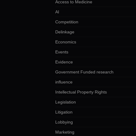
Access to Medicine
AI
Competition
Delinkage
Economics
Events
Evidence
Government Funded research
influence
Intellectual Property Rights
Legislation
Litigation
Lobbying
Marketing