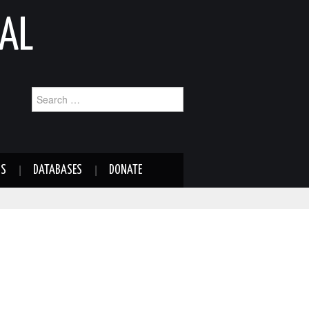
AL
Search
for:
NS
DATABASES
DONATE