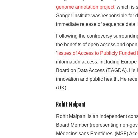
genome annotation project
, which is
Sanger Institute was responsible for 
immediate release of sequence data i
Following the controversy surroundi
the benefits of open access and ope
‘
Issues of Access to Publicly Funded
information access, including Europ
Board on Data Access (EAGDA). He is 
innovation and public health. He rec
(UK).
Rohit Malpani
Rohit Malpani is an independent cons
Board Member (representing non-govern
Médecins sans Frontières’ (MSF) Acce