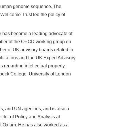
the human genome sequence. The
Wellcome Trust led the policy of
e has become a leading advocate of
ember of the OECD working group on
er of UK advisory boards related to
lications and the UK Expert Advisory
regarding intellectual property,
beck College, University of London
s, and UN agencies, and is also a
ctor of Policy and Analysis at
at Oxfam. He has also worked as a