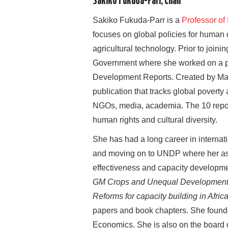
Sakiko Fukuda-Parr, Chair
Sakiko Fukuda-Parr is a
Professor of
focuses on global policies for human 
agricultural technology. Prior to joi
Government where she worked on a pr
Development Reports. Created by Mah
publication that tracks global povert
NGOs, media, academia. The 10 report
human rights and cultural diversity.
She has had a long career in internat
and moving on to UNDP where her assi
effectiveness and capacity developme
GM Crops and Unequal Development
Reforms for capacity building in Afric
papers and book chapters. She founde
Economics. She is also on the board