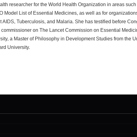
lth researcher for the World Health Organization in areas such
odel List of Essential Medicines, as well as for organization
ht AIDS, Tuberculosis, and Malaria. She has testified before Con
s a commissioner on The Lancet Commission on Essential Medici
rsity, a Master of Philosophy in Development Studies from the U
rd University.