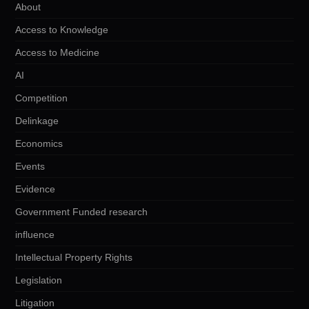
About
Access to Knowledge
Access to Medicine
AI
Competition
Delinkage
Economics
Events
Evidence
Government Funded research
influence
Intellectual Property Rights
Legislation
Litigation