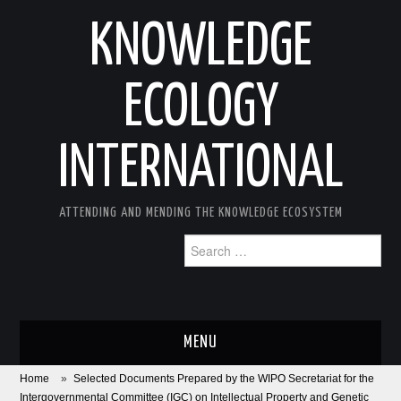
KNOWLEDGE
ECOLOGY
INTERNATIONAL
ATTENDING AND MENDING THE KNOWLEDGE ECOSYSTEM
Search
for:
MENU
Home
»
Selected Documents Prepared by the WIPO Secretariat for the
ABOUT
Intergovernmental Committee (IGC) on Intellectual Property and Genetic