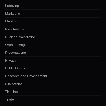
Lobbying
Marketing
Meetings
Negotiations
Nuclear Proliferation
Orphan Drugs
Presentations
Privacy
Public Goods
Research and Development
Site Articles
Timelines
Trade