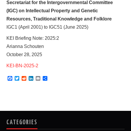
Secretariat for the Intergovernmental Committee
(IGC) on Intellectual Property and Genetic
Resources, Traditional Knowledge and Folklore
IGC1 (April 2001) to IGC51 (June 2025)
KEI Briefing Note: 2025:2
Arianna Schouten
October 28, 2025
KEI-BN-2025-2
F
T
R
L
E
S
a
w
e
i
m
h
c
i
d
n
a
a
e
t
d
k
i
r
b
t
i
e
l
e
o
e
t
d
o
r
I
k
n
CATEGORIES