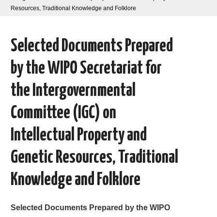
Resources, Traditional Knowledge and Folklore
AREAS OF WORK
Selected Documents Prepared
CORONAVIRUS
by the WIPO Secretariat for
XTANDI
the Intergovernmental
LISTSERVES
Committee (IGC) on
VIDEOS
Intellectual Property and
PUBLICATIONS
Genetic Resources, Traditional
DATABASES
Knowledge and Folklore
DONATE
Selected Documents Prepared by the WIPO