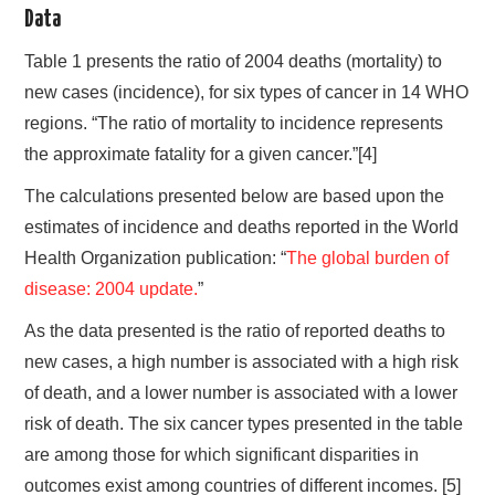
Data
Table 1 presents the ratio of 2004 deaths (mortality) to
new cases (incidence), for six types of cancer in 14 WHO
regions. “The ratio of mortality to incidence represents
the approximate fatality for a given cancer.”[4]
The calculations presented below are based upon the
estimates of incidence and deaths reported in the World
Health Organization publication: “
The global burden of
disease: 2004 update.
”
As the data presented is the ratio of reported deaths to
new cases, a high number is associated with a high risk
of death, and a lower number is associated with a lower
risk of death. The six cancer types presented in the table
are among those for which significant disparities in
outcomes exist among countries of different incomes. [5]