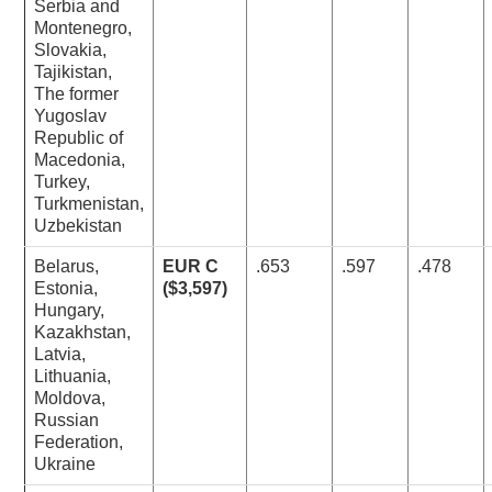
Serbia and
Montenegro,
Slovakia,
Tajikistan,
The former
Yugoslav
Republic of
Macedonia,
Turkey,
Turkmenistan,
Uzbekistan
Belarus,
EUR C
.653
.597
.478
Estonia,
($3,597)
Hungary,
Kazakhstan,
Latvia,
Lithuania,
Moldova,
Russian
Federation,
Ukraine