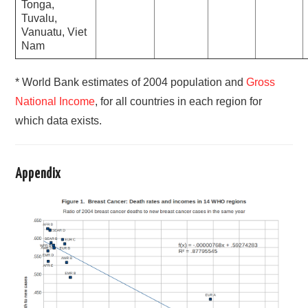
Tonga,
Tuvalu,
Vanuatu, Viet
Nam
* World Bank estimates of 2004 population and
Gross
National Income
, for all countries in each region for
which data exists.
Appendix