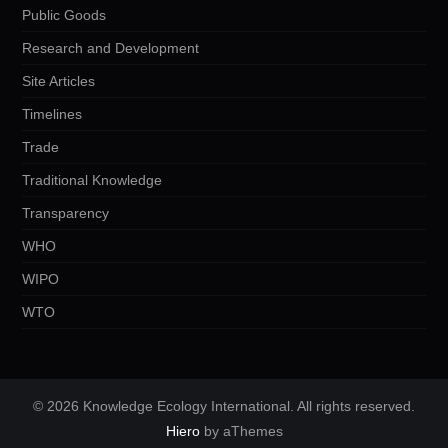
Public Goods
Research and Development
Site Articles
Timelines
Trade
Traditional Knowledge
Transparency
WHO
WIPO
WTO
© 2026 Knowledge Ecology International. All rights reserved.
Hiero
by aThemes