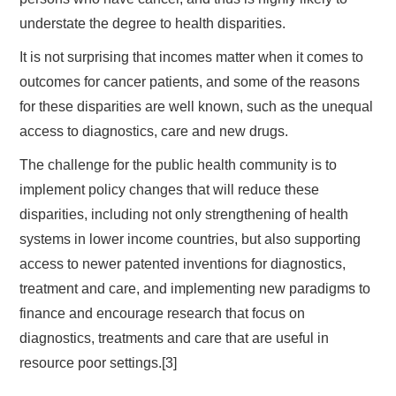
understate the degree to health disparities.
It is not surprising that incomes matter when it comes to
outcomes for cancer patients, and some of the reasons
for these disparities are well known, such as the unequal
access to diagnostics, care and new drugs.
The challenge for the public health community is to
implement policy changes that will reduce these
disparities, including not only strengthening of health
systems in lower income countries, but also supporting
access to newer patented inventions for diagnostics,
treatment and care, and implementing new paradigms to
finance and encourage research that focus on
diagnostics, treatments and care that are useful in
resource poor settings.[3]