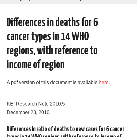
AREAS OF WORK
Differences in deaths for 6
CORONAVIRUS
cancer types in 14 WHO
XTANDI
regions, with reference to
LISTSERVES
income of region
VIDEOS
A pdf version of this document is available
here
.
PUBLICATIONS
KEI Research Note 2010:5
DATABASES
December 23, 2010
DONATE
Differences in ratio of deaths to new cases for 6 cancer