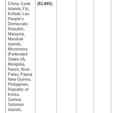
China, Cook
($1,865)
Islands, Fiji,
Kiribati, Lao
People’s
Democratic
Republic,
Malaysia,
Marshall
Islands,
Micronesia
(Federated
States of),
Mongolia,
Nauru, Niue,
Palau, Papua
New Guinea,
Philippines,
Republic of
Korea,
Samoa,
Solomon
Islands,