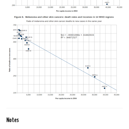
Notes