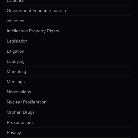
Evidence
Government Funded research
influence
Intellectual Property Rights
Legislation
Litigation
Lobbying
Marketing
Meetings
Negotiations
Nuclear Proliferation
Orphan Drugs
Presentations
Privacy