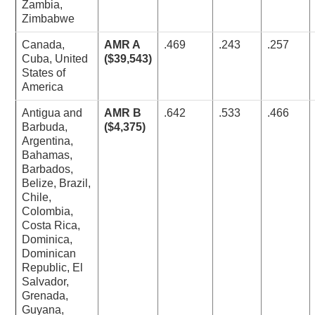
Zambia,
Zimbabwe
Canada,
AMR A
.469
.243
.257
Cuba, United
($39,543)
States of
America
Antigua and
AMR B
.642
.533
.466
Barbuda,
($4,375)
Argentina,
Bahamas,
Barbados,
Belize, Brazil,
Chile,
Colombia,
Costa Rica,
Dominica,
Dominican
Republic, El
Salvador,
Grenada,
Guyana,