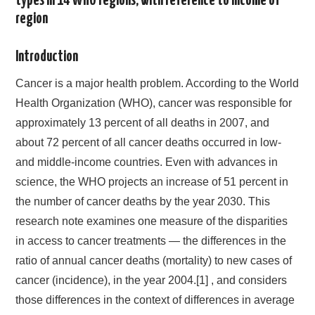
types in 14 WHO regions, with reference to income of
region
Introduction
Cancer is a major health problem. According to the World
Health Organization (WHO), cancer was responsible for
approximately 13 percent of all deaths in 2007, and
about 72 percent of all cancer deaths occurred in low-
and middle-income countries. Even with advances in
science, the WHO projects an increase of 51 percent in
the number of cancer deaths by the year 2030. This
research note examines one measure of the disparities
in access to cancer treatments — the differences in the
ratio of annual cancer deaths (mortality) to new cases of
cancer (incidence), in the year 2004.[1] , and considers
those differences in the context of differences in average