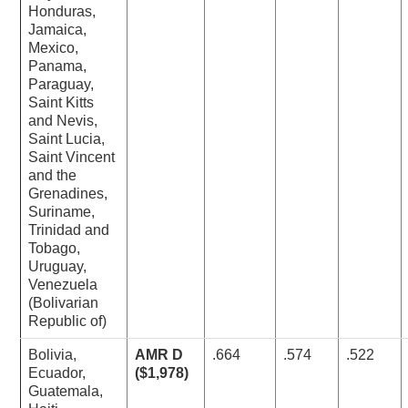
Honduras,
Jamaica,
Mexico,
Panama,
Paraguay,
Saint Kitts
and Nevis,
Saint Lucia,
Saint Vincent
and the
Grenadines,
Suriname,
Trinidad and
Tobago,
Uruguay,
Venezuela
(Bolivarian
Republic of)
Bolivia,
AMR D
.664
.574
.522
Ecuador,
($1,978)
Guatemala,