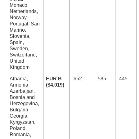
Monaco,
Netherlands,
Norway,
Portugal, San
Marino,
Slovenia,
Spain,
Sweden,
Switzerland,
United
Kingdom
Albania,
EUR B
.652
.585
.445
Armenia,
($4,019)
Azerbaijan,
Bosnia and
Herzegovina,
Bulgaria,
Georgia,
Kyrgyzstan,
Poland,
Romania,