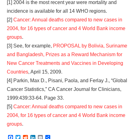
[1] 2004 is the most recent year were mortality and
incidence is available for all 14 WHO regions.
[2]
Cancer: Annual deaths compared to new cases in
2004, for 16 types of cancer and 4 World Bank income
groups
.
[3] See, for example,
PROPOSAL by Bolivia, Suriname
and Bangladesh, Prizes as a Reward Mechanism for
New Cancer Treatments and Vaccines in Developing
Countries
, April 15, 2009.
[4] Parkin, Max D., Pisani, Paola, and Ferlay J., “Global
Cancer Statistics,” CA Cancer Journal for Clinicians,
1999:439:33-64. Page 33.
[5]
Cancer: Annual deaths compared to new cases in
2004, for 16 types of cancer and 4 World Bank income
groups
.
F
T
R
L
E
S