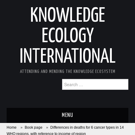
KNOWLEDGE
ECOLOGY
INTERNATIONAL
ATTENDING AND MENDING THE KNOWLEDGE ECOSYSTEM
Search
for:
MENU
Home
»
Book page
»
Differences in deaths for 6 cancer types in 14
ABOUT
WHO regions, with reference to income of region