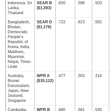
Indonesia, Sri
SEAR B
.650
.588
.503
Lanka,
($1,393)
Thailand
Bangladesh,
SEAR D
.722
.623
.582
Bhutan,
($1,176)
Democratic
People’s
Republic of
Korea, India,
Maldives,
Myanmar,
Nepal, Timor-
Leste
Australia,
WPR A
.477
.303
.316
Brunei
($35,122)
Darussalam,
Japan, New
Zealand,
Singapore
Cambodia,
WPR B
.680
.581
.530