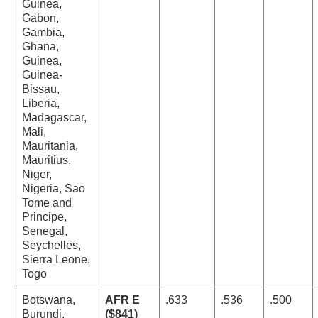
Guinea,
Gabon,
Gambia,
Ghana,
Guinea,
Guinea-
Bissau,
Liberia,
Madagascar,
Mali,
Mauritania,
Mauritius,
Niger,
Nigeria, Sao
Tome and
Principe,
Senegal,
Seychelles,
Sierra Leone,
Togo
Botswana,
AFR E
.633
.536
.500
Burundi,
($841)