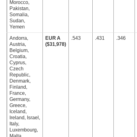
Morocco,
Pakistan,
Somalia,
Sudan,
Yemen
Andorra,
EUR A
.543
.431
.346
Austria,
($31,978)
Belgium,
Croatia,
Cyprus,
Czech
Republic,
Denmark,
Finland,
France,
Germany,
Greece,
Iceland,
Ireland, Israel,
Italy,
Luxembourg,
Malta,