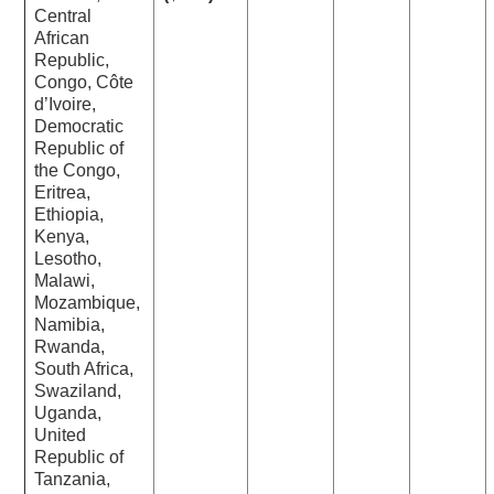
Central
African
Republic,
Congo, Côte
d’Ivoire,
Democratic
Republic of
the Congo,
Eritrea,
Ethiopia,
Kenya,
Lesotho,
Malawi,
Mozambique,
Namibia,
Rwanda,
South Africa,
Swaziland,
Uganda,
United
Republic of
Tanzania,