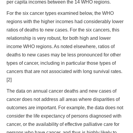
per capita incomes between the 14 WHO regions.
For the six cancer types examined below, the WHO
regions with the higher incomes had considerably lower
ratios of deaths to new cases. For the six cancers, this
relationship is very robust, for both high and lower
income WHO regions. As noted elsewhere, ratios of
deaths to new cases may be less pronounced for other
types of cancer, including in particular those types of
cancers that are not associated with long survival rates.
[2]
The data on annual cancer deaths and new cases of
cancer does not address all areas where disparities of
outcomes are important. For example, the data does not
consider the life expectancy of persons diagnosed with
cancer, or the availability of effective palliative care for
persons who have cancer, and thus is highly likely to