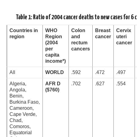
Table 1: Ratio of 2004 cancer deaths to new cases for 6 
Countries in
WHO
Colon
Breast
Cervix
region
Region
and
cancer
uteri
(2004
rectum
cancer
per
cancers
capita
income*)
All
WORLD
.592
.472
.497
Algeria,
AFR D
.702
.627
.554
Angola,
($760)
Benin,
Burkina Faso,
Cameroon,
Cape Verde,
Chad,
Comoros,
Equatorial