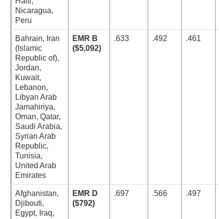
Haiti,
Nicaragua,
Peru
Bahrain, Iran
EMR B
.633
.492
.461
(Islamic
($5,092)
Republic of),
Jordan,
Kuwait,
Lebanon,
Libyan Arab
Jamahiriya,
Oman, Qatar,
Saudi Arabia,
Syrian Arab
Republic,
Tunisia,
United Arab
Emirates
Afghanistan,
EMR D
.697
.566
.497
Djibouti,
($792)
Egypt, Iraq,