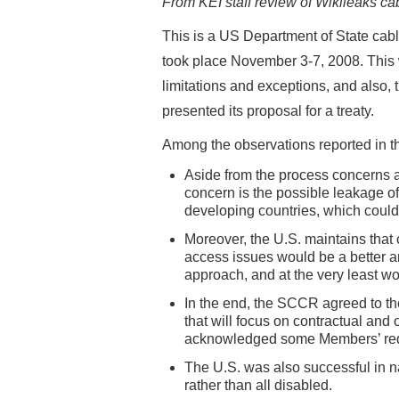
From KEI staff review of Wikileaks cab
This is a US Department of State ca
took place November 3-7, 2008. This w
limitations and exceptions, and also, 
presented its proposal for a treaty.
Among the observations reported in t
Aside from the process concerns 
concern is the possible leakage of
developing countries, which coul
Moreover, the U.S. maintains that
access issues would be a better 
approach, and at the very least wo
In the end, the SCCR agreed to th
that will focus on contractual an
acknowledged some Members’ requ
The U.S. was also successful in n
rather than all disabled.