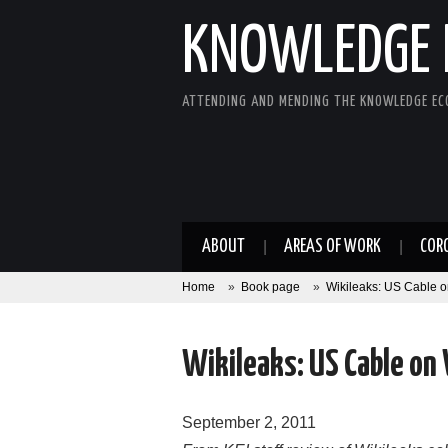
KNOWLEDGE 
ATTENDING AND MENDING THE KNOWLEDGE E
ABOUT
AREAS OF WORK
COR
Home
»
Book page
»
Wikileaks: US Cable
Wikileaks: US Cable on
September 2, 2011