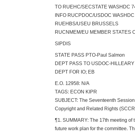
TO RUEHC/SECSTATE WASHDC 7
INFO RUCPDOC/USDOC WASHDC
RUEHBS/USEU BRUSSELS
RUCNMEM/EU MEMBER STATES C
SIPDIS
STATE PASS PTO-Paul Salmon
DEPT PASS TO USDOC-HILLEARY
DEPT FOR IO; EB
E.O. 12958: N/A
TAGS: ECON KIPR
SUBJECT: The Seventeenth Session 
Copyright and Related Rights (SCCR
¶1. SUMMARY: The 17th meeting of t
future work plan for the committee. 