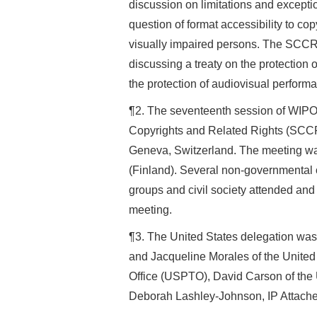
discussion on limitations and exceptio
question of format accessibility to cop
visually impaired persons. The SCCR
discussing a treaty on the protection 
the protection of audiovisual perf
¶2. The seventeenth session of WIP
Copyrights and Related Rights (SCC
Geneva, Switzerland. The meeting wa
(Finland). Several non-governmental 
groups and civil society attended and 
meeting.
¶3. The United States delegation wa
and Jacqueline Morales of the Unite
Office (USPTO), David Carson of the 
Deborah Lashley-Johnson, IP Attache 