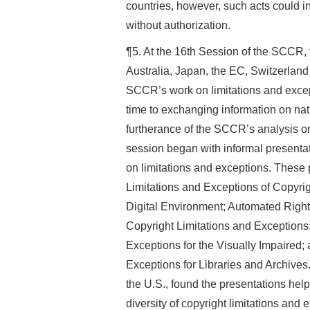
countries, however, such acts could in
without authorization.
¶5. At the 16th Session of the SCCR, 
Australia, Japan, the EC, Switzerlan
SCCR’s work on limitations and except
time to exchanging information on nat
furtherance of the SCCR’s analysis on
session began with informal presen
on limitations and exceptions. These 
Limitations and Exceptions of Copyrig
Digital Environment; Automated Rig
Copyright Limitations and Exceptions
Exceptions for the Visually Impaired;
Exceptions for Libraries and Archive
the U.S., found the presentations helpf
diversity of copyright limitations and 