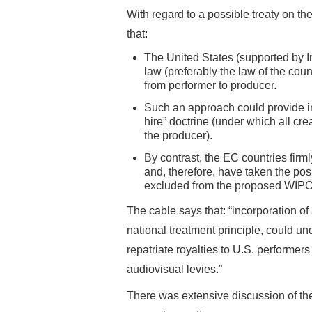
With regard to a possible treaty on th
that:
The United States (supported by I
law (preferably the law of the coun
from performer to producer.
Such an approach could provide int
hire” doctrine (under which all crea
the producer).
By contrast, the EC countries firml
and, therefore, have taken the posi
excluded from the proposed WIPO 
The cable says that: “incorporation of
national treatment principle, could u
repatriate royalties to U.S. performe
audiovisual levies.”
There was extensive discussion of the