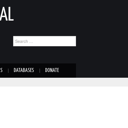
AL
Search
for:
NS
DATABASES
DONATE