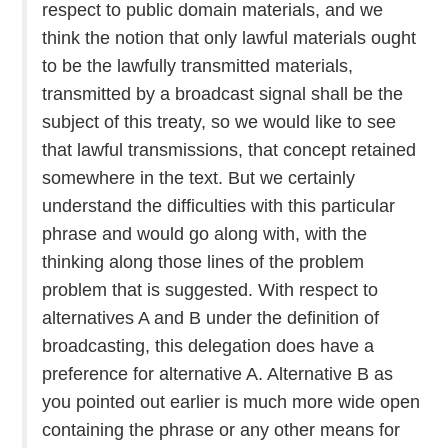
respect to public domain materials, and we
think the notion that only lawful materials ought
to be the lawfully transmitted materials,
transmitted by a broadcast signal shall be the
subject of this treaty, so we would like to see
that lawful transmissions, that concept retained
somewhere in the text. But we certainly
understand the difficulties with this particular
phrase and would go along with, with the
thinking along those lines of the problem
problem that is suggested. With respect to
alternatives A and B under the definition of
broadcasting, this delegation does have a
preference for alternative A. Alternative B as
you pointed out earlier is much more wide open
containing the phrase or any other means for