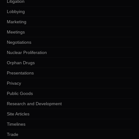
Litigation
Lobbying
Marketing
Meetings
Negotiations
Nuclear Proliferation
Orphan Drugs
Presentations
Privacy
Public Goods
Research and Development
Site Articles
Timelines
Trade