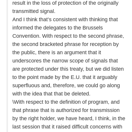
result in the loss of protection of the originally
transmitted signal.
And I think that’s consistent with thinking that
informed the delegates to the Brussels
Convention. With respect to the second phrase,
the second bracketed phrase for reception by
the public, there is an argument that it
underscores the narrow scope of signals that
are protected under this treaty, but we did listen
to the point made by the E.U. that it arguably
superfluous and, therefore, we could go along
with the idea that that be deleted.
\With respect to the definition of program, and
that phrase that is authorized for transmission
by the right holder, we have heard, I think, in the
last session that it raised difficult concerns with