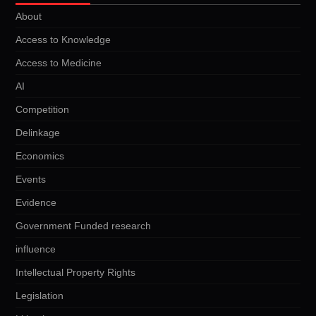
About
Access to Knowledge
Access to Medicine
AI
Competition
Delinkage
Economics
Events
Evidence
Government Funded research
influence
Intellectual Property Rights
Legislation