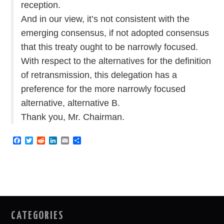
reception.
And in our view, it’s not consistent with the
emerging consensus, if not adopted consensus
that this treaty ought to be narrowly focused.
With respect to the alternatives for the definition
of retransmission, this delegation has a
preference for the more narrowly focused
alternative, alternative B.
Thank you, Mr. Chairman.
F
T
R
L
E
S
a
w
e
i
m
h
c
i
d
n
a
a
e
t
d
k
i
r
b
t
i
e
l
e
o
e
t
d
o
r
I
k
n
CATEGORIES