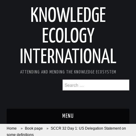
KNOWLEDGE
ECOLOGY
INTERNATIONAL
ATTENDING AND MENDING THE KNOWLEDGE ECOSYSTEM
Search
for:
MENU
Home
»
Book page
»
SCCR 32 Day 1: US Delegation Statement on
ABOUT
some definitions