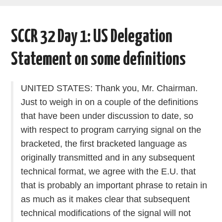
AREAS OF WORK
SCCR 32 Day 1: US Delegation
CORONAVIRUS
Statement on some definitions
XTANDI
UNITED STATES: Thank you, Mr. Chairman.
LISTSERVES
Just to weigh in on a couple of the definitions
that have been under discussion to date, so
VIDEOS
with respect to program carrying signal on the
bracketed, the first bracketed language as
PUBLICATIONS
originally transmitted and in any subsequent
DATABASES
technical format, we agree with the E.U. that
that is probably an important phrase to retain in
DONATE
as much as it makes clear that subsequent
technical modifications of the signal will not