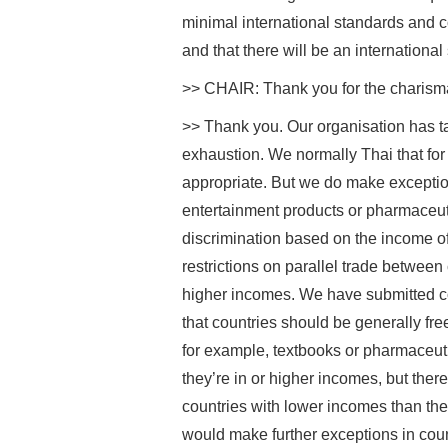
minimal international standards and c
and that there will be an international 
>> CHAIR: Thank you for the charisma 
>> Thank you. Our organisation has ta
exhaustion. We normally Thai that for
appropriate. But we do make exceptions.
entertainment products or pharmaceu
discrimination based on the income of 
restrictions on parallel trade between
higher incomes. We have submitted 
that countries should be generally fre
for example, textbooks or pharmaceuti
they’re in or higher incomes, but there
countries with lower incomes than t
would make further exceptions in cou