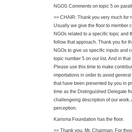
NGOS Comments on topic 5 on paralle
>> CHAIR: Thank you very much for re
Usually we give the floor to member c
NGOs related to a specific topic and th
follow that approach. Thank you for tha
NGOs to give us specific inputs and co
topic number 5 on our list. And in that
Please use this time to make contributi
importations in order to avoid general
that have been presented by you in pr
time as the Distinguished Delegate fr
challengeing description of our work. 
perception.
Karisma Foundation has the floor.
>> Thank you, Mr. Chairman. For those