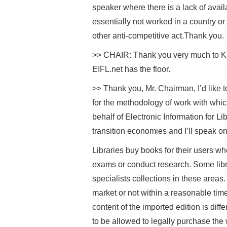
speaker where there is a lack of avail
essentially not worked in a country o
other anti-competitive act.Thank you.
>> CHAIR: Thank you very much to KEI 
EIFL.net has the floor.
>> Thank you, Mr. Chairman, I’d like t
for the methodology of work with whic
behalf of Electronic Information for Li
transition economies and I’ll speak on 
Libraries buy books for their users wh
exams or conduct research. Some libra
specialists collections in these areas
market or not within a reasonable tim
content of the imported edition is diffe
to be allowed to legally purchase the