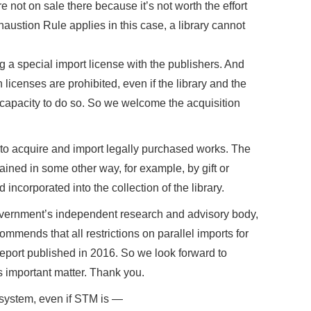
 not on sale there because it’s not worth the effort
haustion Rule applies in this case, a library cannot
g a special import license with the publishers. And
 licenses are prohibited, even if the library and the
e capacity to do so. So we welcome the acquisition
to acquire and import legally purchased works. The
ined in some other way, for example, by gift or
ncorporated into the collection of the library.
government’s independent research and advisory body,
ommends that all restrictions on parallel imports for
report published in 2016. So we look forward to
 important matter. Thank you.
e system, even if STM is —