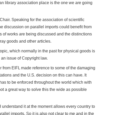
n library association place is the one we are going
air. Speaking for the association of scientific
the discussion on parallel imports could benefit from
s of works are being discussed and the distinctions
ray goods and other articles.
 topic, which normally in the past for physical goods is
 an issue of Copyright law.
r from EIFL made reference to some of the damaging
rtations and the U.S. decision on this can have. It
has to be enforced throughout the world which with
 not a great way to solve this the wide as possible
I understand it at the moment allows every country to
allel imports. So it is also not clear to me and in the