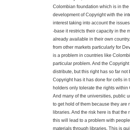
Colombian foundation which is in the
development of Copyright with the int
interest taking into account the issues
-base it restricts their capacity in th
already available in their own country.
from other markets particularly for Dev
is a problem in countries like Colombi
particular problem. And the Copyright le
distribute, but this right has so far no
Copyright has it has done for cells in 
holders only tolerate the rights within
And many of the universities, public un
to get hold of them because they are n
libraries. And the risk here is that the 
this will lead to a problem with peopl
materials through libraries. This is q