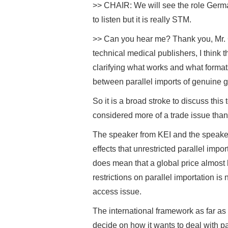
>> CHAIR: We will see the role Germa
to listen but it is really STM.
>> Can you hear me? Thank you, Mr. Ch
technical medical publishers, I think 
clarifying what works and what format
between parallel imports of genuine g
So it is a broad stroke to discuss this
considered more of a trade issue than
The speaker from KEI and the speake
effects that unrestricted parallel impo
does mean that a global price almost 
restrictions on parallel importation is
access issue.
The international framework as far as 
decide on how it wants to deal with par