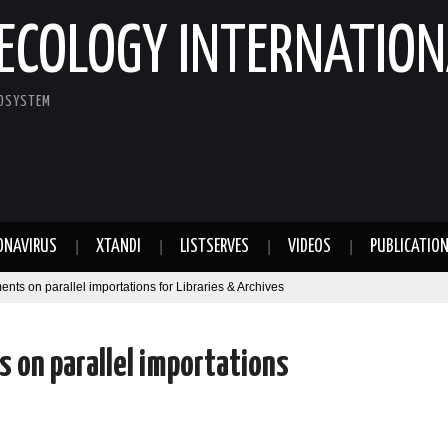
ECOLOGY INTERNATION
COSYSTEM
ONAVIRUS
XTANDI
LISTSERVES
VIDEOS
PUBLICATIO
 on parallel importations for Libraries & Archives
on parallel importations