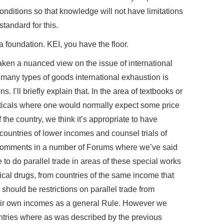
onditions so that knowledge will not have limitations
standard for this.
foundation. KEI, you have the floor.
ken a nuanced view on the issue of international
 many types of goods international exhaustion is
 I’ll briefly explain that. In the area of textbooks or
ticals where one would normally expect some price
the country, we think it’s appropriate to have
 countries of lower incomes and counsel trials of
comments in a number of Forums where we’ve said
e to do parallel trade in areas of these special works
cal drugs, from countries of the same income that
 should be restrictions on parallel trade from
heir own incomes as a general Rule. However we
ntries where as was described by the previous