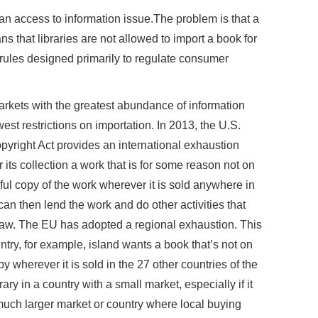
is an access to information issue.The problem is that a
 that libraries are not allowed to import a book for
ules designed primarily to regulate consumer
 markets with the greatest abundance of information
st restrictions on importation. In 2013, the U.S.
yright Act provides an international exhaustion
r its collection a work that is for some reason not on
wful copy of the work wherever it is sold anywhere in
t can then lend the work and do other activities that
 law. The EU has adopted a regional exhaustion. This
ntry, for example, island wants a book that’s not on
py wherever it is sold in the 27 other countries of the
rary in a country with a small market, especially if it
ch larger market or country where local buying