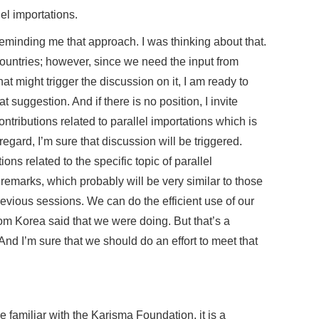
l importations.
minding me that approach. I was thinking about that.
ountries; however, since we need the input from
at might trigger the discussion on it, I am ready to
t suggestion. And if there is no position, I invite
ntributions related to parallel importations which is
 regard, I’m sure that discussion will be triggered.
ons related to the specific topic of parallel
 remarks, which probably will be very similar to those
evious sessions. We can do the efficient use of our
om Korea said that we were doing. But that’s a
And I’m sure that we should do an effort to meet that
 familiar with the Karisma Foundation, it is a