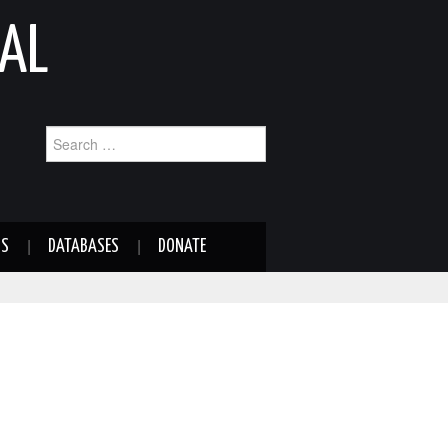
AL
Search
for:
NS
DATABASES
DONATE