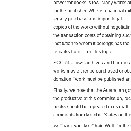
power for books is low. Many works are
for the publisher. Where a national ex
legally purchase and import legal
copies of the works without negotiatin
the transaction costs of obtaining such
institution to whom it belongs has th
remarks from — on this topic.
SCCR4 allows archives and libraries 
works may either be purchased or obta
donation Twork must be published and i
Finally, we note that the Australian 
the productive at this commission, rec
books should be repealed in its draft 
comments from Member States on this
>> Thank you, Mr. Chair. Well, for th