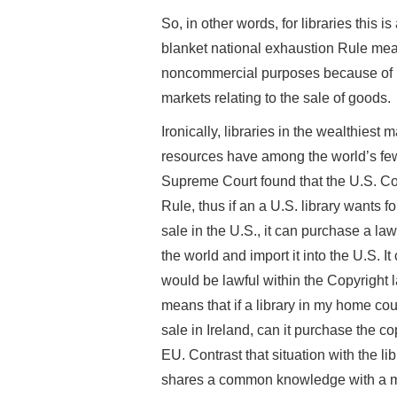
So, in other words, for libraries this 
blanket national exhaustion Rule means
noncommercial purposes because of r
markets relating to the sale of goods.
Ironically, libraries in the wealthiest
resources have among the world’s fewe
Supreme Court found that the U.S. Cop
Rule, thus if an a U.S. library wants fo
sale in the U.S., it can purchase a la
the world and import it into the U.S. I
would be lawful within the Copyright
means that if a library in my home cou
sale in Ireland, can it purchase the co
EU. Contrast that situation with the lib
shares a common knowledge with a mu