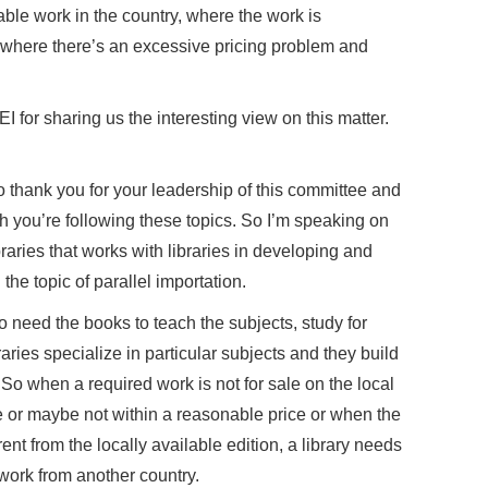
able work in the country, where the work is
r where there’s an excessive pricing problem and
for sharing us the interesting view on this matter.
o thank you for your leadership of this committee and
h you’re following these topics. So I’m speaking on
braries that works with libraries in developing and
the topic of parallel importation.
o need the books to teach the subjects, study for
ries specialize in particular subjects and they build
. So when a required work is not for sale on the local
e or maybe not within a reasonable price or when the
rent from the locally available edition, a library needs
 work from another country.