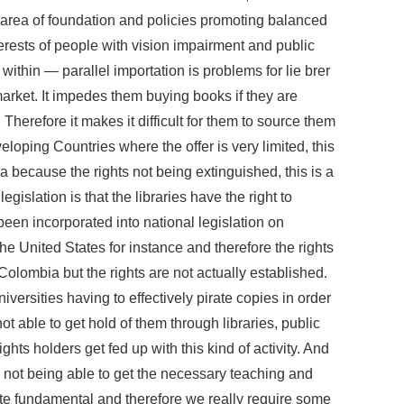
 area of foundation and policies promoting balanced
erests of people with vision impairment and public
 within — parallel importation is problems for lie brer
e market. It impedes them buying books if they are
 Therefore it makes it difficult for them to source them
eloping Countries where the offer is very limited, this
a because the rights not being extinguished, this is a
gislation is that the libraries have the right to
t been incorporated into national legislation on
the United States for instance and therefore the rights
 Colombia but the rights are not actually established.
iversities having to effectively pirate copies in order
ot able to get hold of them through libraries, public
rights holders get fed up with this kind of activity. And
e not being able to get the necessary teaching and
uite fundamental and therefore we really require some