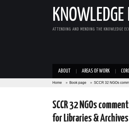
KNOWLEDGE 
ATTENDING AND MENDING THE KNOWLEDGE E
ABOUT
AREAS OF WORK
COR
Home
»
Book page
»
SCCR 32 NGOs comments
SCCR 32 NGOs comments 
for Libraries & Archives