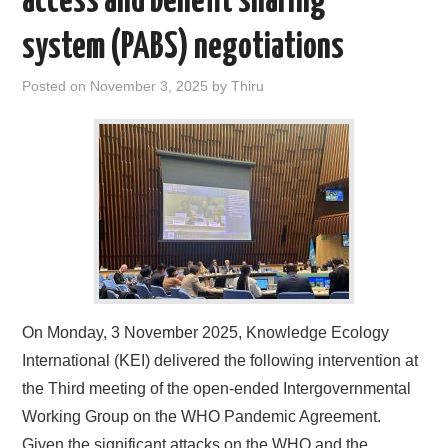
access and benefit sharing
system (PABS) negotiations
Posted on
November 3, 2025
by
Thiru
On Monday, 3 November 2025, Knowledge Ecology
International (KEI) delivered the following intervention at
the Third meeting of the open-ended Intergovernmental
Working Group on the WHO Pandemic Agreement.
Given the significant attacks on the WHO and the