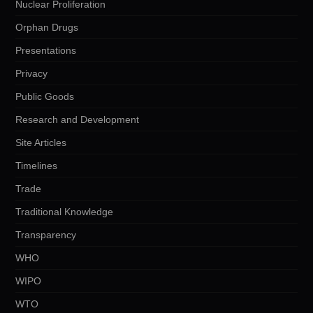
Nuclear Proliferation
Orphan Drugs
Presentations
Privacy
Public Goods
Research and Development
Site Articles
Timelines
Trade
Traditional Knowledge
Transparency
WHO
WIPO
WTO