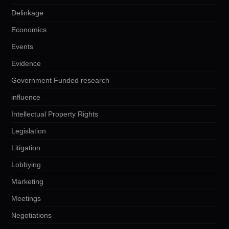
Delinkage
Economics
Events
Evidence
Government Funded research
influence
Intellectual Property Rights
Legislation
Litigation
Lobbying
Marketing
Meetings
Negotiations