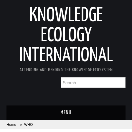
KNOWLEDGE
ECOLOGY
INTERNATIONAL
ATTENDING AND MENDING THE KNOWLEDGE ECOSYSTEM
Search
for:
MENU
Home
»
WHO
ABOUT