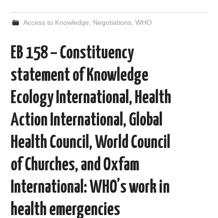
a
w
e
i
m
h
c
i
d
n
a
a
e
t
d
k
i
r
Access to Knowledge
,
Negotiations
,
WHO
b
t
i
e
l
e
o
e
t
d
o
r
I
EB 158 – Constituency
k
n
statement of Knowledge
Ecology International, Health
Action International, Global
Health Council, World Council
of Churches, and Oxfam
International: WHO’s work in
health emergencies