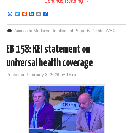
Continue Reading
→
F
T
R
L
E
S
a
w
e
i
m
h
c
i
d
n
a
a
e
t
d
k
i
r
Access to Medicine
,
Intellectual Property Rights
,
WHO
b
t
i
e
l
e
o
e
t
d
o
r
I
EB 158: KEI statement on
k
n
universal health coverage
Posted on
February 3, 2026
by
Thiru