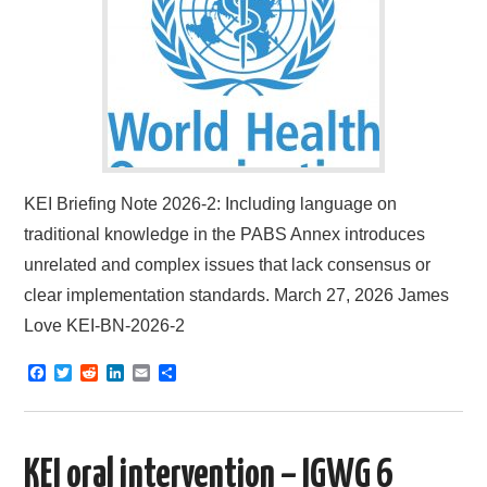
KEI Briefing Note 2026-2: Including language on
traditional knowledge in the PABS Annex introduces
unrelated and complex issues that lack consensus or
clear implementation standards. March 27, 2026 James
Love KEI-BN-2026-2
F
T
R
L
E
S
a
w
e
i
m
h
c
i
d
n
a
a
e
t
d
k
i
r
b
t
i
e
l
e
o
e
t
d
KEI oral intervention – IGWG 6
o
r
I