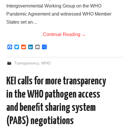
Intergovernmental Working Group on the WHO
Pandemic Agreement and witnessed WHO Member
States set an…
Continue Reading
→
F
T
R
L
E
S
a
w
e
i
m
h
c
i
d
n
a
a
e
t
d
k
i
r
Transparency
,
WHO
b
t
i
e
l
e
o
e
t
d
o
r
I
KEI calls for more transparency
k
n
in the WHO pathogen access
and benefit sharing system
(PABS) negotiations