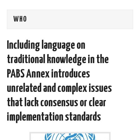
AREAS OF WORK
WHO
CORONAVIRUS
Including language on
XTANDI
traditional knowledge in the
LISTSERVES
PABS Annex introduces
VIDEOS
unrelated and complex issues
PUBLICATIONS
that lack consensus or clear
DATABASES
implementation standards
DONATE