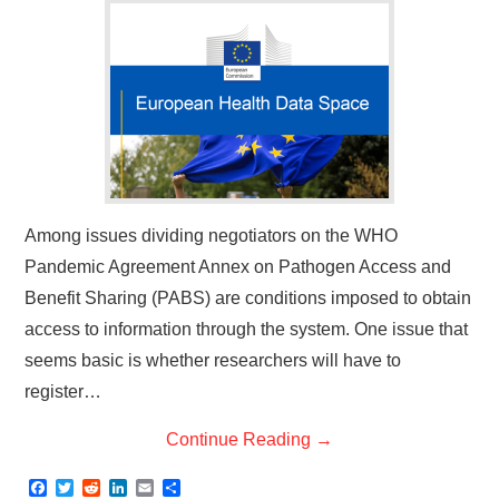
Among issues dividing negotiators on the WHO
Pandemic Agreement Annex on Pathogen Access and
Benefit Sharing (PABS) are conditions imposed to obtain
access to information through the system. One issue that
seems basic is whether researchers will have to
register…
Continue Reading
→
F
T
R
L
E
S