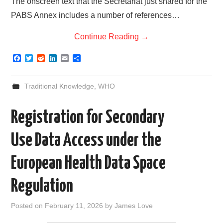
The onscreen text that the Secretariat just shared for the
PABS Annex includes a number of references…
Continue Reading
→
F
T
R
L
E
S
a
w
e
i
m
h
c
i
d
n
a
a
e
t
d
k
i
r
Traditional Knowledge
,
WHO
b
t
i
e
l
e
o
e
t
d
o
r
I
Registration for Secondary
k
n
Use Data Access under the
European Health Data Space
Regulation
Posted on
February 11, 2026
by
James Love