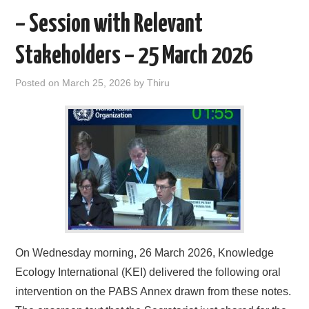
k
n
– Session with Relevant
Stakeholders – 25 March 2026
Posted on
March 25, 2026
by
Thiru
On Wednesday morning, 26 March 2026, Knowledge
Ecology International (KEI) delivered the following oral
intervention on the PABS Annex drawn from these notes.