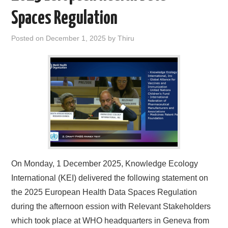
Spaces Regulation
Posted on
December 1, 2025
by
Thiru
On Monday, 1 December 2025, Knowledge Ecology
International (KEI) delivered the following statement on
the 2025 European Health Data Spaces Regulation
during the afternoon ession with Relevant Stakeholders
which took place at WHO headquarters in Geneva from