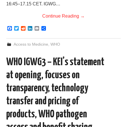
16:45–17.15 CET. IGWG…
Continue Reading
→
F
T
R
L
E
S
a
w
e
i
m
h
c
i
d
n
a
a
e
t
d
k
i
r
Access to Medicine
,
WHO
b
t
i
e
l
e
o
e
t
d
o
r
I
WHO IGWG3 – KEI’s statement
k
n
at opening, focuses on
transparency, technology
transfer and pricing of
products, WHO pathogen