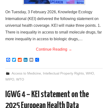
On Tuesday, 3 February 2026, Knowledge Ecology
International (KEI) delivered the following statement on
universal health coverage. KEI will make three points. 1.
There is inequality in access to small molecule drugs, far
more inequality in access to biologic drugs,…
Continue Reading
→
F
T
R
L
E
S
a
w
e
i
m
h
c
i
d
n
a
a
e
t
d
k
i
r
Access to Medicine
,
Intellectual Property Rights
,
WHO
,
b
t
i
e
l
e
o
e
t
d
WIPO
,
WTO
o
r
I
k
n
IGWG 4 – KEI statement on the
2025 European Health Data