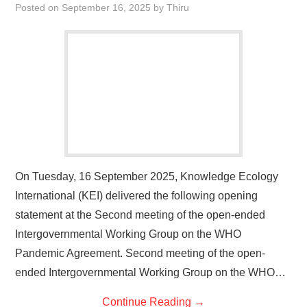
Posted on
September 16, 2025
by
Thiru
On Tuesday, 16 September 2025, Knowledge Ecology
International (KEI) delivered the following opening
statement at the Second meeting of the open-ended
Intergovernmental Working Group on the WHO
Pandemic Agreement. Second meeting of the open-
ended Intergovernmental Working Group on the WHO…
Continue Reading
→