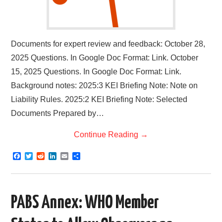
Documents for expert review and feedback: October 28,
2025 Questions. In Google Doc Format: Link. October
15, 2025 Questions. In Google Doc Format: Link.
Background notes: 2025:3 KEI Briefing Note: Note on
Liability Rules. 2025:2 KEI Briefing Note: Selected
Documents Prepared by…
Continue Reading
→
F
T
R
L
E
S
a
w
e
i
m
h
c
i
d
n
a
a
e
t
d
k
i
r
b
t
i
e
l
e
o
e
t
d
PABS Annex: WHO Member
o
r
I
k
n