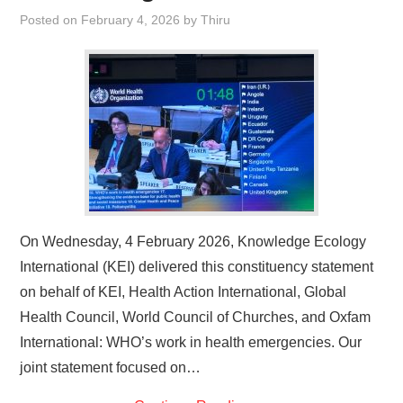
Posted on
February 4, 2026
by
Thiru
On Wednesday, 4 February 2026, Knowledge Ecology
International (KEI) delivered this constituency statement
on behalf of KEI, Health Action International, Global
Health Council, World Council of Churches, and Oxfam
International: WHO’s work in health emergencies. Our
joint statement focused on…