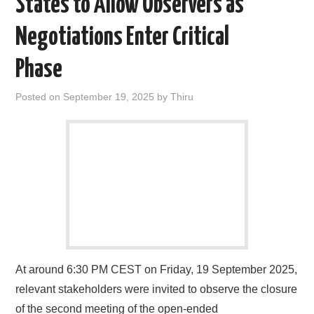
States to Allow Observers as
Negotiations Enter Critical
Phase
Posted on
September 19, 2025
by
Thiru
At around 6:30 PM CEST on Friday, 19 September 2025,
relevant stakeholders were invited to observe the closure
of the second meeting of the open-ended