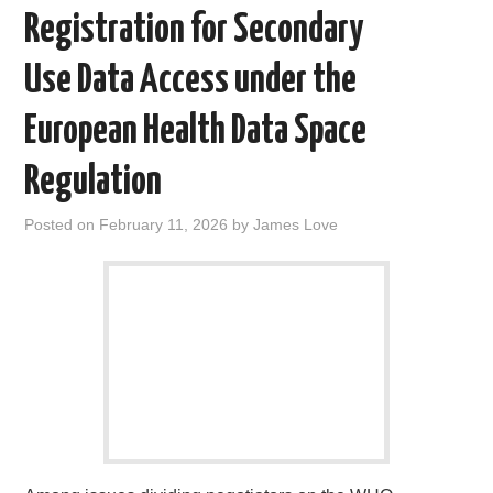
o
r
I
Registration for Secondary
k
n
Use Data Access under the
European Health Data Space
Regulation
Posted on
February 11, 2026
by
James Love