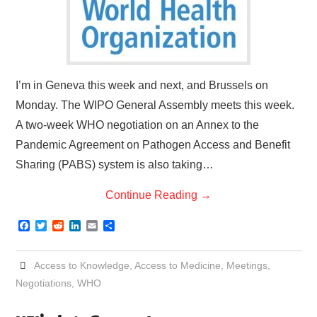
I’m in Geneva this week and next, and Brussels on
Monday. The WIPO General Assembly meets this week.
A two-week WHO negotiation on an Annex to the
Pandemic Agreement on Pathogen Access and Benefit
Sharing (PABS) system is also taking…
Continue Reading
→
F
T
R
L
E
S
a
w
e
i
m
h
c
i
d
n
a
a
e
t
d
k
i
r
Access to Knowledge
,
Access to Medicine
,
Meetings
,
b
t
i
e
l
e
o
e
t
d
Negotiations
,
WHO
o
r
I
k
n