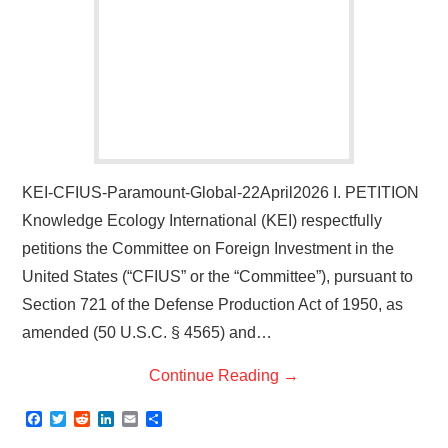
KEI-CFIUS-Paramount-Global-22April2026 I. PETITION
Knowledge Ecology International (KEI) respectfully
petitions the Committee on Foreign Investment in the
United States (“CFIUS” or the “Committee”), pursuant to
Section 721 of the Defense Production Act of 1950, as
amended (50 U.S.C. § 4565) and…
Continue Reading
→
F
T
R
L
E
S
a
w
e
i
m
h