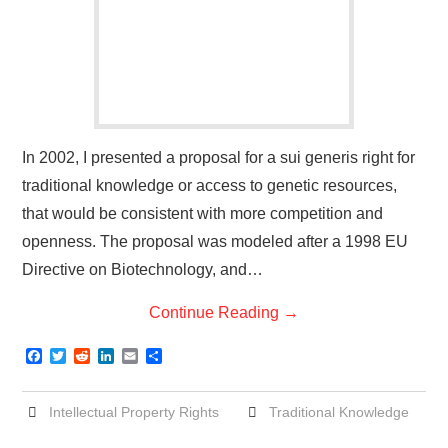
In 2002, I presented a proposal for a sui generis right for
traditional knowledge or access to genetic resources,
that would be consistent with more competition and
openness. The proposal was modeled after a 1998 EU
Directive on Biotechnology, and…
Continue Reading
→
F
T
R
L
E
S
a
w
e
i
m
h
c
i
d
n
a
a
e
t
d
k
i
r
Intellectual Property Rights
Traditional Knowledge
b
t
i
e
l
e
o
e
t
d