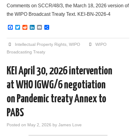
Comments on SCCR/48/3, the March 18, 2026 version of
the WIPO Broadcast Treaty Text. KEI-BN-2026-4
F
T
R
L
E
S
a
w
e
i
m
h
c
i
d
n
a
a
e
t
d
k
i
r
Intellectual Property Rights
,
WIPO
WIPO
b
t
i
e
l
e
o
e
t
d
Broadcasting Treaty
o
r
I
k
n
KEI April 30, 2026 intervention
at WHO IGWG/6 negotiation
on Pandemic treaty Annex to
PABS
Posted on
May 2, 2026
by
James Love