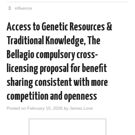
c
i
d
n
a
a
e
t
d
k
i
r
influence
b
t
i
e
l
e
o
e
t
d
o
r
I
Access to Genetic Resources &
k
n
Traditional Knowledge, The
Bellagio compulsory cross-
licensing proposal for benefit
sharing consistent with more
competition and openness
Posted on
February 15, 2026
by
James Love