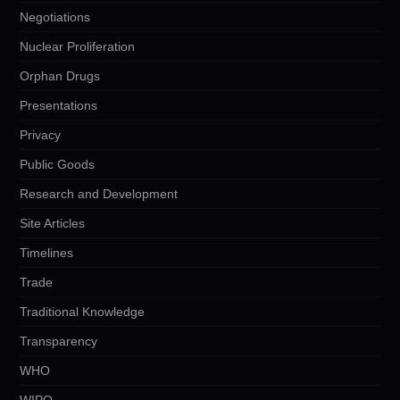
Negotiations
Nuclear Proliferation
Orphan Drugs
Presentations
Privacy
Public Goods
Research and Development
Site Articles
Timelines
Trade
Traditional Knowledge
Transparency
WHO
WIPO