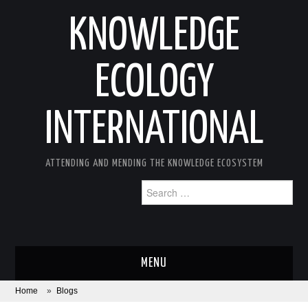
KNOWLEDGE
ECOLOGY
INTERNATIONAL
ATTENDING AND MENDING THE KNOWLEDGE ECOSYSTEM
Search
for:
MENU
Home
»
Blogs
ABOUT