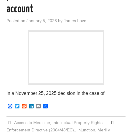
account
Posted on
January 5, 2026
by
James Love
In a November 25, 2025 decision in the case of
F
T
R
L
E
S
a
w
e
i
m
h
c
i
d
n
a
a
e
t
d
k
i
r
Access to Medicine
,
Intellectual Property Rights
b
t
i
e
l
e
o
e
t
d
Enforcement Directive (2004/48/EC).
,
injunction
,
Meril v