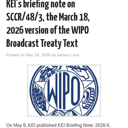
KEI’s briefing note on
SCCR/48/3, the March 18,
2026 version of the WIPO
Broadcast Treaty Text
Posted on
May 18, 2026
by
James Love
On May 8, KEI published KEI Briefing Note: 2026:4,