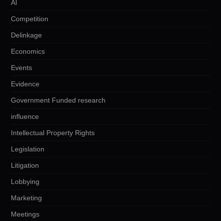
AI
Competition
Delinkage
Economics
Events
Evidence
Government Funded research
influence
Intellectual Property Rights
Legislation
Litigation
Lobbying
Marketing
Meetings