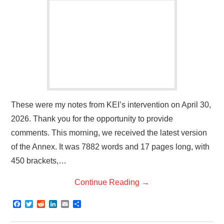
These were my notes from KEI’s intervention on April 30,
2026. Thank you for the opportunity to provide
comments. This morning, we received the latest version
of the Annex. It was 7882 words and 17 pages long, with
450 brackets,…
Continue Reading
→
F
T
R
L
E
S
a
w
e
i
m
h
c
i
d
n
a
a