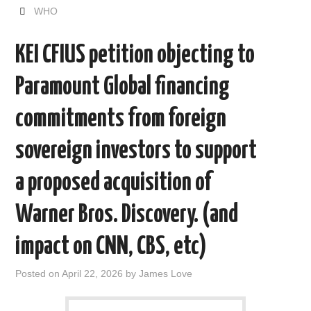
e
t
d
k
i
r
WHO
b
t
i
e
l
e
o
e
t
d
o
r
I
KEI CFIUS petition objecting to
k
n
Paramount Global financing
commitments from foreign
sovereign investors to support
a proposed acquisition of
Warner Bros. Discovery. (and
impact on CNN, CBS, etc)
Posted on
April 22, 2026
by
James Love