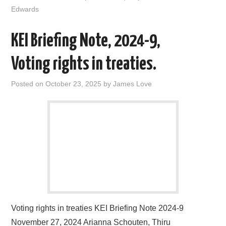
o
r
I
Edwards
k
n
KEI Briefing Note, 2024-9,
Voting rights in treaties.
Posted on
October 23, 2025
by
James Love
Voting rights in treaties KEI Briefing Note 2024-9
November 27, 2024 Arianna Schouten, Thiru