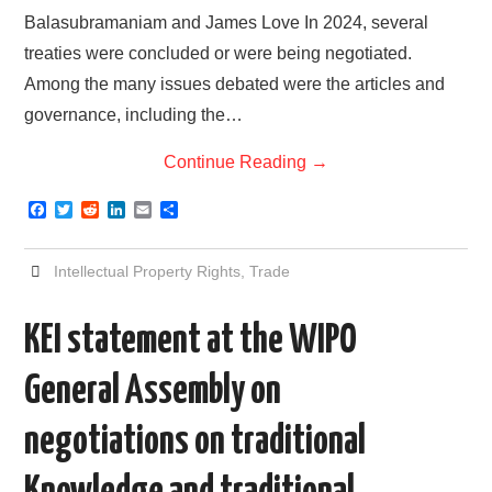
Balasubramaniam and James Love In 2024, several
treaties were concluded or were being negotiated.
Among the many issues debated were the articles and
governance, including the…
Continue Reading
→
F
T
R
L
E
S
a
w
e
i
m
h
c
i
d
n
a
a
e
t
d
k
i
r
Intellectual Property Rights
,
Trade
b
t
i
e
l
e
o
e
t
d
o
r
I
KEI statement at the WIPO
k
n
General Assembly on
negotiations on traditional