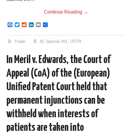
Continue Reading
→
F
T
R
L
E
S
a
w
e
i
m
h
c
i
d
n
a
a
e
t
d
k
i
r
Trade
AI
,
Special 301
,
USTR
b
t
i
e
l
e
o
e
t
d
o
r
I
In Meril v. Edwards, the Court of
k
n
Appeal (CoA) of the (European)
Unified Patent Court held that
permanent injunctions can be
withheld when interests of
patients are taken into