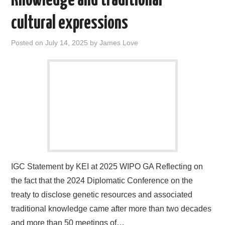
Knowledge and traditional
cultural expressions
Posted on
July 14, 2025
by
James Love
IGC Statement by KEI at 2025 WIPO GA Reflecting on
the fact that the 2024 Diplomatic Conference on the
treaty to disclose genetic resources and associated
traditional knowledge came after more than two decades
and more than 50 meetings of…