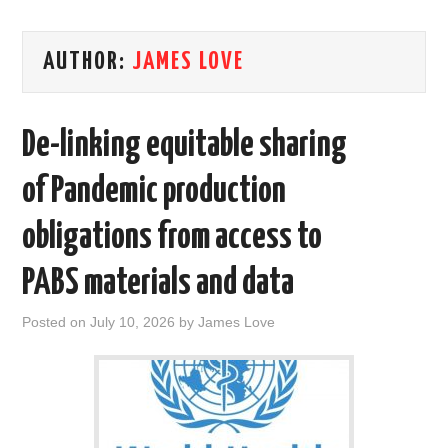
AREAS OF WORK
AUTHOR:
JAMES LOVE
CORONAVIRUS
De-linking equitable sharing
XTANDI
of Pandemic production
LISTSERVES
obligations from access to
VIDEOS
PABS materials and data
PUBLICATIONS
Posted on
July 10, 2026
by
James Love
DATABASES
DONATE