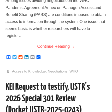
Among issues dividing negotiators on the WHO
Pandemic Agreement Annex on Pathogen Access and
Benefit Sharing (PABS) are conditions imposed to obtain
access to information through the system. One issue that
seems basic is whether researchers will have to
register…
Continue Reading
→
F
T
R
L
E
S
a
w
e
i
m
h
c
i
d
n
a
a
e
t
d
k
i
r
Access to Knowledge
,
Negotiations
,
WHO
b
t
i
e
l
e
o
e
t
d
o
r
I
KEI Request to testify, USTR’s
k
n
2026 Special 301 Review
(Docket USTR-2025-0243)