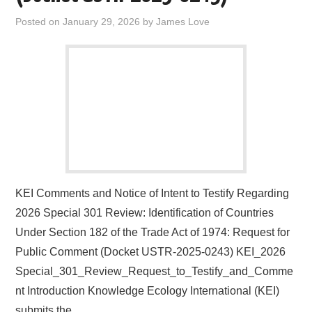
Posted on
January 29, 2026
by
James Love
KEI Comments and Notice of Intent to Testify Regarding
2026 Special 301 Review: Identification of Countries
Under Section 182 of the Trade Act of 1974: Request for
Public Comment (Docket USTR-2025-0243) KEI_2026
Special_301_Review_Request_to_Testify_and_Comme
nt Introduction Knowledge Ecology International (KEI)
submits the…